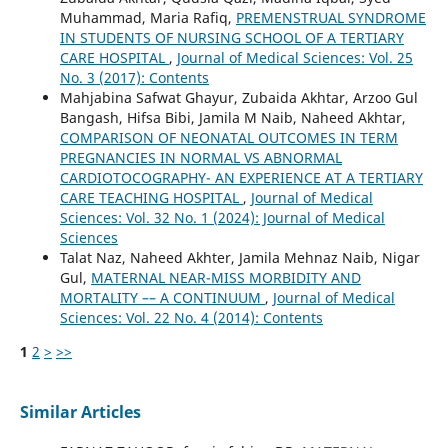
Muhammad, Maria Rafiq,
PREMENSTRUAL SYNDROME
IN STUDENTS OF NURSING SCHOOL OF A TERTIARY
CARE HOSPITAL
,
Journal of Medical Sciences: Vol. 25
No. 3 (2017): Contents
Mahjabina Safwat Ghayur, Zubaida Akhtar, Arzoo Gul
Bangash, Hifsa Bibi, Jamila M Naib, Naheed Akhtar,
COMPARISON OF NEONATAL OUTCOMES IN TERM
PREGNANCIES IN NORMAL VS ABNORMAL
CARDIOTOCOGRAPHY- AN EXPERIENCE AT A TERTIARY
CARE TEACHING HOSPITAL
,
Journal of Medical
Sciences: Vol. 32 No. 1 (2024): Journal of Medical
Sciences
Talat Naz, Naheed Akhter, Jamila Mehnaz Naib, Nigar
Gul,
MATERNAL NEAR-MISS MORBIDITY AND
MORTALITY –– A CONTINUUM
,
Journal of Medical
Sciences: Vol. 22 No. 4 (2014): Contents
1
2
>
>>
Similar Articles