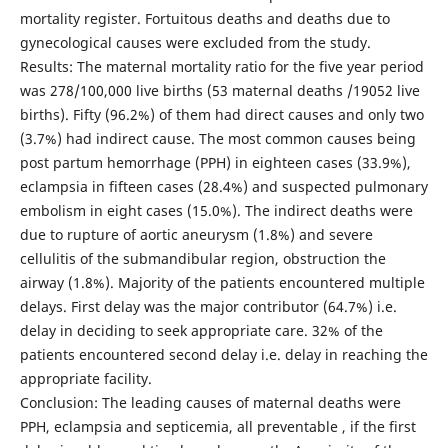
mortality register. Fortuitous deaths and deaths due to
gynecological causes were excluded from the study.
Results: The maternal mortality ratio for the five year period
was 278/100,000 live births (53 maternal deaths /19052 live
births). Fifty (96.2%) of them had direct causes and only two
(3.7%) had indirect cause. The most common causes being
post partum hemorrhage (PPH) in eighteen cases (33.9%),
eclampsia in fifteen cases (28.4%) and suspected pulmonary
embolism in eight cases (15.0%). The indirect deaths were
due to rupture of aortic aneurysm (1.8%) and severe
cellulitis of the submandibular region, obstruction the
airway (1.8%). Majority of the patients encountered multiple
delays. First delay was the major contributor (64.7%) i.e.
delay in deciding to seek appropriate care. 32% of the
patients encountered second delay i.e. delay in reaching the
appropriate facility.
Conclusion: The leading causes of maternal deaths were
PPH, eclampsia and septicemia, all preventable , if the first