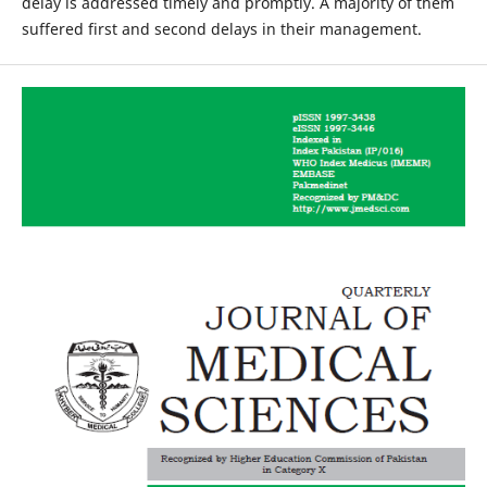
delay is addressed timely and promptly. A majority of them
suffered first and second delays in their management.