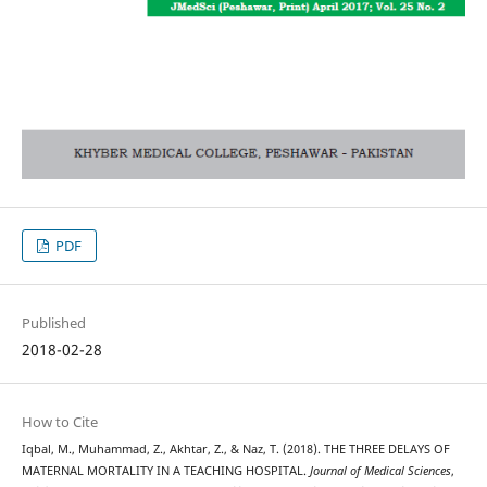
PDF
Published
2018-02-28
How to Cite
Iqbal, M., Muhammad, Z., Akhtar, Z., & Naz, T. (2018). THE THREE DELAYS OF
MATERNAL MORTALITY IN A TEACHING HOSPITAL.
Journal of Medical Sciences
,