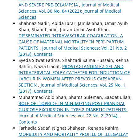
AND SEVERE PRE-ECLAMPSIA
,
Journal of Medical
Sciences: Vol. 30 No. 04 (2022): Journal of Medical
Sciences
Shahnaz Nadir, Abida Ibrar, Jamila Shah, Umar Ayub
Khan, Shahid Jamil, Jibran Umar Ayub Khan,
DISSEMINATED INTRAVASCULAR COAGULATION. A
CAUSE OF MATERNAL MORTALITY IN PERI-PARTUM
PATIENTS
,
Journal of Medical Sciences: Vol. 21 No. 2
(2013): Contents
Syeda Sitwat Fatima, Shahzadi Saima Hussain, Rehna
Rahim, Nazia Liaqat,
PROSTAGLANDIN E2 GEL AND
INTRACERVICAL FOLEY CATHETER FOR INDUCTION OF
LABOUR IN WOMEN AFTER PREVIOUS CAESAREAN
SECTION
,
Journal of Medical Sciences: Vol. 25 No. 1
(2017): Contents
Muhammad Abid Shah, Shams Suleman, Saadat ullah,
ROLE OF ITOPRIDE IN MINIMIZING POST PRANDIAL
GLUCOSE EXCURSION IN TYPE 2 DIABETIC PATIENTS
,
Journal of Medical Sciences: Vol. 22 No. 2 (2014):
Contents
Farhadia Sadaf, Nighat Shaheen, Rehana Rahim,
MORBIDITY AND MORTALITY PROFILE OF ILLEGALLAY