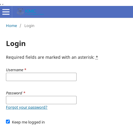
,
,
Home
/
Login
Login
Required fields are marked with an asterisk:
*
Username
*
Password
*
Forgot your password?
Keep me logged in