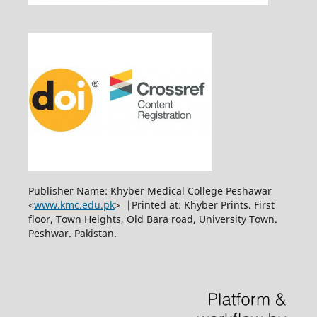
Publisher Name: Khyber Medical College Peshawar
<
www.kmc.edu.pk
> |Printed at: Khyber Prints. First
floor, Town Heights, Old Bara road, University Town.
Peshwar. Pakistan.