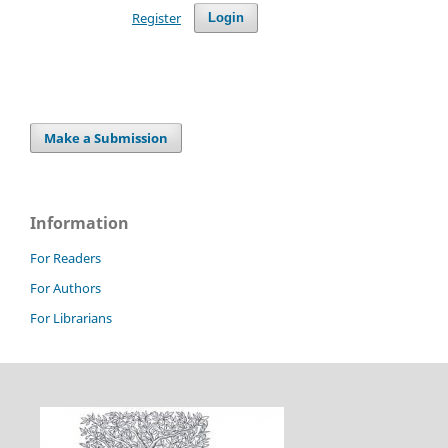
Register
Login
Make a Submission
Information
For Readers
For Authors
For Librarians