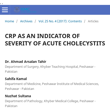
,
,
Home
/
Archives
/
Vol. 25 No. 4 (2017): Contents
/
Articles
CRP AS AN INDICATOR OF
SEVERITY OF ACUTE CHOLECYSTITS
Dr. Ahmad Arsalan Tahir
Department of Surgery, Khyber Teaching Hospital, Peshawar -
Pakistan
Sahifa Kamal
Department of Medicine, Peshawar Institute of Medical Sciences,
Peshawar - Pakistan
Nuzhat Sultana
Department of Pathology, Khyber Medical College, Peshawar -
Pakistan