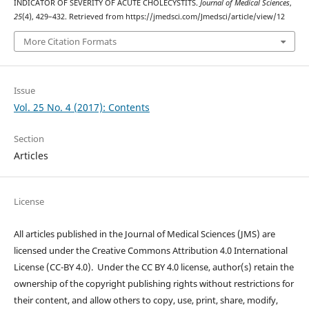
INDICATOR OF SEVERITY OF ACUTE CHOLECYSTITS.
Journal of Medical Sciences
,
25
(4), 429–432. Retrieved from https://jmedsci.com/Jmedsci/article/view/12
More Citation Formats
Issue
Vol. 25 No. 4 (2017): Contents
Section
Articles
License
All articles published in the Journal of Medical Sciences (JMS) are
licensed under the Creative Commons Attribution 4.0 International
License (CC-BY 4.0). Under the CC BY 4.0 license, author(s) retain the
ownership of the copyright publishing rights without restrictions for
their content, and allow others to copy, use, print, share, modify,