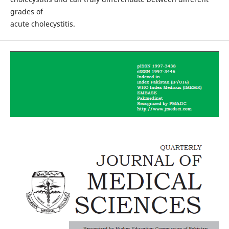
grades of
acute cholecystitis.