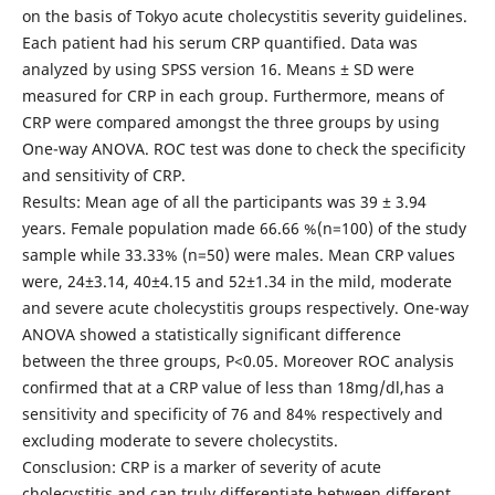
on the basis of Tokyo acute cholecystitis severity guidelines.
Each patient had his serum CRP quantified. Data was
analyzed by using SPSS version 16. Means ± SD were
measured for CRP in each group. Furthermore, means of
CRP were compared amongst the three groups by using
One-way ANOVA. ROC test was done to check the specificity
and sensitivity of CRP.
Results: Mean age of all the participants was 39 ± 3.94
years. Female population made 66.66 %(n=100) of the study
sample while 33.33% (n=50) were males. Mean CRP values
were, 24±3.14, 40±4.15 and 52±1.34 in the mild, moderate
and severe acute cholecystitis groups respectively. One-way
ANOVA showed a statistically significant difference
between the three groups, P<0.05. Moreover ROC analysis
confirmed that at a CRP value of less than 18mg/dl,has a
sensitivity and specificity of 76 and 84% respectively and
excluding moderate to severe cholecystits.
Consclusion: CRP is a marker of severity of acute
cholecystitis and can truly differentiate between different