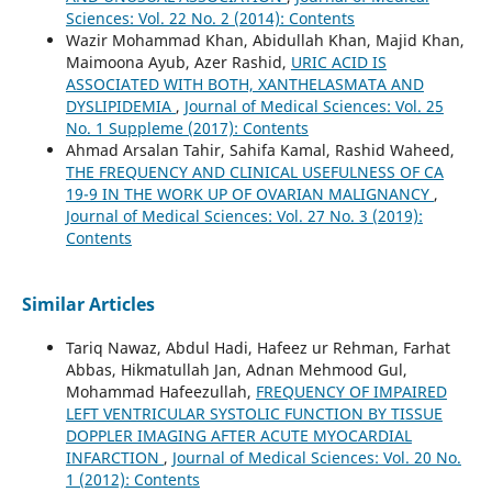
Sciences: Vol. 22 No. 2 (2014): Contents
Wazir Mohammad Khan, Abidullah Khan, Majid Khan,
Maimoona Ayub, Azer Rashid,
URIC ACID IS
ASSOCIATED WITH BOTH, XANTHELASMATA AND
DYSLIPIDEMIA
,
Journal of Medical Sciences: Vol. 25
No. 1 Suppleme (2017): Contents
Ahmad Arsalan Tahir, Sahifa Kamal, Rashid Waheed,
THE FREQUENCY AND CLINICAL USEFULNESS OF CA
19-9 IN THE WORK UP OF OVARIAN MALIGNANCY
,
Journal of Medical Sciences: Vol. 27 No. 3 (2019):
Contents
Similar Articles
Tariq Nawaz, Abdul Hadi, Hafeez ur Rehman, Farhat
Abbas, Hikmatullah Jan, Adnan Mehmood Gul,
Mohammad Hafeezullah,
FREQUENCY OF IMPAIRED
LEFT VENTRICULAR SYSTOLIC FUNCTION BY TISSUE
DOPPLER IMAGING AFTER ACUTE MYOCARDIAL
INFARCTION
,
Journal of Medical Sciences: Vol. 20 No.
1 (2012): Contents