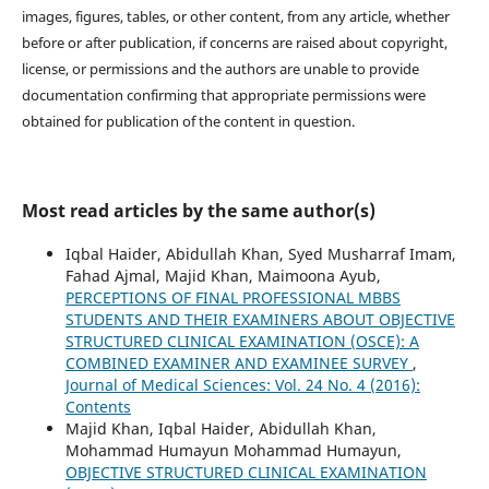
images, figures, tables, or other content, from any article, whether
before or after publication, if concerns are raised about copyright,
license, or permissions and the authors are unable to provide
documentation confirming that appropriate permissions were
obtained for publication of the content in question.
Most read articles by the same author(s)
Iqbal Haider, Abidullah Khan, Syed Musharraf Imam,
Fahad Ajmal, Majid Khan, Maimoona Ayub,
PERCEPTIONS OF FINAL PROFESSIONAL MBBS
STUDENTS AND THEIR EXAMINERS ABOUT OBJECTIVE
STRUCTURED CLINICAL EXAMINATION (OSCE): A
COMBINED EXAMINER AND EXAMINEE SURVEY
,
Journal of Medical Sciences: Vol. 24 No. 4 (2016):
Contents
Majid Khan, Iqbal Haider, Abidullah Khan,
Mohammad Humayun Mohammad Humayun,
OBJECTIVE STRUCTURED CLINICAL EXAMINATION