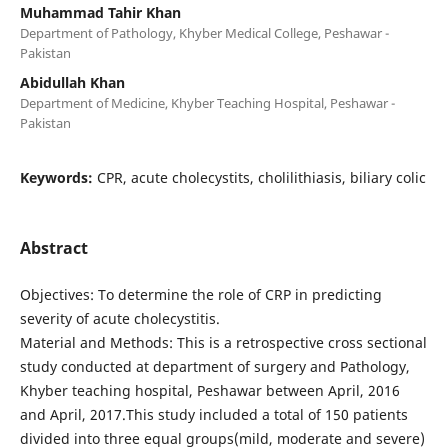
Muhammad Tahir Khan
Department of Pathology, Khyber Medical College, Peshawar -
Pakistan
Abidullah Khan
Department of Medicine, Khyber Teaching Hospital, Peshawar -
Pakistan
Keywords:
CPR, acute cholecystits, cholilithiasis, biliary colic
Abstract
Objectives: To determine the role of CRP in predicting
severity of acute cholecystitis.
Material and Methods: This is a retrospective cross sectional
study conducted at department of surgery and Pathology,
Khyber teaching hospital, Peshawar between April, 2016
and April, 2017.This study included a total of 150 patients
divided into three equal groups(mild, moderate and severe)