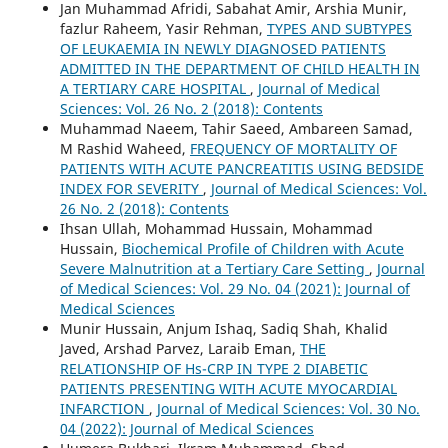
Jan Muhammad Afridi, Sabahat Amir, Arshia Munir,
fazlur Raheem, Yasir Rehman,
TYPES AND SUBTYPES
OF LEUKAEMIA IN NEWLY DIAGNOSED PATIENTS
ADMITTED IN THE DEPARTMENT OF CHILD HEALTH IN
A TERTIARY CARE HOSPITAL
,
Journal of Medical
Sciences: Vol. 26 No. 2 (2018): Contents
Muhammad Naeem, Tahir Saeed, Ambareen Samad,
M Rashid Waheed,
FREQUENCY OF MORTALITY OF
PATIENTS WITH ACUTE PANCREATITIS USING BEDSIDE
INDEX FOR SEVERITY
,
Journal of Medical Sciences: Vol.
26 No. 2 (2018): Contents
Ihsan Ullah, Mohammad Hussain, Mohammad
Hussain,
Biochemical Profile of Children with Acute
Severe Malnutrition at a Tertiary Care Setting
,
Journal
of Medical Sciences: Vol. 29 No. 04 (2021): Journal of
Medical Sciences
Munir Hussain, Anjum Ishaq, Sadiq Shah, Khalid
Javed, Arshad Parvez, Laraib Eman,
THE
RELATIONSHIP OF Hs-CRP IN TYPE 2 DIABETIC
PATIENTS PRESENTING WITH ACUTE MYOCARDIAL
INFARCTION
,
Journal of Medical Sciences: Vol. 30 No.
04 (2022): Journal of Medical Sciences