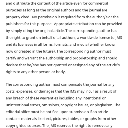
and distribute the content of the article even for commercial
purposes as long as the original authors and the journal are
properly cited. No permission is required from the author/s or the
publishers for this purpose. Appropriate attribution can be provided
by simply citing the original article. The corresponding author has
the right to grant on behalf of all authors, a worldwide license to JMS
and its licensees in all forms, formats, and media (whether known
now or created in the future), The corresponding author must
certify and warrant the authorship and proprietorship and should
declare that he/she has not granted or assigned any of the article’s
rights to any other person or body.
The corresponding author must compensate the journal for any
costs, expenses, or damages that the JMS may incur as a result of
any breach of these warranties including any intentional or
unintentional errors, omissions, copyright issues, or plagiarism. The
editorial office must be notified upon submission if an article
contains materials like text, pictures, tables, or graphs from other
copyrighted sources. The JMS reserves the right to remove any