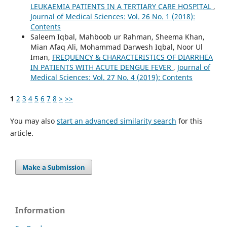
LEUKAEMIA PATIENTS IN A TERTIARY CARE HOSPITAL
,
Journal of Medical Sciences: Vol. 26 No. 1 (2018):
Contents
Saleem Iqbal, Mahboob ur Rahman, Sheema Khan,
Mian Afaq Ali, Mohammad Darwesh Iqbal, Noor Ul
Iman,
FREQUENCY & CHARACTERISTICS OF DIARRHEA
IN PATIENTS WITH ACUTE DENGUE FEVER
,
Journal of
Medical Sciences: Vol. 27 No. 4 (2019): Contents
1
2
3
4
5
6
7
8
>
>>
You may also
start an advanced similarity search
for this
article.
Make a Submission
Information