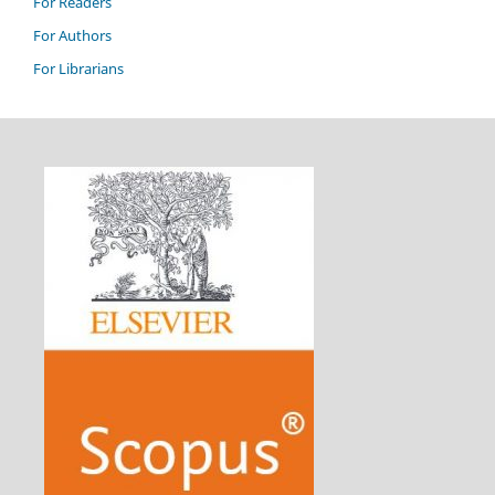
For Readers
For Authors
For Librarians