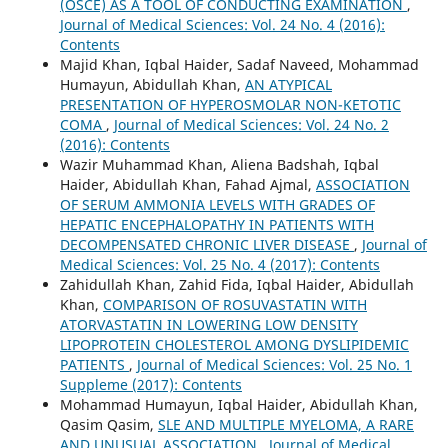
(OSCE) AS A TOOL OF CONDUCTING EXAMINATION
,
Journal of Medical Sciences: Vol. 24 No. 4 (2016):
Contents
Majid Khan, Iqbal Haider, Sadaf Naveed, Mohammad
Humayun, Abidullah Khan,
AN ATYPICAL
PRESENTATION OF HYPEROSMOLAR NON-KETOTIC
COMA
,
Journal of Medical Sciences: Vol. 24 No. 2
(2016): Contents
Wazir Muhammad Khan, Aliena Badshah, Iqbal
Haider, Abidullah Khan, Fahad Ajmal,
ASSOCIATION
OF SERUM AMMONIA LEVELS WITH GRADES OF
HEPATIC ENCEPHALOPATHY IN PATIENTS WITH
DECOMPENSATED CHRONIC LIVER DISEASE
,
Journal of
Medical Sciences: Vol. 25 No. 4 (2017): Contents
Zahidullah Khan, Zahid Fida, Iqbal Haider, Abidullah
Khan,
COMPARISON OF ROSUVASTATIN WITH
ATORVASTATIN IN LOWERING LOW DENSITY
LIPOPROTEIN CHOLESTEROL AMONG DYSLIPIDEMIC
PATIENTS
,
Journal of Medical Sciences: Vol. 25 No. 1
Suppleme (2017): Contents
Mohammad Humayun, Iqbal Haider, Abidullah Khan,
Qasim Qasim,
SLE AND MULTIPLE MYELOMA, A RARE
AND UNUSUAL ASSOCIATION
,
Journal of Medical