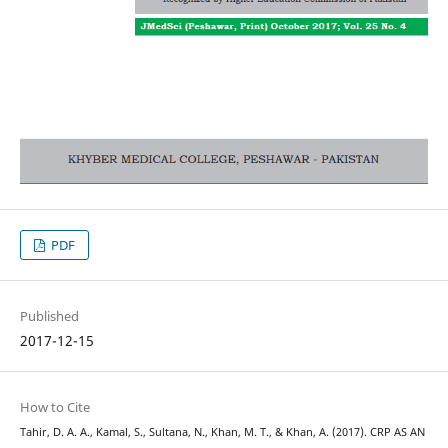
PDF
Published
2017-12-15
How to Cite
Tahir, D. A. A., Kamal, S., Sultana, N., Khan, M. T., & Khan, A. (2017). CRP AS AN