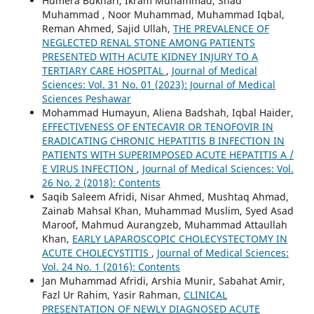
Humera Bukhari, Ikram Muhammad, Shad
Muhammad , Noor Muhammad, Muhammad Iqbal,
Reman Ahmed, Sajid Ullah,
THE PREVALENCE OF
NEGLECTED RENAL STONE AMONG PATIENTS
PRESENTED WITH ACUTE KIDNEY INJURY TO A
TERTIARY CARE HOSPITAL
,
Journal of Medical
Sciences: Vol. 31 No. 01 (2023): Journal of Medical
Sciences Peshawar
Mohammad Humayun, Aliena Badshah, Iqbal Haider,
EFFECTIVENESS OF ENTECAVIR OR TENOFOVIR IN
ERADICATING CHRONIC HEPATITIS B INFECTION IN
PATIENTS WITH SUPERIMPOSED ACUTE HEPATITIS A /
E VIRUS INFECTION
,
Journal of Medical Sciences: Vol.
26 No. 2 (2018): Contents
Saqib Saleem Afridi, Nisar Ahmed, Mushtaq Ahmad,
Zainab Mahsal Khan, Muhammad Muslim, Syed Asad
Maroof, Mahmud Aurangzeb, Muhammad Attaullah
Khan,
EARLY LAPAROSCOPIC CHOLECYSTECTOMY IN
ACUTE CHOLECYSTITIS
,
Journal of Medical Sciences:
Vol. 24 No. 1 (2016): Contents
Jan Muhammad Afridi, Arshia Munir, Sabahat Amir,
Fazl Ur Rahim, Yasir Rahman,
CLINICAL
PRESENTATION OF NEWLY DIAGNOSED ACUTE