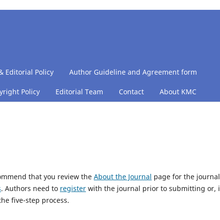
& Editorial Policy
Author Guideline and Agreement form
right Policy
Editorial Team
Contact
About KMC
ecommend that you review the
About the Journal
page for the journal
s
. Authors need to
register
with the journal prior to submitting or, i
he five-step process.