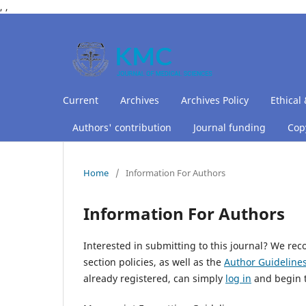
,
,
Current
Archives
Archives Policy
Ethical 
Authors' contribution
Journal funding
Copy
Home
/
Information For Authors
Information For Authors
Interested in submitting to this journal? We r
section policies, as well as the
Author Guideline
already registered, can simply
log in
and begin t