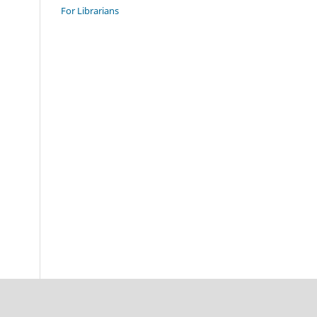
For Librarians