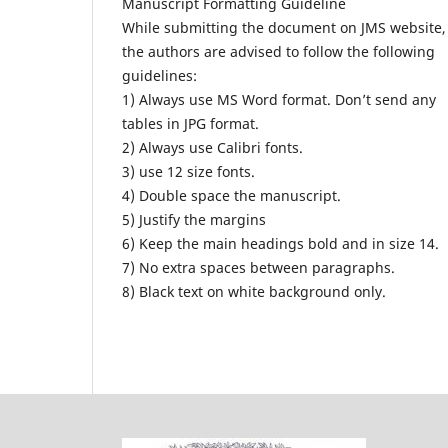
Manuscript Formatting Guideline
While submitting the document on JMS website,
the authors are advised to follow the following
guidelines:
1) Always use MS Word format. Don’t send any
tables in JPG format.
2) Always use Calibri fonts.
3) use 12 size fonts.
4) Double space the manuscript.
5) Justify the margins
6) Keep the main headings bold and in size 14.
7) No extra spaces between paragraphs.
8) Black text on white background only.