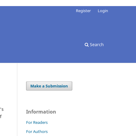
Register
Login
Search
Make a Submission
's
Information
f
For Readers
For Authors