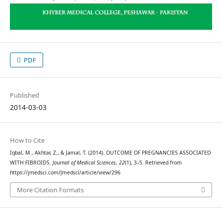
PDF
Published
2014-03-03
How to Cite
Iqbal, M., Akhtar, Z., & Jamal, T. (2014). OUTCOME OF PREGNANCIES ASSOCIATED
WITH FIBROIDS.
Journal of Medical Sciences
,
22
(1), 3–5. Retrieved from
https://jmedsci.com/Jmedsci/article/view/296
More Citation Formats