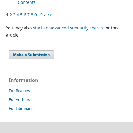
Contents
1
2
3
4
5
6
7
8
9
10
>
>>
You may also
start an advanced similarity search
for this
article.
Make a Submission
Information
For Readers
For Authors
For Librarians