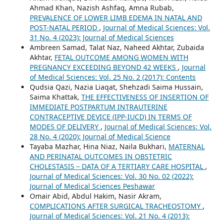
Ahmad Khan, Nazish Ashfaq, Amna Rubab,
PREVALENCE OF LOWER LIMB EDEMA IN NATAL AND
POST-NATAL PERIOD
,
Journal of Medical Sciences: Vol.
31 No. 4 (2023): Journal of Medical Sciences
Ambreen Samad, Talat Naz, Naheed Akhtar, Zubaida
Akhtar,
FETAL OUTCOME AMONG WOMEN WITH
PREGNANCY EXCEEDING BEYOND 42 WEEKS
,
Journal
of Medical Sciences: Vol. 25 No. 2 (2017): Contents
Qudsia Qazi, Nazia Liaqat, Shehzadi Saima Hussain,
Saima Khattak,
THE EFFECTIVENESS OF INSERTION OF
IMMEDIATE POSTPARTUM INTRAUTERINE
CONTRACEPTIVE DEVICE (IPP-IUCD) IN TERMS OF
MODES OF DELIVERY
,
Journal of Medical Sciences: Vol.
28 No. 4 (2020): Journal of Medical Science
Tayaba Mazhar, Hina Niaz, Naila Bukhari,
MATERNAL
AND PERINATAL OUTCOMES IN OBSTETRIC
CHOLESTASIS – DATA OF A TERTIARY CARE HOSPITAL
,
Journal of Medical Sciences: Vol. 30 No. 02 (2022):
Journal of Medical Sciences Peshawar
Omair Abid, Abdul Hakim, Nasir Akram,
COMPLICATIONS AFTER SURGICAL TRACHEOSTOMY
,
Journal of Medical Sciences: Vol. 21 No. 4 (2013):