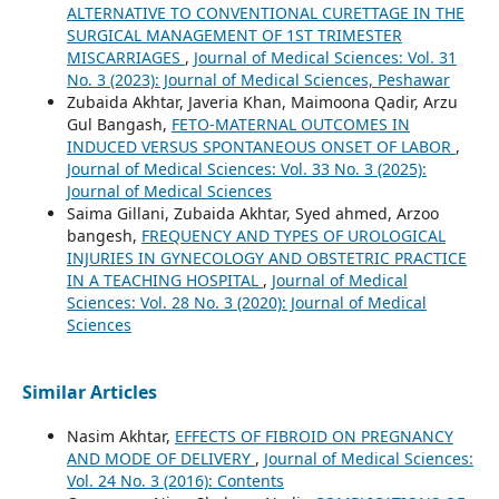
ALTERNATIVE TO CONVENTIONAL CURETTAGE IN THE
SURGICAL MANAGEMENT OF 1ST TRIMESTER
MISCARRIAGES
,
Journal of Medical Sciences: Vol. 31
No. 3 (2023): Journal of Medical Sciences, Peshawar
Zubaida Akhtar, Javeria Khan, Maimoona Qadir, Arzu
Gul Bangash,
FETO-MATERNAL OUTCOMES IN
INDUCED VERSUS SPONTANEOUS ONSET OF LABOR
,
Journal of Medical Sciences: Vol. 33 No. 3 (2025):
Journal of Medical Sciences
Saima Gillani, Zubaida Akhtar, Syed ahmed, Arzoo
bangesh,
FREQUENCY AND TYPES OF UROLOGICAL
INJURIES IN GYNECOLOGY AND OBSTETRIC PRACTICE
IN A TEACHING HOSPITAL
,
Journal of Medical
Sciences: Vol. 28 No. 3 (2020): Journal of Medical
Sciences
Similar Articles
Nasim Akhtar,
EFFECTS OF FIBROID ON PREGNANCY
AND MODE OF DELIVERY
,
Journal of Medical Sciences:
Vol. 24 No. 3 (2016): Contents