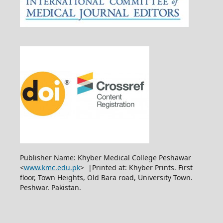
Publisher Name: Khyber Medical College Peshawar
<
www.kmc.edu.pk
> |Printed at: Khyber Prints. First
floor, Town Heights, Old Bara road, University Town.
Peshwar. Pakistan.