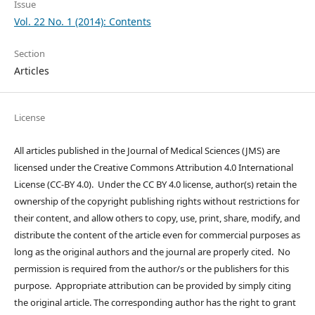
Issue
Vol. 22 No. 1 (2014): Contents
Section
Articles
License
All articles published in the Journal of Medical Sciences (JMS) are
licensed under the Creative Commons Attribution 4.0 International
License (CC-BY 4.0). Under the CC BY 4.0 license, author(s) retain the
ownership of the copyright publishing rights without restrictions for
their content, and allow others to copy, use, print, share, modify, and
distribute the content of the article even for commercial purposes as
long as the original authors and the journal are properly cited. No
permission is required from the author/s or the publishers for this
purpose. Appropriate attribution can be provided by simply citing
the original article. The corresponding author has the right to grant