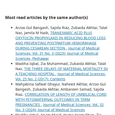
Most read articles by the same author(s)
Arzoo Gul Bangash, Sajida Riaz, Zubaida Akhtar, Talat
Naz, Jamila M Naib,
TRANEXAMIC ACID PLUS
OXYTOCIN PROPHYLAXIS IN REDUCING BLOOD LOSS
AND PREVENTING POSTPARTUM HEMORRHAGE
DURING CESAREAN SECTION
,
Journal of Medical
Sciences: Vol. 31 No. 3 (2023): Journal of Medical
Sciences, Peshawar
Madiha Iqbal, Zia Muhammad, Zubaida Akhtar, Talat
Naz,
THE THREE DELAYS OF MATERNAL MORTALITY IN
A TEACHING HOSPITAL
,
Journal of Medical Sciences:
Vol. 25 No. 2 (2017): Contents
Mahjabina Safwat Ghayur, Naheed Akhtar, Arzoo Gul
Bangesh, Zubaida Akhtar, Ambareen Samad, Sajida
Riaz,
CORRELATION OF LENGTH OF UMBILICAL CORD
WITH FETOMATERNAL OUTCOMES IN TERM
PREGNANCIES
,
Journal of Medical Sciences: Vol. 32
No. 3 (2024): Journal of Medical Sciences
Madiha Iqbal, Anam Majid, Huma Azam Khan, Zia