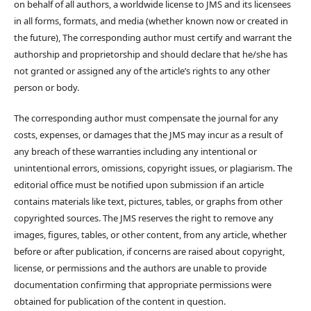
on behalf of all authors, a worldwide license to JMS and its licensees
in all forms, formats, and media (whether known now or created in
the future), The corresponding author must certify and warrant the
authorship and proprietorship and should declare that he/she has
not granted or assigned any of the article’s rights to any other
person or body.
The corresponding author must compensate the journal for any
costs, expenses, or damages that the JMS may incur as a result of
any breach of these warranties including any intentional or
unintentional errors, omissions, copyright issues, or plagiarism. The
editorial office must be notified upon submission if an article
contains materials like text, pictures, tables, or graphs from other
copyrighted sources. The JMS reserves the right to remove any
images, figures, tables, or other content, from any article, whether
before or after publication, if concerns are raised about copyright,
license, or permissions and the authors are unable to provide
documentation confirming that appropriate permissions were
obtained for publication of the content in question.