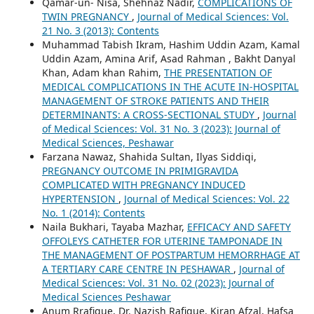
Qamar-un- Nisa, Shehnaz Nadir,
COMPLICATIONS OF
TWIN PREGNANCY
,
Journal of Medical Sciences: Vol.
21 No. 3 (2013): Contents
Muhammad Tabish Ikram, Hashim Uddin Azam, Kamal
Uddin Azam, Amina Arif, Asad Rahman , Bakht Danyal
Khan, Adam khan Rahim,
THE PRESENTATION OF
MEDICAL COMPLICATIONS IN THE ACUTE IN-HOSPITAL
MANAGEMENT OF STROKE PATIENTS AND THEIR
DETERMINANTS: A CROSS-SECTIONAL STUDY
,
Journal
of Medical Sciences: Vol. 31 No. 3 (2023): Journal of
Medical Sciences, Peshawar
Farzana Nawaz, Shahida Sultan, Ilyas Siddiqi,
PREGNANCY OUTCOME IN PRIMIGRAVIDA
COMPLICATED WITH PREGNANCY INDUCED
HYPERTENSION
,
Journal of Medical Sciences: Vol. 22
No. 1 (2014): Contents
Naila Bukhari, Tayaba Mazhar,
EFFICACY AND SAFETY
OFFOLEYS CATHETER FOR UTERINE TAMPONADE IN
THE MANAGEMENT OF POSTPARTUM HEMORRHAGE AT
A TERTIARY CARE CENTRE IN PESHAWAR
,
Journal of
Medical Sciences: Vol. 31 No. 02 (2023): Journal of
Medical Sciences Peshawar
Anum Rrafique, Dr. Nazish Rafique, Kiran Afzal, Hafsa