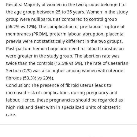
Results: Majority of women in the two groups belonged to
the age group between 25 to 35 years. Women in the study
group were nulliparous as compared to control group
(56.2% vs 12%). The complication of pre-labour rupture of
membranes (PROM), preterm labour, abruption, placenta
praevia were not statistically different in the two groups.
Post-partum hemorrhage and need for blood transfusion
were greater in the study group. The abortion rate was
twice than the controls (12.5% vs 6%). The rate of Caesarian
Section (C/S) was also higher among women with uterine
fibroids (53.3% vs 23%).
Conclusion: The presence of fibroid uterus leads to
increased risk of complications during pregnancy and
labour. Hence, these pregnancies should be regarded as
high risk and dealt with in specialized units of obstetric
care.