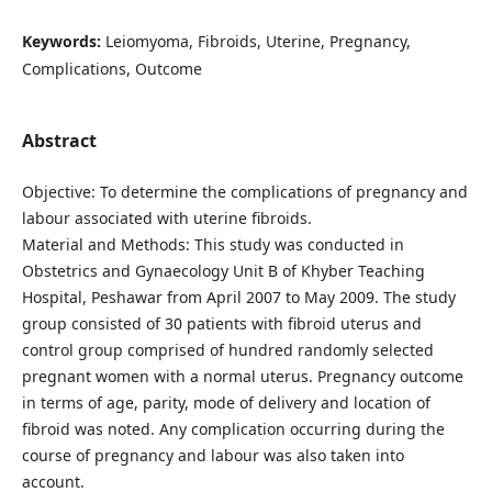
Keywords:
Leiomyoma, Fibroids, Uterine, Pregnancy,
Complications, Outcome
Abstract
Objective: To determine the complications of pregnancy and
labour associated with uterine fibroids.
Material and Methods: This study was conducted in
Obstetrics and Gynaecology Unit B of Khyber Teaching
Hospital, Peshawar from April 2007 to May 2009. The study
group consisted of 30 patients with fibroid uterus and
control group comprised of hundred randomly selected
pregnant women with a normal uterus. Pregnancy outcome
in terms of age, parity, mode of delivery and location of
fibroid was noted. Any complication occurring during the
course of pregnancy and labour was also taken into
account.