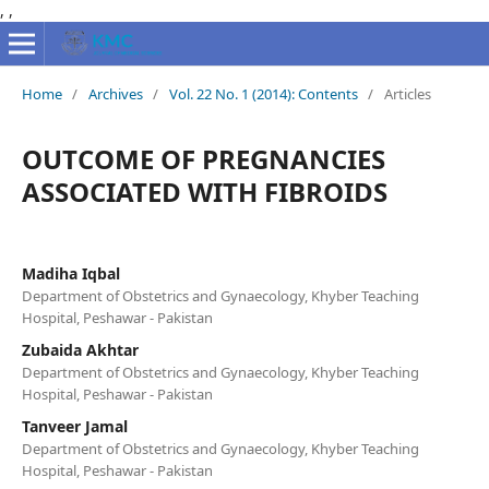
,
,
Home
/
Archives
/
Vol. 22 No. 1 (2014): Contents
/
Articles
OUTCOME OF PREGNANCIES
ASSOCIATED WITH FIBROIDS
Madiha Iqbal
Department of Obstetrics and Gynaecology, Khyber Teaching
Hospital, Peshawar - Pakistan
Zubaida Akhtar
Department of Obstetrics and Gynaecology, Khyber Teaching
Hospital, Peshawar - Pakistan
Tanveer Jamal
Department of Obstetrics and Gynaecology, Khyber Teaching
Hospital, Peshawar - Pakistan