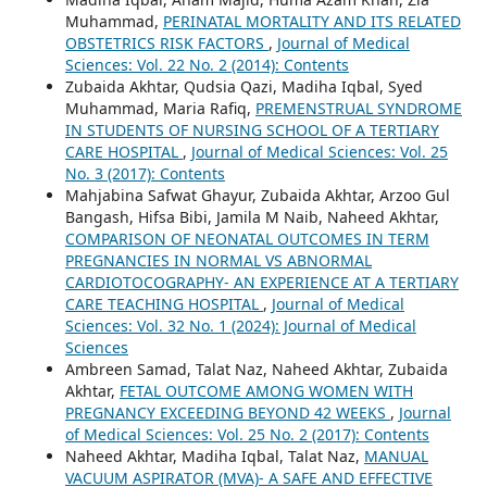
Muhammad,
PERINATAL MORTALITY AND ITS RELATED
OBSTETRICS RISK FACTORS
,
Journal of Medical
Sciences: Vol. 22 No. 2 (2014): Contents
Zubaida Akhtar, Qudsia Qazi, Madiha Iqbal, Syed
Muhammad, Maria Rafiq,
PREMENSTRUAL SYNDROME
IN STUDENTS OF NURSING SCHOOL OF A TERTIARY
CARE HOSPITAL
,
Journal of Medical Sciences: Vol. 25
No. 3 (2017): Contents
Mahjabina Safwat Ghayur, Zubaida Akhtar, Arzoo Gul
Bangash, Hifsa Bibi, Jamila M Naib, Naheed Akhtar,
COMPARISON OF NEONATAL OUTCOMES IN TERM
PREGNANCIES IN NORMAL VS ABNORMAL
CARDIOTOCOGRAPHY- AN EXPERIENCE AT A TERTIARY
CARE TEACHING HOSPITAL
,
Journal of Medical
Sciences: Vol. 32 No. 1 (2024): Journal of Medical
Sciences
Ambreen Samad, Talat Naz, Naheed Akhtar, Zubaida
Akhtar,
FETAL OUTCOME AMONG WOMEN WITH
PREGNANCY EXCEEDING BEYOND 42 WEEKS
,
Journal
of Medical Sciences: Vol. 25 No. 2 (2017): Contents
Naheed Akhtar, Madiha Iqbal, Talat Naz,
MANUAL
VACUUM ASPIRATOR (MVA)- A SAFE AND EFFECTIVE