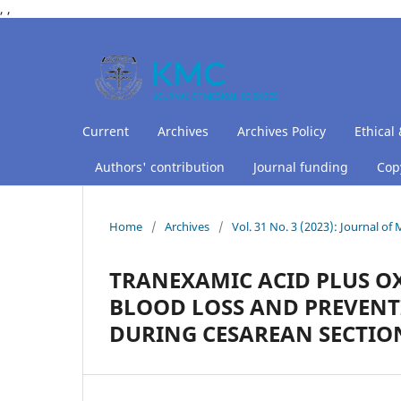
,
,
Current
Archives
Archives Policy
Ethical 
Authors' contribution
Journal funding
Copy
Home
/
Archives
/
Vol. 31 No. 3 (2023): Journal of
TRANEXAMIC ACID PLUS O
BLOOD LOSS AND PREVEN
DURING CESAREAN SECTIO