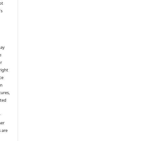
ot
’s
,
may
e
or
right
ice
an
tures,
hted
o
r
her
s are