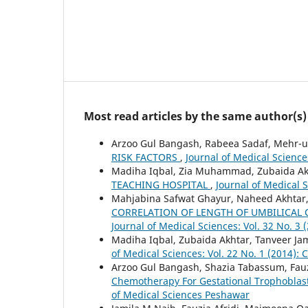
Most read articles by the same author(s)
Arzoo Gul Bangash, Rabeea Sadaf, Mehr-u
RISK FACTORS
,
Journal of Medical Science
Madiha Iqbal, Zia Muhammad, Zubaida Akh
TEACHING HOSPITAL
,
Journal of Medical S
Mahjabina Safwat Ghayur, Naheed Akhtar,
CORRELATION OF LENGTH OF UMBILICAL
Journal of Medical Sciences: Vol. 32 No. 3 
Madiha Iqbal, Zubaida Akhtar, Tanveer Ja
of Medical Sciences: Vol. 22 No. 1 (2014): 
Arzoo Gul Bangash, Shazia Tabassum, Fauzi
Chemotherapy For Gestational Trophoblas
of Medical Sciences Peshawar