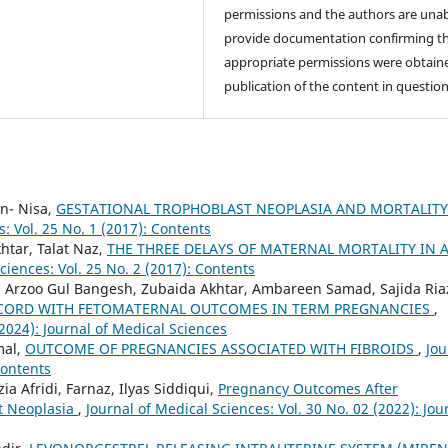
permissions and the authors are unab
provide documentation confirming t
appropriate permissions were obtaine
publication of the content in question
n- Nisa,
GESTATIONAL TROPHOBLAST NEOPLASIA AND MORTALITY
s: Vol. 25 No. 1 (2017): Contents
tar, Talat Naz,
THE THREE DELAYS OF MATERNAL MORTALITY IN 
ciences: Vol. 25 No. 2 (2017): Contents
 Arzoo Gul Bangesh, Zubaida Akhtar, Ambareen Samad, Sajida Ria
 CORD WITH FETOMATERNAL OUTCOMES IN TERM PREGNANCIES
,
(2024): Journal of Medical Sciences
mal,
OUTCOME OF PREGNANCIES ASSOCIATED WITH FIBROIDS
,
Jou
Contents
a Afridi, Farnaz, Ilyas Siddiqui,
Pregnancy Outcomes After
t Neoplasia
,
Journal of Medical Sciences: Vol. 30 No. 02 (2022): Jou