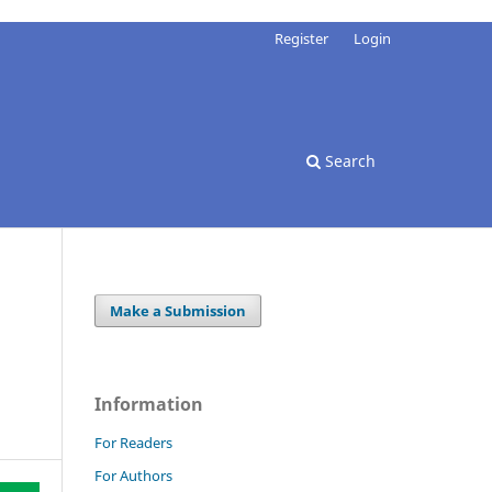
Register
Login
Search
Make a Submission
Information
For Readers
For Authors