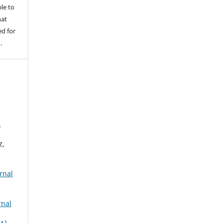
le to
hat
d for
.
A
z,
rnal
rnal