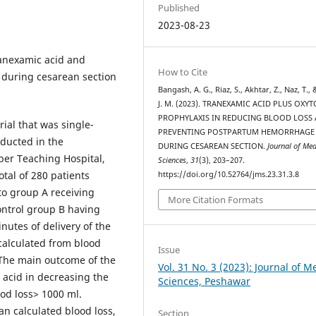
Published
2023-08-23
tranexamic acid and
How to Cite
during cesarean section
Bangash, A. G., Riaz, S., Akhtar, Z., Naz, T., 
J. M. (2023). TRANEXAMIC ACID PLUS OXY
PROPHYLAXIS IN REDUCING BLOOD LOSS
rial that was single-
PREVENTING POSTPARTUM HEMORRHAGE
ducted in the
DURING CESAREAN SECTION.
Journal of Med
ber Teaching Hospital,
Sciences
,
31
(3), 203–207.
tal of 280 patients
https://doi.org/10.52764/jms.23.31.3.8
o group A receiving
More Citation Formats
ontrol group B having
nutes of delivery of the
 calculated from blood
Issue
 The main outcome of the
Vol. 31 No. 3 (2023): Journal of M
c acid in decreasing the
Sciences, Peshawar
od loss> 1000 ml.
n calculated blood loss,
Section