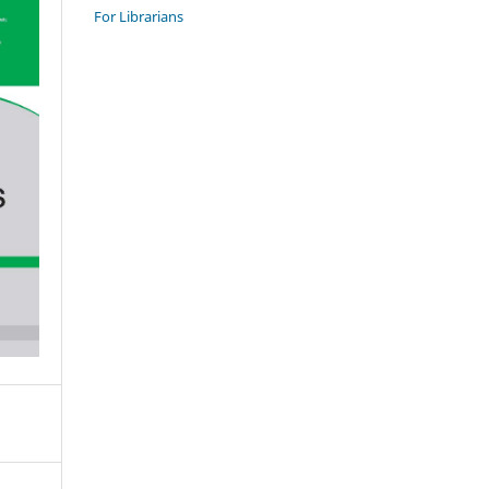
For Librarians