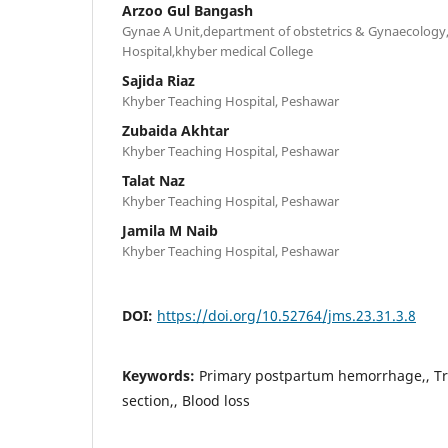
Arzoo Gul Bangash
Gynae A Unit,department of obstetrics & Gynaecology
Hospital,khyber medical College
Sajida Riaz
Khyber Teaching Hospital, Peshawar
Zubaida Akhtar
Khyber Teaching Hospital, Peshawar
Talat Naz
Khyber Teaching Hospital, Peshawar
Jamila M Naib
Khyber Teaching Hospital, Peshawar
DOI:
https://doi.org/10.52764/jms.23.31.3.8
Keywords:
Primary postpartum hemorrhage,, Tr
section,, Blood loss