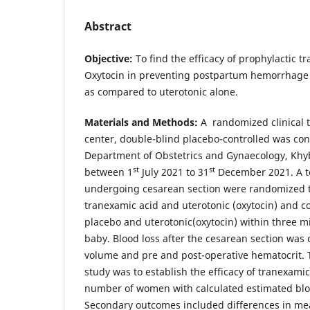
Abstract
Objective:
To find the efficacy of prophylactic 
Oxytocin in preventing postpartum hemorrhage 
as compared to uterotonic alone.
Materials and Methods:
A randomized clinical t
center, double-blind placebo-controlled was con
Department of Obstetrics and Gynaecology, Khy
st
st
between 1
July 2021 to 31
December 2021. A to
undergoing cesarean section were randomized t
tranexamic acid and uterotonic (oxytocin) and c
placebo and uterotonic(oxytocin) within three mi
baby. Blood loss after the cesarean section was
volume and pre and post-operative hematocrit.
study was to establish the efficacy of tranexami
number of women with calculated estimated blo
Secondary outcomes included differences in mea