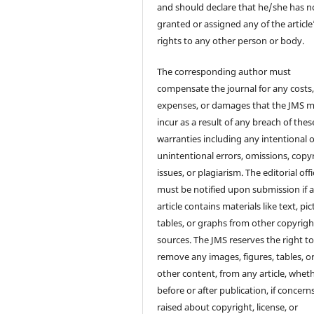
and should declare that he/she has n
granted or assigned any of the article
rights to any other person or body.
The corresponding author must
compensate the journal for any costs
expenses, or damages that the JMS 
incur as a result of any breach of thes
warranties including any intentional 
unintentional errors, omissions, copy
issues, or plagiarism. The editorial off
must be notified upon submission if 
article contains materials like text, pic
tables, or graphs from other copyrig
sources. The JMS reserves the right t
remove any images, figures, tables, o
other content, from any article, whet
before or after publication, if concern
raised about copyright, license, or