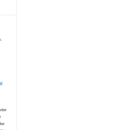
,
al
nder
0
der