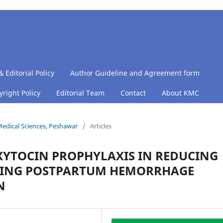
& Editorial Policy
Author Guideline and Agreement form
right Policy
Editorial Team
Contact
About KMC
 Medical Sciences, Peshawar
/
Articles
XYTOCIN PROPHYLAXIS IN REDUCING
TING POSTPARTUM HEMORRHAGE
N