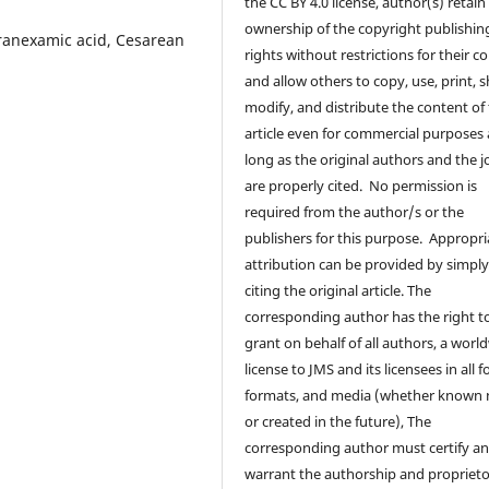
the CC BY 4.0 license, author(s) retain
ownership of the copyright publishin
anexamic acid, Cesarean
rights without restrictions for their c
and allow others to copy, use, print, s
modify, and distribute the content of
article even for commercial purposes 
long as the original authors and the j
are properly cited. No permission is
required from the author/s or the
publishers for this purpose. Appropri
attribution can be provided by simpl
citing the original article. The
corresponding author has the right t
grant on behalf of all authors, a worl
license to JMS and its licensees in all 
formats, and media (whether known
or created in the future), The
corresponding author must certify a
warrant the authorship and proprieto