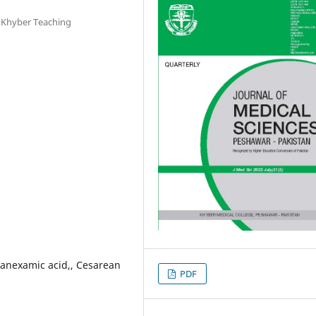
,Khyber Teaching
anexamic acid,, Cesarean
PDF