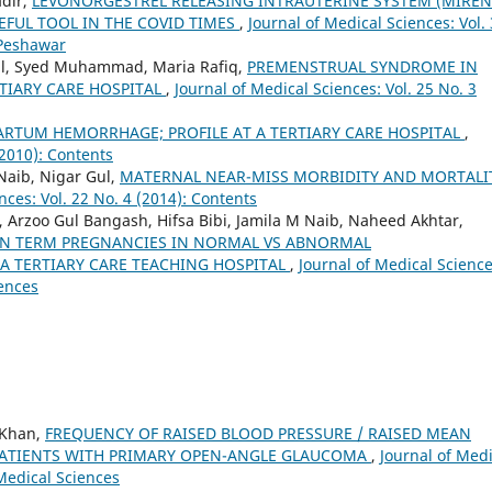
adir,
LEVONORGESTREL RELEASING INTRAUTERINE SYSTEM (MIREN
EFUL TOOL IN THE COVID TIMES
,
Journal of Medical Sciences: Vol.
 Peshawar
al, Syed Muhammad, Maria Rafiq,
PREMENSTRUAL SYNDROME IN
TIARY CARE HOSPITAL
,
Journal of Medical Sciences: Vol. 25 No. 3
ARTUM HEMORRHAGE; PROFILE AT A TERTIARY CARE HOSPITAL
,
(2010): Contents
Naib, Nigar Gul,
MATERNAL NEAR-MISS MORBIDITY AND MORTALI
nces: Vol. 22 No. 4 (2014): Contents
 Arzoo Gul Bangash, Hifsa Bibi, Jamila M Naib, Naheed Akhtar,
N TERM PREGNANCIES IN NORMAL VS ABNORMAL
A TERTIARY CARE TEACHING HOSPITAL
,
Journal of Medical Science
iences
 Khan,
FREQUENCY OF RAISED BLOOD PRESSURE / RAISED MEAN
 PATIENTS WITH PRIMARY OPEN-ANGLE GLAUCOMA
,
Journal of Medi
 Medical Sciences