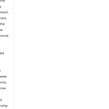
 the
g
ontent,
hare,
 the
as
ournal
ate
y
o
dwide
forms,
 now
nd
rship