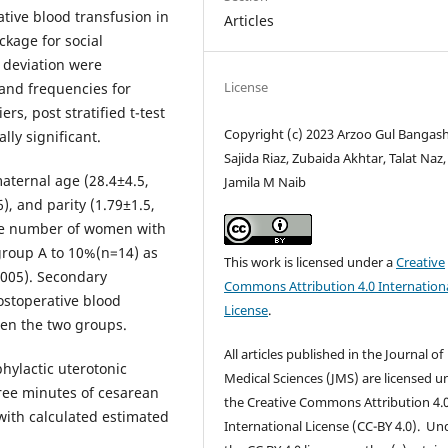
tive blood transfusion in
Articles
ckage for social
 deviation were
License
and frequencies for
ers, post stratified t-test
Copyright (c) 2023 Arzoo Gul Bangash
lly significant.
Sajida Riaz, Zubaida Akhtar, Talat Naz,
aternal age (28.4±4.5,
Jamila M Naib
), and parity (1.79±1.5,
the number of women with
 group A to 10%(n=14) as
This work is licensed under a
Creative
.005). Secondary
Commons Attribution 4.0 Internation
ostoperative blood
License
.
ween the two groups.
All articles published in the Journal of
ylactic uterotonic
Medical Sciences (JMS) are licensed u
ree minutes of cesarean
the Creative Commons Attribution 4.
with calculated estimated
International License (CC-BY 4.0). Un