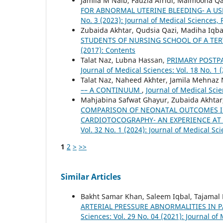
Jamila M Naib, Fauzia Afridi, Maimoona Q
FOR ABNORMAL UTERINE BLEEDING- A US
No. 3 (2023): Journal of Medical Sciences,
Zubaida Akhtar, Qudsia Qazi, Madiha Iqb
STUDENTS OF NURSING SCHOOL OF A TER
(2017): Contents
Talat Naz, Lubna Hassan,
PRIMARY POSTP
Journal of Medical Sciences: Vol. 18 No. 1 
Talat Naz, Naheed Akhter, Jamila Mehnaz 
–– A CONTINUUM
,
Journal of Medical Scie
Mahjabina Safwat Ghayur, Zubaida Akhtar,
COMPARISON OF NEONATAL OUTCOMES I
CARDIOTOCOGRAPHY- AN EXPERIENCE AT 
Vol. 32 No. 1 (2024): Journal of Medical Sc
1
2
>
>>
Similar Articles
Bakht Samar Khan, Saleem Iqbal, Tajamal
ARTERIAL PRESSURE ABNORMALITIES IN
Sciences: Vol. 29 No. 04 (2021): Journal of