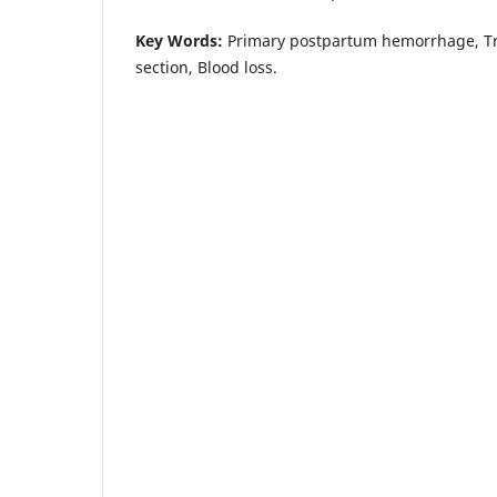
Key Words:
Primary postpartum hemorrhage, Tr
section, Blood loss.