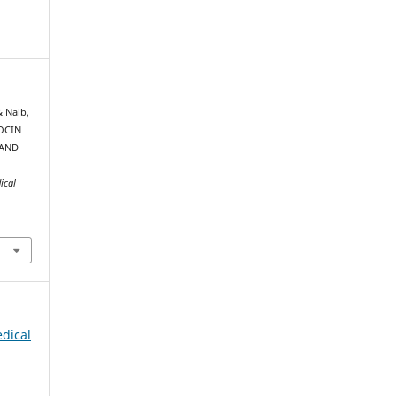
& Naib,
TOCIN
 AND
ical
edical