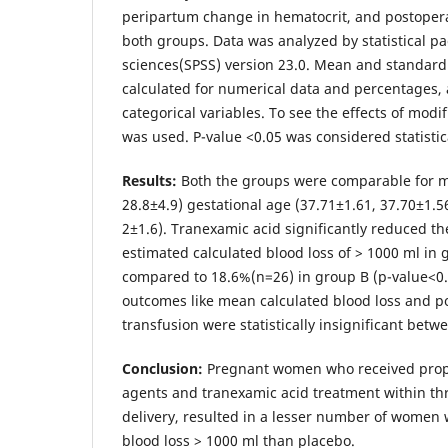
peripartum change in hematocrit, and postopera
both groups. Data was analyzed by statistical pa
sciences(SPSS) version 23.0. Mean and standard
calculated for numerical data and percentages, 
categorical variables. To see the effects of modifi
was used. P-value <0.05 was considered statistica
Results:
Both the groups were comparable for m
28.8±4.9) gestational age (37.71±1.61, 37.70±1.56
2±1.6). Tranexamic acid significantly reduced 
estimated calculated blood loss of > 1000 ml in
compared to 18.6%(n=26) in group B (p-value<0
outcomes like mean calculated blood loss and p
transfusion were statistically insignificant bet
Conclusion:
Pregnant women who received proph
agents and tranexamic acid treatment within th
delivery, resulted in a lesser number of women 
blood loss > 1000 ml than placebo.