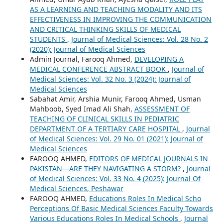
AS A LEARNING AND TEACHING MODALITY AND ITS
EFFECTIVENESS IN IMPROVING THE COMMUNICATION
AND CRITICAL THINKING SKILLS OF MEDICAL
STUDENTS
,
Journal of Medical Sciences: Vol. 28 No. 2
(2020): Journal of Medical Sciences
Admin Journal, Farooq Ahmed,
DEVELOPING A
MEDICAL CONFERENCE ABSTRACT BOOK
,
Journal of
Medical Sciences: Vol. 32 No. 3 (2024): Journal of
Medical Sciences
Sabahat Amir, Arshia Munir, Farooq Ahmed, Usman
Mahboob, Syed Imad Ali Shah,
ASSESSMENT OF
TEACHING OF CLINICAL SKILLS IN PEDIATRIC
DEPARTMENT OF A TERTIARY CARE HOSPITAL
,
Journal
of Medical Sciences: Vol. 29 No. 01 (2021): Journal of
Medical Sciences
FAROOQ AHMED,
EDITORS OF MEDICAL JOURNALS IN
PAKISTAN—ARE THEY NAVIGATING A STORM?
,
Journal
of Medical Sciences: Vol. 33 No. 4 (2025): Journal Of
Medical Sciences, Peshawar
FAROOQ AHMED,
Educations Roles In Medical Scho
Perceptions Of Basic Medical Sciences Faculty Towards
Various Educations Roles In Medical Schools
,
Journal