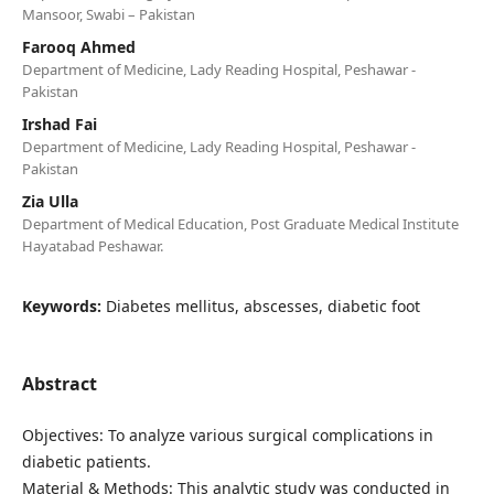
Mansoor, Swabi – Pakistan
Farooq Ahmed
Department of Medicine, Lady Reading Hospital, Peshawar -
Pakistan
Irshad Fai
Department of Medicine, Lady Reading Hospital, Peshawar -
Pakistan
Zia Ulla
Department of Medical Education, Post Graduate Medical Institute
Hayatabad Peshawar.
Keywords:
Diabetes mellitus, abscesses, diabetic foot
Abstract
Objectives: To analyze various surgical complications in
diabetic patients.
Material & Methods: This analytic study was conducted in