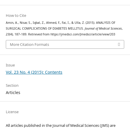
How to Cite
Amin, A., Nisar, S., Iqbal, Z., Ahmed, F., Fai, I., & Ulla, Z. (2015). ANALYSIS OF
SURGICAL COMPLICATIONS OF DIABETES MELLITUS.
Journal of Medical Sciences
,
23
(4), 187–189. Retrieved from https://jmedsci.com/Jmedsci/article/view/203
More Citation Formats
Issue
Vol. 23 No. 4 (2015): Contents
Section
Articles
License
All articles published in the Journal of Medical Sciences (JMS) are