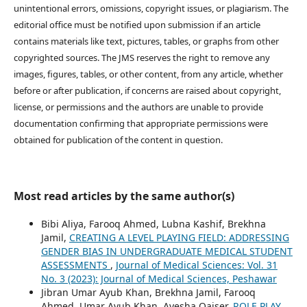
unintentional errors, omissions, copyright issues, or plagiarism. The
editorial office must be notified upon submission if an article
contains materials like text, pictures, tables, or graphs from other
copyrighted sources. The JMS reserves the right to remove any
images, figures, tables, or other content, from any article, whether
before or after publication, if concerns are raised about copyright,
license, or permissions and the authors are unable to provide
documentation confirming that appropriate permissions were
obtained for publication of the content in question.
Most read articles by the same author(s)
Bibi Aliya, Farooq Ahmed, Lubna Kashif, Brekhna
Jamil,
CREATING A LEVEL PLAYING FIELD: ADDRESSING
GENDER BIAS IN UNDERGRADUATE MEDICAL STUDENT
ASSESSMENTS
,
Journal of Medical Sciences: Vol. 31
No. 3 (2023): Journal of Medical Sciences, Peshawar
Jibran Umar Ayub Khan, Brekhna Jamil, Farooq
Ahmed, Umar Ayub Khan, Ayesha Qaiser,
ROLE PLAY