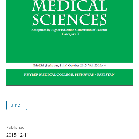
PDF
Published
2015-12-11