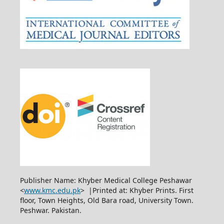
Publisher Name: Khyber Medical College Peshawar
<
www.kmc.edu.pk
> |Printed at: Khyber Prints. First
floor, Town Heights, Old Bara road, University Town.
Peshwar. Pakistan.