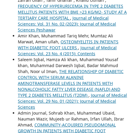
Zafran Ullah , Tahir Ghaffar , Khalid Usman ,
FREQUENCY OF HYPERURICEMIA IN TYPE 2 DIABETES
MELLITUS PATIENTS WITH BMI >23 KG/M2- STUDY AT A
TERTIARY CARE HOSPITAL
,
Journal of Medical
Sciences: Vol. 31 No. 02 (2023): Journal of Medical
Sciences Peshawar
Amir Khan, Muhammad Tariq Mehr, Mumtaz Ali
Marwat, Aman ullah,
OSTEOMYELITIS IN PATIENTS
WITH DIABETIC FOOT ULCERS
,
Journal of Medical
Sciences: Vol. 23 No. 4 (2015): Contents
Saleem Iqbal, Hamza Ali khan, Muhammad Yousaf
khan, Muhammad Darwesh Iqbal, Badar Mahmud
Shah, Noor ul Iman,
THE RELATIONSHIP OF DIABETIC
CONTROL WITH SERUM ALANINE
AMINOTRANSFERASE LEVELS IN PATIENTS WITH
NONALCOHOLIC FATTY LIVER DISEASE (NAFLD) AND
TYPE 2 DIABETES MELLITUS (T2DM)
,
Journal of Medical
Sciences: Vol. 29 No. 01 (2021): Journal of Medical
Sciences
Admin Journal, Sohrab Khan, Muhammad Ubaid,
Nauman Wazir, Mujeeb ur Rahman, Irfan Ullah, Ibrar
Ahmad,
COMMUNITY-ACQUIRED PSEUDOMONAL
GROWTH IN PATIENTS WITH DIABETIC FOOT