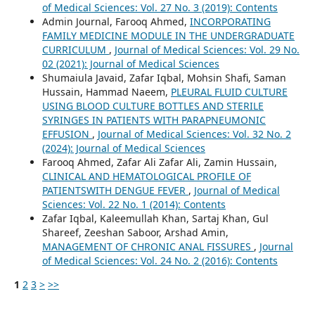
of Medical Sciences: Vol. 27 No. 3 (2019): Contents
Admin Journal, Farooq Ahmed,
INCORPORATING
FAMILY MEDICINE MODULE IN THE UNDERGRADUATE
CURRICULUM
,
Journal of Medical Sciences: Vol. 29 No.
02 (2021): Journal of Medical Sciences
Shumaiula Javaid, Zafar Iqbal, Mohsin Shafi, Saman
Hussain, Hammad Naeem,
PLEURAL FLUID CULTURE
USING BLOOD CULTURE BOTTLES AND STERILE
SYRINGES IN PATIENTS WITH PARAPNEUMONIC
EFFUSION
,
Journal of Medical Sciences: Vol. 32 No. 2
(2024): Journal of Medical Sciences
Farooq Ahmed, Zafar Ali Zafar Ali, Zamin Hussain,
CLINICAL AND HEMATOLOGICAL PROFILE OF
PATIENTSWITH DENGUE FEVER
,
Journal of Medical
Sciences: Vol. 22 No. 1 (2014): Contents
Zafar Iqbal, Kaleemullah Khan, Sartaj Khan, Gul
Shareef, Zeeshan Saboor, Arshad Amin,
MANAGEMENT OF CHRONIC ANAL FISSURES
,
Journal
of Medical Sciences: Vol. 24 No. 2 (2016): Contents
1
2
3
>
>>