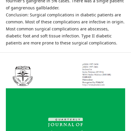
fournier’s gangrene in 5% cases. There was a single patient
of gangrenous gallbladder.
Conclusion: Surgical complications in diabetic patients are
common. Most of these complications are infective in origin.
Most common surgical complications are abscesses,
diabetic foot and soft tissue infection. Type II diabetic
patients are more prone to these surgical complications.