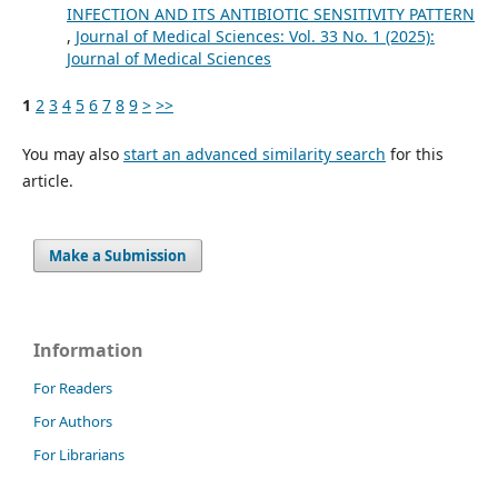
INFECTION AND ITS ANTIBIOTIC SENSITIVITY PATTERN
,
Journal of Medical Sciences: Vol. 33 No. 1 (2025):
Journal of Medical Sciences
1
2
3
4
5
6
7
8
9
>
>>
You may also
start an advanced similarity search
for this
article.
Make a Submission
Information
For Readers
For Authors
For Librarians