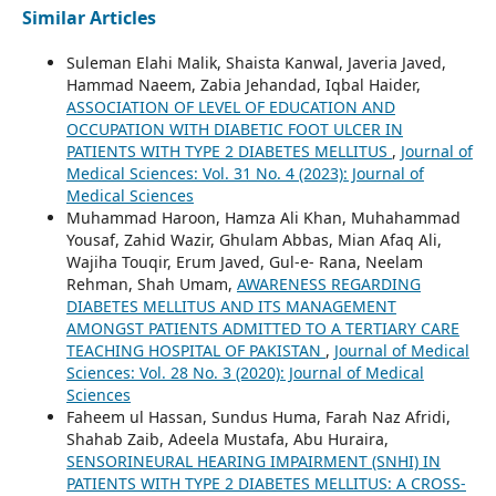
Similar Articles
Suleman Elahi Malik, Shaista Kanwal, Javeria Javed,
Hammad Naeem, Zabia Jehandad, Iqbal Haider,
ASSOCIATION OF LEVEL OF EDUCATION AND
OCCUPATION WITH DIABETIC FOOT ULCER IN
PATIENTS WITH TYPE 2 DIABETES MELLITUS
,
Journal of
Medical Sciences: Vol. 31 No. 4 (2023): Journal of
Medical Sciences
Muhammad Haroon, Hamza Ali Khan, Muhahammad
Yousaf, Zahid Wazir, Ghulam Abbas, Mian Afaq Ali,
Wajiha Touqir, Erum Javed, Gul-e- Rana, Neelam
Rehman, Shah Umam,
AWARENESS REGARDING
DIABETES MELLITUS AND ITS MANAGEMENT
AMONGST PATIENTS ADMITTED TO A TERTIARY CARE
TEACHING HOSPITAL OF PAKISTAN
,
Journal of Medical
Sciences: Vol. 28 No. 3 (2020): Journal of Medical
Sciences
Faheem ul Hassan, Sundus Huma, Farah Naz Afridi,
Shahab Zaib, Adeela Mustafa, Abu Huraira,
SENSORINEURAL HEARING IMPAIRMENT (SNHI) IN
PATIENTS WITH TYPE 2 DIABETES MELLITUS: A CROSS-