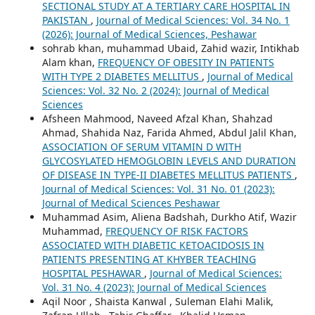
SECTIONAL STUDY AT A TERTIARY CARE HOSPITAL IN
PAKISTAN
,
Journal of Medical Sciences: Vol. 34 No. 1
(2026): Journal of Medical Sciences, Peshawar
sohrab khan, muhammad Ubaid, Zahid wazir, Intikhab
Alam khan,
FREQUENCY OF OBESITY IN PATIENTS
WITH TYPE 2 DIABETES MELLITUS
,
Journal of Medical
Sciences: Vol. 32 No. 2 (2024): Journal of Medical
Sciences
Afsheen Mahmood, Naveed Afzal Khan, Shahzad
Ahmad, Shahida Naz, Farida Ahmed, Abdul Jalil Khan,
ASSOCIATION OF SERUM VITAMIN D WITH
GLYCOSYLATED HEMOGLOBIN LEVELS AND DURATION
OF DISEASE IN TYPE-II DIABETES MELLITUS PATIENTS
,
Journal of Medical Sciences: Vol. 31 No. 01 (2023):
Journal of Medical Sciences Peshawar
Muhammad Asim, Aliena Badshah, Durkho Atif, Wazir
Muhammad,
FREQUENCY OF RISK FACTORS
ASSOCIATED WITH DIABETIC KETOACIDOSIS IN
PATIENTS PRESENTING AT KHYBER TEACHING
HOSPITAL PESHAWAR
,
Journal of Medical Sciences:
Vol. 31 No. 4 (2023): Journal of Medical Sciences
Aqil Noor , Shaista Kanwal , Suleman Elahi Malik,