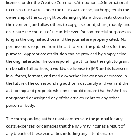
licensed under the Creative Commons Attribution 4.0 International
License (CC-BY 4.0). Under the CC BY 4.0 license, author(s) retain the
ownership of the copyright publishing rights without restrictions for
their content, and allow others to copy, use, print, share, modify, and
distribute the content of the article even for commercial purposes as
long as the original authors and the journal are properly cited. No
permission is required from the author/s or the publishers for this
purpose. Appropriate attribution can be provided by simply citing
the original article. The corresponding author has the right to grant
on behalf of all authors, a worldwide license to JMS and its licensees
in all forms, formats, and media (whether known now or created in
the future), The corresponding author must certify and warrant the
authorship and proprietorship and should declare that he/she has
not granted or assigned any of the article’s rights to any other
person or body.
The corresponding author must compensate the journal for any
costs, expenses, or damages that the JMS may incur as a result of
any breach of these warranties including any intentional or