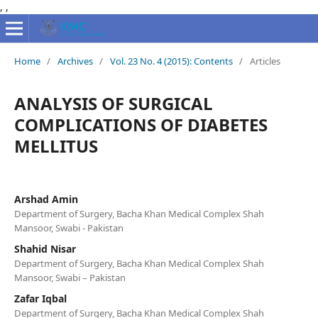
,
,
Home
/
Archives
/
Vol. 23 No. 4 (2015): Contents
/
Articles
ANALYSIS OF SURGICAL
COMPLICATIONS OF DIABETES
MELLITUS
Arshad Amin
Department of Surgery, Bacha Khan Medical Complex Shah
Mansoor, Swabi - Pakistan
Shahid Nisar
Department of Surgery, Bacha Khan Medical Complex Shah
Mansoor, Swabi – Pakistan
Zafar Iqbal
Department of Surgery, Bacha Khan Medical Complex Shah