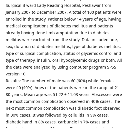
Surgical B ward Lady Reading Hospital, Peshawar from
January 2007 to December 2007. A total of 100 patients were
enrolled in the study. Patients below 14 years of age, having
medical complications of diabetes mellitus and patients
already having done limb amputation due to diabetes
mellitus were excluded from the study. Data included age,
sex, duration of diabetes mellitus, type of diabetes mellitus,
type of surgical complication, status of glycemic control and
type of therapy, insulin, oral hypoglycemic drugs or both. All
the data were analyzed by using computer program SPSS
version 10.
Results: The number of male was 60 (60%) while females
were 40 (40%). Ages of the patients were in the range of 21-
80 years. Mean age was 51.22 ± 11.03 years. Abscesses were
the most common complication observed in 40% cases. The
next most common complication was diabetic foot observed
in 30% cases. It was followed by cellulitis in 9% cases,
diabetic hand in 8% cases, carbuncle in 7% cases and