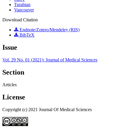
Turabian
Vancouver
Download Citation
Endnote/Zotero/Mendeley (RIS)
BibTeX
Issue
Vol. 29 No. 01 (2021): Journal of Medical Sciences
Section
Articles
License
Copyright (c) 2021 Journal Of Medical Sciences