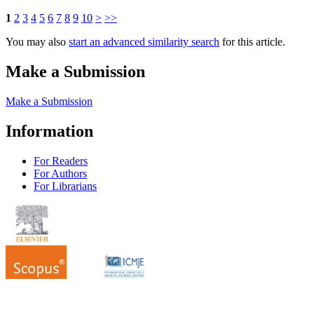
1
2
3
4
5
6
7
8
9
10
>
>>
You may also
start an advanced similarity search
for this article.
Make a Submission
Make a Submission
Information
For Readers
For Authors
For Librarians