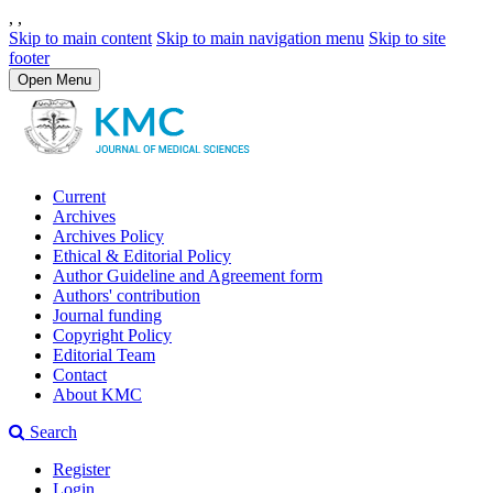
,
,
Skip to main content
Skip to main navigation menu
Skip to site
footer
Open Menu
Current
Archives
Archives Policy
Ethical & Editorial Policy
Author Guideline and Agreement form
Authors' contribution
Journal funding
Copyright Policy
Editorial Team
Contact
About KMC
Search
Register
Login