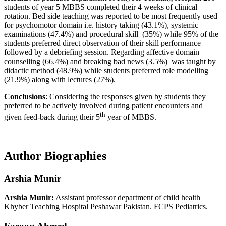
students of year 5 MBBS completed their 4 weeks of clinical
rotation. Bed side teaching was reported to be most frequently used
for psychomotor domain i.e. history taking (43.1%), systemic
examinations (47.4%) and procedural skill (35%) while 95% of the
students preferred direct observation of their skill performance
followed by a debriefing session. Regarding affective domain
counselling (66.4%) and breaking bad news (3.5%) was taught by
didactic method (48.9%) while students preferred role modelling
(21.9%) along with lectures (27%).
Conclusions
: Considering the responses given by students they
preferred to be actively involved during patient encounters and
th
given feed-back during their 5
year of MBBS.
Author Biographies
Arshia Munir
Arshia Munir:
Assistant professor department of child health
Khyber Teaching Hospital Peshawar Pakistan. FCPS Pediatrics.