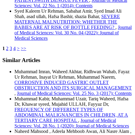
PATIENTSWITH DENGUE FEVER
,
Journal of Medical
Sciences: Vol. 22 No. 1 (2014): Contents
Syed Kaleem Ur Rehman, Sabahat Amir, Syed Imad Ali
Shah, asad ullah, Hafsa Bashir, shazia Bahar,
SEVERE
MATERNAL MALNUTRITION: WHETHER THE
BABIES ARE AT RISK OF BOTTLE FEEDING?
,
Journal
of Medical Sciences: Vol. 30 No. 04 (2022): Journal of
Medical Sciences
1
2
3
4
>
>>
Similar Articles
Muhammad Imran, Waheed Akhtar, Ridhwan Wahab, Fayaz
Ur Rehman, Inayat Ur Rehman, Muhammad Naeem,
CORROSIVE INDUCED GASTRIC OUTLET
OBSTRUCTION AND ITS SURGICAL MANAGEMENT
,
Journal of Medical Sciences: Vol. 25 No. 3 (2017): Contents
Muhammad Kabir, Muhammad Uzair, Tariq Waheed, Hafsa
Dr, Khawar syeed, Mujahid ULLAH, Fayyaz Dr,
FREQUENCY OF DIFFERENT TYPES OF
ABDOMINAL MALIGNANCIES IN CHILDREN, AT A
TERTIARY CARE HOSPITAL
,
Journal of Medical
Sciences: Vol. 28 No. 1 (2020): Journal of Medical Sciences
Naheed Mahsood , Adeela Mehboob Awan, Ali Nasre Alam ,