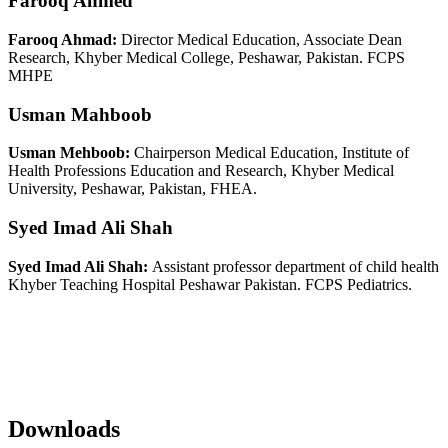
Farooq Ahmed
Farooq Ahmad:
Director Medical Education, Associate Dean
Research, Khyber Medical College, Peshawar, Pakistan. FCPS
MHPE
Usman Mahboob
Usman Mehboob:
Chairperson Medical Education, Institute of
Health Professions Education and Research, Khyber Medical
University, Peshawar, Pakistan, FHEA.
Syed Imad Ali Shah
Syed Imad Ali Shah:
Assistant professor department of child health
Khyber Teaching Hospital Peshawar Pakistan. FCPS Pediatrics.
Downloads