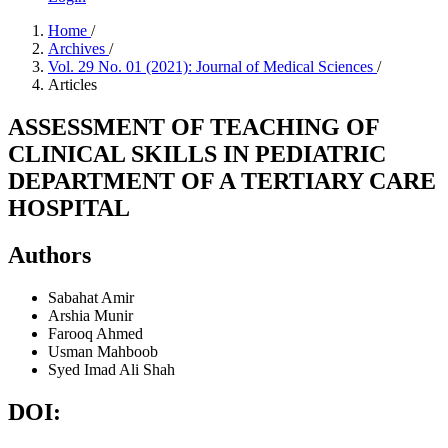
Home
/
Archives
/
Vol. 29 No. 01 (2021): Journal of Medical Sciences
/
Articles
ASSESSMENT OF TEACHING OF
CLINICAL SKILLS IN PEDIATRIC
DEPARTMENT OF A TERTIARY CARE
HOSPITAL
Authors
Sabahat Amir
Arshia Munir
Farooq Ahmed
Usman Mahboob
Syed Imad Ali Shah
DOI: