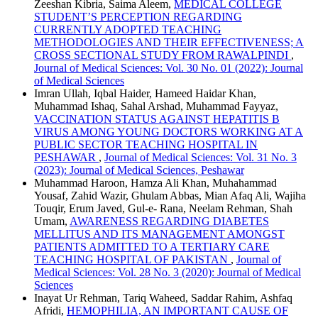
Zeeshan Kibria, Saima Aleem,
MEDICAL COLLEGE
STUDENT’S PERCEPTION REGARDING
CURRENTLY ADOPTED TEACHING
METHODOLOGIES AND THEIR EFFECTIVENESS; A
CROSS SECTIONAL STUDY FROM RAWALPINDI
,
Journal of Medical Sciences: Vol. 30 No. 01 (2022): Journal
of Medical Sciences
Imran Ullah, Iqbal Haider, Hameed Haidar Khan,
Muhammad Ishaq, Sahal Arshad, Muhammad Fayyaz,
VACCINATION STATUS AGAINST HEPATITIS B
VIRUS AMONG YOUNG DOCTORS WORKING AT A
PUBLIC SECTOR TEACHING HOSPITAL IN
PESHAWAR
,
Journal of Medical Sciences: Vol. 31 No. 3
(2023): Journal of Medical Sciences, Peshawar
Muhammad Haroon, Hamza Ali Khan, Muhahammad
Yousaf, Zahid Wazir, Ghulam Abbas, Mian Afaq Ali, Wajiha
Touqir, Erum Javed, Gul-e- Rana, Neelam Rehman, Shah
Umam,
AWARENESS REGARDING DIABETES
MELLITUS AND ITS MANAGEMENT AMONGST
PATIENTS ADMITTED TO A TERTIARY CARE
TEACHING HOSPITAL OF PAKISTAN
,
Journal of
Medical Sciences: Vol. 28 No. 3 (2020): Journal of Medical
Sciences
Inayat Ur Rehman, Tariq Waheed, Saddar Rahim, Ashfaq
Afridi,
HEMOPHILIA, AN IMPORTANT CAUSE OF