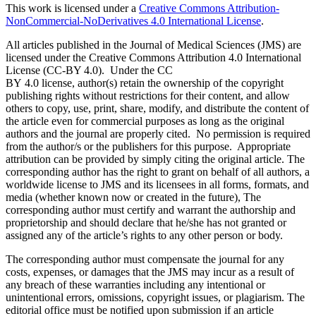
This work is licensed under a
Creative Commons Attribution-
NonCommercial-NoDerivatives 4.0 International License
.
All articles published in the Journal of Medical Sciences (JMS) are
licensed under the Creative Commons Attribution 4.0 International
License (CC-BY 4.0). Under the CC
BY 4.0 license, author(s) retain the ownership of the copyright
publishing rights without restrictions for their content, and allow
others to copy, use, print, share, modify, and distribute the content of
the article even for commercial purposes as long as the original
authors and the journal are properly cited. No permission is required
from the author/s or the publishers for this purpose. Appropriate
attribution can be provided by simply citing the original article. The
corresponding author has the right to grant on behalf of all authors, a
worldwide license to JMS and its licensees in all forms, formats, and
media (whether known now or created in the future), The
corresponding author must certify and warrant the authorship and
proprietorship and should declare that he/she has not granted or
assigned any of the article’s rights to any other person or body.
The corresponding author must compensate the journal for any
costs, expenses, or damages that the JMS may incur as a result of
any breach of these warranties including any intentional or
unintentional errors, omissions, copyright issues, or plagiarism. The
editorial office must be notified upon submission if an article