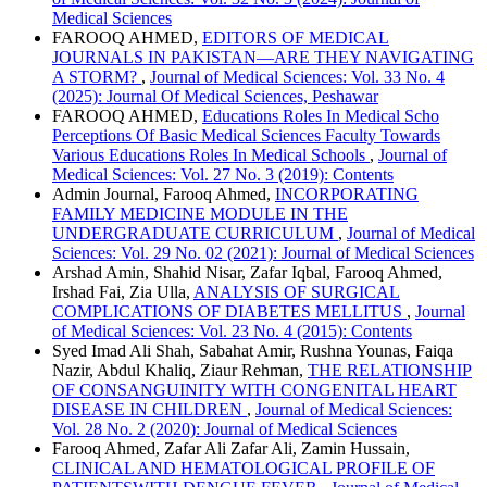
Medical Sciences
FAROOQ AHMED,
EDITORS OF MEDICAL
JOURNALS IN PAKISTAN—ARE THEY NAVIGATING
A STORM?
,
Journal of Medical Sciences: Vol. 33 No. 4
(2025): Journal Of Medical Sciences, Peshawar
FAROOQ AHMED,
Educations Roles In Medical Scho
Perceptions Of Basic Medical Sciences Faculty Towards
Various Educations Roles In Medical Schools
,
Journal of
Medical Sciences: Vol. 27 No. 3 (2019): Contents
Admin Journal, Farooq Ahmed,
INCORPORATING
FAMILY MEDICINE MODULE IN THE
UNDERGRADUATE CURRICULUM
,
Journal of Medical
Sciences: Vol. 29 No. 02 (2021): Journal of Medical Sciences
Arshad Amin, Shahid Nisar, Zafar Iqbal, Farooq Ahmed,
Irshad Fai, Zia Ulla,
ANALYSIS OF SURGICAL
COMPLICATIONS OF DIABETES MELLITUS
,
Journal
of Medical Sciences: Vol. 23 No. 4 (2015): Contents
Syed Imad Ali Shah, Sabahat Amir, Rushna Younas, Faiqa
Nazir, Abdul Khaliq, Ziaur Rehman,
THE RELATIONSHIP
OF CONSANGUINITY WITH CONGENITAL HEART
DISEASE IN CHILDREN
,
Journal of Medical Sciences:
Vol. 28 No. 2 (2020): Journal of Medical Sciences
Farooq Ahmed, Zafar Ali Zafar Ali, Zamin Hussain,
CLINICAL AND HEMATOLOGICAL PROFILE OF