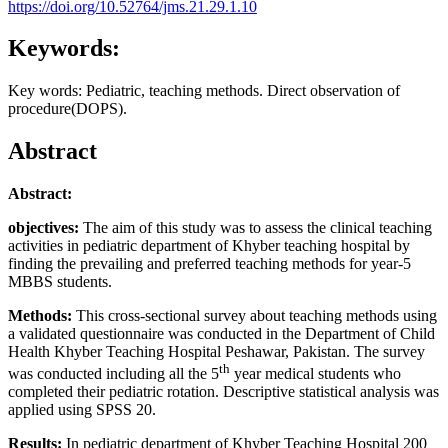
https://doi.org/10.52764/jms.21.29.1.10
Keywords:
Key words: Pediatric, teaching methods. Direct observation of
procedure(DOPS).
Abstract
Abstract:
objectives:
The aim of this study was to assess the clinical teaching
activities in pediatric department of Khyber teaching hospital by
finding the prevailing and preferred teaching methods for year-5
MBBS students.
Methods:
This cross-sectional survey about teaching methods using
a validated questionnaire was conducted in the Department of Child
Health Khyber Teaching Hospital Peshawar, Pakistan. The survey
th
was conducted including all the 5
year medical students who
completed their pediatric rotation. Descriptive statistical analysis was
applied using SPSS 20.
Results:
In pediatric department of Khyber Teaching Hospital 200