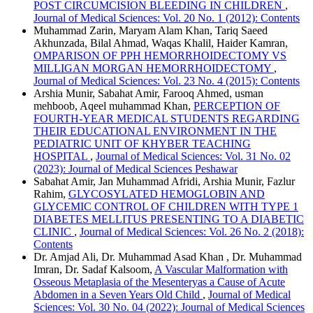
POST CIRCUMCISION BLEEDING IN CHILDREN
,
Journal of Medical Sciences: Vol. 20 No. 1 (2012): Contents
Muhammad Zarin, Maryam Alam Khan, Tariq Saeed
Akhunzada, Bilal Ahmad, Waqas Khalil, Haider Kamran,
OMPARISON OF PPH HEMORRHOIDECTOMY VS
MILLIGAN MORGAN HEMORRHOIDECTOMY
,
Journal of Medical Sciences: Vol. 23 No. 4 (2015): Contents
Arshia Munir, Sabahat Amir, Farooq Ahmed, usman
mehboob, Aqeel muhammad Khan,
PERCEPTION OF
FOURTH-YEAR MEDICAL STUDENTS REGARDING
THEIR EDUCATIONAL ENVIRONMENT IN THE
PEDIATRIC UNIT OF KHYBER TEACHING
HOSPITAL
,
Journal of Medical Sciences: Vol. 31 No. 02
(2023): Journal of Medical Sciences Peshawar
Sabahat Amir, Jan Muhammad Afridi, Arshia Munir, Fazlur
Rahim,
GLYCOSYLATED HEMOGLOBIN AND
GLYCEMIC CONTROL OF CHILDREN WITH TYPE 1
DIABETES MELLITUS PRESENTING TO A DIABETIC
CLINIC
,
Journal of Medical Sciences: Vol. 26 No. 2 (2018):
Contents
Dr. Amjad Ali, Dr. Muhammad Asad Khan , Dr. Muhammad
Imran, Dr. Sadaf Kalsoom,
A Vascular Malformation with
Osseous Metaplasia of the Mesenteryas a Cause of Acute
Abdomen in a Seven Years Old Child
,
Journal of Medical
Sciences: Vol. 30 No. 04 (2022): Journal of Medical Sciences