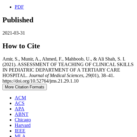
PDF
Published
2021-03-31
How to Cite
Amir, S., Munir, A., Ahmed, F., Mahboob, U., & Ali Shah, S. I.
(2021). ASSESSMENT OF TEACHING OF CLINICAL SKILLS
IN PEDIATRIC DEPARTMENT OF A TERTIARY CARE
HOSPITAL.
Journal of Medical Sciences
,
29
(01), 38–41.
https://doi.org/10.52764/jms.21.29.1.10
More Citation Formats
ACM
ACS
APA
ABNT
Chicago
Harvard
IEEE
MLA