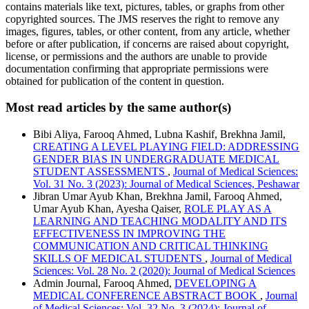
contains materials like text, pictures, tables, or graphs from other
copyrighted sources. The JMS reserves the right to remove any
images, figures, tables, or other content, from any article, whether
before or after publication, if concerns are raised about copyright,
license, or permissions and the authors are unable to provide
documentation confirming that appropriate permissions were
obtained for publication of the content in question.
Most read articles by the same author(s)
Bibi Aliya, Farooq Ahmed, Lubna Kashif, Brekhna Jamil,
CREATING A LEVEL PLAYING FIELD: ADDRESSING
GENDER BIAS IN UNDERGRADUATE MEDICAL
STUDENT ASSESSMENTS
,
Journal of Medical Sciences:
Vol. 31 No. 3 (2023): Journal of Medical Sciences, Peshawar
Jibran Umar Ayub Khan, Brekhna Jamil, Farooq Ahmed,
Umar Ayub Khan, Ayesha Qaiser,
ROLE PLAY AS A
LEARNING AND TEACHING MODALITY AND ITS
EFFECTIVENESS IN IMPROVING THE
COMMUNICATION AND CRITICAL THINKING
SKILLS OF MEDICAL STUDENTS
,
Journal of Medical
Sciences: Vol. 28 No. 2 (2020): Journal of Medical Sciences
Admin Journal, Farooq Ahmed,
DEVELOPING A
MEDICAL CONFERENCE ABSTRACT BOOK
,
Journal
of Medical Sciences: Vol. 32 No. 3 (2024): Journal of