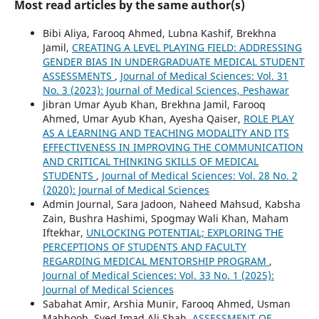
Most read articles by the same author(s)
Bibi Aliya, Farooq Ahmed, Lubna Kashif, Brekhna
Jamil,
CREATING A LEVEL PLAYING FIELD: ADDRESSING
GENDER BIAS IN UNDERGRADUATE MEDICAL STUDENT
ASSESSMENTS
,
Journal of Medical Sciences: Vol. 31
No. 3 (2023): Journal of Medical Sciences, Peshawar
Jibran Umar Ayub Khan, Brekhna Jamil, Farooq
Ahmed, Umar Ayub Khan, Ayesha Qaiser,
ROLE PLAY
AS A LEARNING AND TEACHING MODALITY AND ITS
EFFECTIVENESS IN IMPROVING THE COMMUNICATION
AND CRITICAL THINKING SKILLS OF MEDICAL
STUDENTS
,
Journal of Medical Sciences: Vol. 28 No. 2
(2020): Journal of Medical Sciences
Admin Journal, Sara Jadoon, Naheed Mahsud, Kabsha
Zain, Bushra Hashimi, Spogmay Wali Khan, Maham
Iftekhar,
UNLOCKING POTENTIAL; EXPLORING THE
PERCEPTIONS OF STUDENTS AND FACULTY
REGARDING MEDICAL MENTORSHIP PROGRAM
,
Journal of Medical Sciences: Vol. 33 No. 1 (2025):
Journal of Medical Sciences
Sabahat Amir, Arshia Munir, Farooq Ahmed, Usman
Mahboob, Syed Imad Ali Shah,
ASSESSMENT OF