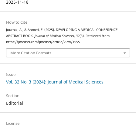
2025-11-18
How to Cite
Journal, A., & Ahmed, F. (2025). DEVELOPING A MEDICAL CONFERENCE
ABSTRACT BOOK.
Journal of Medical Sciences
,
32
(3). Retrieved from
https://jmedsci.com/Jmedsci/article/view/1955
More Citation Formats
Issue
Vol. 32 No. 3 (2024): Journal of Medical Sciences
Section
Editorial
License