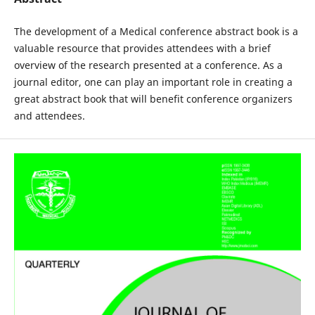
The development of a Medical conference abstract book is a
valuable resource that provides attendees with a brief
overview of the research presented at a conference. As a
journal editor, one can play an important role in creating a
great abstract book that will benefit conference organizers
and attendees.