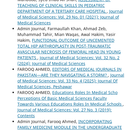
TEACHING OF CLINICAL SKILLS IN PEDIATRIC
DEPARTMENT OF A TERTIARY CARE HOSPITAL
,
Journal
of Medical Sciences: Vol. 29 No. 01 (2021): Journal of
Medical Sciences
Admin Journal, Farmaullah Khan, Ahmad Zeb,
Muhammad Tahir, Mian Waqas, Awal Hakim, Yasir
Hakim,
FUNCTIONAL OUTCOME OF UNCEMENTED
TOTAL HIP ARTHROPLASTY IN POST-TRAUMATIC
AVASCULAR NECROSIS OF FEMORAL HEAD IN YOUNG
PATIENTS
,
Journal of Medical Sciences: Vol. 32 No. 2
(2024): Journal of Medical Sciences
FAROOQ AHMED,
EDITORS OF MEDICAL JOURNALS IN
PAKISTAN—ARE THEY NAVIGATING A STORM?
,
Journal
of Medical Sciences: Vol. 33 No. 4 (2025): Journal Of
Medical Sciences, Peshawar
FAROOQ AHMED,
Educations Roles In Medical Scho
Perceptions Of Basic Medical Sciences Faculty
Towards Various Educations Roles In Medical Schools
,
Journal of Medical Sciences: Vol. 27 No. 3 (2019):
Contents
Admin Journal, Farooq Ahmed,
INCORPORATING
FAMILY MEDICINE MODULE IN THE UNDERGRADUATE