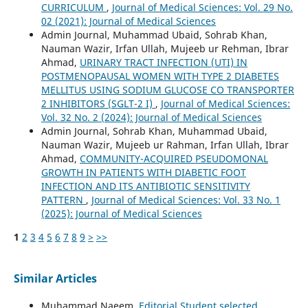
CURRICULUM
,
Journal of Medical Sciences: Vol. 29 No.
02 (2021): Journal of Medical Sciences
Admin Journal, Muhammad Ubaid, Sohrab Khan,
Nauman Wazir, Irfan Ullah, Mujeeb ur Rehman, Ibrar
Ahmad,
URINARY TRACT INFECTION (UTI) IN
POSTMENOPAUSAL WOMEN WITH TYPE 2 DIABETES
MELLITUS USING SODIUM GLUCOSE CO TRANSPORTER
2 INHIBITORS (SGLT-2 I)
,
Journal of Medical Sciences:
Vol. 32 No. 2 (2024): Journal of Medical Sciences
Admin Journal, Sohrab Khan, Muhammad Ubaid,
Nauman Wazir, Mujeeb ur Rahman, Irfan Ullah, Ibrar
Ahmad,
COMMUNITY-ACQUIRED PSEUDOMONAL
GROWTH IN PATIENTS WITH DIABETIC FOOT
INFECTION AND ITS ANTIBIOTIC SENSITIVITY
PATTERN
,
Journal of Medical Sciences: Vol. 33 No. 1
(2025): Journal of Medical Sciences
1
2
3
4
5
6
7
8
9
>
>>
Similar Articles
Muhammad Naeem,
Editorial Student selected