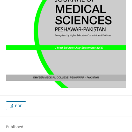
PDF
Published