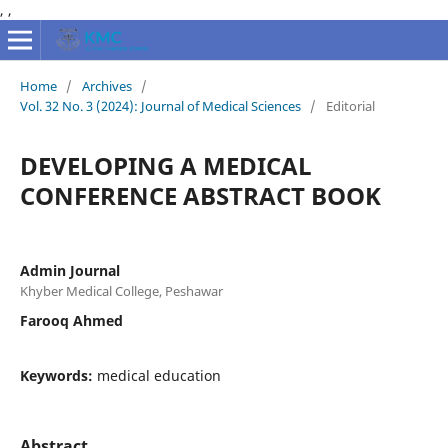
,
,
Home
/
Archives
/
Vol. 32 No. 3 (2024): Journal of Medical Sciences
/
Editorial
DEVELOPING A MEDICAL
CONFERENCE ABSTRACT BOOK
Admin Journal
Khyber Medical College, Peshawar
Farooq Ahmed
Keywords:
medical education
Abstract