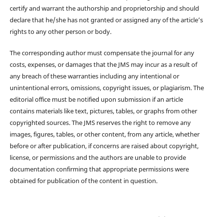
certify and warrant the authorship and proprietorship and should
declare that he/she has not granted or assigned any of the article’s
rights to any other person or body.
The corresponding author must compensate the journal for any
costs, expenses, or damages that the JMS may incur as a result of
any breach of these warranties including any intentional or
unintentional errors, omissions, copyright issues, or plagiarism. The
editorial office must be notified upon submission if an article
contains materials like text, pictures, tables, or graphs from other
copyrighted sources. The JMS reserves the right to remove any
images, figures, tables, or other content, from any article, whether
before or after publication, if concerns are raised about copyright,
license, or permissions and the authors are unable to provide
documentation confirming that appropriate permissions were
obtained for publication of the content in question.