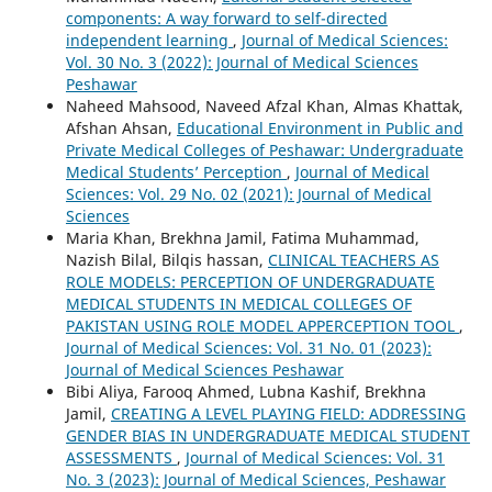
components: A way forward to self-directed
independent learning
,
Journal of Medical Sciences:
Vol. 30 No. 3 (2022): Journal of Medical Sciences
Peshawar
Naheed Mahsood, Naveed Afzal Khan, Almas Khattak,
Afshan Ahsan,
Educational Environment in Public and
Private Medical Colleges of Peshawar: Undergraduate
Medical Students’ Perception
,
Journal of Medical
Sciences: Vol. 29 No. 02 (2021): Journal of Medical
Sciences
Maria Khan, Brekhna Jamil, Fatima Muhammad,
Nazish Bilal, Bilqis hassan,
CLINICAL TEACHERS AS
ROLE MODELS: PERCEPTION OF UNDERGRADUATE
MEDICAL STUDENTS IN MEDICAL COLLEGES OF
PAKISTAN USING ROLE MODEL APPERCEPTION TOOL
,
Journal of Medical Sciences: Vol. 31 No. 01 (2023):
Journal of Medical Sciences Peshawar
Bibi Aliya, Farooq Ahmed, Lubna Kashif, Brekhna
Jamil,
CREATING A LEVEL PLAYING FIELD: ADDRESSING
GENDER BIAS IN UNDERGRADUATE MEDICAL STUDENT
ASSESSMENTS
,
Journal of Medical Sciences: Vol. 31
No. 3 (2023): Journal of Medical Sciences, Peshawar