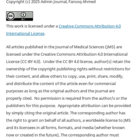
Copyright (c) 2025 Admin Journal, Farooq Ahmed
This work is licensed under a
Creative Commons Attribution 4.0
International License
.
All articles published in the Journal of Medical Sciences (JMS) are
licensed under the Creative Commons Attribution 4.0 International
License (CC-BY 4.0). Under the CC BY 4.0 license, author(s) retain the
ownership of the copyright publishing rights without restrictions for
their content, and allow others to copy, use, print, share, modify,
and distribute the content of the article even for commercial
purposes as long as the original authors and the journal are
properly cited. No permission is required from the author/s or the
publishers for this purpose. Appropriate attribution can be provided
by simply citing the original article. The corresponding author has
the right to grant on behalf of all authors, a worldwide license to JMS
and its licensees in all forms, formats, and media (whether known
now or created in the future), The corresponding author must