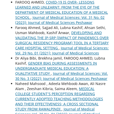
FAROOQ AHMED,
COVID-19 IS OVER- LESSONS
LEARNED AND UNLEARNT: FROM THE EYE OF THE
DEPARTMENT OF MEDICAL EDUCATION OF A MEDICAL
SCHOOL
,
Journal of Medical Sciences: Vol. 31 No. 02
(2023): Journal of Medical Sciences Peshawar
Farooq Ahmed, Sajjad Ali, Lubna Kashif, Ahsan Sethi,
Usman Mahboob, Kashif `Anwar,
DEVELOPING AND
VALIDATING THE IP-SRP (IMPACT OF PANDEMICS OVER
SURGICAL RESIDENCY PROGRAM) TOOL IN A TERTIARY
CARE HOSPITAL SETTING
,
Journal of Medical Sciences:
Vol. 29 No. 01 (2021): Journal of Medical Sciences
Dr Aliya Bibi, Brekhna Jamil, FAROOQ AHMED, Lubna
Kashif,
GENDER BIAS DURING ASSESSMENTS IN
UNDERGRADUATE MEDICAL EDUCATION: A
QUALITATIVE STUDY
,
Journal of Medical Sciences: Vol.
30 No. 3 (2022): Journal of Medical Sciences Peshawar
Naheed Mahsood , Adeela Mehboob Awan, Ali Nasre
Alam , Zeeshan Kibria, Saima Aleem,
MEDICAL
COLLEGE STUDENT’S PERCEPTION REGARDING
CURRENTLY ADOPTED TEACHING METHODOLOGIES
AND THEIR EFFECTIVENESS; A CROSS SECTIONAL
STUDY FROM RAWALPINDI
,
Journal of Medical