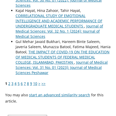
Sciences: Vol. 30 No. 01 (2022): Journal of Medical
Sciences
Kajal Hayat, Hina Zahoor, Tahir Hayat,
CORRELATIONAL STUDY OF EMOTIONAL
INTELLIGENCE AND ACADEMIC PERFORMANCE OF
UNDERGRADUATE MEDICAL STUDENTS
,
Journal of
Medical Sciences: Vol. 32 No. 1 (2024): Journal of
Medical Sciences
Gul Mehar Javaid Bukhari, Hareem Binte Saleem,
Javeria Saleem, Munazza Batool, Fatima Majeed, Hania
Batool,
THE IMPACT OF COVID-19 ON THE EDUCATION
OF MEDICAL STUDENTS OF FEDERAL MEDICAL
COLLEGE, ISLAMABAD, PAKISTAN
,
Journal of Medical
Sciences: Vol. 31 No. 01 (2023): Journal of Medical
Sciences Peshawar
1
2
3
4
5
6
7
8
9
10
>
>>
You may also
start an advanced similarity search
for this
article.