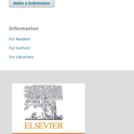
Make a Submission
Information
For Readers
For Authors
For Librarians