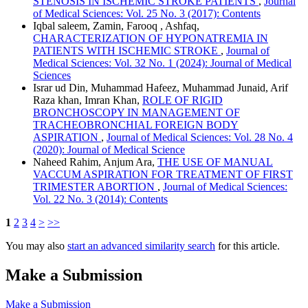
STENOSIS IN ISCHEMIC STROKE PATIENTS
,
Journal
of Medical Sciences: Vol. 25 No. 3 (2017): Contents
Iqbal saleem, Zamin, Farooq , Ashfaq,
CHARACTERIZATION OF HYPONATREMIA IN
PATIENTS WITH ISCHEMIC STROKE
,
Journal of
Medical Sciences: Vol. 32 No. 1 (2024): Journal of Medical
Sciences
Israr ud Din, Muhammad Hafeez, Muhammad Junaid, Arif
Raza khan, Imran Khan,
ROLE OF RIGID
BRONCHOSCOPY IN MANAGEMENT OF
TRACHEOBRONCHIAL FOREIGN BODY
ASPIRATION
,
Journal of Medical Sciences: Vol. 28 No. 4
(2020): Journal of Medical Science
Naheed Rahim, Anjum Ara,
THE USE OF MANUAL
VACCUM ASPIRATION FOR TREATMENT OF FIRST
TRIMESTER ABORTION
,
Journal of Medical Sciences:
Vol. 22 No. 3 (2014): Contents
1
2
3
4
>
>>
You may also
start an advanced similarity search
for this article.
Make a Submission
Make a Submission