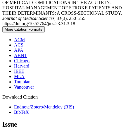
OF MEDICAL COMPLICATIONS IN THE ACUTE IN-
HOSPITAL MANAGEMENT OF STROKE PATIENTS AND
THEIR DETERMINANTS: A CROSS-SECTIONAL STUDY.
Journal of Medical Sciences
,
31
(3), 250–255.
https://doi.org/10.52764/jms.23.31.3.18
More Citation Formats
ACM
ACS
APA
ABNT
Chicago
Harvard
IEEE
MLA
Turabian
Vancouver
Download Citation
Endnote/Zotero/Mendeley (RIS)
BibTeX
Issue