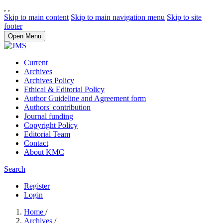
,
,
Skip to main content
Skip to main navigation menu
Skip to site
footer
Open Menu
Current
Archives
Archives Policy
Ethical & Editorial Policy
Author Guideline and Agreement form
Authors' contribution
Journal funding
Copyright Policy
Editorial Team
Contact
About KMC
Search
Register
Login
Home
/
Archives
/