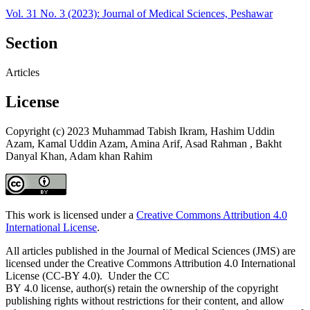
Vol. 31 No. 3 (2023): Journal of Medical Sciences, Peshawar
Section
Articles
License
Copyright (c) 2023 Muhammad Tabish Ikram, Hashim Uddin
Azam, Kamal Uddin Azam, Amina Arif, Asad Rahman , Bakht
Danyal Khan, Adam khan Rahim
This work is licensed under a
Creative Commons Attribution 4.0
International License
.
All articles published in the Journal of Medical Sciences (JMS) are
licensed under the Creative Commons Attribution 4.0 International
License (CC-BY 4.0). Under the CC
BY 4.0 license, author(s) retain the ownership of the copyright
publishing rights without restrictions for their content, and allow