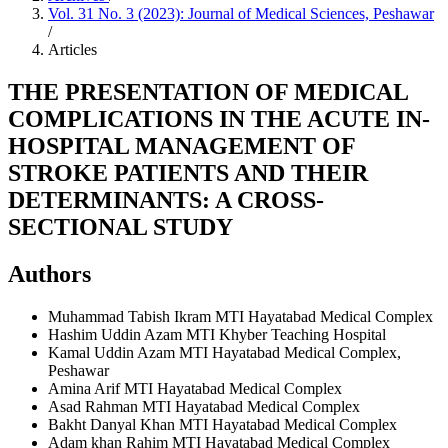
Vol. 31 No. 3 (2023): Journal of Medical Sciences, Peshawar
/
Articles
THE PRESENTATION OF MEDICAL
COMPLICATIONS IN THE ACUTE IN-
HOSPITAL MANAGEMENT OF
STROKE PATIENTS AND THEIR
DETERMINANTS: A CROSS-
SECTIONAL STUDY
Authors
Muhammad Tabish Ikram
MTI Hayatabad Medical Complex
Hashim Uddin Azam
MTI Khyber Teaching Hospital
Kamal Uddin Azam
MTI Hayatabad Medical Complex,
Peshawar
Amina Arif
MTI Hayatabad Medical Complex
Asad Rahman
MTI Hayatabad Medical Complex
Bakht Danyal Khan
MTI Hayatabad Medical Complex
Adam khan Rahim
MTI Hayatabad Medical Complex