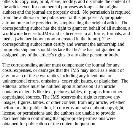
others to copy, use, print, share, modify, and distribute the content of
the article even for commercial purposes as long as the original
authors and the journal are properly cited. No permission is required
from the author/s or the publishers for this purpose. Appropriate
attribution can be provided by simply citing the original article. The
corresponding author has the right to grant on behalf of all authors, a
worldwide license to JMS and its licensees in all forms, formats, and
media (whether known now or created in the future), The
corresponding author must certify and warrant the authorship and
proprietorship and should declare that he/she has not granted or
assigned any of the article’s rights to any other person or body.
The corresponding author must compensate the journal for any
costs, expenses, or damages that the JMS may incur as a result of
any breach of these warranties including any intentional or
unintentional errors, omissions, copyright issues, or plagiarism. The
editorial office must be notified upon submission if an article
contains materials like text, pictures, tables, or graphs from other
copyrighted sources. The JMS reserves the right to remove any
images, figures, tables, or other content, from any article, whether
before or after publication, if concerns are raised about copyright,
license, or permissions and the authors are unable to provide
documentation confirming that appropriate permissions were
obtained for publication of the content in question.