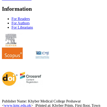
Information
For Readers
For Authors
For Librarians
Publisher Name: Khyber Medical College Peshawar
<
www.kmc.edu.pk
> |Printed at: Khyber Prints. First floor, Town