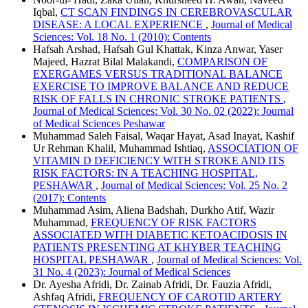
Iqbal,
CT SCAN FINDINGS IN CEREBROVASCULAR
DISEASE: A LOCAL EXPERIENCE
,
Journal of Medical
Sciences: Vol. 18 No. 1 (2010): Contents
Hafsah Arshad, Hafsah Gul Khattak, Kinza Anwar, Yaser
Majeed, Hazrat Bilal Malakandi,
COMPARISON OF
EXERGAMES VERSUS TRADITIONAL BALANCE
EXERCISE TO IMPROVE BALANCE AND REDUCE
RISK OF FALLS IN CHRONIC STROKE PATIENTS
,
Journal of Medical Sciences: Vol. 30 No. 02 (2022): Journal
of Medical Sciences Peshawar
Muhammad Saleh Faisal, Waqar Hayat, Asad Inayat, Kashif
Ur Rehman Khalil, Muhammad Ishtiaq,
ASSOCIATION OF
VITAMIN D DEFICIENCY WITH STROKE AND ITS
RISK FACTORS: IN A TEACHING HOSPITAL,
PESHAWAR
,
Journal of Medical Sciences: Vol. 25 No. 2
(2017): Contents
Muhammad Asim, Aliena Badshah, Durkho Atif, Wazir
Muhammad,
FREQUENCY OF RISK FACTORS
ASSOCIATED WITH DIABETIC KETOACIDOSIS IN
PATIENTS PRESENTING AT KHYBER TEACHING
HOSPITAL PESHAWAR
,
Journal of Medical Sciences: Vol.
31 No. 4 (2023): Journal of Medical Sciences
Dr. Ayesha Afridi, Dr. Zainab Afridi, Dr. Fauzia Afridi,
Ashfaq Afridi,
FREQUENCY OF CAROTID ARTERY