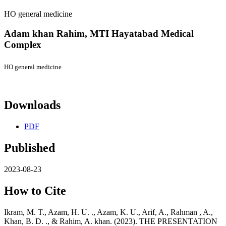
HO general medicine
Adam khan Rahim,
MTI Hayatabad Medical
Complex
HO general medicine
Downloads
PDF
Published
2023-08-23
How to Cite
Ikram, M. T., Azam, H. U. ., Azam, K. U., Arif, A., Rahman , A.,
Khan, B. D. ., & Rahim, A. khan. (2023). THE PRESENTATION