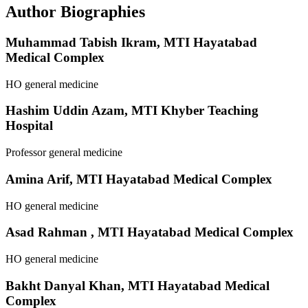
Author Biographies
Muhammad Tabish Ikram,
MTI Hayatabad
Medical Complex
HO general medicine
Hashim Uddin Azam,
MTI Khyber Teaching
Hospital
Professor general medicine
Amina Arif,
MTI Hayatabad Medical Complex
HO general medicine
Asad Rahman ,
MTI Hayatabad Medical Complex
HO general medicine
Bakht Danyal Khan,
MTI Hayatabad Medical
Complex