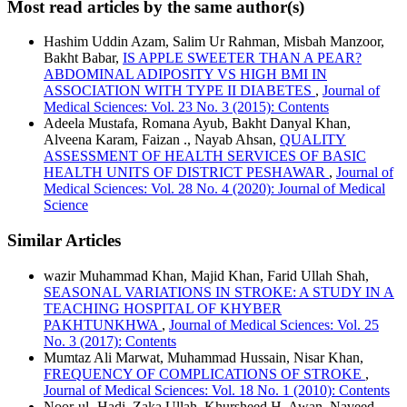
Most read articles by the same author(s)
Hashim Uddin Azam, Salim Ur Rahman, Misbah Manzoor,
Bakht Babar,
IS APPLE SWEETER THAN A PEAR?
ABDOMINAL ADIPOSITY VS HIGH BMI IN
ASSOCIATION WITH TYPE II DIABETES
,
Journal of
Medical Sciences: Vol. 23 No. 3 (2015): Contents
Adeela Mustafa, Romana Ayub, Bakht Danyal Khan,
Alveena Karam, Faizan ., Nayab Ahsan,
QUALITY
ASSESSMENT OF HEALTH SERVICES OF BASIC
HEALTH UNITS OF DISTRICT PESHAWAR
,
Journal of
Medical Sciences: Vol. 28 No. 4 (2020): Journal of Medical
Science
Similar Articles
wazir Muhammad Khan, Majid Khan, Farid Ullah Shah,
SEASONAL VARIATIONS IN STROKE: A STUDY IN A
TEACHING HOSPITAL OF KHYBER
PAKHTUNKHWA
,
Journal of Medical Sciences: Vol. 25
No. 3 (2017): Contents
Mumtaz Ali Marwat, Muhammad Hussain, Nisar Khan,
FREQUENCY OF COMPLICATIONS OF STROKE
,
Journal of Medical Sciences: Vol. 18 No. 1 (2010): Contents
Noor-ul- Hadi, Zaka Ullah, Khursheed H. Awan, Naveed