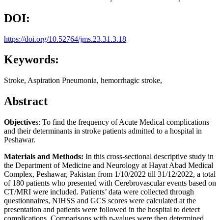
DOI:
https://doi.org/10.52764/jms.23.31.3.18
Keywords:
Stroke, Aspiration Pneumonia, hemorrhagic stroke,
Abstract
Objective
s: To find the frequency of Acute Medical complications
and their determinants in stroke patients admitted to a hospital in
Peshawar.
Materials and Methods:
In this cross-sectional descriptive study in
the Department of Medicine and Neurology at Hayat Abad Medical
Complex, Peshawar, Pakistan from 1/10/2022 till 31/12/2022, a total
of 180 patients who presented with Cerebrovascular events based on
CT/MRI were included. Patients’ data were collected through
questionnaires, NIHSS and GCS scores were calculated at the
presentation and patients were followed in the hospital to detect
complications. Comparisons with p-values were then determined