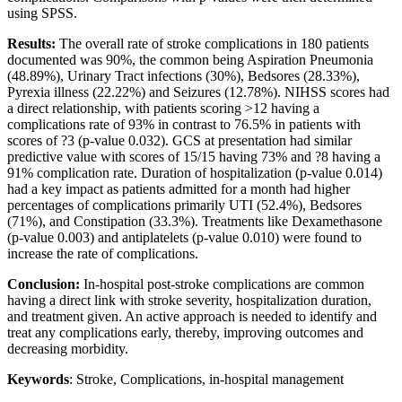
using SPSS.
Results:
The overall rate of stroke complications in 180 patients
documented was 90%, the common being Aspiration Pneumonia
(48.89%), Urinary Tract infections (30%), Bedsores (28.33%),
Pyrexia illness (22.22%) and Seizures (12.78%). NIHSS scores had
a direct relationship, with patients scoring >12 having a
complications rate of 93% in contrast to 76.5% in patients with
scores of ?3 (p-value 0.032). GCS at presentation had similar
predictive value with scores of 15/15 having 73% and ?8 having a
91% complication rate. Duration of hospitalization (p-value 0.014)
had a key impact as patients admitted for a month had higher
percentages of complications primarily UTI (52.4%), Bedsores
(71%), and Constipation (33.3%). Treatments like Dexamethasone
(p-value 0.003) and antiplatelets (p-value 0.010) were found to
increase the rate of complications.
Conclusion:
In-hospital post-stroke complications are common
having a direct link with stroke severity, hospitalization duration,
and treatment given. An active approach is needed to identify and
treat any complications early, thereby, improving outcomes and
decreasing morbidity.
Keywords
: Stroke, Complications, in-hospital management