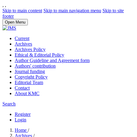
,
,
Skip to main content
Skip to main navigation menu
Skip to site
footer
Open Menu
Current
Archives
Archives Policy
Ethical & Editorial Policy
Author Guideline and Agreement form
Authors' contribution
Journal funding
Copyright Policy
Editorial Team
Contact
About KMC
Search
Register
Login
Home
/
Archives
/