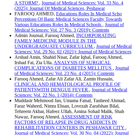
A STORM?
,
Journal of Medical Sciences: Vol. 33 No. 4
(2025): Journal Of Medical Sciences, Peshawar
FAROOQ AHMED,
Educations Roles In Medical Scho
Perceptions Of Basic Medical Sciences Faculty Towards
Various Educations Roles In Medical Schools
,
Journal of
Medical Sciences: Vol. 27 No. 3 (2019): Contents
Admin Journal, Farooq Ahmed,
INCORPORATING
FAMILY MEDICINE MODULE IN THE
UNDERGRADUATE CURRICULUM
,
Journal of Medical
Sciences: Vol. 29 No. 02 (2021): Journal of Medical Sciences
Arshad Amin, Shahid Nisar, Zafar Iqbal, Farooq Ahmed,
Irshad Fai, Zia Ulla,
ANALYSIS OF SURGICAL
COMPLICATIONS OF DIABETES MELLITUS
,
Journal
of Medical Sciences: Vol. 23 No. 4 (2015): Contents
Farooq Ahmed, Zafar Ali Zafar Ali, Zamin Hussain,
CLINICAL AND HEMATOLOGICAL PROFILE OF
PATIENTSWITH DENGUE FEVER
,
Journal of Medical
Sciences: Vol. 22 No. 1 (2014): Contents
Muddasir Mehmood Jan, Umama Faisal, Tauheed Ahmad,
Faraz Waheed, Nimra Ehsan, Lovezah Zarafshan Bilal,
Tehreem Akbar, Hafeez Ullah, Amina Sohail Malik, Shah
Nawaz, Farooq Ahmed,
ASSESSMENT OF RISK
FACTORS OF RELAPSE IN DRUG ADDICTS IN
REHABILITATION CENTERS IN PESHAWAR CITY
,
Journal of Medical Sciences: Vol. 30 No. 04 (2022): Journal