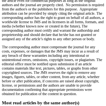
the article even for commercial purposes as long as the original
authors and the journal are properly cited. No permission is required
from the author/s or the publishers for this purpose. Appropriate
attribution can be provided by simply citing the original article. The
corresponding author has the right to grant on behalf of all authors, a
worldwide license to JMS and its licensees in all forms, formats, and
media (whether known now or created in the future), The
corresponding author must certify and warrant the authorship and
proprietorship and should declare that he/she has not granted or
assigned any of the article’s rights to any other person or body.
The corresponding author must compensate the journal for any
costs, expenses, or damages that the JMS may incur as a result of
any breach of these warranties including any intentional or
unintentional errors, omissions, copyright issues, or plagiarism. The
editorial office must be notified upon submission if an article
contains materials like text, pictures, tables, or graphs from other
copyrighted sources. The JMS reserves the right to remove any
images, figures, tables, or other content, from any article, whether
before or after publication, if concerns are raised about copyright,
license, or permissions and the authors are unable to provide
documentation confirming that appropriate permissions were
obtained for publication of the content in question.
Most read articles by the same author(s)