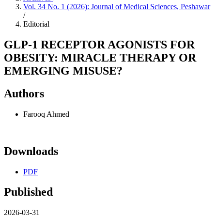
Vol. 34 No. 1 (2026): Journal of Medical Sciences, Peshawar
/
Editorial
GLP-1 RECEPTOR AGONISTS FOR
OBESITY: MIRACLE THERAPY OR
EMERGING MISUSE?
Authors
Farooq Ahmed
Downloads
PDF
Published
2026-03-31