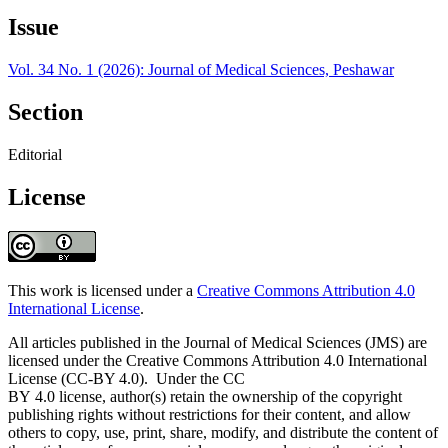
Issue
Vol. 34 No. 1 (2026): Journal of Medical Sciences, Peshawar
Section
Editorial
License
This work is licensed under a
Creative Commons Attribution 4.0
International License
.
All articles published in the Journal of Medical Sciences (JMS) are
licensed under the Creative Commons Attribution 4.0 International
License (CC-BY 4.0). Under the CC
BY 4.0 license, author(s) retain the ownership of the copyright
publishing rights without restrictions for their content, and allow
others to copy, use, print, share, modify, and distribute the content of