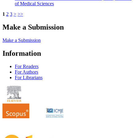
of Medical Sciences
1
2
3
>
>>
Make a Submission
Make a Submission
Information
For Readers
For Authors
For Librarians