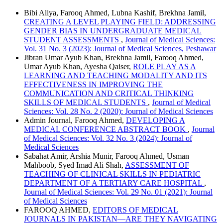
Bibi Aliya, Farooq Ahmed, Lubna Kashif, Brekhna Jamil,
CREATING A LEVEL PLAYING FIELD: ADDRESSING
GENDER BIAS IN UNDERGRADUATE MEDICAL
STUDENT ASSESSMENTS
,
Journal of Medical Sciences:
Vol. 31 No. 3 (2023): Journal of Medical Sciences, Peshawar
Jibran Umar Ayub Khan, Brekhna Jamil, Farooq Ahmed,
Umar Ayub Khan, Ayesha Qaiser,
ROLE PLAY AS A
LEARNING AND TEACHING MODALITY AND ITS
EFFECTIVENESS IN IMPROVING THE
COMMUNICATION AND CRITICAL THINKING
SKILLS OF MEDICAL STUDENTS
,
Journal of Medical
Sciences: Vol. 28 No. 2 (2020): Journal of Medical Sciences
Admin Journal, Farooq Ahmed,
DEVELOPING A
MEDICAL CONFERENCE ABSTRACT BOOK
,
Journal
of Medical Sciences: Vol. 32 No. 3 (2024): Journal of
Medical Sciences
Sabahat Amir, Arshia Munir, Farooq Ahmed, Usman
Mahboob, Syed Imad Ali Shah,
ASSESSMENT OF
TEACHING OF CLINICAL SKILLS IN PEDIATRIC
DEPARTMENT OF A TERTIARY CARE HOSPITAL
,
Journal of Medical Sciences: Vol. 29 No. 01 (2021): Journal
of Medical Sciences
FAROOQ AHMED,
EDITORS OF MEDICAL
JOURNALS IN PAKISTAN—ARE THEY NAVIGATING