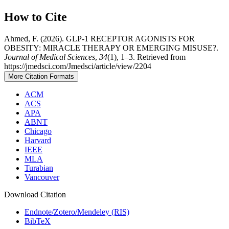
How to Cite
Ahmed, F. (2026). GLP-1 RECEPTOR AGONISTS FOR
OBESITY: MIRACLE THERAPY OR EMERGING MISUSE?.
Journal of Medical Sciences
,
34
(1), 1–3. Retrieved from
https://jmedsci.com/Jmedsci/article/view/2204
More Citation Formats
ACM
ACS
APA
ABNT
Chicago
Harvard
IEEE
MLA
Turabian
Vancouver
Download Citation
Endnote/Zotero/Mendeley (RIS)
BibTeX