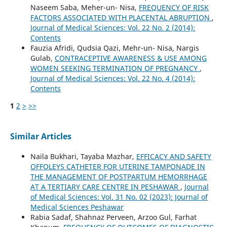
Naseem Saba, Meher-un- Nisa,
FREQUENCY OF RISK
FACTORS ASSOCIATED WITH PLACENTAL ABRUPTION
,
Journal of Medical Sciences: Vol. 22 No. 2 (2014):
Contents
Fauzia Afridi, Qudsia Qazi, Mehr-un- Nisa, Nargis
Gulab,
CONTRACEPTIVE AWARENESS & USE AMONG
WOMEN SEEKING TERMINATION OF PREGNANCY
,
Journal of Medical Sciences: Vol. 22 No. 4 (2014):
Contents
1
2
>
>>
Similar Articles
Naila Bukhari, Tayaba Mazhar,
EFFICACY AND SAFETY
OFFOLEYS CATHETER FOR UTERINE TAMPONADE IN
THE MANAGEMENT OF POSTPARTUM HEMORRHAGE
AT A TERTIARY CARE CENTRE IN PESHAWAR
,
Journal
of Medical Sciences: Vol. 31 No. 02 (2023): Journal of
Medical Sciences Peshawar
Rabia Sadaf, Shahnaz Perveen, Arzoo Gul, Farhat