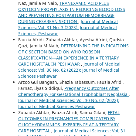
Naz, Jamila M Naib,
TRANEXAMIC ACID PLUS
OXYTOCIN PROPHYLAXIS IN REDUCING BLOOD LOSS
AND PREVENTING POSTPARTUM HEMORRHAGE
DURING CESAREAN SECTION
,
Journal of Medical
Sciences: Vol. 31 No. 3 (2023): Journal of Medical
Sciences, Peshawar
Fauzia Afridi, Zubaida Akhtar, Ayesha Afridi, Qudsia
Qazi, Jamila M Naib,
DETERMINING THE INDICATIONS
OF C SECTION BASED ON WHO ROBSON
CLASSIFICATION—AN EXPERIENCE IN A TERTIARY
CARE HOSPITAL IN PESHAWAR
,
Journal of Medical
Sciences: Vol. 30 No. 02 (2022): Journal of Medical
Sciences Peshawar
Arzoo Gul Bangash, Shazia Tabassum, Fauzia Afridi,
Farnaz, Ilyas Siddiqui,
Pregnancy Outcomes After
Chemotherapy For Gestational Trophoblast Neoplasia
,
Journal of Medical Sciences: Vol. 30 No. 02 (2022):
Journal of Medical Sciences Peshawar
Zubaida Akhtar, Fauzia Afridi, Saima Gilani,
FETAL
OUTCOMES IN PREGNANCIES COMPLICATED BY
OLIGOHYDRAMNIOS- EXPERIENCE AT A TERTIARY
CARE HOSPITAL
,
Journal of Medical Sciences: Vol. 31