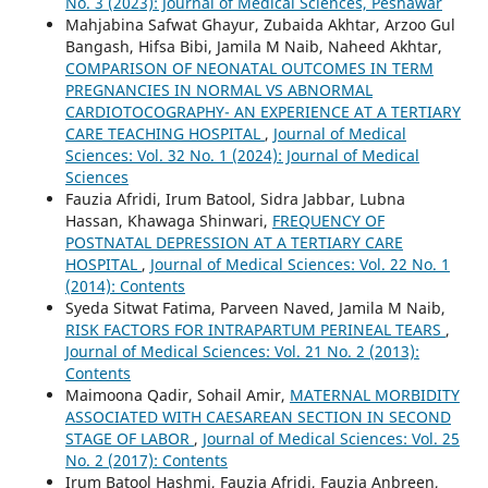
No. 3 (2023): Journal of Medical Sciences, Peshawar
Mahjabina Safwat Ghayur, Zubaida Akhtar, Arzoo Gul
Bangash, Hifsa Bibi, Jamila M Naib, Naheed Akhtar,
COMPARISON OF NEONATAL OUTCOMES IN TERM
PREGNANCIES IN NORMAL VS ABNORMAL
CARDIOTOCOGRAPHY- AN EXPERIENCE AT A TERTIARY
CARE TEACHING HOSPITAL
,
Journal of Medical
Sciences: Vol. 32 No. 1 (2024): Journal of Medical
Sciences
Fauzia Afridi, Irum Batool, Sidra Jabbar, Lubna
Hassan, Khawaga Shinwari,
FREQUENCY OF
POSTNATAL DEPRESSION AT A TERTIARY CARE
HOSPITAL
,
Journal of Medical Sciences: Vol. 22 No. 1
(2014): Contents
Syeda Sitwat Fatima, Parveen Naved, Jamila M Naib,
RISK FACTORS FOR INTRAPARTUM PERINEAL TEARS
,
Journal of Medical Sciences: Vol. 21 No. 2 (2013):
Contents
Maimoona Qadir, Sohail Amir,
MATERNAL MORBIDITY
ASSOCIATED WITH CAESAREAN SECTION IN SECOND
STAGE OF LABOR
,
Journal of Medical Sciences: Vol. 25
No. 2 (2017): Contents
Irum Batool Hashmi, Fauzia Afridi, Fauzia Anbreen,