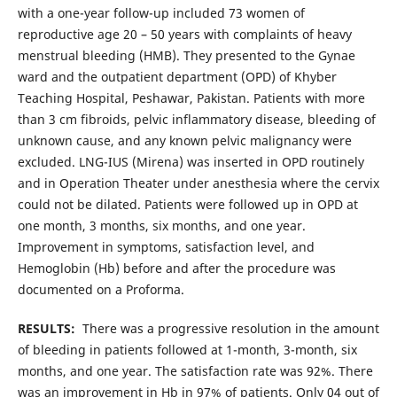
with a one-year follow-up included 73 women of
reproductive age 20 – 50 years with complaints of heavy
menstrual bleeding (HMB). They presented to the Gynae
ward and the outpatient department (OPD) of Khyber
Teaching Hospital, Peshawar, Pakistan. Patients with more
than 3 cm fibroids, pelvic inflammatory disease, bleeding of
unknown cause, and any known pelvic malignancy were
excluded. LNG-IUS (Mirena) was inserted in OPD routinely
and in Operation Theater under anesthesia where the cervix
could not be dilated. Patients were followed up in OPD at
one month, 3 months, six months, and one year.
Improvement in symptoms, satisfaction level, and
Hemoglobin (Hb) before and after the procedure was
documented on a Proforma.
RESULTS:
There was a progressive resolution in the amount
of bleeding in patients followed at 1-month, 3-month, six
months, and one year. The satisfaction rate was 92%. There
was an improvement in Hb in 97% of patients. Only 04 out of