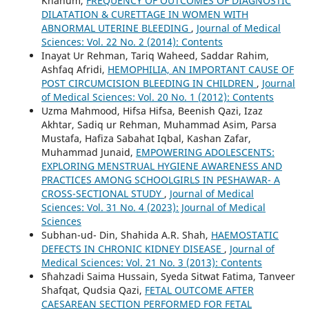
Khanum,
FREQUENCY OF OUTCOMES OF DIAGNOSTIC
DILATATION & CURETTAGE IN WOMEN WITH
ABNORMAL UTERINE BLEEDING
,
Journal of Medical
Sciences: Vol. 22 No. 2 (2014): Contents
Inayat Ur Rehman, Tariq Waheed, Saddar Rahim,
Ashfaq Afridi,
HEMOPHILIA, AN IMPORTANT CAUSE OF
POST CIRCUMCISION BLEEDING IN CHILDREN
,
Journal
of Medical Sciences: Vol. 20 No. 1 (2012): Contents
Uzma Mahmood, Hifsa Hifsa, Beenish Qazi, Izaz
Akhtar, Sadiq ur Rehman, Muhammad Asim, Parsa
Mustafa, Hafiza Sabahat Iqbal, Kashan Zafar,
Muhammad Junaid,
EMPOWERING ADOLESCENTS:
EXPLORING MENSTRUAL HYGIENE AWARENESS AND
PRACTICES AMONG SCHOOLGIRLS IN PESHAWAR- A
CROSS-SECTIONAL STUDY
,
Journal of Medical
Sciences: Vol. 31 No. 4 (2023): Journal of Medical
Sciences
Subhan-ud- Din, Shahida A.R. Shah,
HAEMOSTATIC
DEFECTS IN CHRONIC KIDNEY DISEASE
,
Journal of
Medical Sciences: Vol. 21 No. 3 (2013): Contents
S`hahzadi Saima Hussain, Syeda Sitwat Fatima, Tanveer
Shafqat, Qudsia Qazi,
FETAL OUTCOME AFTER
CAESAREAN SECTION PERFORMED FOR FETAL