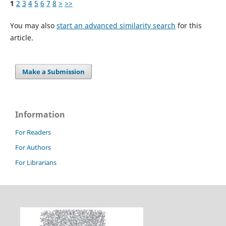
1
2
3
4
5
6
7
8
>
>>
You may also
start an advanced similarity search
for this
article.
Make a Submission
Information
For Readers
For Authors
For Librarians