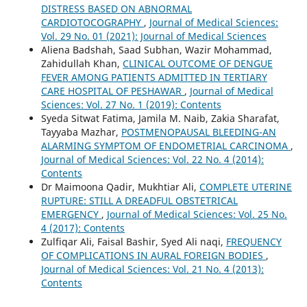
DISTRESS BASED ON ABNORMAL
CARDIOTOCOGRAPHY
,
Journal of Medical Sciences:
Vol. 29 No. 01 (2021): Journal of Medical Sciences
Aliena Badshah, Saad Subhan, Wazir Mohammad,
Zahidullah Khan,
CLINICAL OUTCOME OF DENGUE
FEVER AMONG PATIENTS ADMITTED IN TERTIARY
CARE HOSPITAL OF PESHAWAR
,
Journal of Medical
Sciences: Vol. 27 No. 1 (2019): Contents
Syeda Sitwat Fatima, Jamila M. Naib, Zakia Sharafat,
Tayyaba Mazhar,
POSTMENOPAUSAL BLEEDING-AN
ALARMING SYMPTOM OF ENDOMETRIAL CARCINOMA
,
Journal of Medical Sciences: Vol. 22 No. 4 (2014):
Contents
Dr Maimoona Qadir, Mukhtiar Ali,
COMPLETE UTERINE
RUPTURE: STILL A DREADFUL OBSTETRICAL
EMERGENCY
,
Journal of Medical Sciences: Vol. 25 No.
4 (2017): Contents
Zulfiqar Ali, Faisal Bashir, Syed Ali naqi,
FREQUENCY
OF COMPLICATIONS IN AURAL FOREIGN BODIES
,
Journal of Medical Sciences: Vol. 21 No. 4 (2013):
Contents