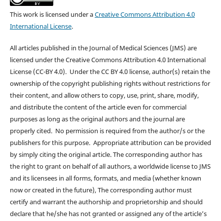
This work is licensed under a
Creative Commons Attribution 4.0
International License
.
All articles published in the Journal of Medical Sciences (JMS) are
licensed under the Creative Commons Attribution 4.0 International
License (CC-BY 4.0). Under the CC BY 4.0 license, author(s) retain the
ownership of the copyright publishing rights without restrictions for
their content, and allow others to copy, use, print, share, modify,
and distribute the content of the article even for commercial
purposes as long as the original authors and the journal are
properly cited. No permission is required from the author/s or the
publishers for this purpose. Appropriate attribution can be provided
by simply citing the original article. The corresponding author has
the right to grant on behalf of all authors, a worldwide license to JMS
and its licensees in all forms, formats, and media (whether known
now or created in the future), The corresponding author must
certify and warrant the authorship and proprietorship and should
declare that he/she has not granted or assigned any of the article’s