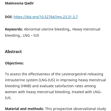
Maimoona Qadir
DOI:
https://doi.org/10.52764/jms.23.31.3.7
Keywords:
Abnormal uterine bleeding,, Heavy menstrual
bleeding,, LNG – IUS
Abstract
Objectives:
To assess the effectiveness of the Levonorgestrel-releasing
intrauterine system (LNG-IUS) in improving heavy menstrual
bleeding (HMB) and evaluate satisfaction rates among
women with heavy menstrual bleeding, treated with LNG–
IUS.
Material and methods:
This prospective observational study