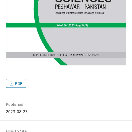
PDF
Published
2023-08-23
How to Cite