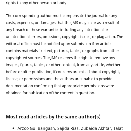
rights to any other person or body.
The corresponding author must compensate the journal for any
costs, expenses, or damages that the JMS may incur as a result of
any breach of these warranties including any intentional or
unintentional errors, omissions, copyright issues, or plagiarism. The
editorial office must be notified upon submission if an article
contains materials like text, pictures, tables, or graphs from other
copyrighted sources. The JMS reserves the right to remove any
images, figures, tables, or other content, from any article, whether
before or after publication, if concerns are raised about copyright,
license, or permissions and the authors are unable to provide
documentation confirming that appropriate permissions were
obtained for publication of the content in question.
Most read articles by the same author(s)
Arzoo Gul Bangash, Sajida Riaz, Zubaida Akhtar, Talat