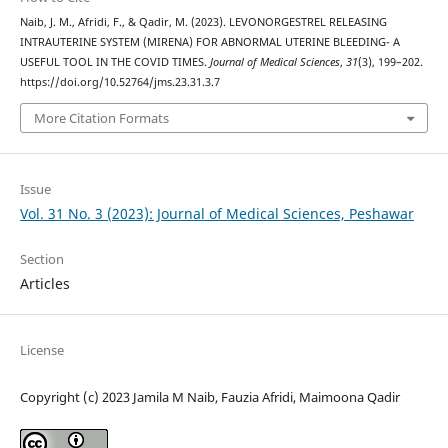
Naib, J. M., Afridi, F., & Qadir, M. (2023). LEVONORGESTREL RELEASING
INTRAUTERINE SYSTEM (MIRENA) FOR ABNORMAL UTERINE BLEEDING- A
USEFUL TOOL IN THE COVID TIMES.
Journal of Medical Sciences
,
31
(3), 199–202.
https://doi.org/10.52764/jms.23.31.3.7
More Citation Formats
Issue
Vol. 31 No. 3 (2023): Journal of Medical Sciences, Peshawar
Section
Articles
License
Copyright (c) 2023 Jamila M Naib, Fauzia Afridi, Maimoona Qadir