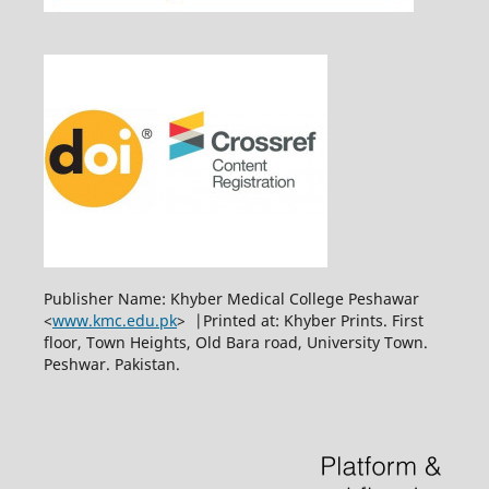
Publisher Name: Khyber Medical College Peshawar
<
www.kmc.edu.pk
> |Printed at: Khyber Prints. First
floor, Town Heights, Old Bara road, University Town.
Peshwar. Pakistan.