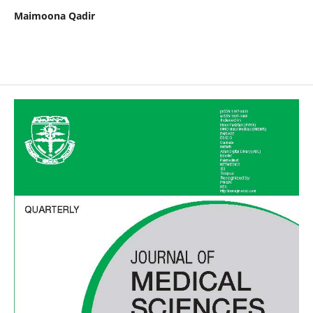
Maimoona Qadir