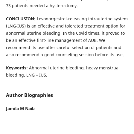
73 patients needed a hysterectomy.
CONCLUSION:
Levonorgestrel-releasing intrauterine system
(LNG-IUS) is an effective and tolerated treatment option for
abnormal uterine bleeding. In the Covid times, it proved to
be an effective first-line management of AUB. We
recommend its use after careful selection of patients and
also recommend a good counseling session before its use.
Keywords:
Abnormal uterine bleeding, heavy menstrual
bleeding, LNG – IUS.
Author Biographies
Jamila M Naib