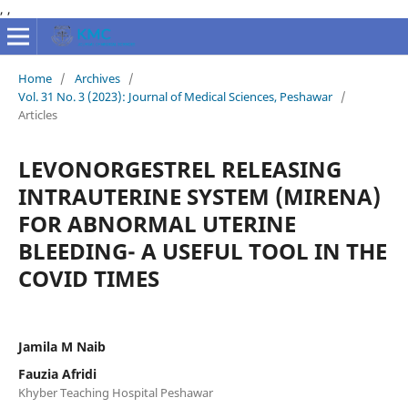
,
,
Home
/
Archives
/
Vol. 31 No. 3 (2023): Journal of Medical Sciences, Peshawar
/
Articles
LEVONORGESTREL RELEASING
INTRAUTERINE SYSTEM (MIRENA)
FOR ABNORMAL UTERINE
BLEEDING- A USEFUL TOOL IN THE
COVID TIMES
Jamila M Naib
Fauzia Afridi
Khyber Teaching Hospital Peshawar