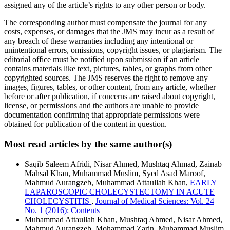
assigned any of the article’s rights to any other person or body.
The corresponding author must compensate the journal for any
costs, expenses, or damages that the JMS may incur as a result of
any breach of these warranties including any intentional or
unintentional errors, omissions, copyright issues, or plagiarism. The
editorial office must be notified upon submission if an article
contains materials like text, pictures, tables, or graphs from other
copyrighted sources. The JMS reserves the right to remove any
images, figures, tables, or other content, from any article, whether
before or after publication, if concerns are raised about copyright,
license, or permissions and the authors are unable to provide
documentation confirming that appropriate permissions were
obtained for publication of the content in question.
Most read articles by the same author(s)
Saqib Saleem Afridi, Nisar Ahmed, Mushtaq Ahmad, Zainab
Mahsal Khan, Muhammad Muslim, Syed Asad Maroof,
Mahmud Aurangzeb, Muhammad Attaullah Khan,
EARLY
LAPAROSCOPIC CHOLECYSTECTOMY IN ACUTE
CHOLECYSTITIS
,
Journal of Medical Sciences: Vol. 24
No. 1 (2016): Contents
Muhammad Attaullah Khan, Mushtaq Ahmed, Nisar Ahmed,
Mahmud Aurangzeb, Mohammad Zarin, Muhammad Muslim,