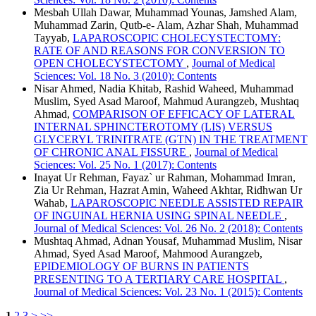
Mesbah Ullah Dawar, Muhammad Younas, Jamshed Alam,
Muhammad Zarin, Qutb-e- Alam, Azhar Shah, Muhammad
Tayyab,
LAPAROSCOPIC CHOLECYSTECTOMY:
RATE OF AND REASONS FOR CONVERSION TO
OPEN CHOLECYSTECTOMY
,
Journal of Medical
Sciences: Vol. 18 No. 3 (2010): Contents
Nisar Ahmed, Nadia Khitab, Rashid Waheed, Muhammad
Muslim, Syed Asad Maroof, Mahmud Aurangzeb, Mushtaq
Ahmad,
COMPARISON OF EFFICACY OF LATERAL
INTERNAL SPHINCTEROTOMY (LIS) VERSUS
GLYCERYL TRINITRATE (GTN) IN THE TREATMENT
OF CHRONIC ANAL FISSURE
,
Journal of Medical
Sciences: Vol. 25 No. 1 (2017): Contents
Inayat Ur Rehman, Fayaz` ur Rahman, Mohammad Imran,
Zia Ur Rehman, Hazrat Amin, Waheed Akhtar, Ridhwan Ur
Wahab,
LAPAROSCOPIC NEEDLE ASSISTED REPAIR
OF INGUINAL HERNIA USING SPINAL NEEDLE
,
Journal of Medical Sciences: Vol. 26 No. 2 (2018): Contents
Mushtaq Ahmad, Adnan Yousaf, Muhammad Muslim, Nisar
Ahmad, Syed Asad Maroof, Mahmood Aurangzeb,
EPIDEMIOLOGY OF BURNS IN PATIENTS
PRESENTING TO A TERTIARY CARE HOSPITAL
,
Journal of Medical Sciences: Vol. 23 No. 1 (2015): Contents
1
2
3
>
>>