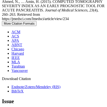
Ahmed, N., … Amin, H. (2015). COMPUTED TOMOGRAPHY
SEVERITY INDEX AS AN EARLY PROGNOSTIC TOOL FOR
ACUTE PANCREATITIS.
Journal of Medical Sciences
,
23
(4),
260–263. Retrieved from
https://jmedsci.com/Jmedsci/article/view/234
More Citation Formats
ACM
ACS
APA
ABNT
Chicago
Harvard
IEEE
MLA
Turabian
Vancouver
Download Citation
Endnote/Zotero/Mendeley (RIS)
BibTeX
Issue