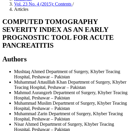
Vol. 23 No. 4 (2015): Contents
/
Articles
COMPUTED TOMOGRAPHY
SEVERITY INDEX AS AN EARLY
PROGNOSTIC TOOL FOR ACUTE
PANCREATITIS
Authors
Mushtaq Ahmed
Department of Surgery, Khyber Teacing
Hospital, Peshawar – Pakistan
Muhammad Attaulllah Khan
Department of Surgery, Khyber
Teacing Hospital, Peshawar – Pakistan
Mahmud Aurangzeb
Department of Surgery, Khyber Teacing
Hospital, Peshawar – Pakistan
Muhammad Muslim
Department of Surgery, Khyber Teacing
Hospital, Peshawar – Pakistan
Muhammad Zarin
Department of Surgery, Khyber Teacing
Hospital, Peshawar – Pakistan
Nisar Ahmed
Department of Surgery, Khyber Teacing
Hospital, Peshawar – Pakistan