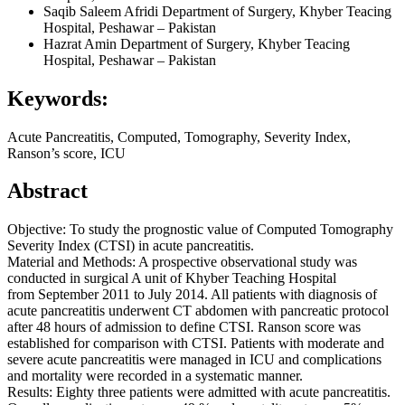
Saqib Saleem Afridi
Department of Surgery, Khyber Teacing
Hospital, Peshawar – Pakistan
Hazrat Amin
Department of Surgery, Khyber Teacing
Hospital, Peshawar – Pakistan
Keywords:
Acute Pancreatitis, Computed, Tomography, Severity Index,
Ranson’s score, ICU
Abstract
Objective: To study the prognostic value of Computed Tomography
Severity Index (CTSI) in acute pancreatitis.
Material and Methods: A prospective observational study was
conducted in surgical A unit of Khyber Teaching Hospital
from September 2011 to July 2014. All patients with diagnosis of
acute pancreatitis underwent CT abdomen with pancreatic protocol
after 48 hours of admission to define CTSI. Ranson score was
established for comparison with CTSI. Patients with moderate and
severe acute pancreatitis were managed in ICU and complications
and mortality were recorded in a systematic manner.
Results: Eighty three patients were admitted with acute pancreatitis.