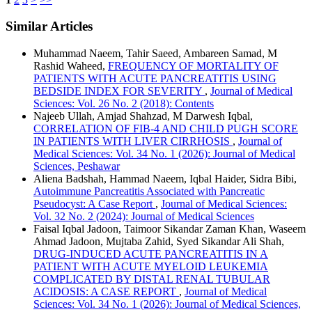
Similar Articles
Muhammad Naeem, Tahir Saeed, Ambareen Samad, M
Rashid Waheed,
FREQUENCY OF MORTALITY OF
PATIENTS WITH ACUTE PANCREATITIS USING
BEDSIDE INDEX FOR SEVERITY
,
Journal of Medical
Sciences: Vol. 26 No. 2 (2018): Contents
Najeeb Ullah, Amjad Shahzad, M Darwesh Iqbal,
CORRELATION OF FIB-4 AND CHILD PUGH SCORE
IN PATIENTS WITH LIVER CIRRHOSIS
,
Journal of
Medical Sciences: Vol. 34 No. 1 (2026): Journal of Medical
Sciences, Peshawar
Aliena Badshah, Hammad Naeem, Iqbal Haider, Sidra Bibi,
Autoimmune Pancreatitis Associated with Pancreatic
Pseudocyst: A Case Report
,
Journal of Medical Sciences:
Vol. 32 No. 2 (2024): Journal of Medical Sciences
Faisal Iqbal Jadoon, Taimoor Sikandar Zaman Khan, Waseem
Ahmad Jadoon, Mujtaba Zahid, Syed Sikandar Ali Shah,
DRUG-INDUCED ACUTE PANCREATITIS IN A
PATIENT WITH ACUTE MYELOID LEUKEMIA
COMPLICATED BY DISTAL RENAL TUBULAR
ACIDOSIS: A CASE REPORT
,
Journal of Medical
Sciences: Vol. 34 No. 1 (2026): Journal of Medical Sciences,