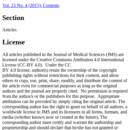
Vol. 23 No. 4 (2015): Contents
Section
Articles
License
All articles published in the Journal of Medical Sciences (JMS) are
licensed under the Creative Commons Attribution 4.0 International
License (CC-BY 4.0). Under the CC
BY 4.0 license, author(s) retain the ownership of the copyright
publishing rights without restrictions for their content, and allow
others to copy, use, print, share, modify, and distribute the content of
the article even for commercial purposes as long as the original
authors and the journal are properly cited. No permission is required
from the author/s or the publishers for this purpose. Appropriate
attribution can be provided by simply citing the original article. The
corresponding author has the right to grant on behalf of all authors, a
worldwide license to JMS and its licensees in all forms, formats, and
media (whether known now or created in the future), The
corresponding author must certify and warrant the authorship and
proprietorship and should declare that he/she has not granted or