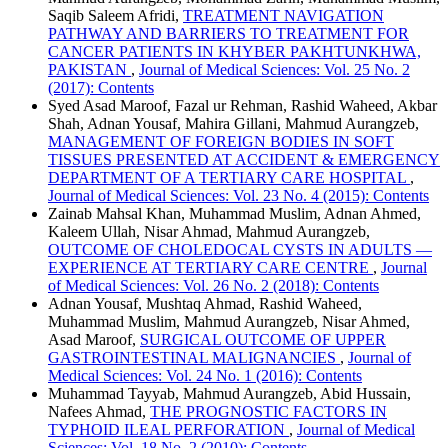
Saqib Saleem Afridi,
TREATMENT NAVIGATION
PATHWAY AND BARRIERS TO TREATMENT FOR
CANCER PATIENTS IN KHYBER PAKHTUNKHWA,
PAKISTAN
,
Journal of Medical Sciences: Vol. 25 No. 2
(2017): Contents
Syed Asad Maroof, Fazal ur Rehman, Rashid Waheed, Akbar
Shah, Adnan Yousaf, Mahira Gillani, Mahmud Aurangzeb,
MANAGEMENT OF FOREIGN BODIES IN SOFT
TISSUES PRESENTED AT ACCIDENT & EMERGENCY
DEPARTMENT OF A TERTIARY CARE HOSPITAL
,
Journal of Medical Sciences: Vol. 23 No. 4 (2015): Contents
Zainab Mahsal Khan, Muhammad Muslim, Adnan Ahmed,
Kaleem Ullah, Nisar Ahmad, Mahmud Aurangzeb,
OUTCOME OF CHOLEDOCAL CYSTS IN ADULTS —
EXPERIENCE AT TERTIARY CARE CENTRE
,
Journal
of Medical Sciences: Vol. 26 No. 2 (2018): Contents
Adnan Yousaf, Mushtaq Ahmad, Rashid Waheed,
Muhammad Muslim, Mahmud Aurangzeb, Nisar Ahmed,
Asad Maroof,
SURGICAL OUTCOME OF UPPER
GASTROINTESTINAL MALIGNANCIES
,
Journal of
Medical Sciences: Vol. 24 No. 1 (2016): Contents
Muhammad Tayyab, Mahmud Aurangzeb, Abid Hussain,
Nafees Ahmad,
THE PROGNOSTIC FACTORS IN
TYPHOID ILEAL PERFORATION
,
Journal of Medical
Sciences: Vol. 18 No. 2 (2010): Contents