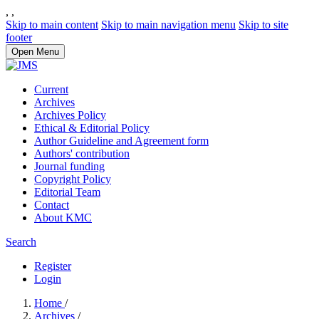
,
,
Skip to main content
Skip to main navigation menu
Skip to site
footer
Open Menu
Current
Archives
Archives Policy
Ethical & Editorial Policy
Author Guideline and Agreement form
Authors' contribution
Journal funding
Copyright Policy
Editorial Team
Contact
About KMC
Search
Register
Login
Home
/
Archives
/