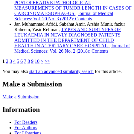
POSTOPERATIVE PATHOLOGICAL
MEASUREMENTS OF TUMOR LENGTH IN CASES OF
CARCINOMA ESOPHAGUS
,
Journal of Medical
Sciences: Vol. 20 No. 3 (2012): Contents
Jan Muhammad Afridi, Sabahat Amir, Arshia Munir, fazlur
Raheem, Yasir Rehman,
TYPES AND SUBTYPES OF
LEUKAEMIA IN NEWLY DIAGNOSED PATIENTS
ADMITTED IN THE DEPARTMENT OF CHILD
HEALTH IN A TERTIARY CARE HOSPITAL
,
Journal of
Medical Sciences: Vol. 26 No. 2 (2018): Contents
1
2
3
4
5
6
7
8
9
10
>
>>
You may also
start an advanced similarity search
for this article.
Make a Submission
Make a Submission
Information
For Readers
For Authors
For Librarians