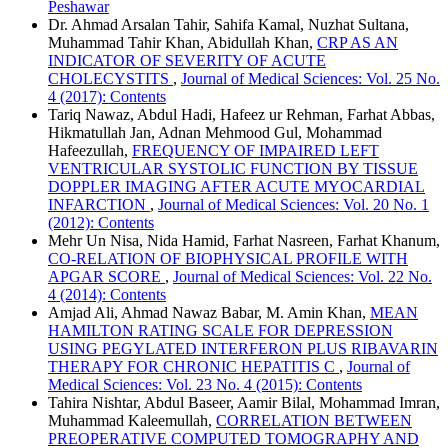
Peshawar
Dr. Ahmad Arsalan Tahir, Sahifa Kamal, Nuzhat Sultana,
Muhammad Tahir Khan, Abidullah Khan,
CRP AS AN
INDICATOR OF SEVERITY OF ACUTE
CHOLECYSTITS
,
Journal of Medical Sciences: Vol. 25 No.
4 (2017): Contents
Tariq Nawaz, Abdul Hadi, Hafeez ur Rehman, Farhat Abbas,
Hikmatullah Jan, Adnan Mehmood Gul, Mohammad
Hafeezullah,
FREQUENCY OF IMPAIRED LEFT
VENTRICULAR SYSTOLIC FUNCTION BY TISSUE
DOPPLER IMAGING AFTER ACUTE MYOCARDIAL
INFARCTION
,
Journal of Medical Sciences: Vol. 20 No. 1
(2012): Contents
Mehr Un Nisa, Nida Hamid, Farhat Nasreen, Farhat Khanum,
CO-RELATION OF BIOPHYSICAL PROFILE WITH
APGAR SCORE
,
Journal of Medical Sciences: Vol. 22 No.
4 (2014): Contents
Amjad Ali, Ahmad Nawaz Babar, M. Amin Khan,
MEAN
HAMILTON RATING SCALE FOR DEPRESSION
USING PEGYLATED INTERFERON PLUS RIBAVARIN
THERAPY FOR CHRONIC HEPATITIS C
,
Journal of
Medical Sciences: Vol. 23 No. 4 (2015): Contents
Tahira Nishtar, Abdul Baseer, Aamir Bilal, Mohammad Imran,
Muhammad Kaleemullah,
CORRELATION BETWEEN
PREOPERATIVE COMPUTED TOMOGRAPHY AND