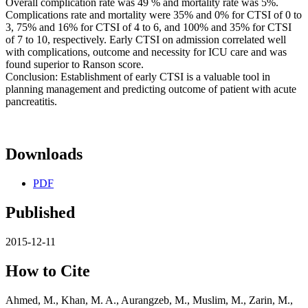
Overall complication rate was 49 % and mortality rate was 5%.
Complications rate and mortality were 35% and 0% for CTSI of 0 to
3, 75% and 16% for CTSI of 4 to 6, and 100% and 35% for CTSI
of 7 to 10, respectively. Early CTSI on admission correlated well
with complications, outcome and necessity for ICU care and was
found superior to Ranson score.
Conclusion: Establishment of early CTSI is a valuable tool in
planning management and predicting outcome of patient with acute
pancreatitis.
Downloads
PDF
Published
2015-12-11
How to Cite
Ahmed, M., Khan, M. A., Aurangzeb, M., Muslim, M., Zarin, M.,