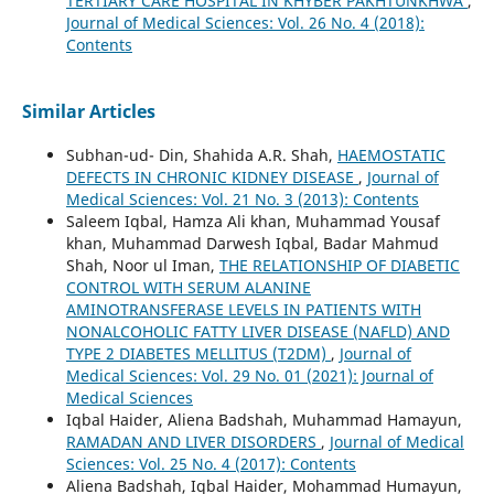
TERTIARY CARE HOSPITAL IN KHYBER PAKHTUNKHWA
,
Journal of Medical Sciences: Vol. 26 No. 4 (2018):
Contents
Similar Articles
Subhan-ud- Din, Shahida A.R. Shah,
HAEMOSTATIC
DEFECTS IN CHRONIC KIDNEY DISEASE
,
Journal of
Medical Sciences: Vol. 21 No. 3 (2013): Contents
Saleem Iqbal, Hamza Ali khan, Muhammad Yousaf
khan, Muhammad Darwesh Iqbal, Badar Mahmud
Shah, Noor ul Iman,
THE RELATIONSHIP OF DIABETIC
CONTROL WITH SERUM ALANINE
AMINOTRANSFERASE LEVELS IN PATIENTS WITH
NONALCOHOLIC FATTY LIVER DISEASE (NAFLD) AND
TYPE 2 DIABETES MELLITUS (T2DM)
,
Journal of
Medical Sciences: Vol. 29 No. 01 (2021): Journal of
Medical Sciences
Iqbal Haider, Aliena Badshah, Muhammad Hamayun,
RAMADAN AND LIVER DISORDERS
,
Journal of Medical
Sciences: Vol. 25 No. 4 (2017): Contents
Aliena Badshah, Iqbal Haider, Mohammad Humayun,