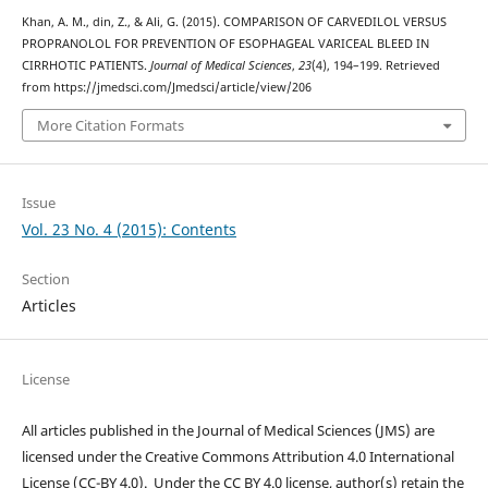
Khan, A. M., din, Z., & Ali, G. (2015). COMPARISON OF CARVEDILOL VERSUS
PROPRANOLOL FOR PREVENTION OF ESOPHAGEAL VARICEAL BLEED IN
CIRRHOTIC PATIENTS.
Journal of Medical Sciences
,
23
(4), 194–199. Retrieved
from https://jmedsci.com/Jmedsci/article/view/206
More Citation Formats
Issue
Vol. 23 No. 4 (2015): Contents
Section
Articles
License
All articles published in the Journal of Medical Sciences (JMS) are
licensed under the Creative Commons Attribution 4.0 International
License (CC-BY 4.0). Under the CC BY 4.0 license, author(s) retain the