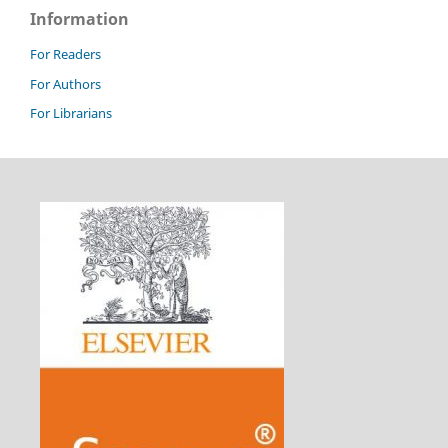
Information
For Readers
For Authors
For Librarians