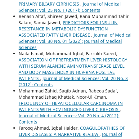
PRIMARY BILIARY CIRRHOSIS
,
Journal of Medical
Sciences: Vol. 25 No. 1 (2017): Contents
Benash Altaf, Shireen Jawed, Rana Muhammad Tahir
Salam, Samia Jawed,
PREDICTORS FOR INSULIN
RESISTANCE IN METABOLIC DYSFUNCTION
ASSOCIATED FATTY LIVER DISEASE
,
Journal of Medical
Sciences: Vol. 30 No. 01 (2022): Journal of Medical
Sciences
Naila Ismail, Muhammad Iqbal, Farrukh Saeed,
ASSOCIATION OF PRETREATMENT LIVER HISTOLOGY
WITH SERUM ALANINE AMINOTRANSFERASE LEVEL
AND BODY MASS INDEX IN HCV-RNA POSITIVE
PATIENTS
,
Journal of Medical Sciences: Vol. 20 No. 3
(2012): Contents
Mohammad Zahid, Saqib Adnan, Rabeea Sadaf,
Mohammad Ishaq Khattak, Noor-Ul -Iman,
FREQUENCY OF HEPATOCELLULAR CARCINOMA IN
PATIENTS WITH HCV INDUCED LIVER CIRRHOSIS
,
Journal of Medical Sciences: Vol. 20 No. 4 (2012):
Contents
Farooq Ahmad, Iqbal Haider,
COAGULOPATHIES OF
LIVER DISEASES: A NARRATIVE REVIEW
,
Journal of