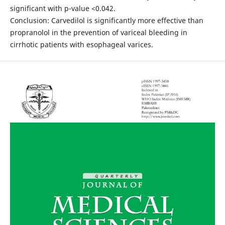
significant with p-value <0.042.
Conclusion: Carvedilol is significantly more effective than
propranolol in the prevention of variceal bleeding in
cirrhotic patients with esophageal varices.