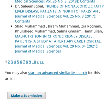
Medical Sciences: Vol. 26 No. 3 (2018): Contents
Dr. Saleem Iqbal,
TRENDS OF NONALCOHOLIC FATTY
LIVER DISEASE PATIENTS IN NORTH OF PAKISTAN
,
Journal of Medical Sciences: Vol. 25 No. 3 (2017):
Contents
Shad Muhammad , Ikram Muhammad, Zia Roghani,
Khursheed Muhammad, Salma Ghulam, Hanif ullah,
MALNUTRITION IN CHRONIC KIDNEY DISEASE
PATIENTS- A STUDY AT A TERTIARY CARE HOSPITAL
,
Journal of Medical Sciences: Vol. 29 No. 04 (2021):
Journal of Medical Sciences
1
2
3
4
5
6
7
8
9
10
>
>>
You may also
start an advanced similarity search
for this
article.
Make a Submission