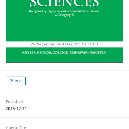
PDF
Published
2015-12-11
How to Cite