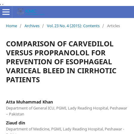
,
,
Home
/
Archives
/
Vol. 23 No. 4 (2015): Contents
/
Articles
COMPARISON OF CARVEDILOL
VERSUS PROPRANOLOL FOR
PREVENTION OF ESOPHAGEAL
VARICEAL BLEED IN CIRRHOTIC
PATIENTS
Atta Muhammad Khan
Department of General ICU, PGMI, Lady Reading Hospital, Peshawar
– Pakistan
Ziaud din
Department of Medicine, PGMI, Lady Reading Hospital, Peshawar -