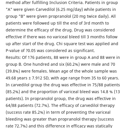
method after fulfilling Inclusion Criteria. Patients in group
"A" were given Carvedilol (6.25 mg/day) while patients in
group "B" were given propranolol (20 mg twice daily). All
patients were followed up till the end of 3rd month to
determine the efficacy of the drug. Drug was considered
effective if there was no variceal bleed till 3 months follow
up after start of the drug. Chi square test was applied and
P-value of ?0.05 was considered as significant.
Results: Of 176 patients, 88 were in group A and 88 were in
group B. One hundred and six (60.2%) were male and 70
(39.8%) were females. Mean age of the whole sample was
49.68 years ± 7.912 SD, with age range from 35 to 60 years.
In carvedilol group the drug was effective in 75/88 patients
(85.2%) and the proportion of variceal bleed was 14.8 % (13
patients). In propranolol group, the drug was effective in
64/88 patients (72.7%). The efficacy of carvedilol therapy
(success rate 85.2%) in term of preventing the variceal
bleeding was greater than propranolol therapy (success
rate 72.7%) and this difference in efficacy was statically