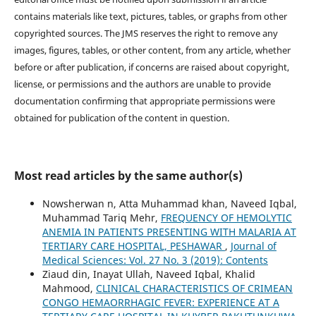
contains materials like text, pictures, tables, or graphs from other
copyrighted sources. The JMS reserves the right to remove any
images, figures, tables, or other content, from any article, whether
before or after publication, if concerns are raised about copyright,
license, or permissions and the authors are unable to provide
documentation confirming that appropriate permissions were
obtained for publication of the content in question.
Most read articles by the same author(s)
Nowsherwan n, Atta Muhammad khan, Naveed Iqbal,
Muhammad Tariq Mehr,
FREQUENCY OF HEMOLYTIC
ANEMIA IN PATIENTS PRESENTING WITH MALARIA AT
TERTIARY CARE HOSPITAL, PESHAWAR
,
Journal of
Medical Sciences: Vol. 27 No. 3 (2019): Contents
Ziaud din, Inayat Ullah, Naveed Iqbal, Khalid
Mahmood,
CLINICAL CHARACTERISTICS OF CRIMEAN
CONGO HEMAORRHAGIC FEVER: EXPERIENCE AT A