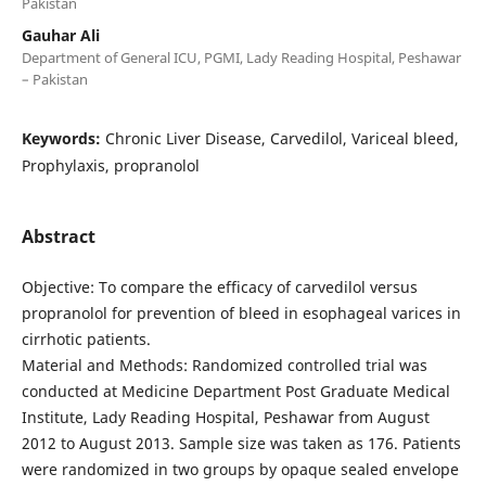
Pakistan
Gauhar Ali
Department of General ICU, PGMI, Lady Reading Hospital, Peshawar
– Pakistan
Keywords:
Chronic Liver Disease, Carvedilol, Variceal bleed,
Prophylaxis, propranolol
Abstract
Objective: To compare the efficacy of carvedilol versus
propranolol for prevention of bleed in esophageal varices in
cirrhotic patients.
Material and Methods: Randomized controlled trial was
conducted at Medicine Department Post Graduate Medical
Institute, Lady Reading Hospital, Peshawar from August
2012 to August 2013. Sample size was taken as 176. Patients
were randomized in two groups by opaque sealed envelope