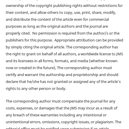
ownership of the copyright publishing rights without restrictions for
their content, and allow others to copy, use, print, share, modify,
and distribute the content of the article even for commercial
purposes as long as the original authors and the journal are
properly cited. No permission is required from the author/s or the
publishers for this purpose. Appropriate attribution can be provided
by simply citing the original article. The corresponding author has
the right to grant on behalf of all authors, a worldwide license to JMS
and its licensees in all forms, formats, and media (whether known
now or created in the future), The corresponding author must
certify and warrant the authorship and proprietorship and should
declare that he/she has not granted or assigned any of the article’s
rights to any other person or body.
The corresponding author must compensate the journal for any
costs, expenses, or damages that the JMS may incur as a result of
any breach of these warranties including any intentional or
unintentional errors, omissions, copyright issues, or plagiarism. The
editorial office must be notified upon submission if an article