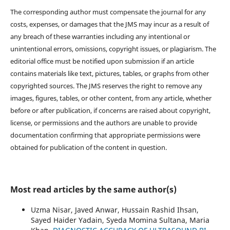
The corresponding author must compensate the journal for any
costs, expenses, or damages that the JMS may incur as a result of
any breach of these warranties including any intentional or
unintentional errors, omissions, copyright issues, or plagiarism. The
editorial office must be notified upon submission if an article
contains materials like text, pictures, tables, or graphs from other
copyrighted sources. The JMS reserves the right to remove any
images, figures, tables, or other content, from any article, whether
before or after publication, if concerns are raised about copyright,
license, or permissions and the authors are unable to provide
documentation confirming that appropriate permissions were
obtained for publication of the content in question.
Most read articles by the same author(s)
Uzma Nisar, Javed Anwar, Hussain Rashid Ihsan,
Sayed Haider Yadain, Syeda Momina Sultana, Maria