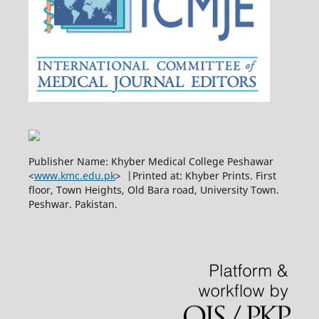
Publisher Name: Khyber Medical College Peshawar
<
www.kmc.edu.pk
> |Printed at: Khyber Prints. First
floor, Town Heights, Old Bara road, University Town.
Peshwar. Pakistan.