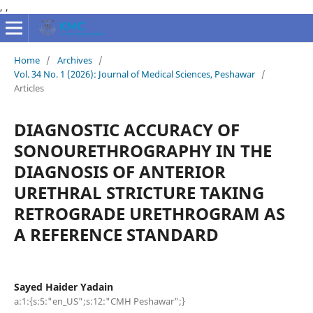
,
,
Home
/
Archives
/
Vol. 34 No. 1 (2026): Journal of Medical Sciences, Peshawar
/
Articles
DIAGNOSTIC ACCURACY OF
SONOURETHROGRAPHY IN THE
DIAGNOSIS OF ANTERIOR
URETHRAL STRICTURE TAKING
RETROGRADE URETHROGRAM AS
A REFERENCE STANDARD
Sayed Haider Yadain
a:1:{s:5:"en_US";s:12:"CMH Peshawar";}