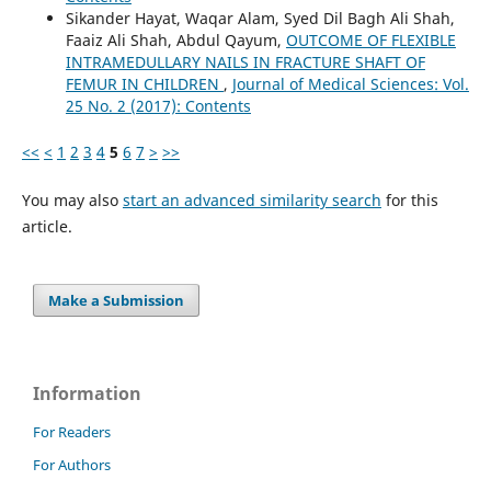
Sikander Hayat, Waqar Alam, Syed Dil Bagh Ali Shah,
Faaiz Ali Shah, Abdul Qayum,
OUTCOME OF FLEXIBLE
INTRAMEDULLARY NAILS IN FRACTURE SHAFT OF
FEMUR IN CHILDREN
,
Journal of Medical Sciences: Vol.
25 No. 2 (2017): Contents
<<
<
1
2
3
4
5
6
7
>
>>
You may also
start an advanced similarity search
for this
article.
Make a Submission
Information
For Readers
For Authors