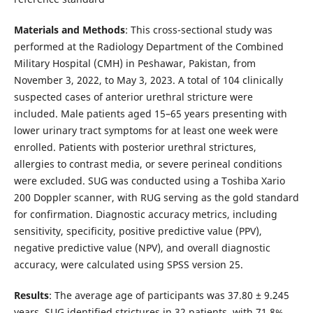
Materials and Methods
: This cross-sectional study was
performed at the Radiology Department of the Combined
Military Hospital (CMH) in Peshawar, Pakistan, from
November 3, 2022, to May 3, 2023. A total of 104 clinically
suspected cases of anterior urethral stricture were
included. Male patients aged 15–65 years presenting with
lower urinary tract symptoms for at least one week were
enrolled. Patients with posterior urethral strictures,
allergies to contrast media, or severe perineal conditions
were excluded. SUG was conducted using a Toshiba Xario
200 Doppler scanner, with RUG serving as the gold standard
for confirmation. Diagnostic accuracy metrics, including
sensitivity, specificity, positive predictive value (PPV),
negative predictive value (NPV), and overall diagnostic
accuracy, were calculated using SPSS version 25.
Results
: The average age of participants was 37.80 ± 9.245
years. SUG identified strictures in 32 patients, with 71.8%