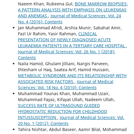
Naeem Khan, Rubeena Gul,
BONE MARROW BIOPSIES:
A PATTERN ANALYSIS WITH EMPHASIS ON LEUKEMIAS
AND ANEMIAS
,
Journal of Medical Sciences: Vol. 24
No. 4 (2016): Contents
Jan Muhammad Afridi, Arshia Munir, Sabahat Amir,
Fazl Ur Rahim, Yasir Rahman,
CLINICAL
PRESENTATION OF NEWLY DIAGNOSED ACUTE
LEUKAEMIA PATIENTS IN A TERTIARY CARE HOSPITAL
,
Journal of Medical Sciences: Vol. 26 No. 1 (2018):
Contents
Naila Hamid, Ghulam Jilliani, Nargis Parveen,
Ihtesham ul Haq, Saatea Arif, Hamid Hussain,
METABOLIC SYNDROME AND ITS RELATIONSHIP WITH
ASSOCIATED RISK FACTORS
,
Journal of Medical
Sciences: Vol. 18 No. 4 (2010): Contents
Muhammad Younas Khan, Muhammad Uzair,
Muhammad Fayaz, Kifayat Ullah, Nadeem Ullah,
SUCCESS RATE OF ULTRASOUND GUIDED
HYDROSTATIC REDUCTION FOR CHILDHOOD
INTUSSUSCEPTION
,
Journal of Medical Sciences: Vol.
20 No. 1 (2012): Contents
Tahira Nishtar, Abdul Baseer, Aamir Bilal, Mohammad