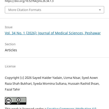
https://doi.org/10.52764/jms.26.34.1.3
More Citation Formats
Issue
Vol. 34 No. 1 (2026): Journal of Medical Sciences, Peshawar
Section
Articles
License
Copyright (c) 2026 Sayed Haider Yadain, Uzma Nisar, Syed Aown
Raza Shah Bukhari, Syeda Momina Sultana, Hussain Rashid Ihsan,
Fazal Tahir
This work is licensed under a
Creative Commons Attribution 4.0