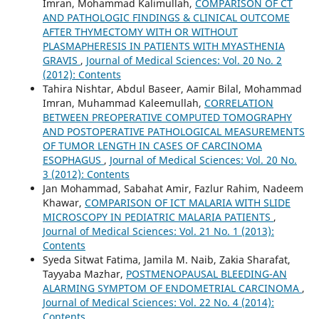
Imran, Mohammad Kalimullah,
COMPARISON OF CT
AND PATHOLOGIC FINDINGS & CLINICAL OUTCOME
AFTER THYMECTOMY WITH OR WITHOUT
PLASMAPHERESIS IN PATIENTS WITH MYASTHENIA
GRAVIS
,
Journal of Medical Sciences: Vol. 20 No. 2
(2012): Contents
Tahira Nishtar, Abdul Baseer, Aamir Bilal, Mohammad
Imran, Muhammad Kaleemullah,
CORRELATION
BETWEEN PREOPERATIVE COMPUTED TOMOGRAPHY
AND POSTOPERATIVE PATHOLOGICAL MEASUREMENTS
OF TUMOR LENGTH IN CASES OF CARCINOMA
ESOPHAGUS
,
Journal of Medical Sciences: Vol. 20 No.
3 (2012): Contents
Jan Mohammad, Sabahat Amir, Fazlur Rahim, Nadeem
Khawar,
COMPARISON OF ICT MALARIA WITH SLIDE
MICROSCOPY IN PEDIATRIC MALARIA PATIENTS
,
Journal of Medical Sciences: Vol. 21 No. 1 (2013):
Contents
Syeda Sitwat Fatima, Jamila M. Naib, Zakia Sharafat,
Tayyaba Mazhar,
POSTMENOPAUSAL BLEEDING-AN
ALARMING SYMPTOM OF ENDOMETRIAL CARCINOMA
,
Journal of Medical Sciences: Vol. 22 No. 4 (2014):
Contents