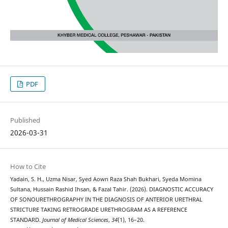
PDF
Published
2026-03-31
How to Cite
Yadain, S. H., Uzma Nisar, Syed Aown Raza Shah Bukhari, Syeda Momina
Sultana, Hussain Rashid Ihsan, & Fazal Tahir. (2026). DIAGNOSTIC ACCURACY
OF SONOURETHROGRAPHY IN THE DIAGNOSIS OF ANTERIOR URETHRAL
STRICTURE TAKING RETROGRADE URETHROGRAM AS A REFERENCE
STANDARD.
Journal of Medical Sciences
,
34
(1), 16–20.