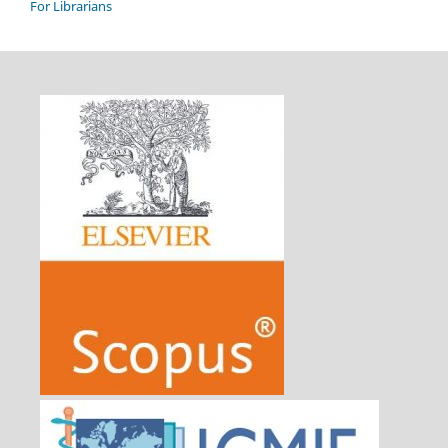
For Librarians