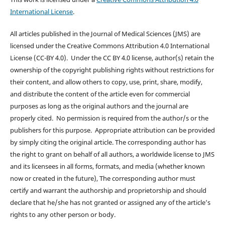
International License
.
All articles published in the Journal of Medical Sciences (JMS) are
licensed under the Creative Commons Attribution 4.0 International
License (CC-BY 4.0). Under the CC BY 4.0 license, author(s) retain the
ownership of the copyright publishing rights without restrictions for
their content, and allow others to copy, use, print, share, modify,
and distribute the content of the article even for commercial
purposes as long as the original authors and the journal are
properly cited. No permission is required from the author/s or the
publishers for this purpose. Appropriate attribution can be provided
by simply citing the original article. The corresponding author has
the right to grant on behalf of all authors, a worldwide license to JMS
and its licensees in all forms, formats, and media (whether known
now or created in the future), The corresponding author must
certify and warrant the authorship and proprietorship and should
declare that he/she has not granted or assigned any of the article’s
rights to any other person or body.