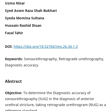
Uzma Nisar
Syed Aown Raza Shah Bukhari
Syeda Momina Sultana
Hussain Rashid Ihsan
Fazal Tahir
DOI:
https://doi.org/10.52764/jms.26.34.1.3
Keywords:
Sonourethrography, Retrograde urethrography,
Diagnostic accuracy
Abstract
Objective:
To determine the Diagnostic accuracy of
sonourethrography (SUG) in the diagnosis of anterior
urethral stricture, taking retrograde urethrogram (RUG) as a
reference standard