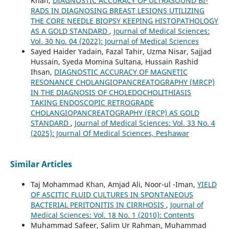
Khan,
DIAGNOSTIC ACCURACY OF ULTRASOUND BI-
RADS IN DIAGNOSING BREAST LESIONS UTILIZING
THE CORE NEEDLE BIOPSY KEEPING HISTOPATHOLOGY
AS A GOLD STANDARD
,
Journal of Medical Sciences:
Vol. 30 No. 04 (2022): Journal of Medical Sciences
Sayed Haider Yadain, Fazal Tahir, Uzma Nisar, Sajjad
Hussain, Syeda Momina Sultana, Hussain Rashid
Ihsan,
DIAGNOSTIC ACCURACY OF MAGNETIC
RESONANCE CHOLANGIOPANCREATOGRAPHY (MRCP)
IN THE DIAGNOSIS OF CHOLEDOCHOLITHIASIS
TAKING ENDOSCOPIC RETROGRADE
CHOLANGIOPANCREATOGRAPHY (ERCP) AS GOLD
STANDARD
,
Journal of Medical Sciences: Vol. 33 No. 4
(2025): Journal Of Medical Sciences, Peshawar
Similar Articles
Taj Mohammad Khan, Amjad Ali, Noor-ul -Iman,
YIELD
OF ASCITIC FLUID CULTURES IN SPONTANEOUS
BACTERIAL PERITONITIS IN CIRRHOSIS
,
Journal of
Medical Sciences: Vol. 18 No. 1 (2010): Contents
Muhammad Safeer, Salim Ur Rahman, Muhammad