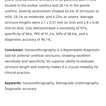
located in the bulbar urethra and 28.1% in the penile
urethra. Severity assessment showed 65.6% of strictures as
mild, 28.1% as moderate, and 6.25% as severe. Average
stricture lengths were 2.1 ± 0.31 mm on SUG and 2.8 ± 0.46
mm on RUG. SUG demonstrated a sensitivity of 97%,
specificity of 96%, PPV of 91.2%, NPV of 98.6%, and a
diagnostic accuracy of 96.1%.
Conclusion
: Sonourethrography is a dependable diagnostic
tool for anterior urethral strictures, showing excellent
sensitivity and specificity. Its superior ability to evaluate
stricture length and severity makes it a crucial modality for
clinical practice.
Keywords
: Sonourethrography, Retrograde Urethrography,
Diagnostic accuracy