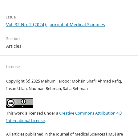
Issue
Vol. 32 No. 2 (2024): Journal of Medical Sciences
Section
Articles
License
Copyright (c) 2025 Mahum Farooq; Mohsin Shafi; Ahmad Rafiq,
Ihsan Ullah, Nauman Rehman, Safia Rehman
This work is licensed under a
Creative Commons Attribution 4.0
International License
.
All articles published in the Journal of Medical Sciences (JMS) are