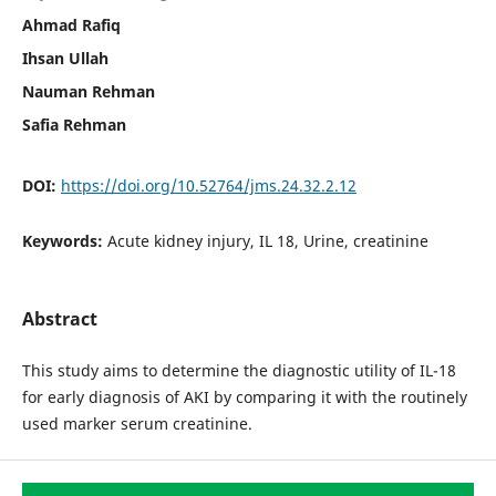
Ahmad Rafiq
Ihsan Ullah
Nauman Rehman
Safia Rehman
DOI:
https://doi.org/10.52764/jms.24.32.2.12
Keywords:
Acute kidney injury, IL 18, Urine, creatinine
Abstract
This study aims to determine the diagnostic utility of IL-18
for early diagnosis of AKI by comparing it with the routinely
used marker serum creatinine.