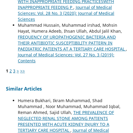
WITH INAPPROPRIATE FEEDING PRACTICESWITH
INAPPROPRIATE FEEDING P
,
Journal of Medical
Sciences: Vol. 28 No. 3 (2020): Journal of Medical
Sciences
Muhammad Hussain, Muhammad irshad, Mohsin
Hayat, Humera Adeeb, Ihsan Ullah, Abdul Jalil Khan,
FREQUENCY OF UROPATHOGENIC BACTERIA AND
THEIR ANTIBIOTIC SUSCEPTIBILITY PATTERN IN
PAEDIATRIC PATIENTS AT A TERTIARY CARE HOSPITAL
,
Journal of Medical Sciences: Vol. 27 No. 3 (2019):
Contents
1
2
3
>
>>
Similar Articles
Humera Bukhari, Ikram Muhammad, Shad
Muhammad , Noor Muhammad, Muhammad Iqbal,
Reman Ahmed, Sajid Ullah,
THE PREVALENCE OF
NEGLECTED RENAL STONE AMONG PATIENTS
PRESENTED WITH ACUTE KIDNEY INJURY TO A
TERTIARY CARE HOSPITAL
,
Journal of Medical