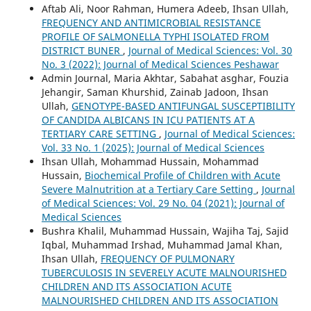
Aftab Ali, Noor Rahman, Humera Adeeb, Ihsan Ullah,
FREQUENCY AND ANTIMICROBIAL RESISTANCE
PROFILE OF SALMONELLA TYPHI ISOLATED FROM
DISTRICT BUNER
,
Journal of Medical Sciences: Vol. 30
No. 3 (2022): Journal of Medical Sciences Peshawar
Admin Journal, Maria Akhtar, Sabahat asghar, Fouzia
Jehangir, Saman Khurshid, Zainab Jadoon, Ihsan
Ullah,
GENOTYPE-BASED ANTIFUNGAL SUSCEPTIBILITY
OF CANDIDA ALBICANS IN ICU PATIENTS AT A
TERTIARY CARE SETTING
,
Journal of Medical Sciences:
Vol. 33 No. 1 (2025): Journal of Medical Sciences
Ihsan Ullah, Mohammad Hussain, Mohammad
Hussain,
Biochemical Profile of Children with Acute
Severe Malnutrition at a Tertiary Care Setting
,
Journal
of Medical Sciences: Vol. 29 No. 04 (2021): Journal of
Medical Sciences
Bushra Khalil, Muhammad Hussain, Wajiha Taj, Sajid
Iqbal, Muhammad Irshad, Muhammad Jamal Khan,
Ihsan Ullah,
FREQUENCY OF PULMONARY
TUBERCULOSIS IN SEVERELY ACUTE MALNOURISHED
CHILDREN AND ITS ASSOCIATION ACUTE
MALNOURISHED CHILDREN AND ITS ASSOCIATION