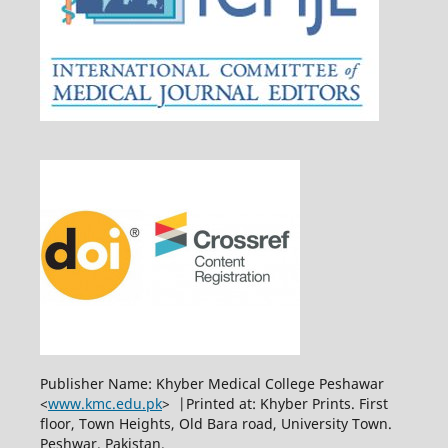
Publisher Name: Khyber Medical College Peshawar
<
www.kmc.edu.pk
> |Printed at: Khyber Prints. First
floor, Town Heights, Old Bara road, University Town.
Peshwar. Pakistan.