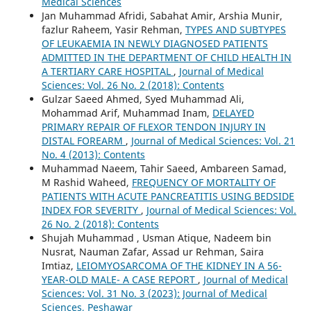
Medical Sciences
Jan Muhammad Afridi, Sabahat Amir, Arshia Munir,
fazlur Raheem, Yasir Rehman,
TYPES AND SUBTYPES
OF LEUKAEMIA IN NEWLY DIAGNOSED PATIENTS
ADMITTED IN THE DEPARTMENT OF CHILD HEALTH IN
A TERTIARY CARE HOSPITAL
,
Journal of Medical
Sciences: Vol. 26 No. 2 (2018): Contents
Gulzar Saeed Ahmed, Syed Muhammad Ali,
Mohammad Arif, Muhammad Inam,
DELAYED
PRIMARY REPAIR OF FLEXOR TENDON INJURY IN
DISTAL FOREARM
,
Journal of Medical Sciences: Vol. 21
No. 4 (2013): Contents
Muhammad Naeem, Tahir Saeed, Ambareen Samad,
M Rashid Waheed,
FREQUENCY OF MORTALITY OF
PATIENTS WITH ACUTE PANCREATITIS USING BEDSIDE
INDEX FOR SEVERITY
,
Journal of Medical Sciences: Vol.
26 No. 2 (2018): Contents
Shujah Muhammad , Usman Atique, Nadeem bin
Nusrat, Nauman Zafar, Assad ur Rehman, Saira
Imtiaz,
LEIOMYOSARCOMA OF THE KIDNEY IN A 56-
YEAR-OLD MALE- A CASE REPORT
,
Journal of Medical
Sciences: Vol. 31 No. 3 (2023): Journal of Medical
Sciences, Peshawar