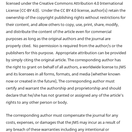
licensed under the Creative Commons Attribution 4.0 International
License (CC-BY 4.0). Under the CC BY 4.0 license, author(s) retain the
ownership of the copyright publishing rights without restrictions for
their content, and allow others to copy, use, print, share, modify,
and distribute the content of the article even for commercial
purposes as long as the original authors and the journal are
properly cited. No permission is required from the author/s or the
publishers for this purpose. Appropriate attribution can be provided
by simply citing the original article. The corresponding author has
the right to grant on behalf of all authors, a worldwide license to JMS
and its licensees in all forms, formats, and media (whether known
now or created in the future), The corresponding author must
certify and warrant the authorship and proprietorship and should
declare that he/she has not granted or assigned any of the article’s
rights to any other person or body.
The corresponding author must compensate the journal for any
costs, expenses, or damages that the JMS may incur as a result of
any breach of these warranties including any intentional or