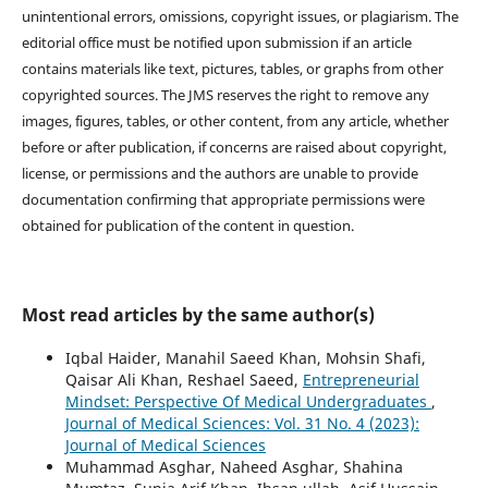
unintentional errors, omissions, copyright issues, or plagiarism. The
editorial office must be notified upon submission if an article
contains materials like text, pictures, tables, or graphs from other
copyrighted sources. The JMS reserves the right to remove any
images, figures, tables, or other content, from any article, whether
before or after publication, if concerns are raised about copyright,
license, or permissions and the authors are unable to provide
documentation confirming that appropriate permissions were
obtained for publication of the content in question.
Most read articles by the same author(s)
Iqbal Haider, Manahil Saeed Khan, Mohsin Shafi,
Qaisar Ali Khan, Reshael Saeed,
Entrepreneurial
Mindset: Perspective Of Medical Undergraduates
,
Journal of Medical Sciences: Vol. 31 No. 4 (2023):
Journal of Medical Sciences
Muhammad Asghar, Naheed Asghar, Shahina