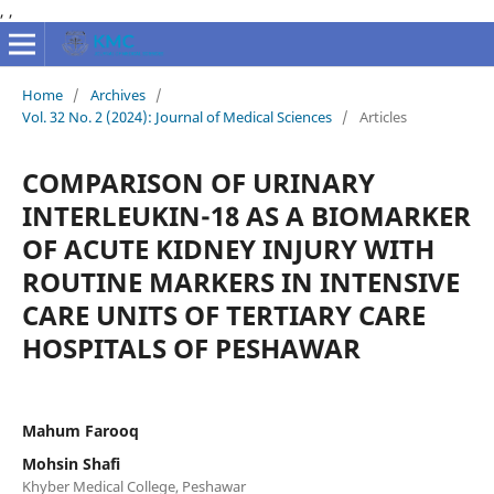
,
,
Home
/
Archives
/
Vol. 32 No. 2 (2024): Journal of Medical Sciences
/
Articles
COMPARISON OF URINARY
INTERLEUKIN-18 AS A BIOMARKER
OF ACUTE KIDNEY INJURY WITH
ROUTINE MARKERS IN INTENSIVE
CARE UNITS OF TERTIARY CARE
HOSPITALS OF PESHAWAR
Mahum Farooq
Mohsin Shafi
Khyber Medical College, Peshawar