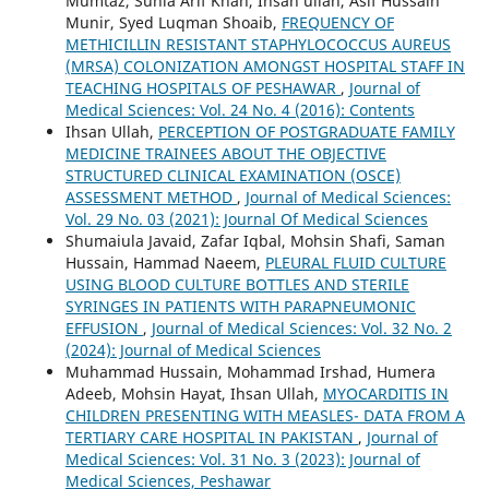
Mumtaz, Sunia Arif Khan, Ihsan ullah, Asif Hussain
Munir, Syed Luqman Shoaib,
FREQUENCY OF
METHICILLIN RESISTANT STAPHYLOCOCCUS AUREUS
(MRSA) COLONIZATION AMONGST HOSPITAL STAFF IN
TEACHING HOSPITALS OF PESHAWAR
,
Journal of
Medical Sciences: Vol. 24 No. 4 (2016): Contents
Ihsan Ullah,
PERCEPTION OF POSTGRADUATE FAMILY
MEDICINE TRAINEES ABOUT THE OBJECTIVE
STRUCTURED CLINICAL EXAMINATION (OSCE)
ASSESSMENT METHOD
,
Journal of Medical Sciences:
Vol. 29 No. 03 (2021): Journal Of Medical Sciences
Shumaiula Javaid, Zafar Iqbal, Mohsin Shafi, Saman
Hussain, Hammad Naeem,
PLEURAL FLUID CULTURE
USING BLOOD CULTURE BOTTLES AND STERILE
SYRINGES IN PATIENTS WITH PARAPNEUMONIC
EFFUSION
,
Journal of Medical Sciences: Vol. 32 No. 2
(2024): Journal of Medical Sciences
Muhammad Hussain, Mohammad Irshad, Humera
Adeeb, Mohsin Hayat, Ihsan Ullah,
MYOCARDITIS IN
CHILDREN PRESENTING WITH MEASLES- DATA FROM A
TERTIARY CARE HOSPITAL IN PAKISTAN
,
Journal of
Medical Sciences: Vol. 31 No. 3 (2023): Journal of
Medical Sciences, Peshawar