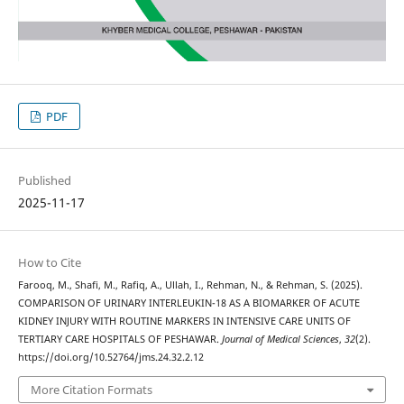
PDF
Published
2025-11-17
How to Cite
Farooq, M., Shafi, M., Rafiq, A., Ullah, I., Rehman, N., & Rehman, S. (2025).
COMPARISON OF URINARY INTERLEUKIN-18 AS A BIOMARKER OF ACUTE
KIDNEY INJURY WITH ROUTINE MARKERS IN INTENSIVE CARE UNITS OF
TERTIARY CARE HOSPITALS OF PESHAWAR.
Journal of Medical Sciences
,
32
(2).
https://doi.org/10.52764/jms.24.32.2.12
More Citation Formats