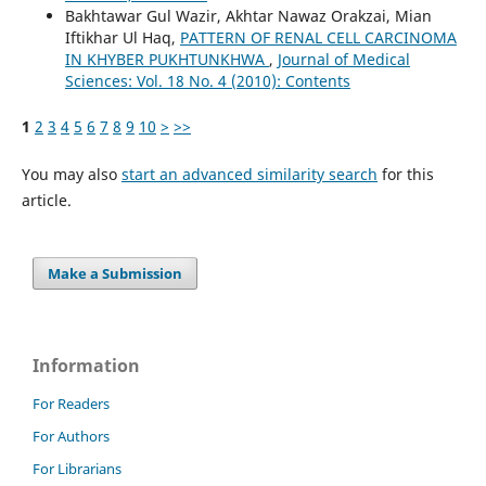
Bakhtawar Gul Wazir, Akhtar Nawaz Orakzai, Mian
Iftikhar Ul Haq,
PATTERN OF RENAL CELL CARCINOMA
IN KHYBER PUKHTUNKHWA
,
Journal of Medical
Sciences: Vol. 18 No. 4 (2010): Contents
1
2
3
4
5
6
7
8
9
10
>
>>
You may also
start an advanced similarity search
for this
article.
Make a Submission
Information
For Readers
For Authors
For Librarians