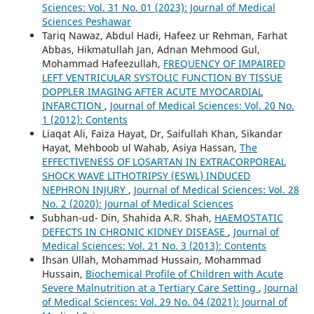
Sciences: Vol. 31 No. 01 (2023): Journal of Medical
Sciences Peshawar
Tariq Nawaz, Abdul Hadi, Hafeez ur Rehman, Farhat
Abbas, Hikmatullah Jan, Adnan Mehmood Gul,
Mohammad Hafeezullah,
FREQUENCY OF IMPAIRED
LEFT VENTRICULAR SYSTOLIC FUNCTION BY TISSUE
DOPPLER IMAGING AFTER ACUTE MYOCARDIAL
INFARCTION
,
Journal of Medical Sciences: Vol. 20 No.
1 (2012): Contents
Liaqat Ali, Faiza Hayat, Dr, Saifullah Khan, Sikandar
Hayat, Mehboob ul Wahab, Asiya Hassan,
The
EFFECTIVENESS OF LOSARTAN IN EXTRACORPOREAL
SHOCK WAVE LITHOTRIPSY (ESWL) INDUCED
NEPHRON INJURY
,
Journal of Medical Sciences: Vol. 28
No. 2 (2020): Journal of Medical Sciences
Subhan-ud- Din, Shahida A.R. Shah,
HAEMOSTATIC
DEFECTS IN CHRONIC KIDNEY DISEASE
,
Journal of
Medical Sciences: Vol. 21 No. 3 (2013): Contents
Ihsan Ullah, Mohammad Hussain, Mohammad
Hussain,
Biochemical Profile of Children with Acute
Severe Malnutrition at a Tertiary Care Setting
,
Journal
of Medical Sciences: Vol. 29 No. 04 (2021): Journal of