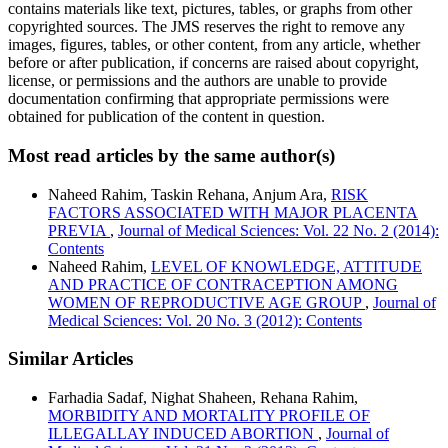
contains materials like text, pictures, tables, or graphs from other
copyrighted sources. The JMS reserves the right to remove any
images, figures, tables, or other content, from any article, whether
before or after publication, if concerns are raised about copyright,
license, or permissions and the authors are unable to provide
documentation confirming that appropriate permissions were
obtained for publication of the content in question.
Most read articles by the same author(s)
Naheed Rahim, Taskin Rehana, Anjum Ara,
RISK
FACTORS ASSOCIATED WITH MAJOR PLACENTA
PREVIA
,
Journal of Medical Sciences: Vol. 22 No. 2 (2014):
Contents
Naheed Rahim,
LEVEL OF KNOWLEDGE, ATTITUDE
AND PRACTICE OF CONTRACEPTION AMONG
WOMEN OF REPRODUCTIVE AGE GROUP
,
Journal of
Medical Sciences: Vol. 20 No. 3 (2012): Contents
Similar Articles
Farhadia Sadaf, Nighat Shaheen, Rehana Rahim,
MORBIDITY AND MORTALITY PROFILE OF
ILLEGALLAY INDUCED ABORTION
,
Journal of