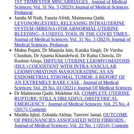
1ST TRIMESTER MISCARRIAGES
,
Journal of Medical
Sciences: Vol. 31 No. 3 (2023): Journal of Medical Sciences,
Peshawar
Jamila M Naib, Fauzia Afridi, Maimoona Qadir,
LEVONORGESTREL RELEASING INTRAUTERINE
SYSTEM (MIRENA) FOR ABNORMAL UTERINE
BLEEDING- A USEFUL TOOL IN THE COVID TIMES
,
Journal of Medical Sciences: Vol. 31 No. 3 (2023): Journal of
Medical Sciences, Peshawar
Mukta Pujani, Dr Manjula Jain, Kanika Singh, Dr Varsha
Chauhan, Dr Aparna Khandelwal, Dr Raina Chawla, Dr
Rashmi Ahuja,
DIFFUSE UTERINE LEIOMYOMATOSIS
(DUL) COEXISTENT WITH INTRA-VASCULAR
LEIOMYOMATOSIS MASQUERADING AS AN
ENDOMETRIAL STROMAL TUMOR: A REPORT OF
AN EXTREMELY RARE CASE
,
Journal of Medical
Sciences: Vol. 29 No. 03 (2021): Journal Of Medical Sciences
Dr Maimoona Qadir, Mukhtiar Ali,
COMPLETE UTERINE
RUPTURE: STILL A DREADFUL OBSTETRICAL
EMERGENCY
,
Journal of Medical Sciences: Vol. 25 No. 4
(2017): Contents
Madiha Iqbal, Zubaida Akhtar, Tanveer Jamal,
OUTCOME
OF PREGNANCIES ASSOCIATED WITH FIBROIDS
,
Journal of Medical Sciences: Vol. 22 No. 1 (2014): Contents