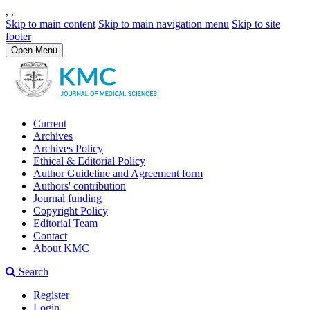
,
,
Skip to main content
Skip to main navigation menu
Skip to site
footer
Open Menu
Current
Archives
Archives Policy
Ethical & Editorial Policy
Author Guideline and Agreement form
Authors' contribution
Journal funding
Copyright Policy
Editorial Team
Contact
About KMC
Search
Register
Login