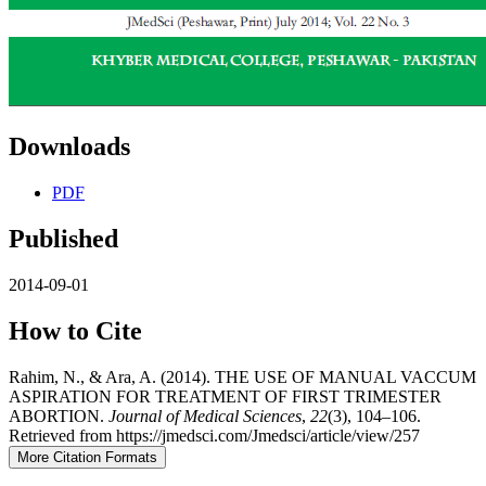
Downloads
PDF
Published
2014-09-01
How to Cite
Rahim, N., & Ara, A. (2014). THE USE OF MANUAL VACCUM
ASPIRATION FOR TREATMENT OF FIRST TRIMESTER
ABORTION.
Journal of Medical Sciences
,
22
(3), 104–106.
Retrieved from https://jmedsci.com/Jmedsci/article/view/257
More Citation Formats