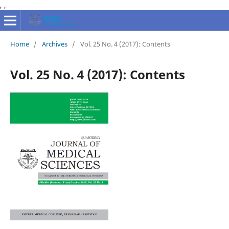
,
,
Home
/
Archives
/
Vol. 25 No. 4 (2017): Contents
Vol. 25 No. 4 (2017): Contents