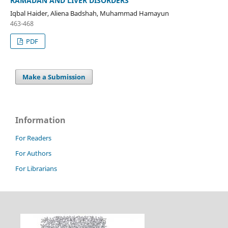
RAMADAN AND LIVER DISORDERS
Iqbal Haider, Aliena Badshah, Muhammad Hamayun
463-468
PDF
Make a Submission
Information
For Readers
For Authors
For Librarians