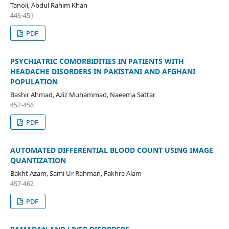
Tanoli, Abdul Rahim Khan
446-451
PDF
PSYCHIATRIC COMORBIDITIES IN PATIENTS WITH
HEADACHE DISORDERS IN PAKISTANI AND AFGHANI
POPULATION
Bashir Ahmad, Aziz Muhammad, Naeema Sattar
452-456
PDF
AUTOMATED DIFFERENTIAL BLOOD COUNT USING IMAGE
QUANTIZATION
Bakht Azam, Sami Ur Rahman, Fakhre Alam
457-462
PDF