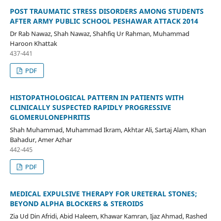
POST TRAUMATIC STRESS DISORDERS AMONG STUDENTS
AFTER ARMY PUBLIC SCHOOL PESHAWAR ATTACK 2014
Dr Rab Nawaz, Shah Nawaz, Shahfiq Ur Rahman, Muhammad
Haroon Khattak
437-441
PDF
HISTOPATHOLOGICAL PATTERN IN PATIENTS WITH
CLINICALLY SUSPECTED RAPIDLY PROGRESSIVE
GLOMERULONEPHRITIS
Shah Muhammad, Muhammad Ikram, Akhtar Ali, Sartaj Alam, Khan
Bahadur, Amer Azhar
442-445
PDF
MEDICAL EXPULSIVE THERAPY FOR URETERAL STONES;
BEYOND ALPHA BLOCKERS & STEROIDS
Zia Ud Din Afridi, Abid Haleem, Khawar Kamran, Ijaz Ahmad, Rashed