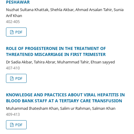
PESHAWAR
Nuzhat Sultana Khattak, Shehla Akbar, Ahmad Arsalan Tahir, Sunia
Arif Khan
402-405
PDF
ROLE OF PROGESTERONE IN THE TREATMENT OF
THREATENED MISCARRIAGE IN FIRST TRIMESTER
Dr Sadia Akbar, Tahira Abrar, Muhammad Tahir, Ehsan sayyed
407-410
PDF
KNOWLEDGE AND PRACTICES ABOUT VIRAL HEPATITIS IN
BLOOD BANK STAFF AT A TERTIARY CARE TRANSFUSION
Muhammad Ihatesham Khan, Salim ur Rahman, Salman Khan
409-413
PDF