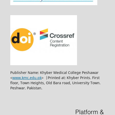
Publisher Name: Khyber Medical College Peshawar
<
www.kmc.edu.pk
> |Printed at: Khyber Prints. First
floor, Town Heights, Old Bara road, University Town.
Peshwar. Pakistan.