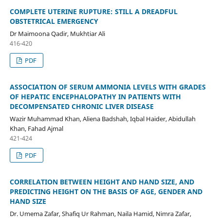
COMPLETE UTERINE RUPTURE: STILL A DREADFUL
OBSTETRICAL EMERGENCY
Dr Maimoona Qadir, Mukhtiar Ali
416-420
PDF
ASSOCIATION OF SERUM AMMONIA LEVELS WITH GRADES
OF HEPATIC ENCEPHALOPATHY IN PATIENTS WITH
DECOMPENSATED CHRONIC LIVER DISEASE
Wazir Muhammad Khan, Aliena Badshah, Iqbal Haider, Abidullah
Khan, Fahad Ajmal
421-424
PDF
CORRELATION BETWEEN HEIGHT AND HAND SIZE, AND
PREDICTING HEIGHT ON THE BASIS OF AGE, GENDER AND
HAND SIZE
Dr. Umema Zafar, Shafiq Ur Rahman, Naila Hamid, Nimra Zafar,