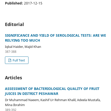
Published:
2017-12-15
Editorial
SIGNIFICANCE AND YIELD OF SEROLOGICAL TESTS: ARE WE
RELYING TOO MUCH
Iqbal Haider, Majid Khan
387-388
Full Text
Articles
ASSESSMENT OF BACTERIOLOGICAL QUALITY OF FRUIT
JUICES IN DISTRICT PESHAWAR
Dr Muhammad Naeem, Kashif Ur Rehman Khalil, Adeela Mustafa,
Mina Ibrahim
389-392