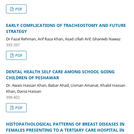
PDF
EARLY COMPLICATIONS OF TRACHEOSTOMY AND FUTURE
STRATEGY
Dr Fazal Rehman, Arif Raza Khan, Asad Ullah Arif, Ghareeb Nawaz
393-397
PDF
DENTAL HEALTH SELF CARE AMONG SCHOOL GOING
CHILDREN OF PESHAWAR
Dr. Awais Hassan Khan, Babar Ahad, Usman Amanat, Khalid Hassan
Khan, Dania Hassan
398-402
PDF
HISTOPATHOLOGICAL PATTERNS OF BREAST DISEASES IN
FEMALES PRESENTING TO A TERTIARY CARE HOSPITAL IN