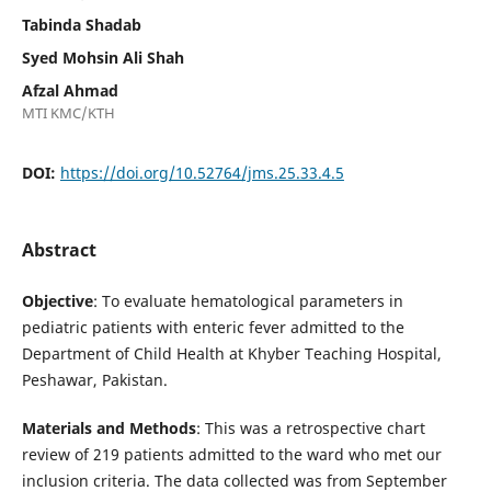
Tabinda Shadab
Syed Mohsin Ali Shah
Afzal Ahmad
MTI KMC/KTH
DOI:
https://doi.org/10.52764/jms.25.33.4.5
Abstract
Objective
: To evaluate hematological parameters in
pediatric patients with enteric fever admitted to the
Department of Child Health at Khyber Teaching Hospital,
Peshawar, Pakistan.
Materials and
Methods
: This was a retrospective chart
review of 219 patients admitted to the ward who met our
inclusion criteria. The data collected was from September