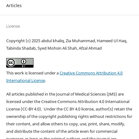
Articles
License
Copyright (c) 2025 abdul khaliq, Zia Muhammad, Hameed Ul Haq,
Tabinda Shadab, Syed Mohsin Ali Shah, Afzal Ahmad
This work is licensed under a
Creative Commons Attribution 4.0
International License
.
All articles published in the Journal of Medical Sciences (JMS) are
licensed under the Creative Commons Attribution 4.0 International
License (CC-BY 4.0). Under the CC BY 4.0 license, author(s) retain the
ownership of the copyright publishing rights without restrictions for
their content, and allow others to copy, use, print, share, modify,
and distribute the content of the article even for commercial
purposes as long as the original authors and the journal are