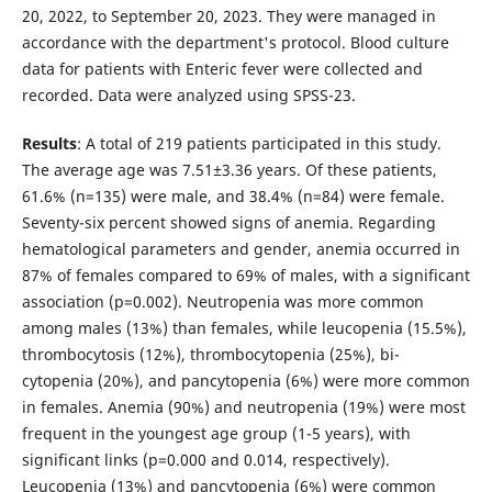
20, 2022, to September 20, 2023. They were managed in
accordance with the department's protocol. Blood culture
data for patients with Enteric fever were collected and
recorded. Data were analyzed using SPSS-23.
Results
: A total of 219 patients participated in this study.
The average age was 7.51±3.36 years. Of these patients,
61.6% (n=135) were male, and 38.4% (n=84) were female.
Seventy-six percent showed signs of anemia. Regarding
hematological parameters and gender, anemia occurred in
87% of females compared to 69% of males, with a significant
association (p=0.002). Neutropenia was more common
among males (13%) than females, while leucopenia (15.5%),
thrombocytosis (12%), thrombocytopenia (25%), bi-
cytopenia (20%), and pancytopenia (6%) were more common
in females. Anemia (90%) and neutropenia (19%) were most
frequent in the youngest age group (1-5 years), with
significant links (p=0.000 and 0.014, respectively).
Leucopenia (13%) and pancytopenia (6%) were common