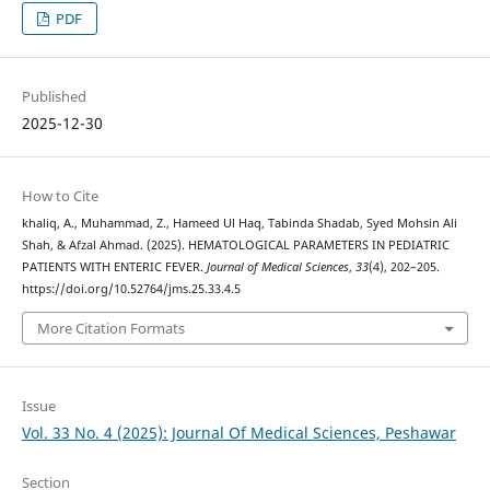
PDF
Published
2025-12-30
How to Cite
khaliq, A., Muhammad, Z., Hameed Ul Haq, Tabinda Shadab, Syed Mohsin Ali
Shah, & Afzal Ahmad. (2025). HEMATOLOGICAL PARAMETERS IN PEDIATRIC
PATIENTS WITH ENTERIC FEVER.
Journal of Medical Sciences
,
33
(4), 202–205.
https://doi.org/10.52764/jms.25.33.4.5
More Citation Formats
Issue
Vol. 33 No. 4 (2025): Journal Of Medical Sciences, Peshawar
Section