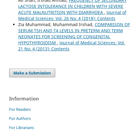
Ali Shah, Irshad Ahmad,
FREQUENCY OF SECONDARY
LACTOSE INTOLERANCE IN CHILDREN WITH SEVERE
ACUTE MALNUTRITION WITH DIARRHOEA
,
Journal of
Medical Sciences: Vol. 26 No. 4 (2018): Contents
Zia Muhammad, Muhammad Irshad,
COMPARISON OF
SERUM TSH AND T4 LEVELS IN PRETERM AND TERM
NEONATES FOR SCREENING OF CONGENITAL
HYPOTHYROIDISM
,
Journal of Medical Sciences: Vol.
21 No. 4 (2013): Contents
Make a Submission
Information
For Readers
For Authors
For Librarians