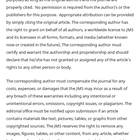
properly cited. No permission is required from the author/s or the
publishers for this purpose. Appropriate attribution can be provided
by simply citing the original article. The corresponding author has
the right to grant on behalf of all authors, a worldwide license to JMS
and its licensees in all forms, formats, and media (whether known
now or created in the future), The corresponding author must
certify and warrant the authorship and proprietorship and should
declare that he/she has not granted or assigned any of the article’s
rights to any other person or body.
The corresponding author must compensate the journal for any
costs, expenses, or damages that the JMS may incur as a result of
any breach of these warranties including any intentional or
unintentional errors, omissions, copyright issues, or plagiarism. The
editorial office must be notified upon submission if an article
contains materials like text, pictures, tables, or graphs from other
copyrighted sources. The JMS reserves the right to remove any
images, figures, tables, or other content, from any article, whether