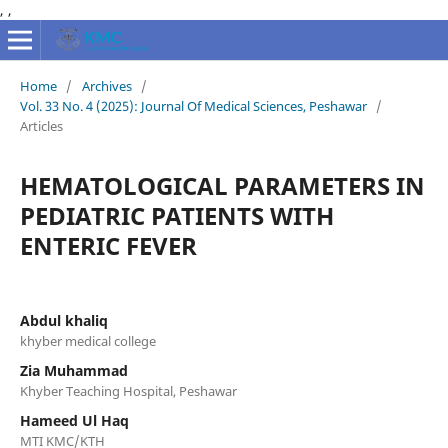
,
,
Home
/
Archives
/
Vol. 33 No. 4 (2025): Journal Of Medical Sciences, Peshawar
/
Articles
HEMATOLOGICAL PARAMETERS IN
PEDIATRIC PATIENTS WITH
ENTERIC FEVER
Abdul khaliq
khyber medical college
Zia Muhammad
Khyber Teaching Hospital, Peshawar
Hameed Ul Haq
MTI KMC/KTH