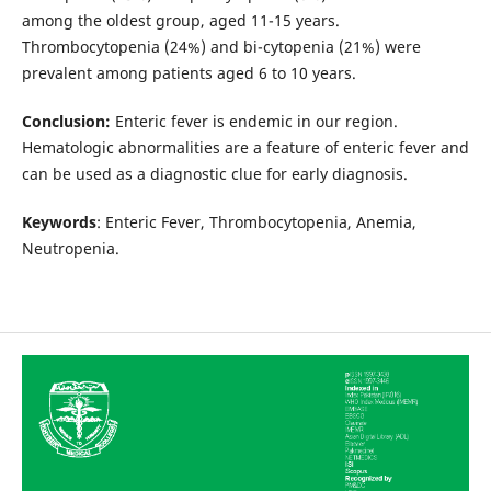
among the oldest group, aged 11-15 years.
Thrombocytopenia (24%) and bi-cytopenia (21%) were
prevalent among patients aged 6 to 10 years.
Conclusion:
Enteric fever is endemic in our region.
Hematologic abnormalities are a feature of enteric fever and
can be used as a diagnostic clue for early diagnosis.
Keywords
: Enteric Fever, Thrombocytopenia, Anemia,
Neutropenia.