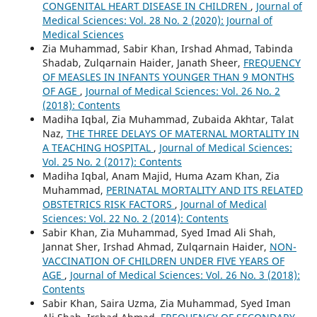
CONGENITAL HEART DISEASE IN CHILDREN
,
Journal of
Medical Sciences: Vol. 28 No. 2 (2020): Journal of
Medical Sciences
Zia Muhammad, Sabir Khan, Irshad Ahmad, Tabinda
Shadab, Zulqarnain Haider, Janath Sheer,
FREQUENCY
OF MEASLES IN INFANTS YOUNGER THAN 9 MONTHS
OF AGE
,
Journal of Medical Sciences: Vol. 26 No. 2
(2018): Contents
Madiha Iqbal, Zia Muhammad, Zubaida Akhtar, Talat
Naz,
THE THREE DELAYS OF MATERNAL MORTALITY IN
A TEACHING HOSPITAL
,
Journal of Medical Sciences:
Vol. 25 No. 2 (2017): Contents
Madiha Iqbal, Anam Majid, Huma Azam Khan, Zia
Muhammad,
PERINATAL MORTALITY AND ITS RELATED
OBSTETRICS RISK FACTORS
,
Journal of Medical
Sciences: Vol. 22 No. 2 (2014): Contents
Sabir Khan, Zia Muhammad, Syed Imad Ali Shah,
Jannat Sher, Irshad Ahmad, Zulqarnain Haider,
NON-
VACCINATION OF CHILDREN UNDER FIVE YEARS OF
AGE
,
Journal of Medical Sciences: Vol. 26 No. 3 (2018):
Contents
Sabir Khan, Saira Uzma, Zia Muhammad, Syed Iman