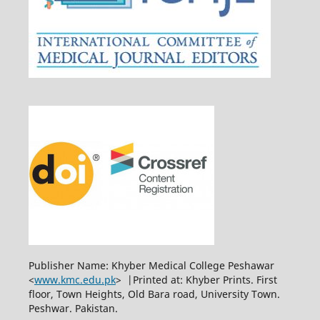
Publisher Name: Khyber Medical College Peshawar
<
www.kmc.edu.pk
> |Printed at: Khyber Prints. First
floor, Town Heights, Old Bara road, University Town.
Peshwar. Pakistan.