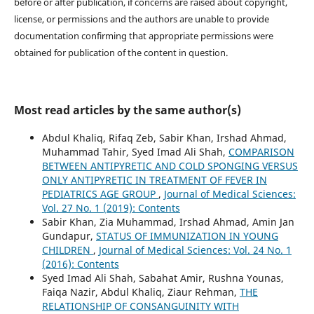
before or after publication, if concerns are raised about copyright,
license, or permissions and the authors are unable to provide
documentation confirming that appropriate permissions were
obtained for publication of the content in question.
Most read articles by the same author(s)
Abdul Khaliq, Rifaq Zeb, Sabir Khan, Irshad Ahmad,
Muhammad Tahir, Syed Imad Ali Shah,
COMPARISON
BETWEEN ANTIPYRETIC AND COLD SPONGING VERSUS
ONLY ANTIPYRETIC IN TREATMENT OF FEVER IN
PEDIATRICS AGE GROUP
,
Journal of Medical Sciences:
Vol. 27 No. 1 (2019): Contents
Sabir Khan, Zia Muhammad, Irshad Ahmad, Amin Jan
Gundapur,
STATUS OF IMMUNIZATION IN YOUNG
CHILDREN
,
Journal of Medical Sciences: Vol. 24 No. 1
(2016): Contents
Syed Imad Ali Shah, Sabahat Amir, Rushna Younas,
Faiqa Nazir, Abdul Khaliq, Ziaur Rehman,
THE
RELATIONSHIP OF CONSANGUINITY WITH