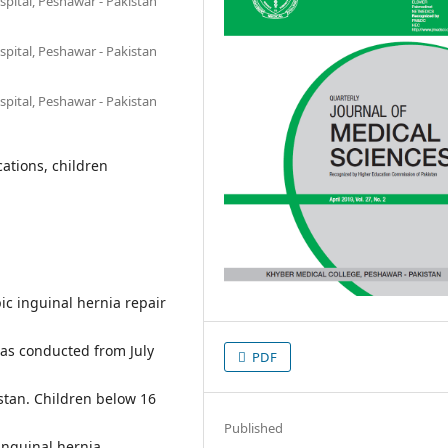
pital, Peshawar - Pakistan
pital, Peshawar - Pakistan
pital, Peshawar - Pakistan
ations, children
ic inguinal hernia repair
was conducted from July
PDF
stan. Children below 16
Published
inguinal hernia