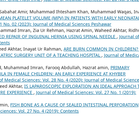
Sabahat Amir, Muhammad Ihtesham Khan, Muhammad Waqas, In
 MEAN PLATELET VOLUME (MPV) IN PATIENTS WITH EARLY NEONATA
31 No. 02 (2023): Journal of Medical Sciences Peshawar
hammad Imran, Zia Ur Rehman, Hazrat Amin, Waheed Akhtar, Rid
ED REPAIR OF INGUINAL HERNIA USING SPINAL NEEDLE
,
Journal o
tents
ed Akhtar, Inayat Ur Rahman,
ARE BURN COMMON IN CHILDREN?
IATRIC SURGERY UNIT OF A TEACHING HOSPITAL
,
Journal of Medic
ed, Muhammad Imran, Farooq Abdullah, Hazrat amin,
PRIMARY
LA IN FEMALE CHILDREN: AN EARLY EXPERIENCE AT KHYBER
of Medical Sciences: Vol. 28 No. 4 (2020): Journal of Medical Scienc
eed Akhtar,
IS LAPAROSCOPIC EXPLORATION AN IDEAL APPROACH 
TRE EXPERIENCE
,
Journal of Medical Sciences: Vol. 27 No. 1 (2019):
Amin,
FISH BONE AS A CAUSE OF SEALED INTESTINAL PERFORATION
ciences: Vol. 27 No. 4 (2019): Contents