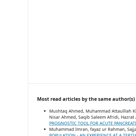
Most read articles by the same author(s)
Mushtaq Ahmed, Muhammad Attaulllah 
Nisar Ahmed, Saqib Saleem Afridi, Hazrat
PROGNOSTIC TOOL FOR ACUTE PANCREAT
Muhammad Imran, fayaz ur Rahman, Sajjad
POPULATION - AN EXPERIENCE AT A TERT