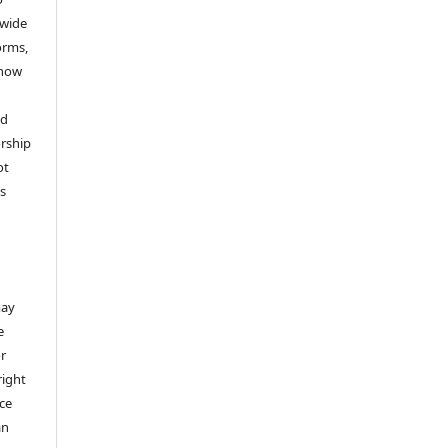
dwide
forms,
 now
nd
rship
ot
’s
,
may
e
or
right
ice
an