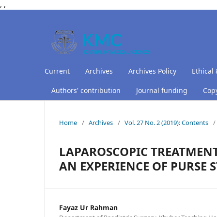
,
,
Current
Archives
Archives Policy
Ethical 
Authors' contribution
Journal funding
Copy
Home
/
Archives
/
Vol. 27 No. 2 (2019): Contents
/
LAPAROSCOPIC TREATMENT
AN EXPERIENCE OF PURSE S
Fayaz Ur Rahman