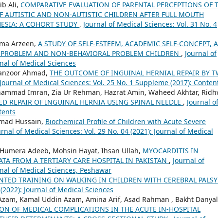
b Ali,
COMPARATIVE EVALUATION OF PARENTAL PERCEPTIONS OF 
OF AUTISTIC AND NON-AUTISTIC CHILDREN AFTER FULL MOUTH
ESIA: A COHORT STUDY
,
Journal of Medical Sciences: Vol. 31 No. 4
ema Arzeen,
A STUDY OF SELF-ESTEEM, ACADEMIC SELF-CONCEPT, 
 PROBLEM AND NON-BEHAVIORAL PROBLEM CHILDREN
,
Journal of
rnal of Medical Sciences
Manzoor Ahmad,
THE OUTCOME OF INGUINAL HERNIAL REPAIR BY 
Journal of Medical Sciences: Vol. 25 No. 1 Suppleme (2017): Conten
hammad Imran, Zia Ur Rehman, Hazrat Amin, Waheed Akhtar, Rid
ED REPAIR OF INGUINAL HERNIA USING SPINAL NEEDLE
,
Journal o
tents
mad Hussain,
Biochemical Profile of Children with Acute Severe
urnal of Medical Sciences: Vol. 29 No. 04 (2021): Journal of Medical
mera Adeeb, Mohsin Hayat, Ihsan Ullah,
MYOCARDITIS IN
TA FROM A TERTIARY CARE HOSPITAL IN PAKISTAN
,
Journal of
urnal of Medical Sciences, Peshawar
ENTED TRAINING ON WALKING IN CHILDREN WITH CEREBRAL PALS
 (2022): Journal of Medical Sciences
am, Kamal Uddin Azam, Amina Arif, Asad Rahman , Bakht Danyal
ON OF MEDICAL COMPLICATIONS IN THE ACUTE IN-HOSPITAL