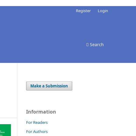
Register
Login
Search
Make a Submission
Information
For Readers
For Authors