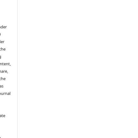
nder
0
der
 the
g
ontent,
hare,
 the
as
ournal
ate
y
o