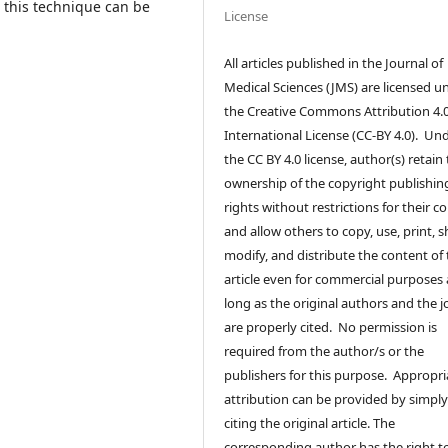
n this technique can be
License
All articles published in the Journal of
Medical Sciences (JMS) are licensed u
the Creative Commons Attribution 4.
International License (CC-BY 4.0). Un
the CC BY 4.0 license, author(s) retain
ownership of the copyright publishin
rights without restrictions for their c
and allow others to copy, use, print, s
modify, and distribute the content of
article even for commercial purposes 
long as the original authors and the j
are properly cited. No permission is
required from the author/s or the
publishers for this purpose. Appropri
attribution can be provided by simpl
citing the original article. The
corresponding author has the right t