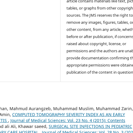
article contains materials like text, pic
tables, or graphs from other copyrig
sources. The JMS reserves the right t
remove any images, figures, tables, o
other content, from any article, whet
before or after publication, if concern
raised about copyright, license, or
permissions and the authors are unab
provide documentation confirming t
appropriate permissions were obtaine
publication of the content in question
Khan, Mahmud Aurangzeb, Muhammad Muslim, Muhammad Zarin,
 Amin,
COMPUTED TOMOGRAPHY SEVERITY INDEX AS AN EARLY
ITIS
,
Journal of Medical Sciences: Vol. 23 No. 4 (2015): Contents
 ali Ali, Khawar saeed,
SURGICAL SITE INFECTIONS IN PEDIATRIC
IARY CARE HOSPITAL
,
Journal of Medical Sciences: Vol. 28 No. 3 (202