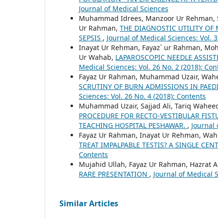
Journal of Medical Sciences
Muhammad Idrees, Manzoor Ur Rehman, 
Ur Rahman,
THE DIAGNOSTIC UTILITY OF
SEPSIS
,
Journal of Medical Sciences: Vol. 
Inayat Ur Rehman, Fayaz` ur Rahman, Mo
Ur Wahab,
LAPAROSCOPIC NEEDLE ASSIST
Medical Sciences: Vol. 26 No. 2 (2018): Con
Fayaz Ur Rahman, Muhammad Uzair, Wahe
SCRUTINY OF BURN ADMISSIONS IN PAED
Sciences: Vol. 26 No. 4 (2018): Contents
Muhammad Uzair, Sajjad Ali, Tariq Wahe
PROCEDURE FOR RECTO-VESTIBULAR FISTU
TEACHING HOSPITAL PESHAWAR.
,
Journal 
Fayaz Ur Rahman, Inayat Ur Rehman, Wah
TREAT IMPALPABLE TESTIS? A SINGLE CEN
Contents
Mujahid Ullah, Fayaz Ur Rahman, Hazrat 
RARE PRESENTATION
,
Journal of Medical S
Similar Articles