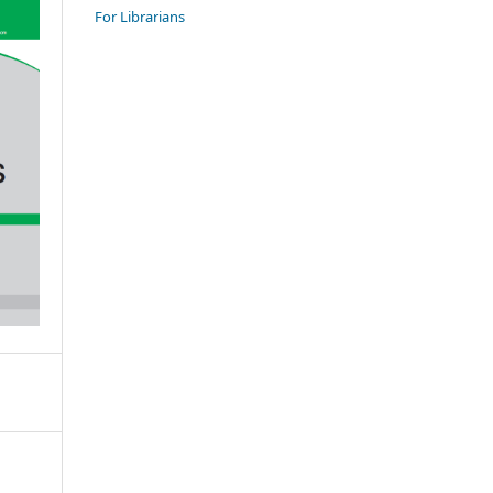
For Librarians