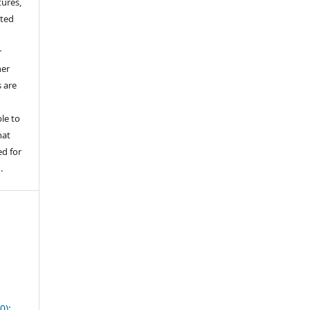
tures,
hted
o
r
her
s are
le to
hat
d for
.
0):