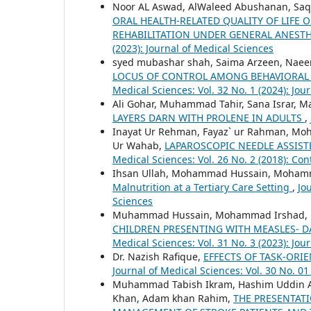
Noor AL Aswad, AlWaleed Abushanan, Saqi
ORAL HEALTH-RELATED QUALITY OF LIFE 
REHABILITATION UNDER GENERAL ANESTH
(2023): Journal of Medical Sciences
syed mubashar shah, Saima Arzeen, Nae
LOCUS OF CONTROL AMONG BEHAVIORAL
Medical Sciences: Vol. 32 No. 1 (2024): Jou
Ali Gohar, Muhammad Tahir, Sana Israr, 
LAYERS DARN WITH PROLENE IN ADULTS
,
Inayat Ur Rehman, Fayaz` ur Rahman, Mo
Ur Wahab,
LAPAROSCOPIC NEEDLE ASSIST
Medical Sciences: Vol. 26 No. 2 (2018): Con
Ihsan Ullah, Mohammad Hussain, Moham
Malnutrition at a Tertiary Care Setting
,
Jo
Sciences
Muhammad Hussain, Mohammad Irshad, Hu
CHILDREN PRESENTING WITH MEASLES- DA
Medical Sciences: Vol. 31 No. 3 (2023): Jo
Dr. Nazish Rafique,
EFFECTS OF TASK-ORI
Journal of Medical Sciences: Vol. 30 No. 01
Muhammad Tabish Ikram, Hashim Uddin Az
Khan, Adam khan Rahim,
THE PRESENTATI