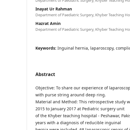
Department of Paediatric Surgery, Khyber Teaching Hos
Inayat Ur Rahman
Department of Paediatric Surgery, Khyber Teaching Hos
Hazrat Amin
Department of Paediatric Surgery, Khyber Teaching Hos
Keywords:
Inguinal hernia, laparoscopy, complic
Abstract
Objective: To share our experience of laparoscop
with purse string around deep ring.
Material and Method: This retrospective study 
2015 to January 2017 at Pediatric surgery unit
of the Khyber teaching hospital - Peshawar, Paki
years with a diagnosis of reducible inguinal
hernia were included. 68 laparoscopic repair of 