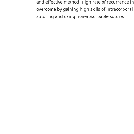
and effective method. High rate of recurrence i
overcome by gaining high skills of intracorporal
suturing and using non-absorbable suture.