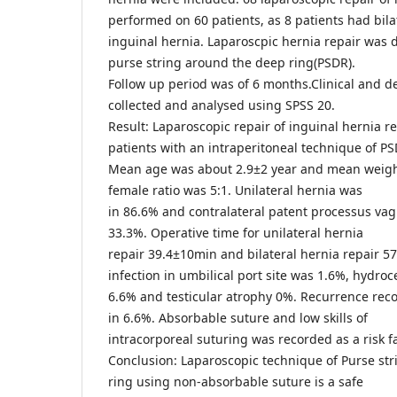
performed on 60 patients, as 8 patients had bila
inguinal hernia. Laparoscpic hernia repair was 
purse string around the deep ring(PSDR).
Follow up period was of 6 months.Clinical and 
collected and analysed using SPSS 20.
Result: Laparoscopic repair of inguinal hernia r
patients with an intraperitoneal technique of PS
Mean age was about 2.9±2 year and mean weight
female ratio was 5:1. Unilateral hernia was
in 86.6% and contralateral patent processus vag
33.3%. Operative time for unilateral hernia
repair 39.4±10min and bilateral hernia repair 
infection in umbilical port site was 1.6%, hydroc
6.6% and testicular atrophy 0%. Recurrence reco
in 6.6%. Absorbable suture and low skills of
intracorporeal suturing was recorded as a risk f
Conclusion: Laparoscopic technique of Purse stri
ring using non-absorbable suture is a safe