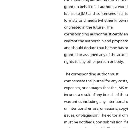
grant on behalf of all authors, a worl
license to JMS and its licensees in all 
formats, and media (whether known
or created in the future), The
corresponding author must certify a
warrant the authorship and proprieto
and should declare that he/she has n
granted or assigned any of the article
rights to any other person or body.
The corresponding author must
compensate the journal for any costs
expenses, or damages that the JMS 
incur as a result of any breach of thes
warranties including any intentional 
unintentional errors, omissions, copy
issues, or plagiarism. The editorial off
must be notified upon submission if 