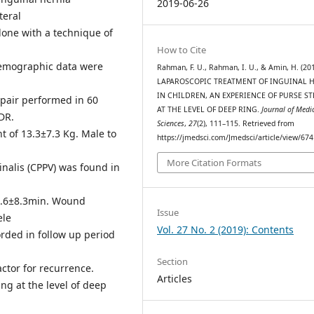
2019-06-26
teral
done with a technique of
How to Cite
demographic data were
Rahman, F. U., Rahman, I. U., & Amin, H. (201
LAPAROSCOPIC TREATMENT OF INGUINAL 
IN CHILDREN, AN EXPERIENCE OF PURSE S
epair performed in 60
AT THE LEVEL OF DEEP RING.
Journal of Medi
DR.
Sciences
,
27
(2), 111–115. Retrieved from
 of 13.3±7.3 Kg. Male to
https://jmedsci.com/Jmedsci/article/view/674
More Citation Formats
inalis (CPPV) was found in
57.6±8.3min. Wound
Issue
ele
Vol. 27 No. 2 (2019): Contents
rded in follow up period
Section
actor for recurrence.
Articles
ng at the level of deep