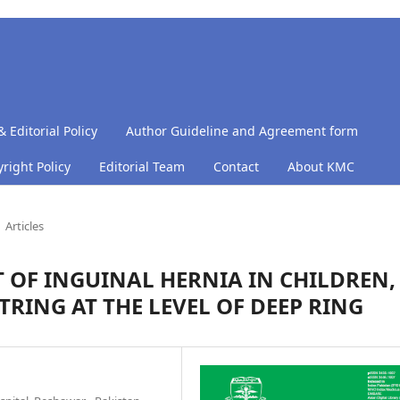
& Editorial Policy
Author Guideline and Agreement form
right Policy
Editorial Team
Contact
About KMC
Articles
 OF INGUINAL HERNIA IN CHILDREN,
TRING AT THE LEVEL OF DEEP RING