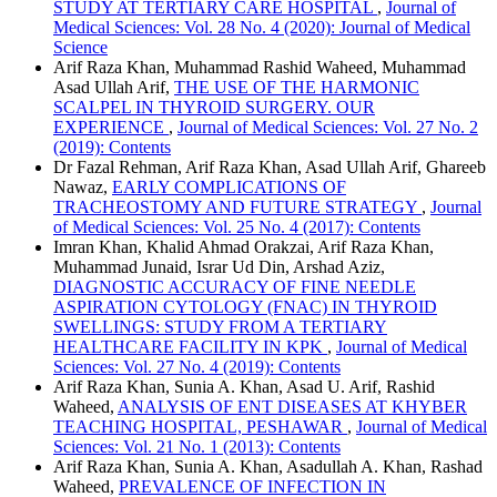
STUDY AT TERTIARY CARE HOSPITAL
,
Journal of
Medical Sciences: Vol. 28 No. 4 (2020): Journal of Medical
Science
Arif Raza Khan, Muhammad Rashid Waheed, Muhammad
Asad Ullah Arif,
THE USE OF THE HARMONIC
SCALPEL IN THYROID SURGERY. OUR
EXPERIENCE
,
Journal of Medical Sciences: Vol. 27 No. 2
(2019): Contents
Dr Fazal Rehman, Arif Raza Khan, Asad Ullah Arif, Ghareeb
Nawaz,
EARLY COMPLICATIONS OF
TRACHEOSTOMY AND FUTURE STRATEGY
,
Journal
of Medical Sciences: Vol. 25 No. 4 (2017): Contents
Imran Khan, Khalid Ahmad Orakzai, Arif Raza Khan,
Muhammad Junaid, Israr Ud Din, Arshad Aziz,
DIAGNOSTIC ACCURACY OF FINE NEEDLE
ASPIRATION CYTOLOGY (FNAC) IN THYROID
SWELLINGS: STUDY FROM A TERTIARY
HEALTHCARE FACILITY IN KPK
,
Journal of Medical
Sciences: Vol. 27 No. 4 (2019): Contents
Arif Raza Khan, Sunia A. Khan, Asad U. Arif, Rashid
Waheed,
ANALYSIS OF ENT DISEASES AT KHYBER
TEACHING HOSPITAL, PESHAWAR
,
Journal of Medical
Sciences: Vol. 21 No. 1 (2013): Contents
Arif Raza Khan, Sunia A. Khan, Asadullah A. Khan, Rashad
Waheed,
PREVALENCE OF INFECTION IN