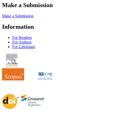
Make a Submission
Make a Submission
Information
For Readers
For Authors
For Librarians