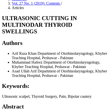
Vol. 27 No. 1 (2019): Contents
/
Articles
ULTRASONIC CUTTING IN
MULTINODAR THYROID
SWELLINGS
Authors
Arif Raza Khan
Department of Otorhinolaryngology, Khyber
Teaching Hospital, Peshawar - Pakistan
Muhammad Hafeez
Department of Otorhinolaryngology,
Khyber Teaching Hospital, Peshawar - Pakistan
Asad Ullah Arif
Department of Otorhinolaryngology, Khyber
Teaching Hospital, Peshawar - Pakistan
Keywords:
Ultrasonic scalpel, Thyroid Surgery, Pain, Bipolar cautery
Abstract