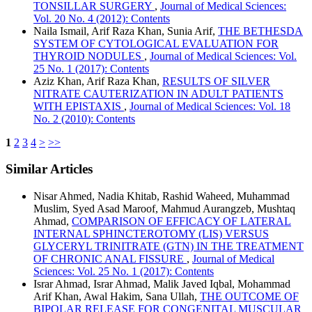
TONSILLAR SURGERY
,
Journal of Medical Sciences:
Vol. 20 No. 4 (2012): Contents
Naila Ismail, Arif Raza Khan, Sunia Arif,
THE BETHESDA
SYSTEM OF CYTOLOGICAL EVALUATION FOR
THYROID NODULES
,
Journal of Medical Sciences: Vol.
25 No. 1 (2017): Contents
Aziz Khan, Arif Raza Khan,
RESULTS OF SILVER
NITRATE CAUTERIZATION IN ADULT PATIENTS
WITH EPISTAXIS
,
Journal of Medical Sciences: Vol. 18
No. 2 (2010): Contents
1
2
3
4
>
>>
Similar Articles
Nisar Ahmed, Nadia Khitab, Rashid Waheed, Muhammad
Muslim, Syed Asad Maroof, Mahmud Aurangzeb, Mushtaq
Ahmad,
COMPARISON OF EFFICACY OF LATERAL
INTERNAL SPHINCTEROTOMY (LIS) VERSUS
GLYCERYL TRINITRATE (GTN) IN THE TREATMENT
OF CHRONIC ANAL FISSURE
,
Journal of Medical
Sciences: Vol. 25 No. 1 (2017): Contents
Israr Ahmad, Israr Ahmad, Malik Javed Iqbal, Mohammad
Arif Khan, Awal Hakim, Sana Ullah,
THE OUTCOME OF
BIPOLAR RELEASE FOR CONGENITAL MUSCULAR