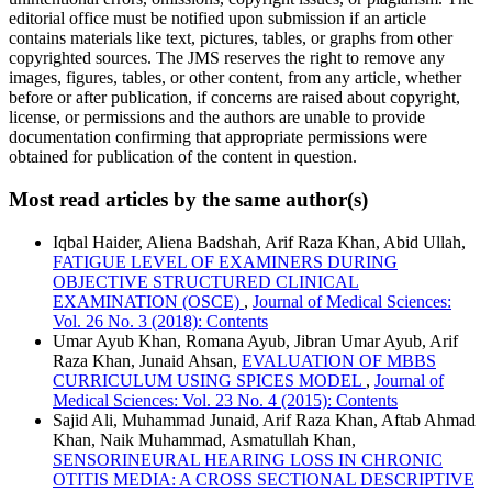
editorial office must be notified upon submission if an article
contains materials like text, pictures, tables, or graphs from other
copyrighted sources. The JMS reserves the right to remove any
images, figures, tables, or other content, from any article, whether
before or after publication, if concerns are raised about copyright,
license, or permissions and the authors are unable to provide
documentation confirming that appropriate permissions were
obtained for publication of the content in question.
Most read articles by the same author(s)
Iqbal Haider, Aliena Badshah, Arif Raza Khan, Abid Ullah,
FATIGUE LEVEL OF EXAMINERS DURING
OBJECTIVE STRUCTURED CLINICAL
EXAMINATION (OSCE)
,
Journal of Medical Sciences:
Vol. 26 No. 3 (2018): Contents
Umar Ayub Khan, Romana Ayub, Jibran Umar Ayub, Arif
Raza Khan, Junaid Ahsan,
EVALUATION OF MBBS
CURRICULUM USING SPICES MODEL
,
Journal of
Medical Sciences: Vol. 23 No. 4 (2015): Contents
Sajid Ali, Muhammad Junaid, Arif Raza Khan, Aftab Ahmad
Khan, Naik Muhammad, Asmatullah Khan,
SENSORINEURAL HEARING LOSS IN CHRONIC
OTITIS MEDIA: A CROSS SECTIONAL DESCRIPTIVE