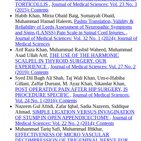
TORTICOLLIS
,
Journal of Medical Sciences: Vol. 23 No. 3
(2015): Contents
Habib Khan, Mirza Obaid Baig, Sumaiyah Obaid,
Muhammad Hamad Haleem,
Pashto Translation, Validity &
Reliability of Leeds Assessment of Neuropathic Symptoms
and Signs (LANSS) Pain Scale in Spinal Cord Injuries.
,
Journal of Medical Sciences: Vol. 32 No. 1 (2024): Journal of
Medical Sciences
Arif Raza Khan, Muhammad Rashid Waheed, Muhammad
Asad Ullah Arif,
THE USE OF THE HARMONIC
SCALPEL IN THYROID SURGERY. OUR
EXPERIENCE
,
Journal of Medical Sciences: Vol. 27 No. 2
(2019): Contents
Syed Dil Bagh Ali Shah, Taj Wali Khan, Um-e-Habiba
Gillani, Zaffar Durrani, M. Ayaz Khan, Sikandar Khan,
POST OPERATIVE PAIN AFTER HIP SURGERY, IS
PROCEDURE SPECIFIC
,
Journal of Medical Sciences:
Vol. 24 No. 1 (2016): Contents
Nazeem Gul Afridi, Zafar Iqbal, Sadia Nazeem, Siddique
Ahmad,
SIMPLE LIGATION VERSUS INVAGINATION
OF STUMP IN OPEN APPENDICECTOMY
,
Journal of
Medical Sciences: Vol. 22 No. 2 (2014): Contents
Muhammad Tariq Safi, Muhammad Iftikhar,
EFFECTIVENESS OF MICRO VASCULAR
DECOMPRESSION OF TRIGEMINAL NERVE FOR