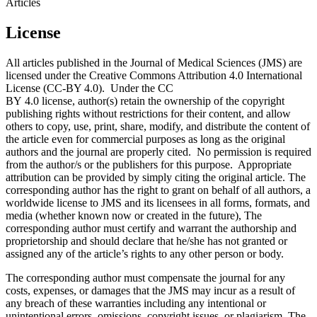
Articles
License
All articles published in the Journal of Medical Sciences (JMS) are
licensed under the Creative Commons Attribution 4.0 International
License (CC-BY 4.0). Under the CC
BY 4.0 license, author(s) retain the ownership of the copyright
publishing rights without restrictions for their content, and allow
others to copy, use, print, share, modify, and distribute the content of
the article even for commercial purposes as long as the original
authors and the journal are properly cited. No permission is required
from the author/s or the publishers for this purpose. Appropriate
attribution can be provided by simply citing the original article. The
corresponding author has the right to grant on behalf of all authors, a
worldwide license to JMS and its licensees in all forms, formats, and
media (whether known now or created in the future), The
corresponding author must certify and warrant the authorship and
proprietorship and should declare that he/she has not granted or
assigned any of the article’s rights to any other person or body.
The corresponding author must compensate the journal for any
costs, expenses, or damages that the JMS may incur as a result of
any breach of these warranties including any intentional or
unintentional errors, omissions, copyright issues, or plagiarism. The