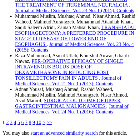
THE TREATMENT OF TRIGEMINAL NEURALGIA
,
Journal of Medical Sciences: Vol. 23 No. 1 (2015): Contents
Muhammad Muslim, Mushtaq Ahmad, Nisar Ahmad, Rashid
Waheed, Mahmud Aurangzeb, Muhammad Attaullah Khan,
Saqib Saleem Afridi, Zainab Mahsal Khan,
TRANSHIATAL
ESOPHAGECTOMY: A PREFERRED PROCEDURE IN
STAGE III DISEASE OF LOWER END OF
ESOPHAGUS
,
Journal of Medical Sciences: Vol. 23 No. 4
(2015): Contents
Raza Muhammad, Asmat Ullah, Khurshid Anwar, Gharib
Nawaz,
PER-OPERATIVE EFFICACY OF SINGLE
INTRAVENOUS BOLUS DOSE OF
DEXAMETHASONE IN REDUCING POST
TONSILLECTOMY PAIN IN ADULTS
,
Journal of
Medical Sciences: Vol. 21 No. 1 (2013): Contents
Adnan Yousaf, Mushtaq Ahmad, Rashid Waheed,
Muhammad Muslim, Mahmud Aurangzeb, Nisar Ahmed,
Asad Maroof,
SURGICAL OUTCOME OF UPPER
GASTROINTESTINAL MALIGNANCIES
,
Journal of
Medical Sciences: Vol. 24 No. 1 (2016): Contents
1
2
3
4
5
6
7
8
9
10
>
>>
You may also
start an advanced similarity search
for this article.