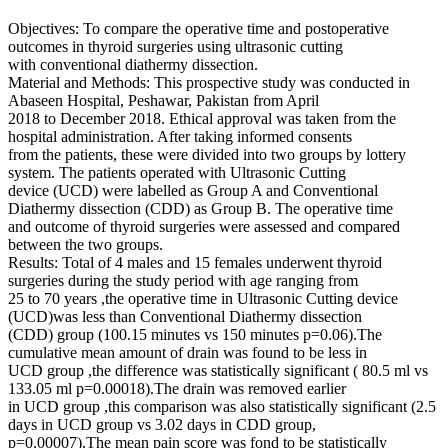
Objectives: To compare the operative time and postoperative
outcomes in thyroid surgeries using ultrasonic cutting
with conventional diathermy dissection.
Material and Methods: This prospective study was conducted in
Abaseen Hospital, Peshawar, Pakistan from April
2018 to December 2018. Ethical approval was taken from the
hospital administration. After taking informed consents
from the patients, these were divided into two groups by lottery
system. The patients operated with Ultrasonic Cutting
device (UCD) were labelled as Group A and Conventional
Diathermy dissection (CDD) as Group B. The operative time
and outcome of thyroid surgeries were assessed and compared
between the two groups.
Results: Total of 4 males and 15 females underwent thyroid
surgeries during the study period with age ranging from
25 to 70 years ,the operative time in Ultrasonic Cutting device
(UCD)was less than Conventional Diathermy dissection
(CDD) group (100.15 minutes vs 150 minutes p=0.06).The
cumulative mean amount of drain was found to be less in
UCD group ,the difference was statistically significant ( 80.5 ml vs
133.05 ml p=0.00018).The drain was removed earlier
in UCD group ,this comparison was also statistically significant (2.5
days in UCD group vs 3.02 days in CDD group,
p=0.00007).The mean pain score was fond to be statistically