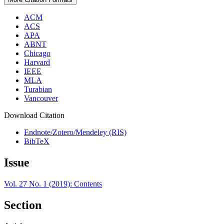
ACM
ACS
APA
ABNT
Chicago
Harvard
IEEE
MLA
Turabian
Vancouver
Download Citation
Endnote/Zotero/Mendeley (RIS)
BibTeX
Issue
Vol. 27 No. 1 (2019): Contents
Section