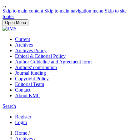
,
,
Skip to main content
Skip to main navigation menu
Skip to site
footer
Open Menu
Current
Archives
Archives Policy
Ethical & Editorial Policy
Author Guideline and Agreement form
Authors' contribution
Journal funding
Copyright Policy
Editorial Team
Contact
About KMC
Search
Register
Login
Home
/
Archives
/