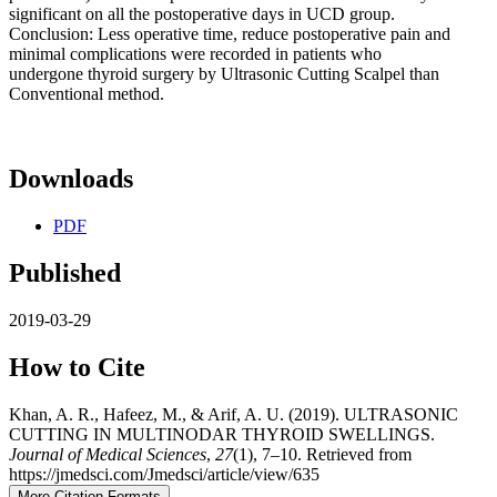
significant on all the postoperative days in UCD group.
Conclusion: Less operative time, reduce postoperative pain and
minimal complications were recorded in patients who
undergone thyroid surgery by Ultrasonic Cutting Scalpel than
Conventional method.
Downloads
PDF
Published
2019-03-29
How to Cite
Khan, A. R., Hafeez, M., & Arif, A. U. (2019). ULTRASONIC
CUTTING IN MULTINODAR THYROID SWELLINGS.
Journal of Medical Sciences
,
27
(1), 7–10. Retrieved from
https://jmedsci.com/Jmedsci/article/view/635
More Citation Formats