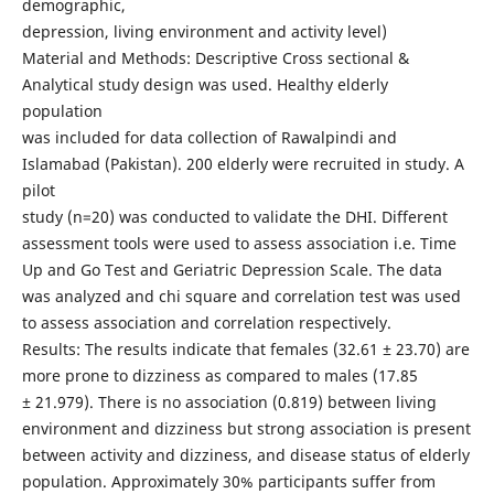
demographic,
depression, living environment and activity level)
Material and Methods: Descriptive Cross sectional &
Analytical study design was used. Healthy elderly
population
was included for data collection of Rawalpindi and
Islamabad (Pakistan). 200 elderly were recruited in study. A
pilot
study (n=20) was conducted to validate the DHI. Different
assessment tools were used to assess association i.e. Time
Up and Go Test and Geriatric Depression Scale. The data
was analyzed and chi square and correlation test was used
to assess association and correlation respectively.
Results: The results indicate that females (32.61 ± 23.70) are
more prone to dizziness as compared to males (17.85
± 21.979). There is no association (0.819) between living
environment and dizziness but strong association is present
between activity and dizziness, and disease status of elderly
population. Approximately 30% participants suffer from