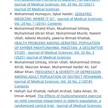
Journal of Medical Sciences: Vol. 29 No. 03 (2021):
Journal Of Medical Sciences
Mohammad Humayun, Iqbal Haider,
GERIATRIC
MEDICINE: WHERE IT IS?
,
Journal of Medical Sciences:
Vol. 24 No. 1 (2016): Contents
Muhammad Khalid Khan, Muahmmad Ishtiaq,
Muhammad Jibran Khan, Muhammad Munib, Naeem
Ullah, Adeela Mustafa, Jaweria Ahmad Khattak,
HEALTH PROBLEMS AMONG GERIATRIC POPULATION
OF KHYBER PAKHTUNKHWA, PAKISTAN- A DESCRIPTIVE
STUDY
,
Journal of Medical Sciences: Vol. 33 No. 3
(2025): Journal of Medical Sciences
Muhammad Ishtiaq, Imran Ullah, Muhammad Imtiaz
Afridi, Masroor Anwar, Muhammad Haider Ali, Saif
Akbar Khan,
FREQUENCY & SEVERITY OF DEPRESSION
AMONG ADULT POPULATION OF DISTRICT PESHAWAR
,
Journal of Medical Sciences: Vol. 26 No. 2 (2018):
Contents
Hafsah Gul Khattak, Hafsah Arshad, Saba Aman, Dr.
Imran Amjad,
The Effects of multicomponent exercise
on mild cognitive impairment in elderly population: a
randomized control trial
,
Journal of Medical Sciences: