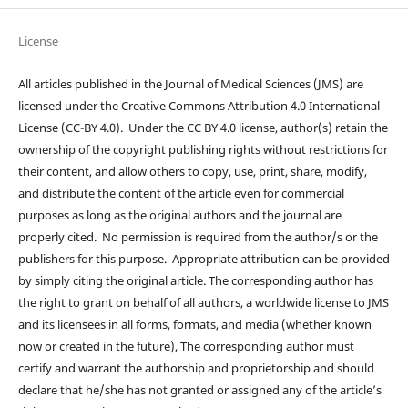
License
All articles published in the Journal of Medical Sciences (JMS) are
licensed under the Creative Commons Attribution 4.0 International
License (CC-BY 4.0). Under the CC BY 4.0 license, author(s) retain the
ownership of the copyright publishing rights without restrictions for
their content, and allow others to copy, use, print, share, modify,
and distribute the content of the article even for commercial
purposes as long as the original authors and the journal are
properly cited. No permission is required from the author/s or the
publishers for this purpose. Appropriate attribution can be provided
by simply citing the original article. The corresponding author has
the right to grant on behalf of all authors, a worldwide license to JMS
and its licensees in all forms, formats, and media (whether known
now or created in the future), The corresponding author must
certify and warrant the authorship and proprietorship and should
declare that he/she has not granted or assigned any of the article’s