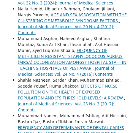
Vol. 32 No. 3 (2024): Journal of Medical Sciences
Naila Hamid, Ubiad ur Rahman, Ghulaam Jilliani,
Nargis Parveen,
AGE AND SEX ASSOSIATION WITH THE
CLUSTERING OF METABOLIC SYNDROME FACTORS
,
Journal of Medical Sciences: Vol. 20 No. 4 (2012):
Contents
Muhammad Asghar, Naheed Asghar, Shahina
Mumtaz, Sunia Arif Khan, Ihsan ullah, Asif Hussain
Munir, Syed Luqman Shoaib,
FREQUENCY OF
METHICILLIN RESISTANT STAPHYLOCOCCUS AUREUS
(MRSA) COLONIZATION AMONGST HOSPITAL STAFF IN
TEACHING HOSPITALS OF PESHAWAR
,
Journal of
Medical Sciences: Vol. 24 No. 4 (2016): Contents
Shahla Nazneen, Sardar Khan, Muhammad Ishtiaq,
Saeeda Yousaf, Huma Shakoor,
EFFECTS OF NOISE
POLLUTION ON THE HEALTH OF EXPOSED
POPULATION AND ITS THRESHOLD LEVELS: A REVIEW
,
Journal of Medical Sciences: Vol. 25 No. 3 (2017):
Contents
Muhammad Naeem, Muhammad Ishtiaq, Atif Hussain,
Bushra Ijaz, Bushra Iftikhar, Imran Marwat,
FREQUENCY AND DETERMINANTS OF DENTAL CARIES