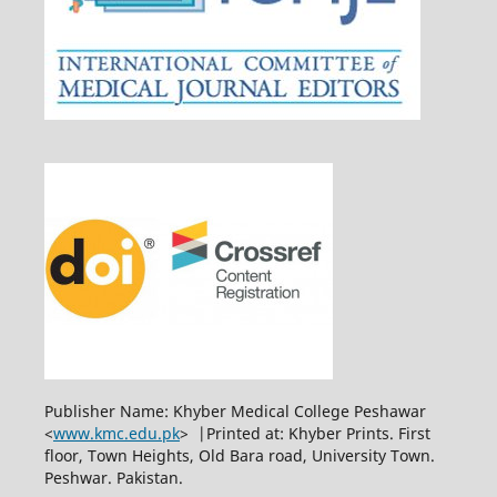
Publisher Name: Khyber Medical College Peshawar
<
www.kmc.edu.pk
> |Printed at: Khyber Prints. First
floor, Town Heights, Old Bara road, University Town.
Peshwar. Pakistan.