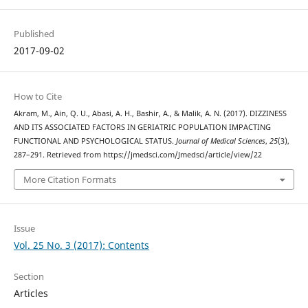
Published
2017-09-02
How to Cite
Akram, M., Ain, Q. U., Abasi, A. H., Bashir, A., & Malik, A. N. (2017). DIZZINESS
AND ITS ASSOCIATED FACTORS IN GERIATRIC POPULATION IMPACTING
FUNCTIONAL AND PSYCHOLOGICAL STATUS.
Journal of Medical Sciences
,
25
(3),
287–291. Retrieved from https://jmedsci.com/Jmedsci/article/view/22
More Citation Formats
Issue
Vol. 25 No. 3 (2017): Contents
Section
Articles