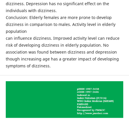
dizziness. Depression has no significant effect on the
individuals with dizziness.
Conclusion: Elderly females are more prone to develop
dizziness in comparison to males. Activity level in elderly
population
can influence dizziness. Improved activity level can reduce
risk of developing dizziness in elderly population. No
association was found between dizziness and depression
though increasing age has a greater impact of developing
symptoms of dizziness.