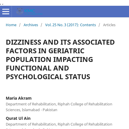
,
,
Home
/
Archives
/
Vol. 25 No. 3 (2017): Contents
/
Articles
DIZZINESS AND ITS ASSOCIATED
FACTORS IN GERIATRIC
POPULATION IMPACTING
FUNCTIONAL AND
PSYCHOLOGICAL STATUS
Maria Akram
Department of Rehabilitation, Riphah College of Rehabilitation
Sciences, Islamabad - Pakistan
Qurat Ul Ain
Department of Rehabilitation, Riphah College of Rehabilitation