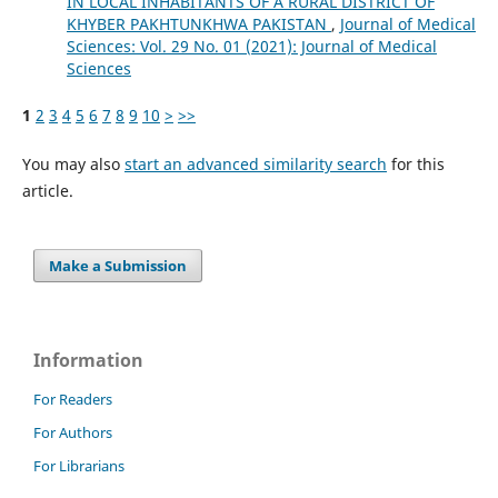
IN LOCAL INHABITANTS OF A RURAL DISTRICT OF
KHYBER PAKHTUNKHWA PAKISTAN
,
Journal of Medical
Sciences: Vol. 29 No. 01 (2021): Journal of Medical
Sciences
1
2
3
4
5
6
7
8
9
10
>
>>
You may also
start an advanced similarity search
for this
article.
Make a Submission
Information
For Readers
For Authors
For Librarians