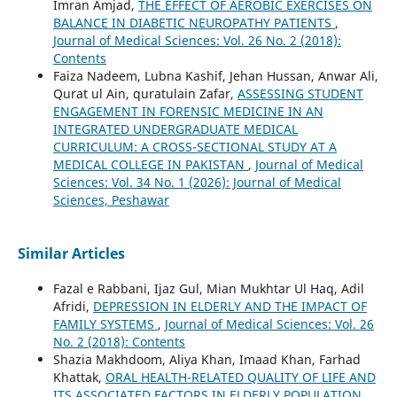
Imran Amjad,
THE EFFECT OF AEROBIC EXERCISES ON
BALANCE IN DIABETIC NEUROPATHY PATIENTS
,
Journal of Medical Sciences: Vol. 26 No. 2 (2018):
Contents
Faiza Nadeem, Lubna Kashif, Jehan Hussan, Anwar Ali,
Qurat ul Ain, quratulain Zafar,
ASSESSING STUDENT
ENGAGEMENT IN FORENSIC MEDICINE IN AN
INTEGRATED UNDERGRADUATE MEDICAL
CURRICULUM: A CROSS-SECTIONAL STUDY AT A
MEDICAL COLLEGE IN PAKISTAN
,
Journal of Medical
Sciences: Vol. 34 No. 1 (2026): Journal of Medical
Sciences, Peshawar
Similar Articles
Fazal e Rabbani, Ijaz Gul, Mian Mukhtar Ul Haq, Adil
Afridi,
DEPRESSION IN ELDERLY AND THE IMPACT OF
FAMILY SYSTEMS
,
Journal of Medical Sciences: Vol. 26
No. 2 (2018): Contents
Shazia Makhdoom, Aliya Khan, Imaad Khan, Farhad
Khattak,
ORAL HEALTH-RELATED QUALITY OF LIFE AND
ITS ASSOCIATED FACTORS IN ELDERLY POPULATION
,