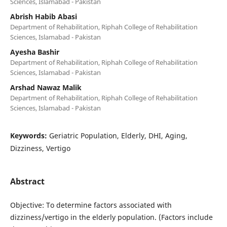
Sciences, Islamabad - Pakistan
Abrish Habib Abasi
Department of Rehabilitation, Riphah College of Rehabilitation
Sciences, Islamabad - Pakistan
Ayesha Bashir
Department of Rehabilitation, Riphah College of Rehabilitation
Sciences, Islamabad - Pakistan
Arshad Nawaz Malik
Department of Rehabilitation, Riphah College of Rehabilitation
Sciences, Islamabad - Pakistan
Keywords:
Geriatric Population, Elderly, DHI, Aging,
Dizziness, Vertigo
Abstract
Objective: To determine factors associated with
dizziness/vertigo in the elderly population. (Factors include