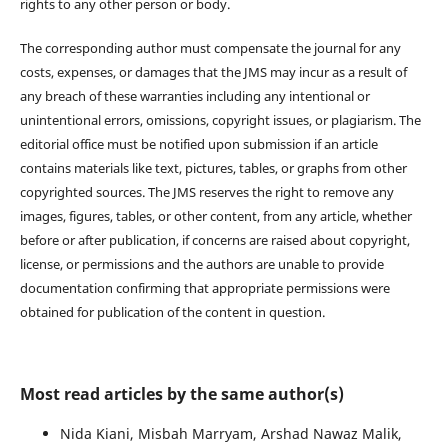
rights to any other person or body.
The corresponding author must compensate the journal for any
costs, expenses, or damages that the JMS may incur as a result of
any breach of these warranties including any intentional or
unintentional errors, omissions, copyright issues, or plagiarism. The
editorial office must be notified upon submission if an article
contains materials like text, pictures, tables, or graphs from other
copyrighted sources. The JMS reserves the right to remove any
images, figures, tables, or other content, from any article, whether
before or after publication, if concerns are raised about copyright,
license, or permissions and the authors are unable to provide
documentation confirming that appropriate permissions were
obtained for publication of the content in question.
Most read articles by the same author(s)
Nida Kiani, Misbah Marryam, Arshad Nawaz Malik,