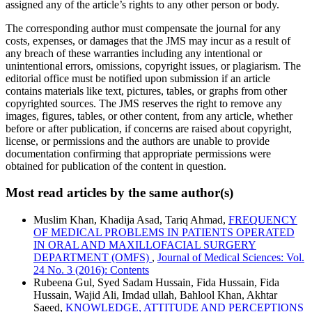
assigned any of the article’s rights to any other person or body.
The corresponding author must compensate the journal for any
costs, expenses, or damages that the JMS may incur as a result of
any breach of these warranties including any intentional or
unintentional errors, omissions, copyright issues, or plagiarism. The
editorial office must be notified upon submission if an article
contains materials like text, pictures, tables, or graphs from other
copyrighted sources. The JMS reserves the right to remove any
images, figures, tables, or other content, from any article, whether
before or after publication, if concerns are raised about copyright,
license, or permissions and the authors are unable to provide
documentation confirming that appropriate permissions were
obtained for publication of the content in question.
Most read articles by the same author(s)
Muslim Khan, Khadija Asad, Tariq Ahmad,
FREQUENCY
OF MEDICAL PROBLEMS IN PATIENTS OPERATED
IN ORAL AND MAXILLOFACIAL SURGERY
DEPARTMENT (OMFS)
,
Journal of Medical Sciences: Vol.
24 No. 3 (2016): Contents
Rubeena Gul, Syed Sadam Hussain, Fida Hussain, Fida
Hussain, Wajid Ali, Imdad ullah, Bahlool Khan, Akhtar
Saeed,
KNOWLEDGE, ATTITUDE AND PERCEPTIONS