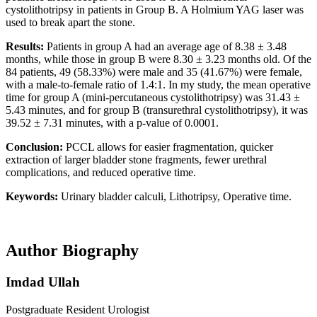
cystolithotripsy in patients in Group B. A Holmium YAG laser was
used to break apart the stone.
Results:
Patients in group A had an average age of 8.38 ± 3.48
months, while those in group B were 8.30 ± 3.23 months old. Of the
84 patients, 49 (58.33%) were male and 35 (41.67%) were female,
with a male-to-female ratio of 1.4:1. In my study, the mean operative
time for group A (mini-percutaneous cystolithotripsy) was 31.43 ±
5.43 minutes, and for group B (transurethral cystolithotripsy), it was
39.52 ± 7.31 minutes, with a p-value of 0.0001.
Conclusion:
PCCL allows for easier fragmentation, quicker
extraction of larger bladder stone fragments, fewer urethral
complications, and reduced operative time.
Keywords:
Urinary bladder calculi, Lithotripsy, Operative time.
Author Biography
Imdad Ullah
Postgraduate Resident Urologist