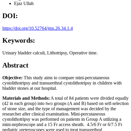
Ejaz Ullah
DOI:
https://doi.org/10.52764/jms.26.34.1.4
Keywords:
Urinary bladder calculi, Lithotripsy, Operative time.
Abstract
Objective:
This study aims to compare mini-percutaneous
cystolithotripsy and transurethral cystolithotripsy in children with
bladder stones at our hospital.
Materials and Methods:
A total of 84 patients were divided equally
(42 in each group) into two groups (A and B) based on self-selection
of stone size, and the type of management was decided by the
researcher after clinical examination. Mini-percutaneous
cystolithotripsy was performed on patients in Group A utilizing a
mini-nephroscope and a 15 Fr access sheath. 4.5/6 Fr or 6/7.5 Fr
pediatric ureteroscopes were used to treat transurethral