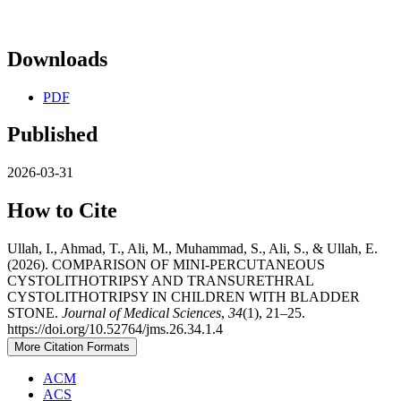
Downloads
PDF
Published
2026-03-31
How to Cite
Ullah, I., Ahmad, T., Ali, M., Muhammad, S., Ali, S., & Ullah, E.
(2026). COMPARISON OF MINI-PERCUTANEOUS
CYSTOLITHOTRIPSY AND TRANSURETHRAL
CYSTOLITHOTRIPSY IN CHILDREN WITH BLADDER
STONE.
Journal of Medical Sciences
,
34
(1), 21–25.
https://doi.org/10.52764/jms.26.34.1.4
More Citation Formats
ACM
ACS