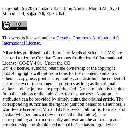
Copyright (c) 2026 Imdad Ullah, Tariq Ahmad, Murad Ali, Syed
Muhammad, Sajjad Ali, Ejaz Ullah
This work is licensed under a
Creative Commons Attribution 4.0
International License
.
All articles published in the Journal of Medical Sciences (JMS) are
licensed under the Creative Commons Attribution 4.0 International
License (CC-BY 4.0). Under the CC
BY 4.0 license, author(s) retain the ownership of the copyright
publishing rights without restrictions for their content, and allow
others to copy, use, print, share, modify, and distribute the content of
the article even for commercial purposes as long as the original
authors and the journal are properly cited. No permission is required
from the author/s or the publishers for this purpose. Appropriate
attribution can be provided by simply citing the original article. The
corresponding author has the right to grant on behalf of all authors, a
worldwide license to JMS and its licensees in all forms, formats, and
media (whether known now or created in the future), The
corresponding author must certify and warrant the authorship and
proprietorship and should declare that he/she has not granted or