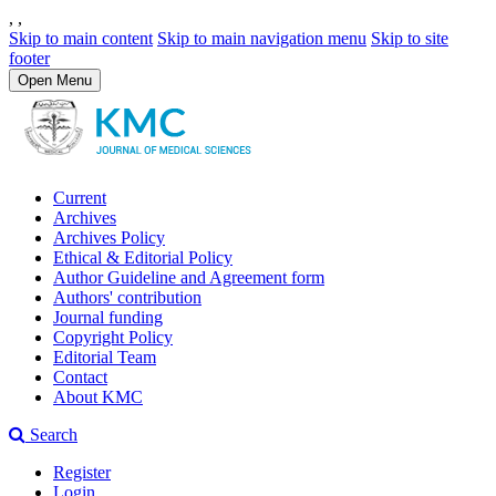
,
,
Skip to main content
Skip to main navigation menu
Skip to site
footer
Open Menu
Current
Archives
Archives Policy
Ethical & Editorial Policy
Author Guideline and Agreement form
Authors' contribution
Journal funding
Copyright Policy
Editorial Team
Contact
About KMC
Search
Register
Login