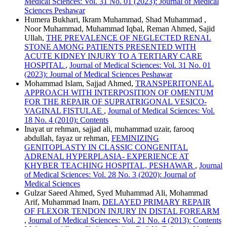
Medical Sciences: Vol. 31 No. 01 (2023): Journal of Medical
Sciences Peshawar
Humera Bukhari, Ikram Muhammad, Shad Muhammad ,
Noor Muhammad, Muhammad Iqbal, Reman Ahmed, Sajid
Ullah,
THE PREVALENCE OF NEGLECTED RENAL
STONE AMONG PATIENTS PRESENTED WITH
ACUTE KIDNEY INJURY TO A TERTIARY CARE
HOSPITAL
,
Journal of Medical Sciences: Vol. 31 No. 01
(2023): Journal of Medical Sciences Peshawar
Mohammad Islam, Sajjad Ahmed,
TRANSPERITONEAL
APPROACH WITH INTERPOSITION OF OMENTUM
FOR THE REPAIR OF SUPRATRIGONAL VESICO-
VAGINAL FISTULAE
,
Journal of Medical Sciences: Vol.
18 No. 4 (2010): Contents
Inayat ur rehman, sajjad ali, muhammad uzair, farooq
abdullah, fayaz ur rehman,
FEMINIZING
GENITOPLASTY IN CLASSIC CONGENITAL
ADRENAL HYPERPLASIA- EXPERIENCE AT
KHYBER TEACHING HOSPITAL, PESHAWAR
,
Journal
of Medical Sciences: Vol. 28 No. 3 (2020): Journal of
Medical Sciences
Gulzar Saeed Ahmed, Syed Muhammad Ali, Mohammad
Arif, Muhammad Inam,
DELAYED PRIMARY REPAIR
OF FLEXOR TENDON INJURY IN DISTAL FOREARM
,
Journal of Medical Sciences: Vol. 21 No. 4 (2013): Contents