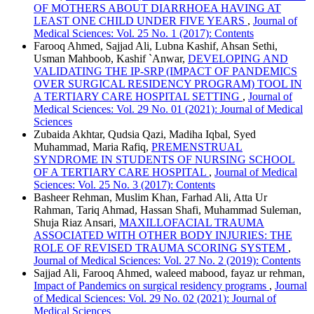
OF MOTHERS ABOUT DIARRHOEA HAVING AT
LEAST ONE CHILD UNDER FIVE YEARS
,
Journal of
Medical Sciences: Vol. 25 No. 1 (2017): Contents
Farooq Ahmed, Sajjad Ali, Lubna Kashif, Ahsan Sethi,
Usman Mahboob, Kashif `Anwar,
DEVELOPING AND
VALIDATING THE IP-SRP (IMPACT OF PANDEMICS
OVER SURGICAL RESIDENCY PROGRAM) TOOL IN
A TERTIARY CARE HOSPITAL SETTING
,
Journal of
Medical Sciences: Vol. 29 No. 01 (2021): Journal of Medical
Sciences
Zubaida Akhtar, Qudsia Qazi, Madiha Iqbal, Syed
Muhammad, Maria Rafiq,
PREMENSTRUAL
SYNDROME IN STUDENTS OF NURSING SCHOOL
OF A TERTIARY CARE HOSPITAL
,
Journal of Medical
Sciences: Vol. 25 No. 3 (2017): Contents
Basheer Rehman, Muslim Khan, Farhad Ali, Atta Ur
Rahman, Tariq Ahmad, Hassan Shafi, Muhammad Suleman,
Shuja Riaz Ansari,
MAXILLOFACIAL TRAUMA
ASSOCIATED WITH OTHER BODY INJURIES: THE
ROLE OF REVISED TRAUMA SCORING SYSTEM
,
Journal of Medical Sciences: Vol. 27 No. 2 (2019): Contents
Sajjad Ali, Farooq Ahmed, waleed mabood, fayaz ur rehman,
Impact of Pandemics on surgical residency programs
,
Journal
of Medical Sciences: Vol. 29 No. 02 (2021): Journal of
Medical Sciences