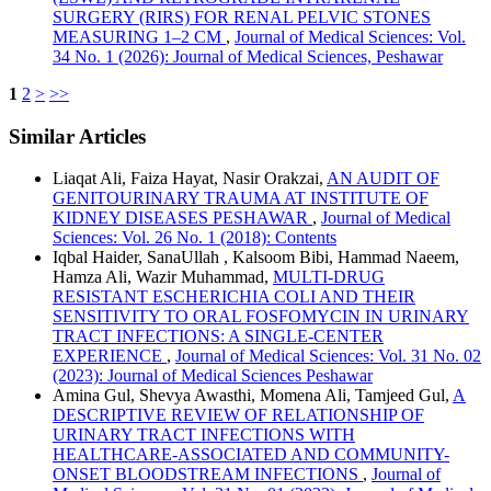
SURGERY (RIRS) FOR RENAL PELVIC STONES
MEASURING 1–2 CM
,
Journal of Medical Sciences: Vol.
34 No. 1 (2026): Journal of Medical Sciences, Peshawar
1
2
>
>>
Similar Articles
Liaqat Ali, Faiza Hayat, Nasir Orakzai,
AN AUDIT OF
GENITOURINARY TRAUMA AT INSTITUTE OF
KIDNEY DISEASES PESHAWAR
,
Journal of Medical
Sciences: Vol. 26 No. 1 (2018): Contents
Iqbal Haider, SanaUllah , Kalsoom Bibi, Hammad Naeem,
Hamza Ali, Wazir Muhammad,
MULTI-DRUG
RESISTANT ESCHERICHIA COLI AND THEIR
SENSITIVITY TO ORAL FOSFOMYCIN IN URINARY
TRACT INFECTIONS: A SINGLE-CENTER
EXPERIENCE
,
Journal of Medical Sciences: Vol. 31 No. 02
(2023): Journal of Medical Sciences Peshawar
Amina Gul, Shevya Awasthi, Momena Ali, Tamjeed Gul,
A
DESCRIPTIVE REVIEW OF RELATIONSHIP OF
URINARY TRACT INFECTIONS WITH
HEALTHCARE-ASSOCIATED AND COMMUNITY-
ONSET BLOODSTREAM INFECTIONS
,
Journal of