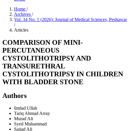
Home
/
Archives
/
Vol. 34 No. 1 (2026): Journal of Medical Sciences, Peshawar
/
Articles
COMPARISON OF MINI-
PERCUTANEOUS
CYSTOLITHOTRIPSY AND
TRANSURETHRAL
CYSTOLITHOTRIPSY IN CHILDREN
WITH BLADDER STONE
Authors
Imdad Ullah
Tariq Ahmad
Array
Murad Ali
Syed Muhammad
Sajjad Ali