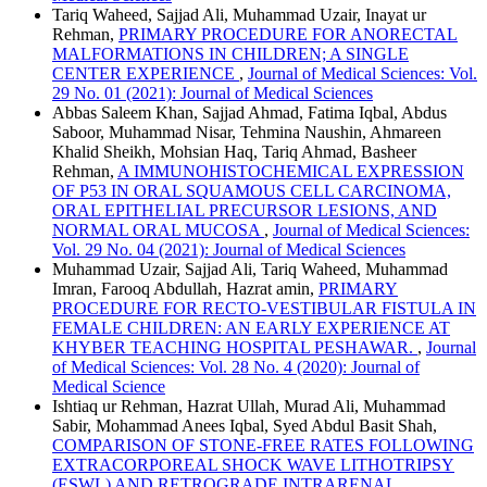
Tariq Waheed, Sajjad Ali, Muhammad Uzair, Inayat ur
Rehman,
PRIMARY PROCEDURE FOR ANORECTAL
MALFORMATIONS IN CHILDREN; A SINGLE
CENTER EXPERIENCE
,
Journal of Medical Sciences: Vol.
29 No. 01 (2021): Journal of Medical Sciences
Abbas Saleem Khan, Sajjad Ahmad, Fatima Iqbal, Abdus
Saboor, Muhammad Nisar, Tehmina Naushin, Ahmareen
Khalid Sheikh, Mohsian Haq, Tariq Ahmad, Basheer
Rehman,
A IMMUNOHISTOCHEMICAL EXPRESSION
OF P53 IN ORAL SQUAMOUS CELL CARCINOMA,
ORAL EPITHELIAL PRECURSOR LESIONS, AND
NORMAL ORAL MUCOSA
,
Journal of Medical Sciences:
Vol. 29 No. 04 (2021): Journal of Medical Sciences
Muhammad Uzair, Sajjad Ali, Tariq Waheed, Muhammad
Imran, Farooq Abdullah, Hazrat amin,
PRIMARY
PROCEDURE FOR RECTO-VESTIBULAR FISTULA IN
FEMALE CHILDREN: AN EARLY EXPERIENCE AT
KHYBER TEACHING HOSPITAL PESHAWAR.
,
Journal
of Medical Sciences: Vol. 28 No. 4 (2020): Journal of
Medical Science
Ishtiaq ur Rehman, Hazrat Ullah, Murad Ali, Muhammad
Sabir, Mohammad Anees Iqbal, Syed Abdul Basit Shah,
COMPARISON OF STONE-FREE RATES FOLLOWING
EXTRACORPOREAL SHOCK WAVE LITHOTRIPSY
(ESWL) AND RETROGRADE INTRARENAL