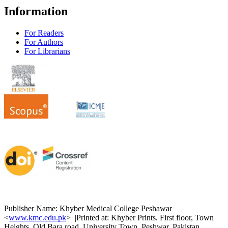
Information
For Readers
For Authors
For Librarians
Publisher Name: Khyber Medical College Peshawar
<
www.kmc.edu.pk
> |Printed at: Khyber Prints. First floor, Town
Heights, Old Bara road, University Town. Peshwar. Pakistan.