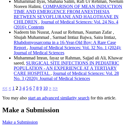
Muhammad Ilyas, Shahana Salim, Rafi Ur Rehman, Neelum
Noreen Halimi,
COMPARISON OF MEAN INDUCTION
TIME AND EMERGENCE FROM ANESTHESIA
BETWEEN SEVOFLURANE AND HALOTHANE IN
CHILDREN
,
Journal of Medical Sciences: Vol. 24 No. 4
(2016): Contents
Nadeem bin Nusrat, Assad ur Rehman, Nauman Zafar ,
Shujah Muhammad , Sarmad Imtiaz Bajwa, Saira Imtiaz,
Rhabdomyosarcoma in a 16-Year-Old Boy: A Rare Case
Report
,
Journal of Medical Sciences: Vol. 32 No. 1 (2024):
Journal of Medical Sciences
Muhammad Imran, fayaz ur Rahman, Sajjad ali Ali, Khawar
saeed,
SURGICAL SITE INFECTIONS IN PEDIATRIC
POPULATION - AN EXPERIENCE AT A TERTIARY
CARE HOSPITAL
,
Journal of Medical Sciences: Vol. 28
No. 3 (2020): Journal of Medical Sciences
<<
<
1
2
3
4
5
6
7
8
9
10
>
>>
You may also
start an advanced similarity search
for this article.
Make a Submission
Make a Submission