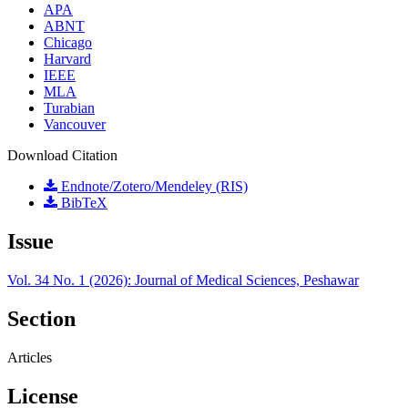
APA
ABNT
Chicago
Harvard
IEEE
MLA
Turabian
Vancouver
Download Citation
Endnote/Zotero/Mendeley (RIS)
BibTeX
Issue
Vol. 34 No. 1 (2026): Journal of Medical Sciences, Peshawar
Section
Articles
License