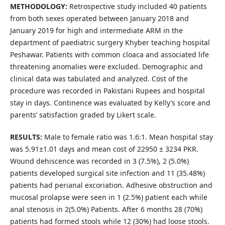
METHODOLOGY:
Retrospective study included 40 patients
from both sexes operated between January 2018 and
January 2019 for high and intermediate ARM in the
department of paediatric surgery Khyber teaching hospital
Peshawar. Patients with common cloaca and associated life
threatening anomalies were excluded. Demographic and
clinical data was tabulated and analyzed. Cost of the
procedure was recorded in Pakistani Rupees and hospital
stay in days. Continence was evaluated by Kelly’s score and
parents’ satisfaction graded by Likert scale.
RESULTS:
Male to female ratio was 1.6:1. Mean hospital stay
was 5.91±1.01 days and mean cost of 22950 ± 3234 PKR.
Wound dehiscence was recorded in 3 (7.5%), 2 (5.0%)
patients developed surgical site infection and 11 (35.48%)
patients had perianal excoriation. Adhesive obstruction and
mucosal prolapse were seen in 1 (2.5%) patient each while
anal stenosis in 2(5.0%) Patients. After 6 months 28 (70%)
patients had formed stools while 12 (30%) had loose stools.