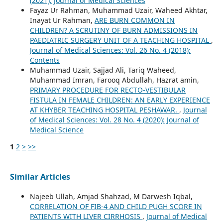
(2021): Journal of Medical Sciences
Fayaz Ur Rahman, Muhammad Uzair, Waheed Akhtar,
Inayat Ur Rahman,
ARE BURN COMMON IN
CHILDREN? A SCRUTINY OF BURN ADMISSIONS IN
PAEDIATRIC SURGERY UNIT OF A TEACHING HOSPITAL
,
Journal of Medical Sciences: Vol. 26 No. 4 (2018):
Contents
Muhammad Uzair, Sajjad Ali, Tariq Waheed,
Muhammad Imran, Farooq Abdullah, Hazrat amin,
PRIMARY PROCEDURE FOR RECTO-VESTIBULAR
FISTULA IN FEMALE CHILDREN: AN EARLY EXPERIENCE
AT KHYBER TEACHING HOSPITAL PESHAWAR.
,
Journal
of Medical Sciences: Vol. 28 No. 4 (2020): Journal of
Medical Science
1
2
>
>>
Similar Articles
Najeeb Ullah, Amjad Shahzad, M Darwesh Iqbal,
CORRELATION OF FIB-4 AND CHILD PUGH SCORE IN
PATIENTS WITH LIVER CIRRHOSIS
,
Journal of Medical