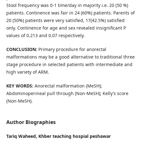
Stool frequency was 0-1 time/day in majority i.e. 20 (50 %)
patients. Continence was fair in 24 (60%) patients. Parents of
20 (50%) patients were very satisfied, 17(42.5%) satisfied
only. Continence for age and sex revealed insignificant P
values of 0.213 and 0.07 respectively.
CONCLUSION:
Primary procedure for anorectal
malformations may be a good alternative to traditional three
stage procedure in selected patients with intermediate and
high variety of ARM.
KEY WORDS:
Anorectal malformation (MeSH);
Abdominoperineal pull through (Non-MeSH); Kelly’s score
(Non-MeSH).
Author Biographies
Tariq Waheed,
Khber teaching hospial peshawar