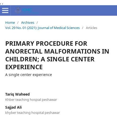
,
,
Home
/
Archives
/
Vol. 29 No. 01 (2021): Journal of Medical Sciences
/
Articles
PRIMARY PROCEDURE FOR
ANORECTAL MALFORMATIONS IN
CHILDREN; A SINGLE CENTER
EXPERIENCE
A single center experience
Tariq Waheed
Khber teaching hospial peshawar
Sajjad Ali
khyber teaching hospital peshawar