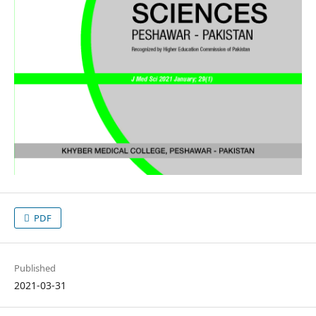
PDF
Published
2021-03-31