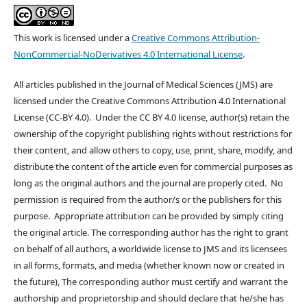
This work is licensed under a
Creative Commons Attribution-
NonCommercial-NoDerivatives 4.0 International License
.
All articles published in the Journal of Medical Sciences (JMS) are
licensed under the Creative Commons Attribution 4.0 International
License (CC-BY 4.0). Under the CC BY 4.0 license, author(s) retain the
ownership of the copyright publishing rights without restrictions for
their content, and allow others to copy, use, print, share, modify, and
distribute the content of the article even for commercial purposes as
long as the original authors and the journal are properly cited. No
permission is required from the author/s or the publishers for this
purpose. Appropriate attribution can be provided by simply citing
the original article. The corresponding author has the right to grant
on behalf of all authors, a worldwide license to JMS and its licensees
in all forms, formats, and media (whether known now or created in
the future), The corresponding author must certify and warrant the
authorship and proprietorship and should declare that he/she has