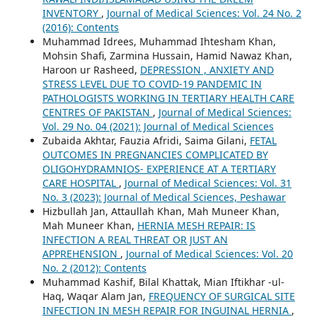
INVENTORY
,
Journal of Medical Sciences: Vol. 24 No. 2
(2016): Contents
Muhammad Idrees, Muhammad Ihtesham Khan,
Mohsin Shafi, Zarmina Hussain, Hamid Nawaz Khan,
Haroon ur Rasheed,
DEPRESSION , ANXIETY AND
STRESS LEVEL DUE TO COVID-19 PANDEMIC IN
PATHOLOGISTS WORKING IN TERTIARY HEALTH CARE
CENTRES OF PAKISTAN
,
Journal of Medical Sciences:
Vol. 29 No. 04 (2021): Journal of Medical Sciences
Zubaida Akhtar, Fauzia Afridi, Saima Gilani,
FETAL
OUTCOMES IN PREGNANCIES COMPLICATED BY
OLIGOHYDRAMNIOS- EXPERIENCE AT A TERTIARY
CARE HOSPITAL
,
Journal of Medical Sciences: Vol. 31
No. 3 (2023): Journal of Medical Sciences, Peshawar
Hizbullah Jan, Attaullah Khan, Mah Muneer Khan,
Mah Muneer Khan,
HERNIA MESH REPAIR: IS
INFECTION A REAL THREAT OR JUST AN
APPREHENSION
,
Journal of Medical Sciences: Vol. 20
No. 2 (2012): Contents
Muhammad Kashif, Bilal Khattak, Mian Iftikhar -ul-
Haq, Waqar Alam Jan,
FREQUENCY OF SURGICAL SITE
INFECTION IN MESH REPAIR FOR INGUINAL HERNIA
,