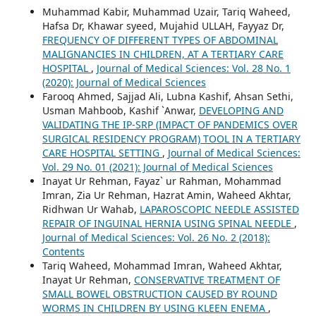
Muhammad Kabir, Muhammad Uzair, Tariq Waheed,
Hafsa Dr, Khawar syeed, Mujahid ULLAH, Fayyaz Dr,
FREQUENCY OF DIFFERENT TYPES OF ABDOMINAL
MALIGNANCIES IN CHILDREN, AT A TERTIARY CARE
HOSPITAL
,
Journal of Medical Sciences: Vol. 28 No. 1
(2020): Journal of Medical Sciences
Farooq Ahmed, Sajjad Ali, Lubna Kashif, Ahsan Sethi,
Usman Mahboob, Kashif `Anwar,
DEVELOPING AND
VALIDATING THE IP-SRP (IMPACT OF PANDEMICS OVER
SURGICAL RESIDENCY PROGRAM) TOOL IN A TERTIARY
CARE HOSPITAL SETTING
,
Journal of Medical Sciences:
Vol. 29 No. 01 (2021): Journal of Medical Sciences
Inayat Ur Rehman, Fayaz` ur Rahman, Mohammad
Imran, Zia Ur Rehman, Hazrat Amin, Waheed Akhtar,
Ridhwan Ur Wahab,
LAPAROSCOPIC NEEDLE ASSISTED
REPAIR OF INGUINAL HERNIA USING SPINAL NEEDLE
,
Journal of Medical Sciences: Vol. 26 No. 2 (2018):
Contents
Tariq Waheed, Mohammad Imran, Waheed Akhtar,
Inayat Ur Rehman,
CONSERVATIVE TREATMENT OF
SMALL BOWEL OBSTRUCTION CAUSED BY ROUND
WORMS IN CHILDREN BY USING KLEEN ENEMA
,