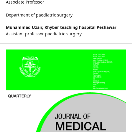
Associate Professor
Department of paediatric surgery
Muhammad Uzair,
Khyber teaching hospital Peshawar
Assistant professor paediatric surgery