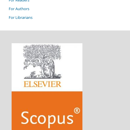
For Authors
For Librarians