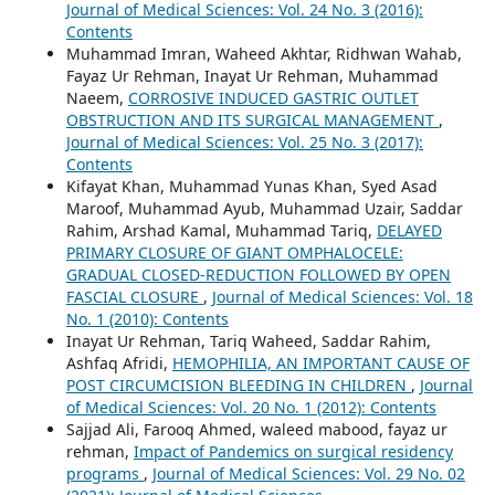
Journal of Medical Sciences: Vol. 24 No. 3 (2016):
Contents
Muhammad Imran, Waheed Akhtar, Ridhwan Wahab,
Fayaz Ur Rehman, Inayat Ur Rehman, Muhammad
Naeem,
CORROSIVE INDUCED GASTRIC OUTLET
OBSTRUCTION AND ITS SURGICAL MANAGEMENT
,
Journal of Medical Sciences: Vol. 25 No. 3 (2017):
Contents
Kifayat Khan, Muhammad Yunas Khan, Syed Asad
Maroof, Muhammad Ayub, Muhammad Uzair, Saddar
Rahim, Arshad Kamal, Muhammad Tariq,
DELAYED
PRIMARY CLOSURE OF GIANT OMPHALOCELE:
GRADUAL CLOSED-REDUCTION FOLLOWED BY OPEN
FASCIAL CLOSURE
,
Journal of Medical Sciences: Vol. 18
No. 1 (2010): Contents
Inayat Ur Rehman, Tariq Waheed, Saddar Rahim,
Ashfaq Afridi,
HEMOPHILIA, AN IMPORTANT CAUSE OF
POST CIRCUMCISION BLEEDING IN CHILDREN
,
Journal
of Medical Sciences: Vol. 20 No. 1 (2012): Contents
Sajjad Ali, Farooq Ahmed, waleed mabood, fayaz ur
rehman,
Impact of Pandemics on surgical residency
programs
,
Journal of Medical Sciences: Vol. 29 No. 02