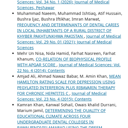
Sciences: Vol. 34 No. 1 (2026): Journal of Medical
Sciences, Peshawar
Muhammad Naeem, Muhammad Ishtiaq, Atif Hussain,
Bushra Ijaz, Bushra Iftikhar, Imran Marwat,
FREQUENCY AND DETERMINANTS OF DENTAL CARIES
IN LOCAL INHABITANTS OF A RURAL DISTRICT OF
KHYBER PAKHTUNKHWA PAKISTAN
,
Journal of Medical
Sciences: Vol. 29 No. 01 (2021): Journal of Medical
Sciences
Mehr Un Nisa, Nida Hamid, Farhat Nasreen, Farhat
Khanum,
CO-RELATION OF BIOPHYSICAL PROFILE
WITH APGAR SCORE
,
Journal of Medical Sciences: Vol.
22 No. 4 (2014): Contents
Amjad Ali, Ahmad Nawaz Babar, M. Amin Khan,
MEAN
HAMILTON RATING SCALE FOR DEPRESSION USING
PEGYLATED INTERFERON PLUS RIBAVARIN THERAPY
FOR CHRONIC HEPATITIS C
,
Journal of Medical
Sciences: Vol. 23 No. 4 (2015): Contents
Kamran Khan, Kanwal Sohail, Owais khalid Durrani,
Marium Jamil,
DETERMINING THE QUALITY OF
EDUCATIONAL CLIMATE ACROSS FOUR
UNDERGRADUATE DENTAL COLLEGES IN
RAWALPINDI/ISLAMABAD USING THE DREEM