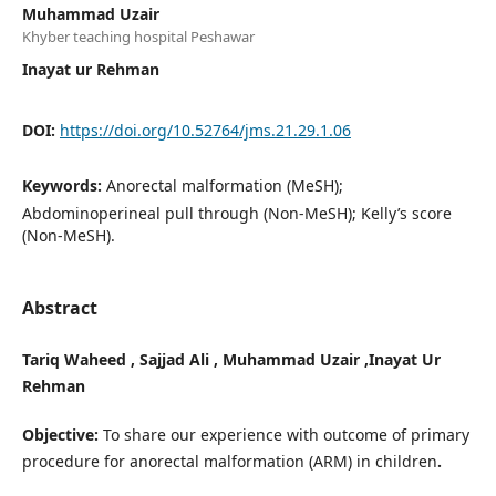
Muhammad Uzair
Khyber teaching hospital Peshawar
Inayat ur Rehman
DOI:
https://doi.org/10.52764/jms.21.29.1.06
Keywords:
Anorectal malformation (MeSH);
Abdominoperineal pull through (Non-MeSH); Kelly’s score
(Non-MeSH).
Abstract
Tariq Waheed , Sajjad Ali , Muhammad Uzair ,Inayat Ur
Rehman
Objective:
To share our experience with outcome of primary
procedure for anorectal malformation (ARM) in children
.