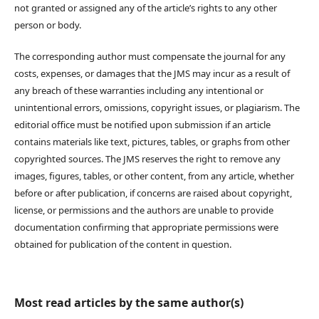
not granted or assigned any of the article’s rights to any other
person or body.
The corresponding author must compensate the journal for any
costs, expenses, or damages that the JMS may incur as a result of
any breach of these warranties including any intentional or
unintentional errors, omissions, copyright issues, or plagiarism. The
editorial office must be notified upon submission if an article
contains materials like text, pictures, tables, or graphs from other
copyrighted sources. The JMS reserves the right to remove any
images, figures, tables, or other content, from any article, whether
before or after publication, if concerns are raised about copyright,
license, or permissions and the authors are unable to provide
documentation confirming that appropriate permissions were
obtained for publication of the content in question.
Most read articles by the same author(s)