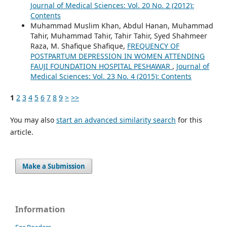
Journal of Medical Sciences: Vol. 20 No. 2 (2012):
Contents
Muhammad Muslim Khan, Abdul Hanan, Muhammad
Tahir, Muhammad Tahir, Tahir Tahir, Syed Shahmeer
Raza, M. Shafique Shafique,
FREQUENCY OF
POSTPARTUM DEPRESSION IN WOMEN ATTENDING
FAUJI FOUNDATION HOSPITAL PESHAWAR
,
Journal of
Medical Sciences: Vol. 23 No. 4 (2015): Contents
1
2
3
4
5
6
7
8
9
>
>>
You may also
start an advanced similarity search
for this
article.
Make a Submission
Information
For Readers