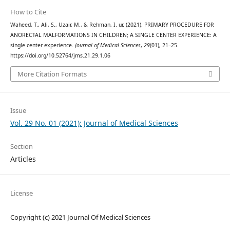
How to Cite
Waheed, T., Ali, S., Uzair, M., & Rehman, I. ur. (2021). PRIMARY PROCEDURE FOR
ANORECTAL MALFORMATIONS IN CHILDREN; A SINGLE CENTER EXPERIENCE: A
single center experience.
Journal of Medical Sciences
,
29
(01), 21–25.
https://doi.org/10.52764/jms.21.29.1.06
More Citation Formats
Issue
Vol. 29 No. 01 (2021): Journal of Medical Sciences
Section
Articles
License
Copyright (c) 2021 Journal Of Medical Sciences