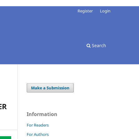
Register
Login
Search
Make a Submission
ER
Information
For Readers
For Authors