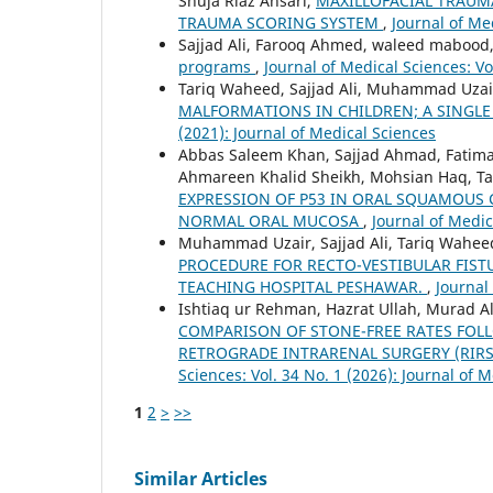
Shuja Riaz Ansari,
MAXILLOFACIAL TRAUMA
TRAUMA SCORING SYSTEM
,
Journal of Me
Sajjad Ali, Farooq Ahmed, waleed mabood
programs
,
Journal of Medical Sciences: Vo
Tariq Waheed, Sajjad Ali, Muhammad Uzai
MALFORMATIONS IN CHILDREN; A SINGLE
(2021): Journal of Medical Sciences
Abbas Saleem Khan, Sajjad Ahmad, Fatim
Ahmareen Khalid Sheikh, Mohsian Haq, T
EXPRESSION OF P53 IN ORAL SQUAMOUS 
NORMAL ORAL MUCOSA
,
Journal of Medic
Muhammad Uzair, Sajjad Ali, Tariq Wahe
PROCEDURE FOR RECTO-VESTIBULAR FISTU
TEACHING HOSPITAL PESHAWAR.
,
Journal
Ishtiaq ur Rehman, Hazrat Ullah, Murad 
COMPARISON OF STONE-FREE RATES FOL
RETROGRADE INTRARENAL SURGERY (RIRS
Sciences: Vol. 34 No. 1 (2026): Journal of
1
2
>
>>
Similar Articles