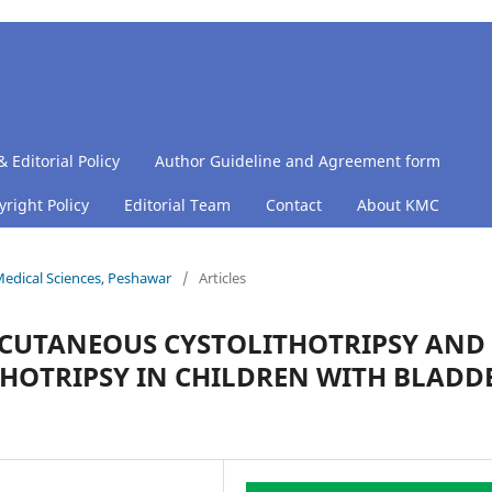
& Editorial Policy
Author Guideline and Agreement form
right Policy
Editorial Team
Contact
About KMC
 Medical Sciences, Peshawar
/
Articles
CUTANEOUS CYSTOLITHOTRIPSY AND
HOTRIPSY IN CHILDREN WITH BLADD