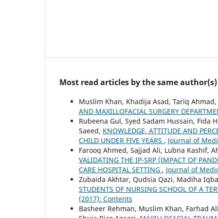
Most read articles by the same author(s)
Muslim Khan, Khadija Asad, Tariq Ahmad
AND MAXILLOFACIAL SURGERY DEPARTME
Rubeena Gul, Syed Sadam Hussain, Fida Hus
Saeed,
KNOWLEDGE, ATTITUDE AND PERC
CHILD UNDER FIVE YEARS
,
Journal of Medi
Farooq Ahmed, Sajjad Ali, Lubna Kashif, 
VALIDATING THE IP-SRP (IMPACT OF PAN
CARE HOSPITAL SETTING
,
Journal of Medic
Zubaida Akhtar, Qudsia Qazi, Madiha Iqb
STUDENTS OF NURSING SCHOOL OF A TER
(2017): Contents
Basheer Rehman, Muslim Khan, Farhad Al