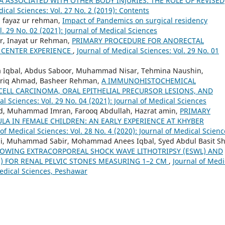
 ASSOCIATED WITH OTHER BODY INJURIES: THE ROLE OF REVISED
dical Sciences: Vol. 27 No. 2 (2019): Contents
, fayaz ur rehman,
Impact of Pandemics on surgical residency
l. 29 No. 02 (2021): Journal of Medical Sciences
r, Inayat ur Rehman,
PRIMARY PROCEDURE FOR ANORECTAL
 CENTER EXPERIENCE
,
Journal of Medical Sciences: Vol. 29 No. 01
a Iqbal, Abdus Saboor, Muhammad Nisar, Tehmina Naushin,
ariq Ahmad, Basheer Rehman,
A IMMUNOHISTOCHEMICAL
CELL CARCINOMA, ORAL EPITHELIAL PRECURSOR LESIONS, AND
al Sciences: Vol. 29 No. 04 (2021): Journal of Medical Sciences
ed, Muhammad Imran, Farooq Abdullah, Hazrat amin,
PRIMARY
LA IN FEMALE CHILDREN: AN EARLY EXPERIENCE AT KHYBER
 of Medical Sciences: Vol. 28 No. 4 (2020): Journal of Medical Scienc
Ali, Muhammad Sabir, Mohammad Anees Iqbal, Syed Abdul Basit S
LOWING EXTRACORPOREAL SHOCK WAVE LITHOTRIPSY (ESWL) AND
) FOR RENAL PELVIC STONES MEASURING 1–2 CM
,
Journal of Medi
 Medical Sciences, Peshawar