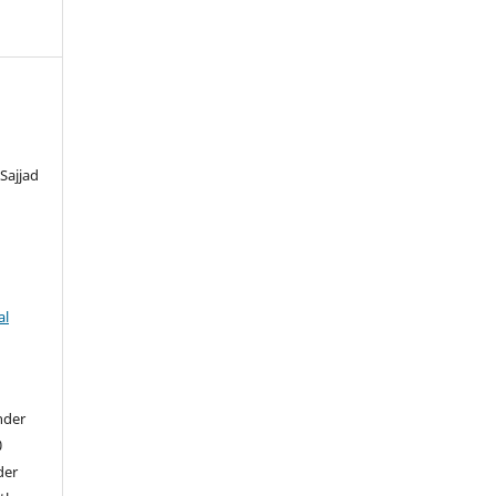
Sajjad
al
nder
0
der