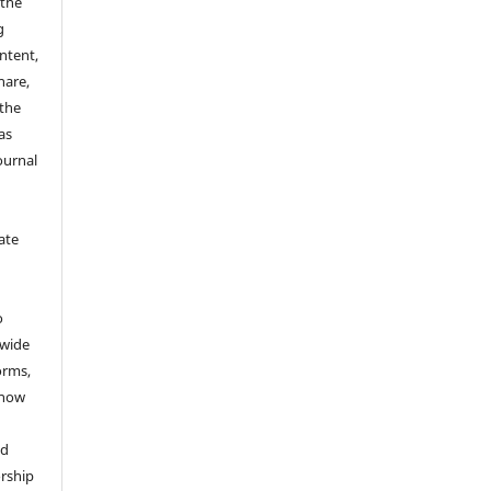
 the
g
ontent,
hare,
 the
as
ournal
ate
y
o
dwide
forms,
 now
nd
rship