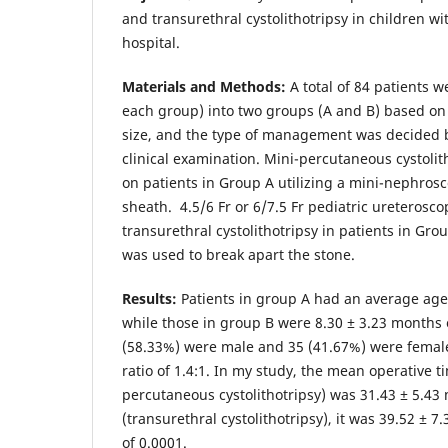
and transurethral cystolithotripsy in children wi
hospital.
Materials and Methods:
A total of 84 patients w
each group) into two groups (A and B) based on s
size, and the type of management was decided b
clinical examination. Mini-percutaneous cystoli
on patients in Group A utilizing a mini-nephros
sheath. 4.5/6 Fr or 6/7.5 Fr pediatric ureterosc
transurethral cystolithotripsy in patients in Gr
was used to break apart the stone.
Results:
Patients in group A had an average age 
while those in group B were 8.30 ± 3.23 months o
(58.33%) were male and 35 (41.67%) were female
ratio of 1.4:1. In my study, the mean operative t
percutaneous cystolithotripsy) was 31.43 ± 5.43
(transurethral cystolithotripsy), it was 39.52 ± 7
of 0.0001.