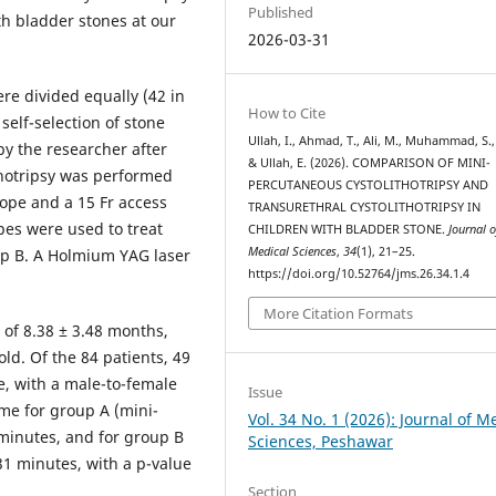
Published
th bladder stones at our
2026-03-31
ere divided equally (42 in
How to Cite
elf-selection of stone
Ullah, I., Ahmad, T., Ali, M., Muhammad, S., A
y the researcher after
& Ullah, E. (2026). COMPARISON OF MINI-
thotripsy was performed
PERCUTANEOUS CYSTOLITHOTRIPSY AND
cope and a 15 Fr access
TRANSURETHRAL CYSTOLITHOTRIPSY IN
opes were used to treat
CHILDREN WITH BLADDER STONE.
Journal o
Medical Sciences
,
34
(1), 21–25.
oup B. A Holmium YAG laser
https://doi.org/10.52764/jms.26.34.1.4
More Citation Formats
of 8.38 ± 3.48 months,
ld. Of the 84 patients, 49
, with a male-to-female
Issue
ime for group A (mini-
Vol. 34 No. 1 (2026): Journal of M
 minutes, and for group B
Sciences, Peshawar
.31 minutes, with a p-value
Section