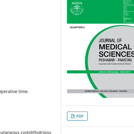
Operative time.
PDF
utaneous cystolithotripsy