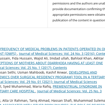
permissions and the authors are unab
provide documentation confirming t
appropriate permissions were obtaine
publication of the content in question
,
FREQUENCY OF MEDICAL PROBLEMS IN PATIENTS OPERATED IN O
NT (OMFS)
,
Journal of Medical Sciences: Vol. 24 No. 3 (2016): Cont
sain, Fida Hussain, Wajid Ali, Imdad ullah, Bahlool Khan, Akhtar
EPTIONS OF MOTHERS ABOUT DIARRHOEA HAVING AT LEAST ONE
cal Sciences: Vol. 25 No. 1 (2017): Contents
Ahsan Sethi, Usman Mahboob, Kashif `Anwar,
DEVELOPING AND
DEMICS OVER SURGICAL RESIDENCY PROGRAM) TOOL IN A TERTIAR
al Sciences: Vol. 29 No. 01 (2021): Journal of Medical Sciences
al, Syed Muhammad, Maria Rafiq,
PREMENSTRUAL SYNDROME IN
TIARY CARE HOSPITAL
,
Journal of Medical Sciences: Vol. 25 No. 3
i, Atta Ur Rahman, Tariq Ahmad, Hassan Shafi, Muhammad Sulem