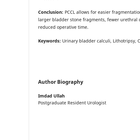
Conclusion:
PCCL allows for easier fragmentation
larger bladder stone fragments, fewer urethral 
reduced operative time.
Keywords:
Urinary bladder calculi, Lithotripsy, 
Author Biography
Imdad Ullah
Postgraduate Resident Urologist