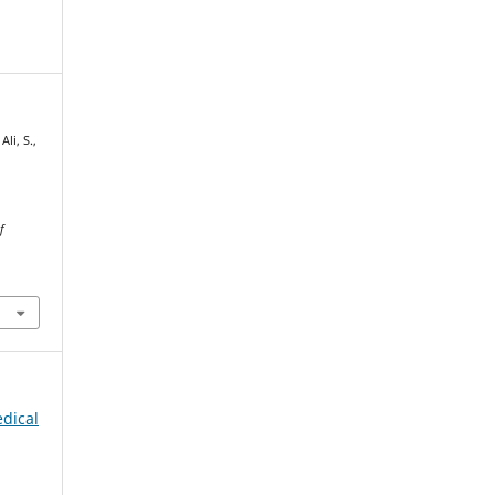
li, S.,
f
edical