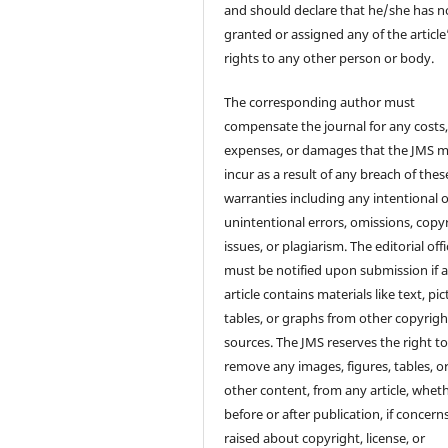
and should declare that he/she has n
granted or assigned any of the article
rights to any other person or body.
The corresponding author must
compensate the journal for any costs
expenses, or damages that the JMS 
incur as a result of any breach of thes
warranties including any intentional 
unintentional errors, omissions, copy
issues, or plagiarism. The editorial off
must be notified upon submission if 
article contains materials like text, pic
tables, or graphs from other copyrig
sources. The JMS reserves the right t
remove any images, figures, tables, o
other content, from any article, whet
before or after publication, if concern
raised about copyright, license, or