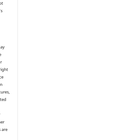
ot
’s
,
may
e
or
right
ice
an
tures,
hted
o
r
her
s are