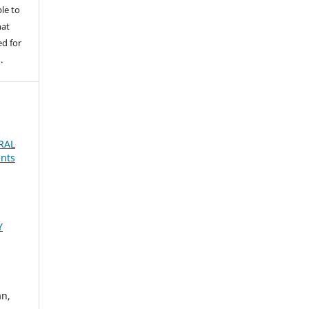
le to
hat
d for
.
RAL
ents
Y
an,