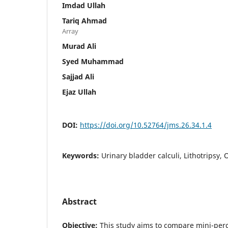
Imdad Ullah
Tariq Ahmad
Array
Murad Ali
Syed Muhammad
Sajjad Ali
Ejaz Ullah
DOI:
https://doi.org/10.52764/jms.26.34.1.4
Keywords:
Urinary bladder calculi, Lithotripsy, 
Abstract
Objective:
This study aims to compare mini-perc