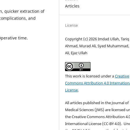
Articles
, quicker extraction of
complications, and
License
Operative time.
Copyright (c) 2026 Imdad Ullah, Tariq
Ahmad, Murad Ali, Syed Muhammad, 
Ali, Ejaz Ullah
This work is licensed under a
Creative
Commons Attribution 4.0 Internation
License
.
All articles published in the Journal of
Medical Sciences (JMS) are licensed u
the Creative Commons Attribution 4.
International License (CC-BY 4.0). Un