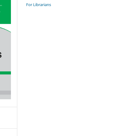
For Librarians