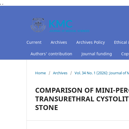
,
,
Current
Archives
Archives Policy
Ethical 
Authors' contribution
Journal funding
Copy
Home
/
Archives
/
Vol. 34 No. 1 (2026): Journal of
COMPARISON OF MINI-PER
TRANSURETHRAL CYSTOLIT
STONE