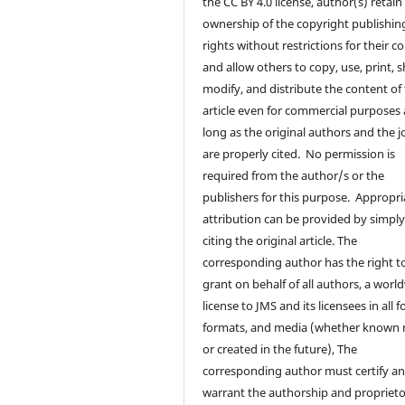
the CC BY 4.0 license, author(s) retain
ownership of the copyright publishin
rights without restrictions for their c
and allow others to copy, use, print, s
modify, and distribute the content of
article even for commercial purposes 
long as the original authors and the j
are properly cited. No permission is
required from the author/s or the
publishers for this purpose. Appropri
attribution can be provided by simpl
citing the original article. The
corresponding author has the right t
grant on behalf of all authors, a worl
license to JMS and its licensees in all 
formats, and media (whether known
or created in the future), The
corresponding author must certify a
warrant the authorship and proprieto