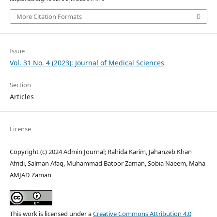
More Citation Formats
Issue
Vol. 31 No. 4 (2023): Journal of Medical Sciences
Section
Articles
License
Copyright (c) 2024 Admin Journal; Rahida Karim, Jahanzeb Khan
Afridi, Salman Afaq, Muhammad Batoor Zaman, Sobia Naeem, Maha
AMJAD Zaman
This work is licensed under a
Creative Commons Attribution 4.0