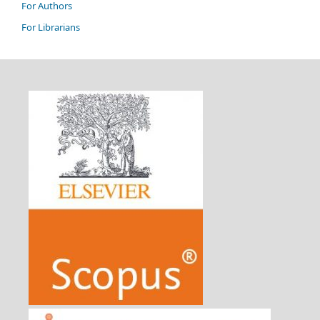
For Authors
For Librarians