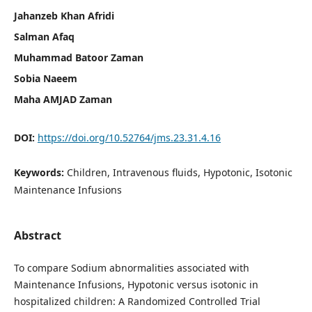
Jahanzeb Khan Afridi
Salman Afaq
Muhammad Batoor Zaman
Sobia Naeem
Maha AMJAD Zaman
DOI:
https://doi.org/10.52764/jms.23.31.4.16
Keywords:
Children, Intravenous fluids, Hypotonic, Isotonic
Maintenance Infusions
Abstract
To compare Sodium abnormalities associated with
Maintenance Infusions, Hypotonic versus isotonic in
hospitalized children: A Randomized Controlled Trial