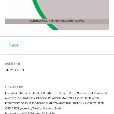
PDF
Published
2025-11-19
How to Cite
Journal, A., Karim, R., Afridi, J. K., Afaq, S., Zaman, M. B., Naeem, S., & Zaman, M.
A. (2025). COMPARISON OF SODIUM ABNORMALITIES ASSOCIATED WITH
HYPOTONIC VERSUS ISOTONIC MAINTENANCE INFUSIONS IN HOSPITALIZED
CHILDREN.
Journal of Medical Sciences
,
31
(4).
https://doi.org/10.52764/jms.23.31.4.16