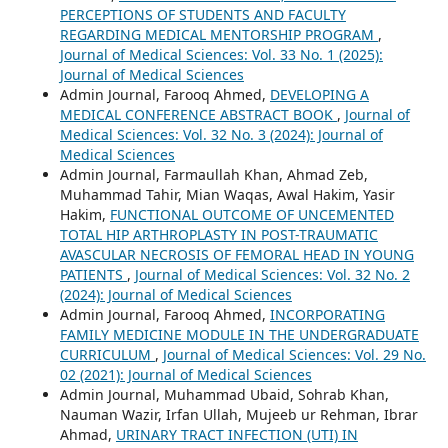
PERCEPTIONS OF STUDENTS AND FACULTY
REGARDING MEDICAL MENTORSHIP PROGRAM
,
Journal of Medical Sciences: Vol. 33 No. 1 (2025):
Journal of Medical Sciences
Admin Journal, Farooq Ahmed,
DEVELOPING A
MEDICAL CONFERENCE ABSTRACT BOOK
,
Journal of
Medical Sciences: Vol. 32 No. 3 (2024): Journal of
Medical Sciences
Admin Journal, Farmaullah Khan, Ahmad Zeb,
Muhammad Tahir, Mian Waqas, Awal Hakim, Yasir
Hakim,
FUNCTIONAL OUTCOME OF UNCEMENTED
TOTAL HIP ARTHROPLASTY IN POST-TRAUMATIC
AVASCULAR NECROSIS OF FEMORAL HEAD IN YOUNG
PATIENTS
,
Journal of Medical Sciences: Vol. 32 No. 2
(2024): Journal of Medical Sciences
Admin Journal, Farooq Ahmed,
INCORPORATING
FAMILY MEDICINE MODULE IN THE UNDERGRADUATE
CURRICULUM
,
Journal of Medical Sciences: Vol. 29 No.
02 (2021): Journal of Medical Sciences
Admin Journal, Muhammad Ubaid, Sohrab Khan,
Nauman Wazir, Irfan Ullah, Mujeeb ur Rehman, Ibrar
Ahmad,
URINARY TRACT INFECTION (UTI) IN