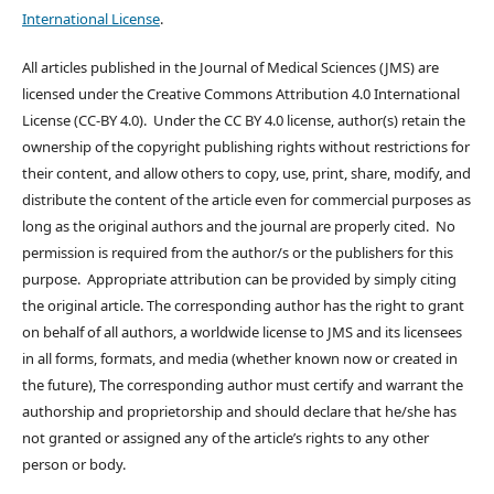
International License
.
All articles published in the Journal of Medical Sciences (JMS) are
licensed under the Creative Commons Attribution 4.0 International
License (CC-BY 4.0). Under the CC BY 4.0 license, author(s) retain the
ownership of the copyright publishing rights without restrictions for
their content, and allow others to copy, use, print, share, modify, and
distribute the content of the article even for commercial purposes as
long as the original authors and the journal are properly cited. No
permission is required from the author/s or the publishers for this
purpose. Appropriate attribution can be provided by simply citing
the original article. The corresponding author has the right to grant
on behalf of all authors, a worldwide license to JMS and its licensees
in all forms, formats, and media (whether known now or created in
the future), The corresponding author must certify and warrant the
authorship and proprietorship and should declare that he/she has
not granted or assigned any of the article’s rights to any other
person or body.