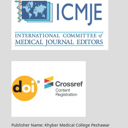
Publisher Name: Khyber Medical College Peshawar