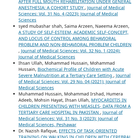
AFTER FULL MOUTH REHABILITATION UNDER GENERAL
ANESTHESIA: A COHORT STUDY
,
Journal of Medical
Sciences: Vol. 31 No. 4 (2023): Journal of Medical
Sciences
syed mubashar shah, Saima Arzeen, Naeema Arzeen,
A STUDY OF SELF-ESTEEM, ACADEMIC SELF-CONCEPT,
AND LOCUS OF CONTROL AMONG BEHAVIORAL
PROBLEM AND NON-BEHAVIORAL PROBLEM CHILDREN
,
Journal of Medical Sciences: Vol. 32 No. 1 (2024):
Journal of Medical Sciences
Ihsan Ullah, Mohammad Hussain, Mohammad
Hussain,
Biochemical Profile of Children with Acute
Severe Malnutrition at a Tertiary Care Setting
,
Journal
of Medical Sciences: Vol. 29 No. 04 (2021): Journal of
Medical Sciences
Muhammad Hussain, Mohammad Irshad, Humera
Adeeb, Mohsin Hayat, Ihsan Ullah,
MYOCARDITIS IN
CHILDREN PRESENTING WITH MEASLES- DATA FROM A
TERTIARY CARE HOSPITAL IN PAKISTAN
,
Journal of
Medical Sciences: Vol. 31 No. 3 (2023): Journal of
Medical Sciences, Peshawar
Dr. Nazish Rafique,
EFFECTS OF TASK-ORIENTED
TRAINING ON WALKING IN CHILDREN WITH CEREBRAL