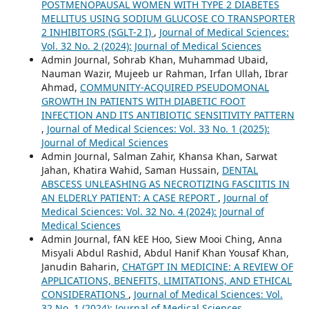
POSTMENOPAUSAL WOMEN WITH TYPE 2 DIABETES
MELLITUS USING SODIUM GLUCOSE CO TRANSPORTER
2 INHIBITORS (SGLT-2 I)
,
Journal of Medical Sciences:
Vol. 32 No. 2 (2024): Journal of Medical Sciences
Admin Journal, Sohrab Khan, Muhammad Ubaid,
Nauman Wazir, Mujeeb ur Rahman, Irfan Ullah, Ibrar
Ahmad,
COMMUNITY-ACQUIRED PSEUDOMONAL
GROWTH IN PATIENTS WITH DIABETIC FOOT
INFECTION AND ITS ANTIBIOTIC SENSITIVITY PATTERN
,
Journal of Medical Sciences: Vol. 33 No. 1 (2025):
Journal of Medical Sciences
Admin Journal, Salman Zahir, Khansa Khan, Sarwat
Jahan, Khatira Wahid, Saman Hussain,
DENTAL
ABSCESS UNLEASHING AS NECROTIZING FASCIITIS IN
AN ELDERLY PATIENT: A CASE REPORT
,
Journal of
Medical Sciences: Vol. 32 No. 4 (2024): Journal of
Medical Sciences
Admin Journal, fAN kEE Hoo, Siew Mooi Ching, Anna
Misyali Abdul Rashid, Abdul Hanif Khan Yousaf Khan,
Janudin Baharin,
CHATGPT IN MEDICINE: A REVIEW OF
APPLICATIONS, BENEFITS, LIMITATIONS, AND ETHICAL
CONSIDERATIONS
,
Journal of Medical Sciences: Vol.
32 No. 1 (2024): Journal of Medical Sciences