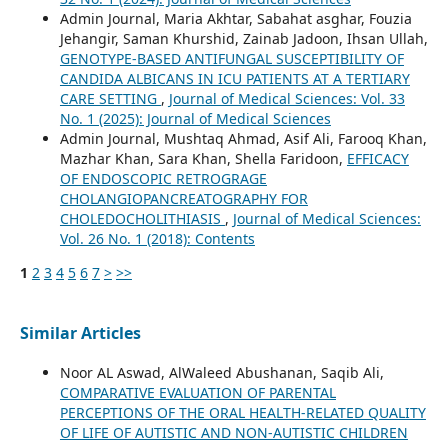
Admin Journal, Maria Akhtar, Sabahat asghar, Fouzia
Jehangir, Saman Khurshid, Zainab Jadoon, Ihsan Ullah,
GENOTYPE-BASED ANTIFUNGAL SUSCEPTIBILITY OF
CANDIDA ALBICANS IN ICU PATIENTS AT A TERTIARY
CARE SETTING
,
Journal of Medical Sciences: Vol. 33
No. 1 (2025): Journal of Medical Sciences
Admin Journal, Mushtaq Ahmad, Asif Ali, Farooq Khan,
Mazhar Khan, Sara Khan, Shella Faridoon,
EFFICACY
OF ENDOSCOPIC RETROGRAGE
CHOLANGIOPANCREATOGRAPHY FOR
CHOLEDOCHOLITHIASIS
,
Journal of Medical Sciences:
Vol. 26 No. 1 (2018): Contents
1
2
3
4
5
6
7
>
>>
Similar Articles
Noor AL Aswad, AlWaleed Abushanan, Saqib Ali,
COMPARATIVE EVALUATION OF PARENTAL
PERCEPTIONS OF THE ORAL HEALTH-RELATED QUALITY
OF LIFE OF AUTISTIC AND NON-AUTISTIC CHILDREN