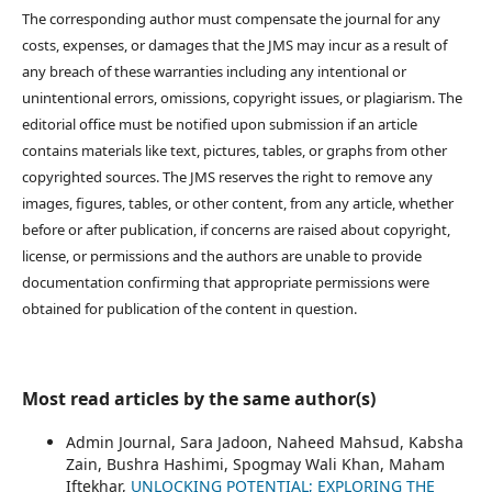
The corresponding author must compensate the journal for any
costs, expenses, or damages that the JMS may incur as a result of
any breach of these warranties including any intentional or
unintentional errors, omissions, copyright issues, or plagiarism. The
editorial office must be notified upon submission if an article
contains materials like text, pictures, tables, or graphs from other
copyrighted sources. The JMS reserves the right to remove any
images, figures, tables, or other content, from any article, whether
before or after publication, if concerns are raised about copyright,
license, or permissions and the authors are unable to provide
documentation confirming that appropriate permissions were
obtained for publication of the content in question.
Most read articles by the same author(s)
Admin Journal, Sara Jadoon, Naheed Mahsud, Kabsha
Zain, Bushra Hashimi, Spogmay Wali Khan, Maham
Iftekhar,
UNLOCKING POTENTIAL; EXPLORING THE