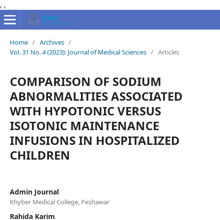
,
,
Home
/
Archives
/
Vol. 31 No. 4 (2023): Journal of Medical Sciences
/
Articles
COMPARISON OF SODIUM
ABNORMALITIES ASSOCIATED
WITH HYPOTONIC VERSUS
ISOTONIC MAINTENANCE
INFUSIONS IN HOSPITALIZED
CHILDREN
Admin Journal
Khyber Medical College, Peshawar
Rahida Karim