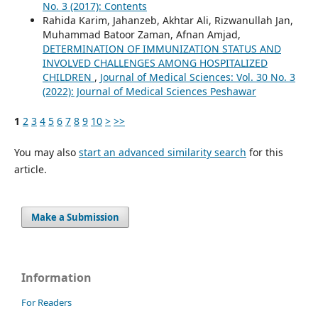
No. 3 (2017): Contents
Rahida Karim, Jahanzeb, Akhtar Ali, Rizwanullah Jan,
Muhammad Batoor Zaman, Afnan Amjad,
DETERMINATION OF IMMUNIZATION STATUS AND
INVOLVED CHALLENGES AMONG HOSPITALIZED
CHILDREN
,
Journal of Medical Sciences: Vol. 30 No. 3
(2022): Journal of Medical Sciences Peshawar
1
2
3
4
5
6
7
8
9
10
>
>>
You may also
start an advanced similarity search
for this
article.
Make a Submission
Information
For Readers