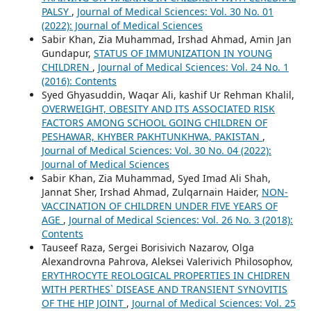
PALSY
,
Journal of Medical Sciences: Vol. 30 No. 01
(2022): Journal of Medical Sciences
Sabir Khan, Zia Muhammad, Irshad Ahmad, Amin Jan
Gundapur,
STATUS OF IMMUNIZATION IN YOUNG
CHILDREN
,
Journal of Medical Sciences: Vol. 24 No. 1
(2016): Contents
Syed Ghyasuddin, Waqar Ali, kashif Ur Rehman Khalil,
OVERWEIGHT, OBESITY AND ITS ASSOCIATED RISK
FACTORS AMONG SCHOOL GOING CHILDREN OF
PESHAWAR, KHYBER PAKHTUNKHWA, PAKISTAN
,
Journal of Medical Sciences: Vol. 30 No. 04 (2022):
Journal of Medical Sciences
Sabir Khan, Zia Muhammad, Syed Imad Ali Shah,
Jannat Sher, Irshad Ahmad, Zulqarnain Haider,
NON-
VACCINATION OF CHILDREN UNDER FIVE YEARS OF
AGE
,
Journal of Medical Sciences: Vol. 26 No. 3 (2018):
Contents
Tauseef Raza, Sergei Borisivich Nazarov, Olga
Alexandrovna Pahrova, Aleksei Valerivich Philosophov,
ERYTHROCYTE REOLOGICAL PROPERTIES IN CHIDREN
WITH PERTHES` DISEASE AND TRANSIENT SYNOVITIS
OF THE HIP JOINT
,
Journal of Medical Sciences: Vol. 25