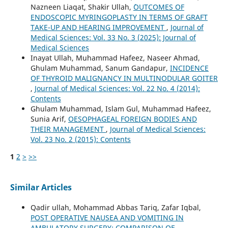
Nazneen Liaqat, Shakir Ullah,
`OUTCOMES OF
ENDOSCOPIC MYRINGOPLASTY IN TERMS OF GRAFT
TAKE-UP AND HEARING IMPROVEMENT
,
Journal of
Medical Sciences: Vol. 33 No. 3 (2025): Journal of
Medical Sciences
Inayat Ullah, Muhammad Hafeez, Naseer Ahmad,
Ghulam Muhammad, Sanum Gandapur,
INCIDENCE
OF THYROID MALIGNANCY IN MULTINODULAR GOITER
,
Journal of Medical Sciences: Vol. 22 No. 4 (2014):
Contents
Ghulam Muhammad, Islam Gul, Muhammad Hafeez,
Sunia Arif,
OESOPHAGEAL FOREIGN BODIES AND
THEIR MANAGEMENT
,
Journal of Medical Sciences:
Vol. 23 No. 2 (2015): Contents
1
2
>
>>
Similar Articles
Qadir ullah, Mohammad Abbas Tariq, Zafar Iqbal,
POST OPERATIVE NAUSEA AND VOMITING IN
AMBULATORY SURGERY: COMPARISON OF