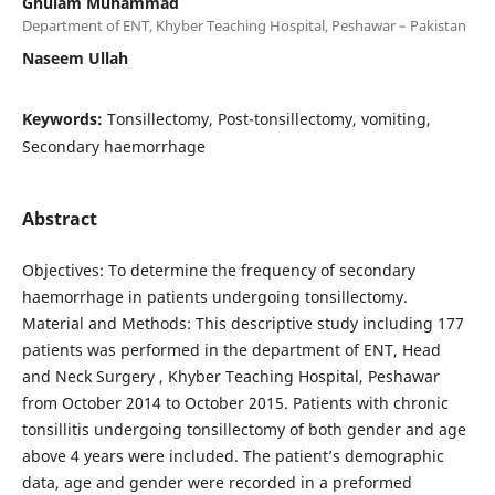
Ghulam Muhammad
Department of ENT, Khyber Teaching Hospital, Peshawar – Pakistan
Naseem Ullah
Keywords:
Tonsillectomy, Post-tonsillectomy, vomiting,
Secondary haemorrhage
Abstract
Objectives: To determine the frequency of secondary
haemorrhage in patients undergoing tonsillectomy.
Material and Methods: This descriptive study including 177
patients was performed in the department of ENT, Head
and Neck Surgery , Khyber Teaching Hospital, Peshawar
from October 2014 to October 2015. Patients with chronic
tonsillitis undergoing tonsillectomy of both gender and age
above 4 years were included. The patient’s demographic
data, age and gender were recorded in a preformed