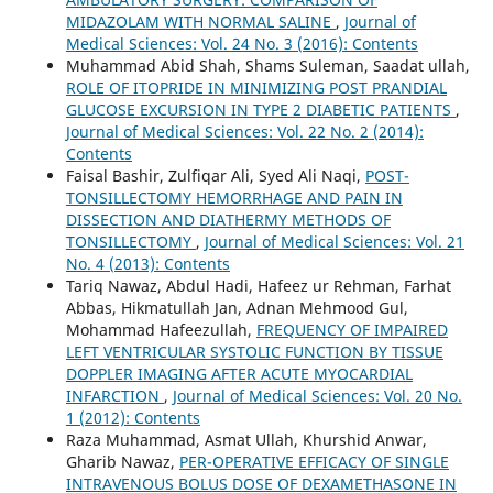
MIDAZOLAM WITH NORMAL SALINE
,
Journal of
Medical Sciences: Vol. 24 No. 3 (2016): Contents
Muhammad Abid Shah, Shams Suleman, Saadat ullah,
ROLE OF ITOPRIDE IN MINIMIZING POST PRANDIAL
GLUCOSE EXCURSION IN TYPE 2 DIABETIC PATIENTS
,
Journal of Medical Sciences: Vol. 22 No. 2 (2014):
Contents
Faisal Bashir, Zulfiqar Ali, Syed Ali Naqi,
POST-
TONSILLECTOMY HEMORRHAGE AND PAIN IN
DISSECTION AND DIATHERMY METHODS OF
TONSILLECTOMY
,
Journal of Medical Sciences: Vol. 21
No. 4 (2013): Contents
Tariq Nawaz, Abdul Hadi, Hafeez ur Rehman, Farhat
Abbas, Hikmatullah Jan, Adnan Mehmood Gul,
Mohammad Hafeezullah,
FREQUENCY OF IMPAIRED
LEFT VENTRICULAR SYSTOLIC FUNCTION BY TISSUE
DOPPLER IMAGING AFTER ACUTE MYOCARDIAL
INFARCTION
,
Journal of Medical Sciences: Vol. 20 No.
1 (2012): Contents
Raza Muhammad, Asmat Ullah, Khurshid Anwar,
Gharib Nawaz,
PER-OPERATIVE EFFICACY OF SINGLE
INTRAVENOUS BOLUS DOSE OF DEXAMETHASONE IN