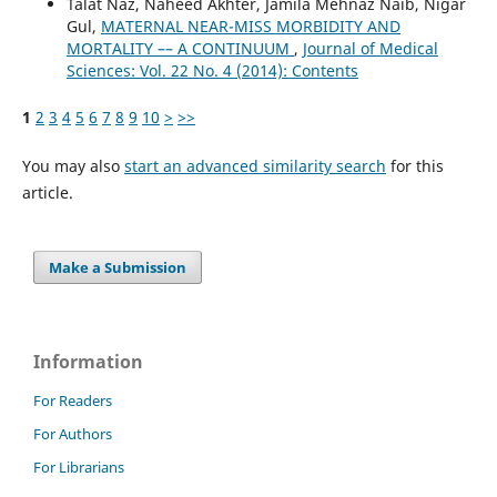
Talat Naz, Naheed Akhter, Jamila Mehnaz Naib, Nigar
Gul,
MATERNAL NEAR-MISS MORBIDITY AND
MORTALITY –– A CONTINUUM
,
Journal of Medical
Sciences: Vol. 22 No. 4 (2014): Contents
1
2
3
4
5
6
7
8
9
10
>
>>
You may also
start an advanced similarity search
for this
article.
Make a Submission
Information
For Readers
For Authors
For Librarians