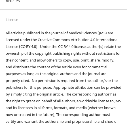
Articles
License
All articles published in the Journal of Medical Sciences (JMS) are
licensed under the Creative Commons Attribution 4.0 International
License (CC-BY 4.0). Under the CC BY 4.0 license, author(s) retain the
ownership of the copyright publishing rights without restrictions for
their content, and allow others to copy, use, print, share, modify,
and distribute the content of the article even for commercial
purposes as long as the original authors and the journal are
properly cited. No permission is required from the author/s or the
publishers for this purpose. Appropriate attribution can be provided
by simply citing the original article. The corresponding author has
the right to grant on behalf of all authors, a worldwide license to JMS
and its licensees in all forms, formats, and media (whether known
now or created in the future), The corresponding author must
certify and warrant the authorship and proprietorship and should