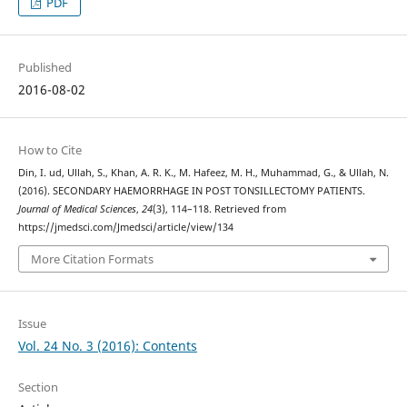
PDF
Published
2016-08-02
How to Cite
Din, I. ud, Ullah, S., Khan, A. R. K., M. Hafeez, M. H., Muhammad, G., & Ullah, N.
(2016). SECONDARY HAEMORRHAGE IN POST TONSILLECTOMY PATIENTS.
Journal of Medical Sciences
,
24
(3), 114–118. Retrieved from
https://jmedsci.com/Jmedsci/article/view/134
More Citation Formats
Issue
Vol. 24 No. 3 (2016): Contents
Section