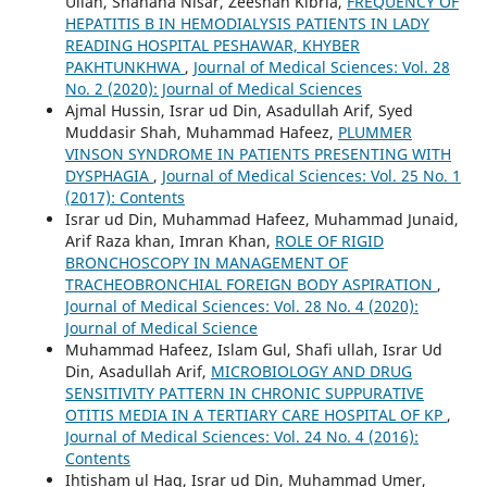
Ullah, Shahana Nisar, Zeeshan Kibria,
FREQUENCY OF
HEPATITIS B IN HEMODIALYSIS PATIENTS IN LADY
READING HOSPITAL PESHAWAR, KHYBER
PAKHTUNKHWA
,
Journal of Medical Sciences: Vol. 28
No. 2 (2020): Journal of Medical Sciences
Ajmal Hussin, Israr ud Din, Asadullah Arif, Syed
Muddasir Shah, Muhammad Hafeez,
PLUMMER
VINSON SYNDROME IN PATIENTS PRESENTING WITH
DYSPHAGIA
,
Journal of Medical Sciences: Vol. 25 No. 1
(2017): Contents
Israr ud Din, Muhammad Hafeez, Muhammad Junaid,
Arif Raza khan, Imran Khan,
ROLE OF RIGID
BRONCHOSCOPY IN MANAGEMENT OF
TRACHEOBRONCHIAL FOREIGN BODY ASPIRATION
,
Journal of Medical Sciences: Vol. 28 No. 4 (2020):
Journal of Medical Science
Muhammad Hafeez, Islam Gul, Shafi ullah, Israr Ud
Din, Asadullah Arif,
MICROBIOLOGY AND DRUG
SENSITIVITY PATTERN IN CHRONIC SUPPURATIVE
OTITIS MEDIA IN A TERTIARY CARE HOSPITAL OF KP
,
Journal of Medical Sciences: Vol. 24 No. 4 (2016):
Contents
Ihtisham ul Haq, Israr ud Din, Muhammad Umer,