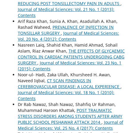
REDUCING POST TONSILLECTOMY PAIN IN ADULTS
,
Journal of Medical Sciences: Vol. 21 No. 1 (2013):
Contents
Arif Raza Khan, Sunia A. Khan, Asadullah A. Khan,
Rashad Waheed,
PREVALENCE OF INFECTION IN
TONSILLAR SURGERY
,
Journal of Medical Sciences:
Vol. 20 No. 4 (2012): Contents
Nasreen Laiq, Shahid Khan, Hamid Ahmad, Sohail
Aslam, Riaz Anwar Khan,
THE EFFECTS OF GLYCAEMIC
CONTROL IN CARDIAC PATIENTS UNDERGOING CABG
SURGERY
,
Journal of Medical Sciences: Vol. 23 No. 1
(2015): Contents
Noor-ul- Hadi, Zaka Ullah, Khursheed H. Awan,
Naveed Iqbal,
CT SCAN FINDINGS IN
CEREBROVASCULAR DISEASE: A LOCAL EXPERIENCE
,
Journal of Medical Sciences: Vol. 18 No. 1 (2010):
Contents
Dr Rab Nawaz, Shah Nawaz, Shahfiq Ur Rahman,
Muhammad Haroon Khattak,
POST TRAUMATIC
STRESS DISORDERS AMONG STUDENTS AFTER ARMY
PUBLIC SCHOOL PESHAWAR ATTACK 2014
,
Journal of
Medical Sciences: Vol. 25 No. 4 (2017): Contents