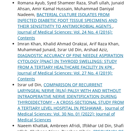
Romana Ayub, Syed Shameer Raza, Shafi ullah, Junaid
Ahsan, Amir Kamal Hussain, Muhammad Daniyal
Nadeem,
BACTERIAL CULTURE ISOLATES FROM
INFECTED DIABETIC FOOT TISSUE SPECIMENS AND
THEIR SENSITIVITY TO ANTIMICROBIAL AGENTS
,
Journal of Medical Sciences: Vol. 24 No. 4 (2016):
Contents
Imran Khan, Khalid Ahmad Orakzai, Arif Raza Khan,
Muhammad Junaid, Israr Ud Din, Arshad Aziz,
DIAGNOSTIC ACCURACY OF FINE NEEDLE ASPIRATION
CYTOLOGY (FNAC) IN THYROID SWELLINGS: STUDY
FROM A TERTIARY HEALTHCARE FACILITY IN KPK
,
Journal of Medical Sciences: Vol. 27 No. 4 (2019):
Contents
Israr ud Din,
COMPARISON OF RECURRENT
LARYNGEAL NERVE (RLN) PALSY WITH AND WITHOUT
INTRAOPERATIVE NERVE IDENTIFICATION DURING
THYROIDECTOMY – A CROSS-SECTIONAL STUDY FROM
A TERTIARY LEVEL HOSPITAL IN PESHAWAR
,
Journal of
Medical Sciences: Vol. 30 No. 01 (2022): Journal of
Medical Sciences
Naeem Khattak, Ambreen Afridi, Iftikhar Ud Din, Shafi