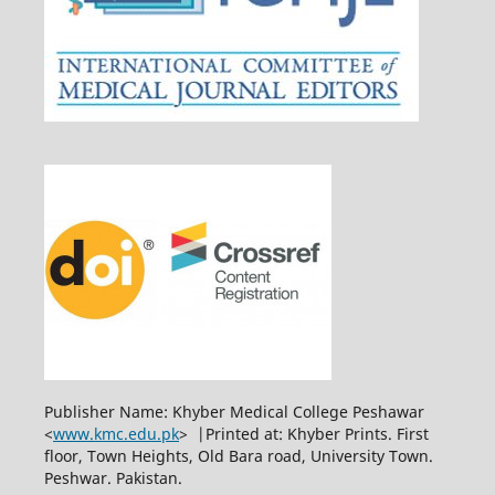
Publisher Name: Khyber Medical College Peshawar
<
www.kmc.edu.pk
> |Printed at: Khyber Prints. First
floor, Town Heights, Old Bara road, University Town.
Peshwar. Pakistan.