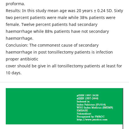
proforma.
Results: In this study mean age was 20 years ± 0.24 SD. Sixty
two percent patients were male while 38% patients were
female. Twelve percent patients had secondary
haemorrhage while 88% patients have not secondary
haemorrhage.
Conclusion: The commonest cause of secondary
haemorrhage in post tonsillectomy patients is infection
proper antibiotic
cover should be give in all tonsillectomy patients at least for
10 days.