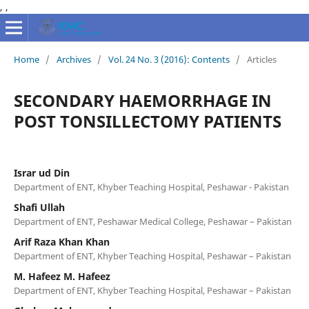
,
,
Home
/
Archives
/
Vol. 24 No. 3 (2016): Contents
/
Articles
SECONDARY HAEMORRHAGE IN
POST TONSILLECTOMY PATIENTS
Israr ud Din
Department of ENT, Khyber Teaching Hospital, Peshawar - Pakistan
Shafi Ullah
Department of ENT, Peshawar Medical College, Peshawar – Pakistan
Arif Raza Khan Khan
Department of ENT, Khyber Teaching Hospital, Peshawar – Pakistan
M. Hafeez M. Hafeez
Department of ENT, Khyber Teaching Hospital, Peshawar – Pakistan