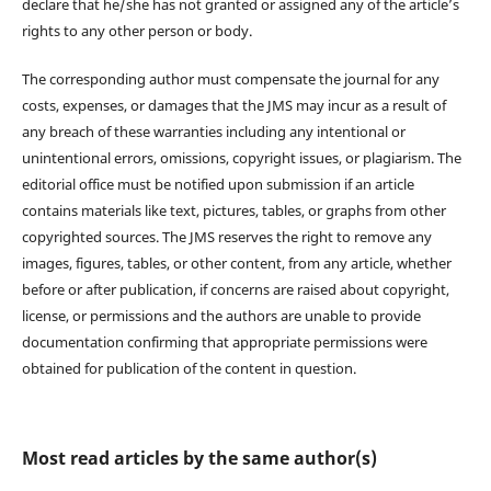
declare that he/she has not granted or assigned any of the article’s
rights to any other person or body.
The corresponding author must compensate the journal for any
costs, expenses, or damages that the JMS may incur as a result of
any breach of these warranties including any intentional or
unintentional errors, omissions, copyright issues, or plagiarism. The
editorial office must be notified upon submission if an article
contains materials like text, pictures, tables, or graphs from other
copyrighted sources. The JMS reserves the right to remove any
images, figures, tables, or other content, from any article, whether
before or after publication, if concerns are raised about copyright,
license, or permissions and the authors are unable to provide
documentation confirming that appropriate permissions were
obtained for publication of the content in question.
Most read articles by the same author(s)