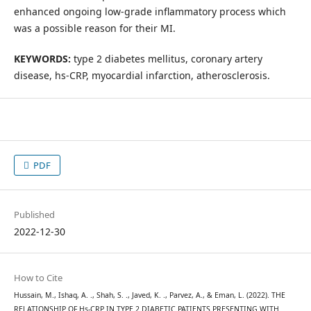
enhanced ongoing low-grade inflammatory process which
was a possible reason for their MI.
KEYWORDS:
type 2 diabetes mellitus, coronary artery
disease, hs-CRP, myocardial infarction, atherosclerosis.
PDF
Published
2022-12-30
How to Cite
Hussain, M., Ishaq, A. ., Shah, S. ., Javed, K. ., Parvez, A., & Eman, L. (2022). THE
RELATIONSHIP OF Hs-CRP IN TYPE 2 DIABETIC PATIENTS PRESENTING WITH