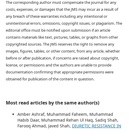
The corresponding author must compensate the journal for any
costs, expenses, or damages that the JMS may incur as a result of
any breach of these warranties including any intentional or
unintentional errors, omissions, copyright issues, or plagiarism. The
editorial office must be notified upon submission if an article
contains materials like text, pictures, tables, or graphs from other
copyrighted sources. The JMS reserves the right to remove any
images, figures, tables, or other content, from any article, whether
before or after publication, if concerns are raised about copyright,
license, or permissions and the authors are unable to provide
documentation confirming that appropriate permissions were
obtained for publication of the content in question.
Most read articles by the same author(s)
Amber Ashraf, Muhammad Faheem, Muhammad
Habib Daar, Muhammad Rehan Ul Haq, Sadiq Shah,
Farooq Ahmad, Javed Shah,
DIURETIC RESISTANCE IN