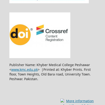
Publisher Name: Khyber Medical College Peshawar
<
www.kmc.edu.pk
> |Printed at: Khyber Prints. First
floor, Town Heights, Old Bara road, University Town.
Peshwar. Pakistan.