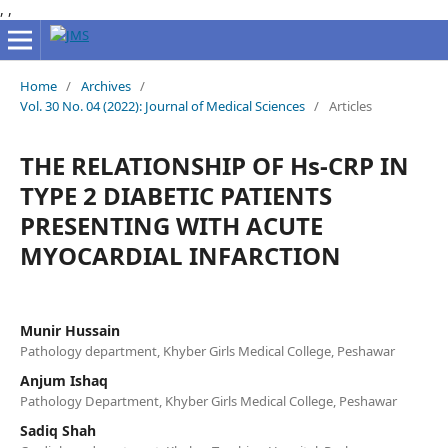
,
,
Home
/
Archives
/
Vol. 30 No. 04 (2022): Journal of Medical Sciences
/
Articles
THE RELATIONSHIP OF Hs-CRP IN
TYPE 2 DIABETIC PATIENTS
PRESENTING WITH ACUTE
MYOCARDIAL INFARCTION
Munir Hussain
Pathology department, Khyber Girls Medical College, Peshawar
Anjum Ishaq
Pathology Department, Khyber Girls Medical College, Peshawar
Sadiq Shah