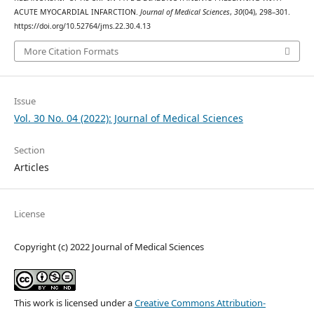
ACUTE MYOCARDIAL INFARCTION.
Journal of Medical Sciences
,
30
(04), 298–301.
https://doi.org/10.52764/jms.22.30.4.13
More Citation Formats
Issue
Vol. 30 No. 04 (2022): Journal of Medical Sciences
Section
Articles
License
Copyright (c) 2022 Journal of Medical Sciences
This work is licensed under a
Creative Commons Attribution-