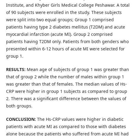
Institute, and Khyber Girls Medical College Peshawar. A total
of 90 subjects were enrolled in the study. These subjects
were split into two equal groups; Group 1 comprised
patients having type 2 diabetes mellitus (T2DM) and acute
myocardial infarction (acute MI). Group 2 comprised
patients having T2DM only. Patients from both genders who
presented within 6-12 hours of acute MI were selected for
group 1.
RESULTS:
Mean age of subjects of group 1 was greater than
that of group 2 while the number of males within group 1
was greater than that of females. The median values of Hs-
CRP were higher in group 1 subjects as compared to group
2. There was a significant difference between the values of
both groups.
CONCLUSION:
The Hs-CRP values were higher in diabetic
patients with acute MI as compared to those with diabetes
alone because the patients who suffered from acute MI had