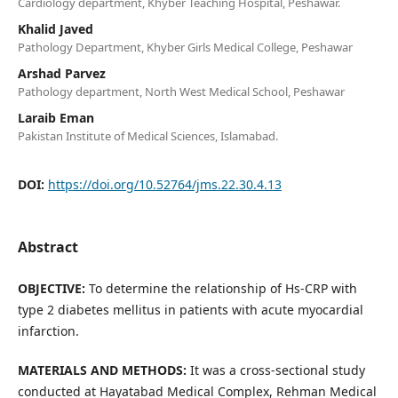
Cardiology department, Khyber Teaching Hospital, Peshawar.
Khalid Javed
Pathology Department, Khyber Girls Medical College, Peshawar
Arshad Parvez
Pathology department, North West Medical School, Peshawar
Laraib Eman
Pakistan Institute of Medical Sciences, Islamabad.
DOI:
https://doi.org/10.52764/jms.22.30.4.13
Abstract
OBJECTIVE:
To determine the relationship of Hs-CRP with
type 2 diabetes mellitus in patients with acute myocardial
infarction.
MATERIALS AND METHODS:
It was a cross-sectional study
conducted at Hayatabad Medical Complex, Rehman Medical