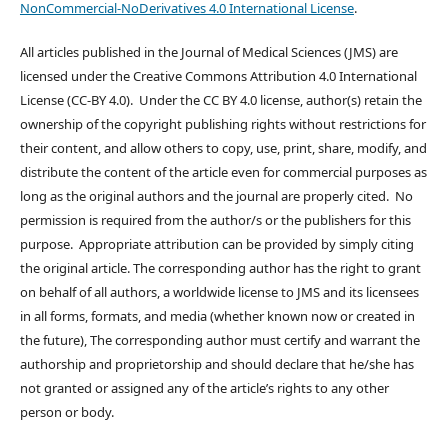
NonCommercial-NoDerivatives 4.0 International License
.
All articles published in the Journal of Medical Sciences (JMS) are
licensed under the Creative Commons Attribution 4.0 International
License (CC-BY 4.0). Under the CC BY 4.0 license, author(s) retain the
ownership of the copyright publishing rights without restrictions for
their content, and allow others to copy, use, print, share, modify, and
distribute the content of the article even for commercial purposes as
long as the original authors and the journal are properly cited. No
permission is required from the author/s or the publishers for this
purpose. Appropriate attribution can be provided by simply citing
the original article. The corresponding author has the right to grant
on behalf of all authors, a worldwide license to JMS and its licensees
in all forms, formats, and media (whether known now or created in
the future), The corresponding author must certify and warrant the
authorship and proprietorship and should declare that he/she has
not granted or assigned any of the article’s rights to any other
person or body.