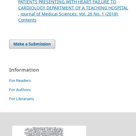
PATIENTS PRESENTING WITH HEART FAILURE TO
CARDIOLOGY DEPARTMENT OF A TEACHING HOSPITAL
,
Journal of Medical Sciences: Vol. 26 No. 1 (2018):
Contents
Make a Submission
Information
For Readers
For Authors
For Librarians