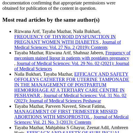
documentation confirming that appropriate permissions were
obtained for publication of the content in question.
Most read articles by the same author(s)
Rizwana Arif, Tayaba Mazhar, Naila Bukhari,
FREQUENCY OF THYROID DYSFUNCTION IN
PREGNANT WOMEN WITH DIABETES
,
Journal of
Medical Sciences: Vol. 27 No. 2 (2019): Contents
Tayaba Mazhar, Rizwana Arif, Shahnaz Jabeen,
Frequency of
meconium stained liqour in patients with postdates pregnancy
,
Journal of Medical Sciences: Vol. 29 No. 02 (2021): Journal
of Medical Sciences
Naila Bukhari, Tayaba Mazhar,
EFFICACY AND SAFETY
OFFOLEYS CATHETER FOR UTERINE TAMPONADE
IN THE MANAGEMENT OF POSTPARTUM
HEMORRHAGE AT A TERTIARY CARE CENTRE IN
PESHAWAR
,
Journal of Medical Sciences: Vol. 31 No. 02
(2023): Journal of Medical Sciences Peshawar
Tayaba Mazhar, Parveen Naveed, Sitwat Fatima,
MANAGEMENT OF FIRST TRIMESTER MISSED
ABORTIONS WITH MISOPROSTOL
,
Journal of Medical
Sciences: Vol. 21 No. 3 (2013): Contents
Tayaba Mazhar, Mahjabina S Ghayur, Zeenat Adil, Ambreen
Haris,
EFFICACY AND SAFETY OF SUBLINGUAL