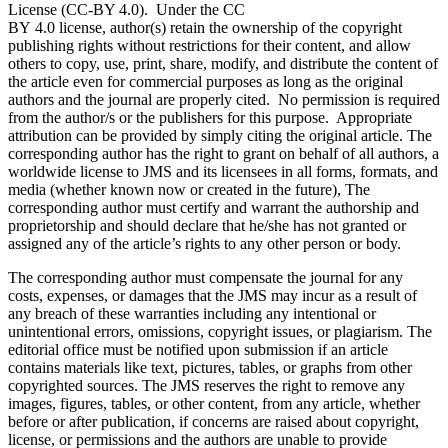
License (CC-BY 4.0). Under the CC
BY 4.0 license, author(s) retain the ownership of the copyright
publishing rights without restrictions for their content, and allow
others to copy, use, print, share, modify, and distribute the content of
the article even for commercial purposes as long as the original
authors and the journal are properly cited. No permission is required
from the author/s or the publishers for this purpose. Appropriate
attribution can be provided by simply citing the original article. The
corresponding author has the right to grant on behalf of all authors, a
worldwide license to JMS and its licensees in all forms, formats, and
media (whether known now or created in the future), The
corresponding author must certify and warrant the authorship and
proprietorship and should declare that he/she has not granted or
assigned any of the article’s rights to any other person or body.
The corresponding author must compensate the journal for any
costs, expenses, or damages that the JMS may incur as a result of
any breach of these warranties including any intentional or
unintentional errors, omissions, copyright issues, or plagiarism. The
editorial office must be notified upon submission if an article
contains materials like text, pictures, tables, or graphs from other
copyrighted sources. The JMS reserves the right to remove any
images, figures, tables, or other content, from any article, whether
before or after publication, if concerns are raised about copyright,
license, or permissions and the authors are unable to provide