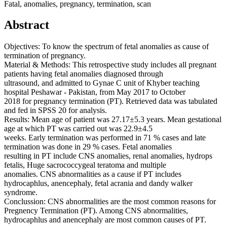
Fatal, anomalies, pregnancy, termination, scan
Abstract
Objectives: To know the spectrum of fetal anomalies as cause of
termination of pregnancy.
Material & Methods: This retrospective study includes all pregnant
patients having fetal anomalies diagnosed through
ultrasound, and admitted to Gynae C unit of Khyber teaching
hospital Peshawar - Pakistan, from May 2017 to October
2018 for pregnancy termination (PT). Retrieved data was tabulated
and fed in SPSS 20 for analysis.
Results: Mean age of patient was 27.17±5.3 years. Mean gestational
age at which PT was carried out was 22.9±4.5
weeks. Early termination was performed in 71 % cases and late
termination was done in 29 % cases. Fetal anomalies
resulting in PT include CNS anomalies, renal anomalies, hydrops
fetalis, Huge sacrococcygeal teratoma and multiple
anomalies. CNS abnormalities as a cause if PT includes
hydrocaphlus, anencephaly, fetal acrania and dandy walker
syndrome.
Conclussion: CNS abnormalities are the most common reasons for
Pregnency Termination (PT). Among CNS abnormalities,
hydrocaphlus and anencephaly are most common causes of PT.