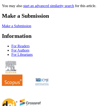
You may also
start an advanced similarity search
for this article.
Make a Submission
Make a Submission
Information
For Readers
For Authors
For Librarians