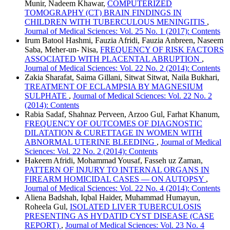
Munir, Nadeem Khawar,
COMPUTERIZED
TOMOGRAPHY (CT) BRAIN FINDINGS IN
CHILDREN WITH TUBERCULOUS MENINGITIS
,
Journal of Medical Sciences: Vol. 25 No. 1 (2017): Contents
Irum Batool Hashmi, Fauzia Afridi, Fauzia Anbreen, Naseem
Saba, Meher-un- Nisa,
FREQUENCY OF RISK FACTORS
ASSOCIATED WITH PLACENTAL ABRUPTION
,
Journal of Medical Sciences: Vol. 22 No. 2 (2014): Contents
Zakia Sharafat, Saima Gillani, Sitwat Sitwat, Naila Bukhari,
TREATMENT OF ECLAMPSIA BY MAGNESIUM
SULPHATE
,
Journal of Medical Sciences: Vol. 22 No. 2
(2014): Contents
Rabia Sadaf, Shahnaz Perveen, Arzoo Gul, Farhat Khanum,
FREQUENCY OF OUTCOMES OF DIAGNOSTIC
DILATATION & CURETTAGE IN WOMEN WITH
ABNORMAL UTERINE BLEEDING
,
Journal of Medical
Sciences: Vol. 22 No. 2 (2014): Contents
Hakeem Afridi, Mohammad Yousaf, Fasseh uz Zaman,
PATTERN OF INJURY TO INTERNAL ORGANS IN
FIREARM HOMICIDAL CASES — ON AUTOPSY
,
Journal of Medical Sciences: Vol. 22 No. 4 (2014): Contents
Aliena Badshah, Iqbal Haider, Muhammad Humayun,
Roheela Gul,
ISOLATED LIVER TUBERCULOSIS
PRESENTING AS HYDATID CYST DISEASE (CASE
REPORT)
,
Journal of Medical Sciences: Vol. 23 No. 4