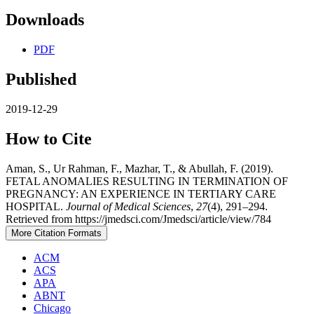
Downloads
PDF
Published
2019-12-29
How to Cite
Aman, S., Ur Rahman, F., Mazhar, T., & Abullah, F. (2019).
FETAL ANOMALIES RESULTING IN TERMINATION OF
PREGNANCY: AN EXPERIENCE IN TERTIARY CARE
HOSPITAL.
Journal of Medical Sciences
,
27
(4), 291–294.
Retrieved from https://jmedsci.com/Jmedsci/article/view/784
More Citation Formats
ACM
ACS
APA
ABNT
Chicago