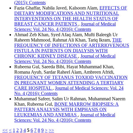
(2015): Contents
Fazia Ghaffar, Nabila Javed, Kalsoom Alam,
EFFECTS OF
DIETARY MODIFICATIONS AND NUTRITIONAL
INTERVENTIONS ON THE HEALTH STATUS OF
BREAST CANCER PATIENTS
,
Journal of Medical
Sciences: Vol. 24 No. 4 (2016): Contents
Ahmad Zeb Khan, Syed Afaq Alam, Mufti Baleegh Ur
Raheem Mahmood, Rahmat Ali Khan, Tariq Ikram,
THE
FREQUENCY OF INFECTIONS OF ARTERIOVENOUS
FISTULA IN PATIENTS ON DIALYSIS WITH
CHRONIC KIDNEY DISEASE
,
Journal of Medical
Sciences: Vol. 24 No. 4 (2016): Contents
Rubeena Gul, Saeeda Bibi, Hayat Muhammad Khan,
Romana Ayub, Sardar Raheel Alam, Ambreen Afridi,
FREQUENCY OF TETANUS TOXIOD VACCINATION
IN PREGNANT WOMEN ATTENDING A TERTIARY
CARE HOSPITAL
,
Journal of Medical Sciences: Vol. 24
No. 4 (2016): Contents
Muhammad Safeer, Salim Ur Rahman, Muhammad Naeem
Khan, Rubeena Gul,
BONE MARROW BIOPSIES: A
PATTERN ANALYSIS WITH EMPHASIS ON
LEUKEMIAS AND ANEMIAS
,
Journal of Medical
Sciences: Vol. 24 No. 4 (2016): Contents
<<
<
1
2
3
4
5
6
7
8
9
>
>>