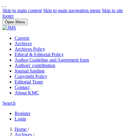
,
,
Skip to main content
Skip to main navigation menu
Skip to site
footer
Open Menu
Current
Archives
Archives Policy
Ethical & Editorial Policy
Author Guideline and Agreement form
Authors' contribution
Journal funding
Copyright Policy
Editorial Team
Contact
About KMC
Search
Register
Login
Home
/
Archives
/