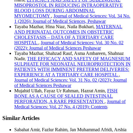
MISOPROSTOL IN REDUCING INTRAOPERATIVE
BLOOD LOSS DURING ABDOMINAL
MYOMECTOMY
,
Journal of Medical Sciences: Vol. 34 No.
1 (2026): Journal of Medical Sciences, Peshawar
Tayaba Mazhar, Hina Niaz, Naila Bukhari,
MATERNAL
AND PERINATAL OUTCOMES IN OBSTETRIC
CHOLESTASIS – DATA OF A TERTIARY CARE
HOSPITAL
,
Journal of Medical Sciences: Vol. 30 No. 02
(2022): Journal of Medical Sciences Peshawar
Tayaba Mazhar, Shahzad Rauf, Asma Ambareen, Shahnaz
Nadir,
THE EFFICACY AND SAFETY OF MAGNESIUM
SULPHATE FOR NEONATAL NEUROPROTECTION IN
PATIENTS WITH IMMINENT PRETERM DELIVERIES:
EXPERIENCE AT A TERTIARY CARE HOSPITAL
,
Journal of Medical Sciences: Vol. 31 No. 02 (2023): Journal
of Medical Sciences Peshawar
Mujahid Ullah, Fayaz Ur Rahman, Hazrat Amin,
FISH
BONE AS A CAUSE OF SEALED INTESTINAL
PERFORATION, A RARE PRESENTATION
,
Journal of
Medical Sciences: Vol. 27 No. 4 (2019): Contents
Similar Articles
Sabahat Amir, Fazlur Rahim, Jan Muhammad Afridi, Arshia