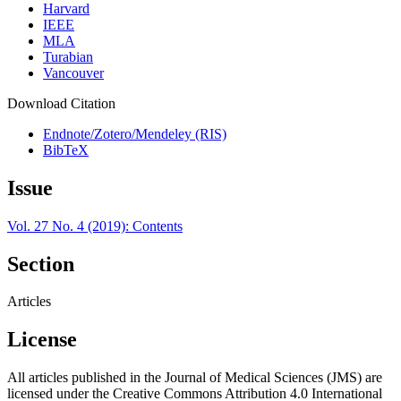
Harvard
IEEE
MLA
Turabian
Vancouver
Download Citation
Endnote/Zotero/Mendeley (RIS)
BibTeX
Issue
Vol. 27 No. 4 (2019): Contents
Section
Articles
License
All articles published in the Journal of Medical Sciences (JMS) are
licensed under the Creative Commons Attribution 4.0 International