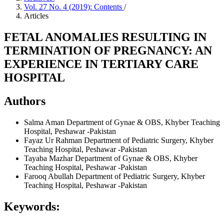
Vol. 27 No. 4 (2019): Contents
/
Articles
FETAL ANOMALIES RESULTING IN
TERMINATION OF PREGNANCY: AN
EXPERIENCE IN TERTIARY CARE
HOSPITAL
Authors
Salma Aman
Department of Gynae & OBS, Khyber Teaching
Hospital, Peshawar -Pakistan
Fayaz Ur Rahman
Department of Pediatric Surgery, Khyber
Teaching Hospital, Peshawar -Pakistan
Tayaba Mazhar
Department of Gynae & OBS, Khyber
Teaching Hospital, Peshawar -Pakistan
Farooq Abullah
Department of Pediatric Surgery, Khyber
Teaching Hospital, Peshawar -Pakistan
Keywords: