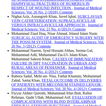
DIAPHYSEAL FRACTURES OF HUMERUS IN
RESPECT OF WOUND INFECTION
,
Journal of Medical
Sciences: Vol. 26 No. 2 (2018): Contents
Nighat Aziz, Aurangzeb Khan, Javed Iqbal,
SUBCLAVIAN
VEIN CATHETERIZATION: SUPRACLAVICULAR
VERSUS INFRACLAVICULAR APPROACH
,
Journal of
Medical Sciences: Vol. 21 No. 4 (2013): Contents
Mohammad Ziaul Haq, Nisar Ahmad, Irfanul Islam Nasir,
SURGICAL AUDIT OF EMERGENCY SURGERY WITH
THE POSSUM SYSTEM
,
Journal of Medical Sciences: Vol.
20 No. 3 (2012): Contents
Mohammad Naeem, Syed Hussain Abbas, Seema Gul,
Muhammad Adil, Muhammad Zia-Ul- Islam Khan,
Muhammad Saleem Khan,
CAUSES OF IMMUNIZATION
FAILURE IN DPT VACCINATION IN URBAN AND
RURAL AREAS OF PESHAWAR
,
Journal of Medical
Sciences: Vol. 20 No. 4 (2012): Contents
Rabeea Sadaf, Mehr-un- Nisa, Farhat Khanum, Mohammad
Zahid, Sartaj Khan,
FETAL OUTCOME IN DELIVERIES
OF PATIENTS WITH MECONIUM STAINED LIQUOR
,
Journal of Medical Sciences: Vol. 20 No. 4 (2012): Contents
Fiyyaz Akhter Qureshi, Muhammad Irfan Butt, Rafiur
Rehman, Qadir Ullah, Muhammad Arif,
EVALUATION OF
COMPLICATIONS WITH BLIND INTERLAMINAR
EPIDURAL STEROID INJECTIONS
,
Journal of Medical