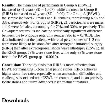
Results:
The mean age of participants in Group A (ESWL)
increased to 41 years (SD = 10.67), while the mean in Group B
(RIRS) increased to 42 years (SD = 9.09). For Group A (ESWL),
the sample included 20 males and 10 females, representing 67% and
33%, respectively. For Group B (RIRS), 21 participants were males,
and 9 were females, accounting for 70% and 30%, respectively. The
Chi-square test results indicate no statistically significant difference
between the two groups regarding gender ratio (p = 0.7813). The
data indicated that the patients with renal pelvic stones of 1–2 cm
were more likely to be stone-free after retrograde intrarenal surgery
(RIRS) than after extracorporeal shock wave lithotripsy (ESWL). In
the RIRS group, 73% were stone-free, while only 33% were stone-
free in the ESWL group (p = 0.0019).
Conclusion:
The study finds that RIRS is more effective than
ESWL for managing 1-2cm renal pelvic stones. RIRS achieves
higher stone-free rates, especially when anatomical difficulties and
challenges associated with ESWL are common, and it can precisely
locate stones and utilize advanced laser treatment features.
Downloads