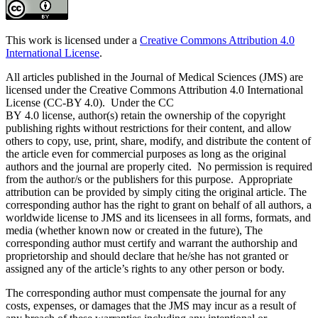
This work is licensed under a
Creative Commons Attribution 4.0
International License
.
All articles published in the Journal of Medical Sciences (JMS) are
licensed under the Creative Commons Attribution 4.0 International
License (CC-BY 4.0). Under the CC
BY 4.0 license, author(s) retain the ownership of the copyright
publishing rights without restrictions for their content, and allow
others to copy, use, print, share, modify, and distribute the content of
the article even for commercial purposes as long as the original
authors and the journal are properly cited. No permission is required
from the author/s or the publishers for this purpose. Appropriate
attribution can be provided by simply citing the original article. The
corresponding author has the right to grant on behalf of all authors, a
worldwide license to JMS and its licensees in all forms, formats, and
media (whether known now or created in the future), The
corresponding author must certify and warrant the authorship and
proprietorship and should declare that he/she has not granted or
assigned any of the article’s rights to any other person or body.
The corresponding author must compensate the journal for any
costs, expenses, or damages that the JMS may incur as a result of