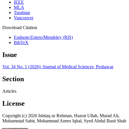
IEEE
MLA
Turabian
Vancouver
Download Citation
Endnote/Zotero/Mendeley (RIS)
BibTeX
Issue
Vol. 34 No. 1 (2026): Journal of Medical Sciences, Peshawar
Section
Articles
License
Copyright (c) 2026 Ishtiaq ur Rehman, Hazrat Ullah, Murad Ali,
Muhammad Sabir, Mohammad Anees Iqbal, Syed Abdul Basit Shah