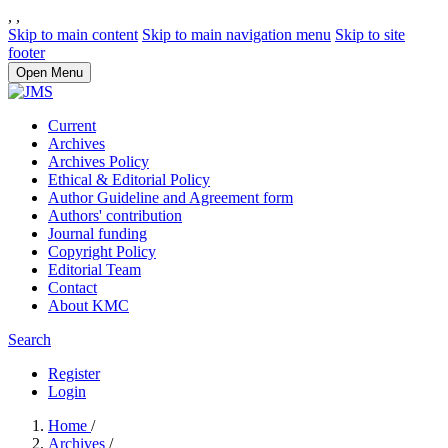
,
,
Skip to main content
Skip to main navigation menu
Skip to site
footer
Open Menu
Current
Archives
Archives Policy
Ethical & Editorial Policy
Author Guideline and Agreement form
Authors' contribution
Journal funding
Copyright Policy
Editorial Team
Contact
About KMC
Search
Register
Login
Home
/
Archives
/