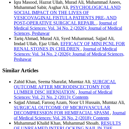
Iqra Masood, Hazrat Ullah, Murad Ali, Muhammad Anees,
Muhammad Sabir, Asghar Ali,
PSYCHOLOGICAL AND
SOCIAL IMPACT ON THE LIVES OF
VESICOVAGINAL FISTULA PATIENTS PRE- AND
POST-OPERATIVE SURGICAL REPAIR.
,
Journal of
Medical Sciences: Vol. 34 No. 2 (2026): Journal of Medical
Sciences, Peshawar
Tariq Ahmad, Murad Ali, Syed Muhammad, Sajjad Ali,
Imdad Ullah, Ejaz Ullah,
EFFICACY OF MINI PCNL FOR
RENAL STONES IN CHILDREN
,
Journal of Medical
Sciences: Vol. 34 No. 2 (2026): Journal of Medical Sciences,
Peshawar
Similar Articles
Zahid Khan, Seema Sharafat, Mumtaz Ali,
SURGICAL
OUTCOME AFTER MICRODISCECTOMY FOR
LUMBER DISC HERNIATION
,
Journal of Medical
Sciences: Vol. 21 No. 2 (2013): Contents
Sajjad Ahmad, Farooq Azam, Noor Ul Hussain, Mumtaz Ali,
SURGICAL OUTCOME OF MICROVASCULAR
DECOMPRESSION FOR HEMIFACIAL SPASM
,
Journal
of Medical Sciences: Vol. 26 No. 2 (2018): Contents
Muhammad Khalid Khan, Muhammad Shoaib,
RESULTS
OF UNREAMED INTERLOCKING NAIL IN THE