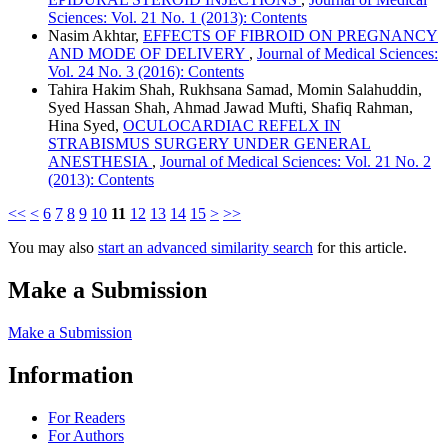
Sciences: Vol. 21 No. 1 (2013): Contents
Nasim Akhtar,
EFFECTS OF FIBROID ON PREGNANCY
AND MODE OF DELIVERY
,
Journal of Medical Sciences:
Vol. 24 No. 3 (2016): Contents
Tahira Hakim Shah, Rukhsana Samad, Momin Salahuddin,
Syed Hassan Shah, Ahmad Jawad Mufti, Shafiq Rahman,
Hina Syed,
OCULOCARDIAC REFELX IN
STRABISMUS SURGERY UNDER GENERAL
ANESTHESIA
,
Journal of Medical Sciences: Vol. 21 No. 2
(2013): Contents
<<
<
6
7
8
9
10
11
12
13
14
15
>
>>
You may also
start an advanced similarity search
for this article.
Make a Submission
Make a Submission
Information
For Readers
For Authors