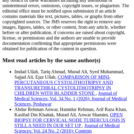
any breach of these warranties including any intentional or
unintentional errors, omissions, copyright issues, or plagiarism. The
editorial office must be notified upon submission if an article
contains materials like text, pictures, tables, or graphs from other
copyrighted sources. The JMS reserves the right to remove any
images, figures, tables, or other content, from any article, whether
before or after publication, if concerns are raised about copyright,
license, or permissions and the authors are unable to provide
documentation confirming that appropriate permissions were
obtained for publication of the content in question.
Most read articles by the same author(s)
Imdad Ullah, Tariq Ahmad, Murad Ali, Syed Muhammad,
Sajjad Ali, Ejaz Ullah,
COMPARISON OF MINI-
PERCUTANEOUS CYSTOLITHOTRIPSY AND
TRANSURETHRAL CYSTOLITHOTRIPSY IN
CHILDREN WITH BLADDER STONE
,
Journal of
Medical Sciences: Vol. 34 No. 1 (2026): Journal of Medical
Sciences, Peshawar
Abdur Rehman Anwar, Hamidur Rehman, Arif Raza Khan,
Kasifud Din Khattak, Murad Ali, Anwar Shamim,
OPEN
BIOPSY FOR CERVICAL NODE TUBERCULOSIS IS
STILL A NEED IN OUR SET UP
,
Journal of Medical
Sciences: Vol. 24 No. 2 (2016): Contents