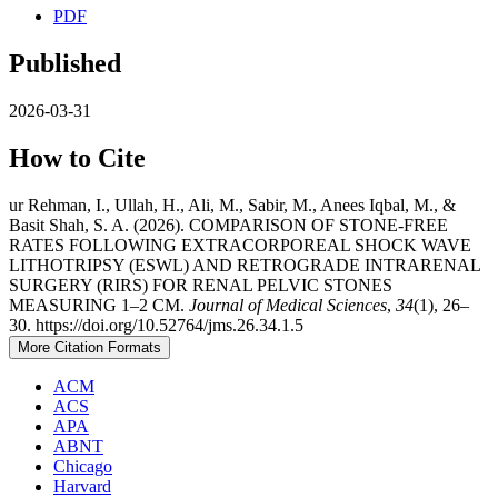
PDF
Published
2026-03-31
How to Cite
ur Rehman, I., Ullah, H., Ali, M., Sabir, M., Anees Iqbal, M., &
Basit Shah, S. A. (2026). COMPARISON OF STONE-FREE
RATES FOLLOWING EXTRACORPOREAL SHOCK WAVE
LITHOTRIPSY (ESWL) AND RETROGRADE INTRARENAL
SURGERY (RIRS) FOR RENAL PELVIC STONES
MEASURING 1–2 CM.
Journal of Medical Sciences
,
34
(1), 26–
30. https://doi.org/10.52764/jms.26.34.1.5
More Citation Formats
ACM
ACS
APA
ABNT
Chicago
Harvard