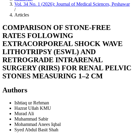
Vol. 34 No. 1 (2026): Journal of Medical Sciences, Peshawar
/
Articles
COMPARISON OF STONE-FREE
RATES FOLLOWING
EXTRACORPOREAL SHOCK WAVE
LITHOTRIPSY (ESWL) AND
RETROGRADE INTRARENAL
SURGERY (RIRS) FOR RENAL PELVIC
STONES MEASURING 1–2 CM
Authors
Ishtiaq ur Rehman
Hazrat Ullah
KMU
Murad Ali
Muhammad Sabir
Mohammad Anees Iqbal
Syed Abdul Basit Shah