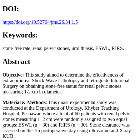
DOI:
https://doi.org/10.52764/jms.26.34.1.5
Keywords:
stone-free rate, renal pelvic stones, urolithiasis, ESWL, RIRS.
Abstract
Objective
: This study aimed to determine the effectiveness of
extracorporeal Shock Wave Lithotripsy and retrograde Intrarenal
Surgery on obtaining stone-free status for renal pelvic stones
measuring 1-2 cm in diameter.
Material & Methods
: This quasi-experimental study was
conducted at the Department of Urology, Khyber Teaching
Hospital, Peshawar, where a total of 60 patients with renal pelvic
stones measuring 1–2 cm were randomly assigned to two equal
groups: ESWL (n = 30) and RIRS (n = 30). Stone clearance was
assessed on the 7th postoperative day using ultrasound and X-ray
KUB.