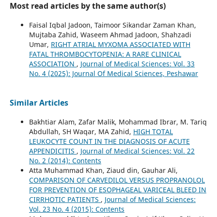
Most read articles by the same author(s)
Faisal Iqbal Jadoon, Taimoor Sikandar Zaman Khan,
Mujtaba Zahid, Waseem Ahmad Jadoon, Shahzadi
Umar,
RIGHT ATRIAL MYXOMA ASSOCIATED WITH
FATAL THROMBOCYTOPENIA: A RARE CLINICAL
ASSOCIATION
,
Journal of Medical Sciences: Vol. 33
No. 4 (2025): Journal Of Medical Sciences, Peshawar
Similar Articles
Bakhtiar Alam, Zafar Malik, Mohammad Ibrar, M. Tariq
Abdullah, SH Waqar, MA Zahid,
HIGH TOTAL
LEUKOCYTE COUNT IN THE DIAGNOSIS OF ACUTE
APPENDICITIS
,
Journal of Medical Sciences: Vol. 22
No. 2 (2014): Contents
Atta Muhammad Khan, Ziaud din, Gauhar Ali,
COMPARISON OF CARVEDILOL VERSUS PROPRANOLOL
FOR PREVENTION OF ESOPHAGEAL VARICEAL BLEED IN
CIRRHOTIC PATIENTS
,
Journal of Medical Sciences:
Vol. 23 No. 4 (2015): Contents