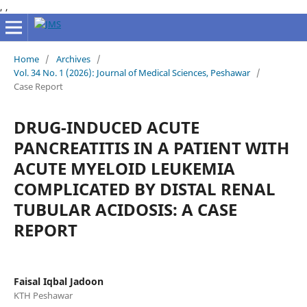
,
,
Home
/
Archives
/
Vol. 34 No. 1 (2026): Journal of Medical Sciences, Peshawar
/
Case Report
DRUG-INDUCED ACUTE
PANCREATITIS IN A PATIENT WITH
ACUTE MYELOID LEUKEMIA
COMPLICATED BY DISTAL RENAL
TUBULAR ACIDOSIS: A CASE
REPORT
Faisal Iqbal Jadoon
KTH Peshawar