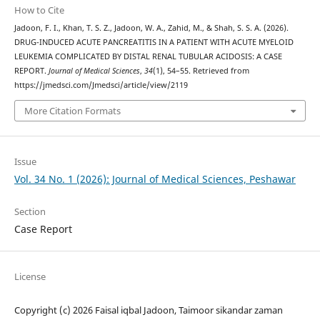
How to Cite
Jadoon, F. I., Khan, T. S. Z., Jadoon, W. A., Zahid, M., & Shah, S. S. A. (2026).
DRUG-INDUCED ACUTE PANCREATITIS IN A PATIENT WITH ACUTE MYELOID
LEUKEMIA COMPLICATED BY DISTAL RENAL TUBULAR ACIDOSIS: A CASE
REPORT.
Journal of Medical Sciences
,
34
(1), 54–55. Retrieved from
https://jmedsci.com/Jmedsci/article/view/2119
More Citation Formats
Issue
Vol. 34 No. 1 (2026): Journal of Medical Sciences, Peshawar
Section
Case Report
License
Copyright (c) 2026 Faisal iqbal Jadoon, Taimoor sikandar zaman