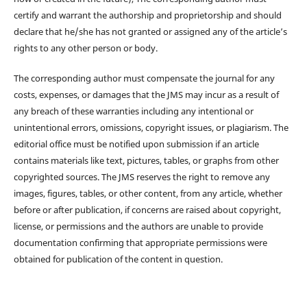
certify and warrant the authorship and proprietorship and should
declare that he/she has not granted or assigned any of the article’s
rights to any other person or body.
The corresponding author must compensate the journal for any
costs, expenses, or damages that the JMS may incur as a result of
any breach of these warranties including any intentional or
unintentional errors, omissions, copyright issues, or plagiarism. The
editorial office must be notified upon submission if an article
contains materials like text, pictures, tables, or graphs from other
copyrighted sources. The JMS reserves the right to remove any
images, figures, tables, or other content, from any article, whether
before or after publication, if concerns are raised about copyright,
license, or permissions and the authors are unable to provide
documentation confirming that appropriate permissions were
obtained for publication of the content in question.