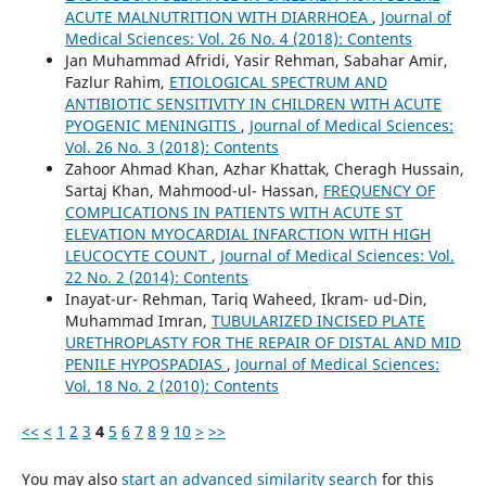
ACUTE MALNUTRITION WITH DIARRHOEA
,
Journal of
Medical Sciences: Vol. 26 No. 4 (2018): Contents
Jan Muhammad Afridi, Yasir Rehman, Sabahar Amir,
Fazlur Rahim,
ETIOLOGICAL SPECTRUM AND
ANTIBIOTIC SENSITIVITY IN CHILDREN WITH ACUTE
PYOGENIC MENINGITIS
,
Journal of Medical Sciences:
Vol. 26 No. 3 (2018): Contents
Zahoor Ahmad Khan, Azhar Khattak, Cheragh Hussain,
Sartaj Khan, Mahmood-ul- Hassan,
FREQUENCY OF
COMPLICATIONS IN PATIENTS WITH ACUTE ST
ELEVATION MYOCARDIAL INFARCTION WITH HIGH
LEUCOCYTE COUNT
,
Journal of Medical Sciences: Vol.
22 No. 2 (2014): Contents
Inayat-ur- Rehman, Tariq Waheed, Ikram- ud-Din,
Muhammad Imran,
TUBULARIZED INCISED PLATE
URETHROPLASTY FOR THE REPAIR OF DISTAL AND MID
PENILE HYPOSPADIAS
,
Journal of Medical Sciences:
Vol. 18 No. 2 (2010): Contents
<<
<
1
2
3
4
5
6
7
8
9
10
>
>>
You may also
start an advanced similarity search
for this