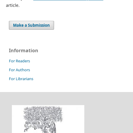
article.
Make a Submission
Information
For Readers
For Authors
For Librarians