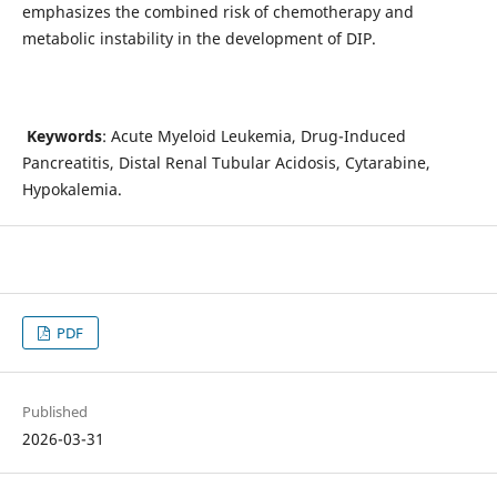
emphasizes the combined risk of chemotherapy and
metabolic instability in the development of DIP.
Keywords
: Acute Myeloid Leukemia, Drug-Induced
Pancreatitis, Distal Renal Tubular Acidosis, Cytarabine,
Hypokalemia.
PDF
Published
2026-03-31