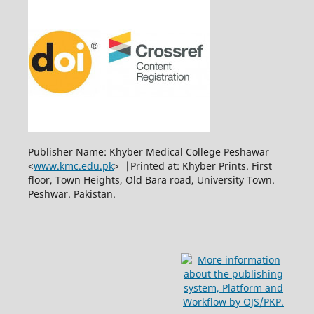
Publisher Name: Khyber Medical College Peshawar
<
www.kmc.edu.pk
> |Printed at: Khyber Prints. First
floor, Town Heights, Old Bara road, University Town.
Peshwar. Pakistan.