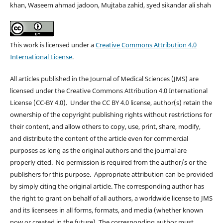
khan, Waseem ahmad jadoon, Mujtaba zahid, syed sikandar ali shah
This work is licensed under a
Creative Commons Attribution 4.0
International License
.
All articles published in the Journal of Medical Sciences (JMS) are
licensed under the Creative Commons Attribution 4.0 International
License (CC-BY 4.0). Under the CC BY 4.0 license, author(s) retain the
ownership of the copyright publishing rights without restrictions for
their content, and allow others to copy, use, print, share, modify,
and distribute the content of the article even for commercial
purposes as long as the original authors and the journal are
properly cited. No permission is required from the author/s or the
publishers for this purpose. Appropriate attribution can be provided
by simply citing the original article. The corresponding author has
the right to grant on behalf of all authors, a worldwide license to JMS
and its licensees in all forms, formats, and media (whether known
now or created in the future), The corresponding author must