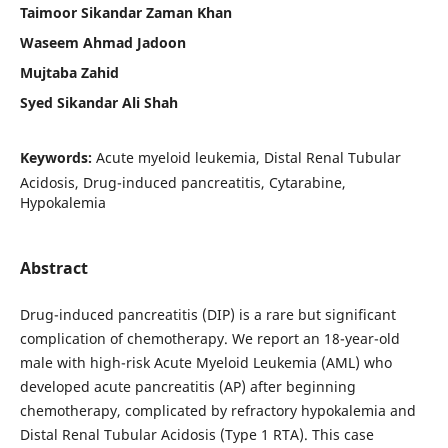
Taimoor Sikandar Zaman Khan
Waseem Ahmad Jadoon
Mujtaba Zahid
Syed Sikandar Ali Shah
Keywords:
Acute myeloid leukemia, Distal Renal Tubular
Acidosis, Drug-induced pancreatitis, Cytarabine,
Hypokalemia
Abstract
Drug-induced pancreatitis (DIP) is a rare but significant
complication of chemotherapy. We report an 18-year-old
male with high-risk Acute Myeloid Leukemia (AML) who
developed acute pancreatitis (AP) after beginning
chemotherapy, complicated by refractory hypokalemia and
Distal Renal Tubular Acidosis (Type 1 RTA). This case