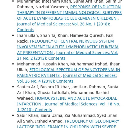
Muhammad Ihtesham Khan, Sunia Arif Khan, Salim Ur
Rahman, Nuzhat Yasmeen,
RESPONSE OF INDUCTION
THERAPY IN DIFFERENT IMMMUNOLOGICAL SUBTYPES
OF ACUTE LYMPHOBLASTIC LEUKEMIA IN CHILDREN
,
Journal of Medical Sciences: Vol. 26 No. 1 (2018):
Contents
Inam ullah, Shah Taj Khan, Hameeda Quresh, Fazli
Raziq,
FREQUENCY OF CENTRAL NERVOUS SYSTEM
INVOLVEMENT IN ACUTE LYMPHOBLASTIC LEUKEMIA
AT PRESENTATION
,
Journal of Medical Sciences: Vol.
21 No. 2 (2013): Contents
Mohammad Hussain Khan, Muhammad Irshad, Ihsan
Ullah,
ETIOLOGICAL SPECTRUM OF PANCYTOPENIA IN
PAEDIATRIC PATIENTS
,
Journal of Medical Sciences:
Vol. 26 No. 4 (2018): Contents
Saatea Arif, Bushra Iftikhar, Jamil-ur- Rahman, Sunia
Arif Khan, Ghosia Lutfullah, Muhammad Rashid
Waheed,
HOMOCYSTEINE AND ACUTE MYOCARDIAL
INFARCTION
,
Journal of Medical Sciences: Vol. 18 No.
1 (2010): Contents
Sabir Khan, Saira Uzma, Zia Muhammad, Syed Iman
Ali Shah, Irshad Ahmad,
FREQUENCY OF SECONDARY
LACTOSE INTOLERANCE IN CHILDREN WITH SEVERE