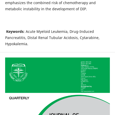
emphasizes the combined risk of chemotherapy and
metabolic instability in the development of DIP.
Keywords
: Acute Myeloid Leukemia, Drug-Induced
Pancreatitis, Distal Renal Tubular Acidosis, Cytarabine,
Hypokalemia.