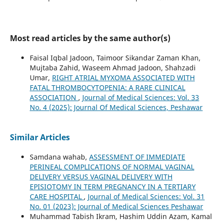
Most read articles by the same author(s)
Faisal Iqbal Jadoon, Taimoor Sikandar Zaman Khan,
Mujtaba Zahid, Waseem Ahmad Jadoon, Shahzadi
Umar,
RIGHT ATRIAL MYXOMA ASSOCIATED WITH
FATAL THROMBOCYTOPENIA: A RARE CLINICAL
ASSOCIATION
,
Journal of Medical Sciences: Vol. 33
No. 4 (2025): Journal Of Medical Sciences, Peshawar
Similar Articles
Samdana wahab,
ASSESSMENT OF IMMEDIATE
PERINEAL COMPLICATIONS OF NORMAL VAGINAL
DELIVERY VERSUS VAGINAL DELIVERY WITH
EPISIOTOMY IN TERM PREGNANCY IN A TERTIARY
CARE HOSPITAL
,
Journal of Medical Sciences: Vol. 31
No. 01 (2023): Journal of Medical Sciences Peshawar
Muhammad Tabish Ikram, Hashim Uddin Azam, Kamal