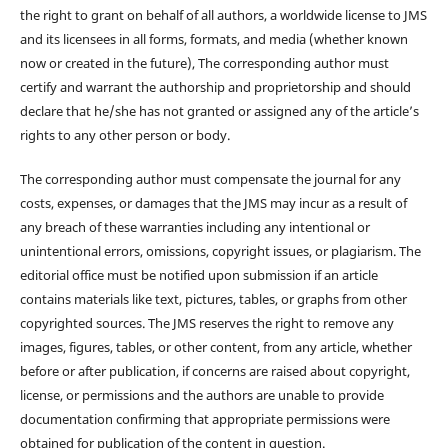
the right to grant on behalf of all authors, a worldwide license to JMS
and its licensees in all forms, formats, and media (whether known
now or created in the future), The corresponding author must
certify and warrant the authorship and proprietorship and should
declare that he/she has not granted or assigned any of the article’s
rights to any other person or body.
The corresponding author must compensate the journal for any
costs, expenses, or damages that the JMS may incur as a result of
any breach of these warranties including any intentional or
unintentional errors, omissions, copyright issues, or plagiarism. The
editorial office must be notified upon submission if an article
contains materials like text, pictures, tables, or graphs from other
copyrighted sources. The JMS reserves the right to remove any
images, figures, tables, or other content, from any article, whether
before or after publication, if concerns are raised about copyright,
license, or permissions and the authors are unable to provide
documentation confirming that appropriate permissions were
obtained for publication of the content in question.