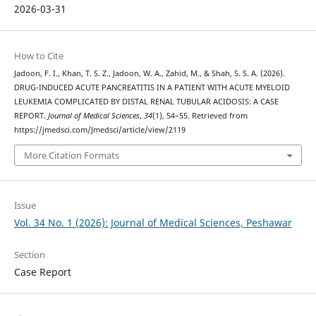
2026-03-31
How to Cite
Jadoon, F. I., Khan, T. S. Z., Jadoon, W. A., Zahid, M., & Shah, S. S. A. (2026).
DRUG-INDUCED ACUTE PANCREATITIS IN A PATIENT WITH ACUTE MYELOID
LEUKEMIA COMPLICATED BY DISTAL RENAL TUBULAR ACIDOSIS: A CASE
REPORT.
Journal of Medical Sciences
,
34
(1), 54–55. Retrieved from
https://jmedsci.com/Jmedsci/article/view/2119
More Citation Formats
Issue
Vol. 34 No. 1 (2026): Journal of Medical Sciences, Peshawar
Section
Case Report