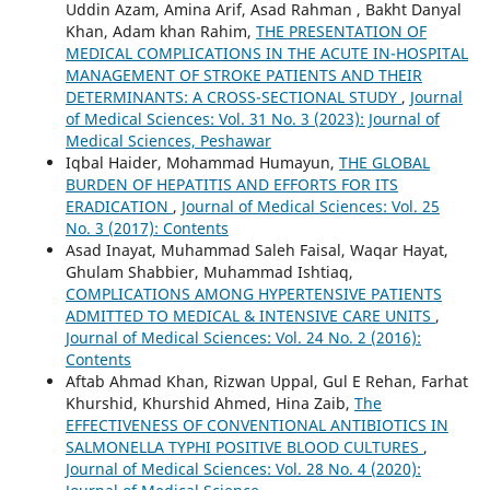
Uddin Azam, Amina Arif, Asad Rahman , Bakht Danyal
Khan, Adam khan Rahim,
THE PRESENTATION OF
MEDICAL COMPLICATIONS IN THE ACUTE IN-HOSPITAL
MANAGEMENT OF STROKE PATIENTS AND THEIR
DETERMINANTS: A CROSS-SECTIONAL STUDY
,
Journal
of Medical Sciences: Vol. 31 No. 3 (2023): Journal of
Medical Sciences, Peshawar
Iqbal Haider, Mohammad Humayun,
THE GLOBAL
BURDEN OF HEPATITIS AND EFFORTS FOR ITS
ERADICATION
,
Journal of Medical Sciences: Vol. 25
No. 3 (2017): Contents
Asad Inayat, Muhammad Saleh Faisal, Waqar Hayat,
Ghulam Shabbier, Muhammad Ishtiaq,
COMPLICATIONS AMONG HYPERTENSIVE PATIENTS
ADMITTED TO MEDICAL & INTENSIVE CARE UNITS
,
Journal of Medical Sciences: Vol. 24 No. 2 (2016):
Contents
Aftab Ahmad Khan, Rizwan Uppal, Gul E Rehan, Farhat
Khurshid, Khurshid Ahmed, Hina Zaib,
The
EFFECTIVENESS OF CONVENTIONAL ANTIBIOTICS IN
SALMONELLA TYPHI POSITIVE BLOOD CULTURES
,
Journal of Medical Sciences: Vol. 28 No. 4 (2020):