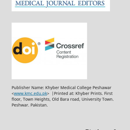
Publisher Name: Khyber Medical College Peshawar
<
www.kmc.edu.pk
> |Printed at: Khyber Prints. First
floor, Town Heights, Old Bara road, University Town.
Peshwar. Pakistan.