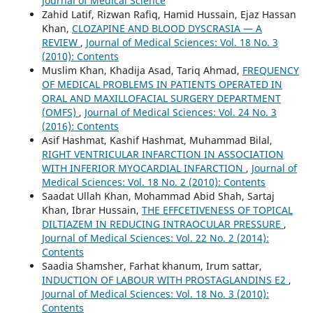
Journal of Medical Science
Zahid Latif, Rizwan Rafiq, Hamid Hussain, Ejaz Hassan
Khan,
CLOZAPINE AND BLOOD DYSCRASIA — A
REVIEW
,
Journal of Medical Sciences: Vol. 18 No. 3
(2010): Contents
Muslim Khan, Khadija Asad, Tariq Ahmad,
FREQUENCY
OF MEDICAL PROBLEMS IN PATIENTS OPERATED IN
ORAL AND MAXILLOFACIAL SURGERY DEPARTMENT
(OMFS)
,
Journal of Medical Sciences: Vol. 24 No. 3
(2016): Contents
Asif Hashmat, Kashif Hashmat, Muhammad Bilal,
RIGHT VENTRICULAR INFARCTION IN ASSOCIATION
WITH INFERIOR MYOCARDIAL INFARCTION
,
Journal of
Medical Sciences: Vol. 18 No. 2 (2010): Contents
Saadat Ullah Khan, Mohammad Abid Shah, Sartaj
Khan, Ibrar Hussain,
THE EFFCETIVENESS OF TOPICAL
DILTIAZEM IN REDUCING INTRAOCULAR PRESSURE
,
Journal of Medical Sciences: Vol. 22 No. 2 (2014):
Contents
Saadia Shamsher, Farhat khanum, Irum sattar,
INDUCTION OF LABOUR WITH PROSTAGLANDINS E2
,
Journal of Medical Sciences: Vol. 18 No. 3 (2010):
Contents