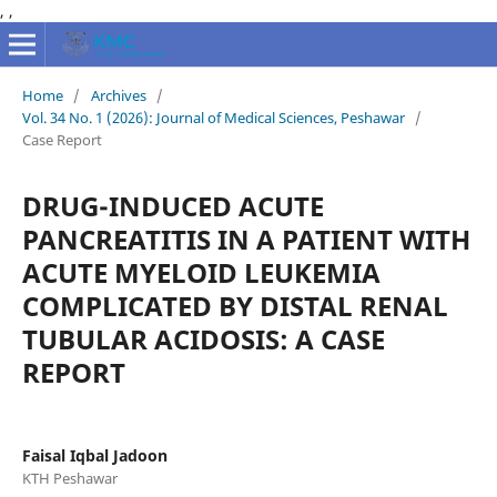
,
,
Home
/
Archives
/
Vol. 34 No. 1 (2026): Journal of Medical Sciences, Peshawar
/
Case Report
DRUG-INDUCED ACUTE
PANCREATITIS IN A PATIENT WITH
ACUTE MYELOID LEUKEMIA
COMPLICATED BY DISTAL RENAL
TUBULAR ACIDOSIS: A CASE
REPORT
Faisal Iqbal Jadoon
KTH Peshawar