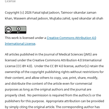
License
Copyright (c) 2026 Faisal iqbal Jadoon, Taimoor sikandar zaman
khan, Waseem ahmad jadoon, Mujtaba zahid, syed sikandar ali shah
This work is licensed under a
Creative Commons Attribution 4.0
International License
.
All articles published in the Journal of Medical Sciences (JMS) are
licensed under the Creative Commons Attribution 4.0 International
License (CC-BY 4.0). Under the CC BY 4.0 license, author(s) retain the
ownership of the copyright publishing rights without restrictions for
their content, and allow others to copy, use, print, share, modify,
and distribute the content of the article even for commercial
purposes as long as the original authors and the journal are
properly cited. No permission is required from the author/s or the
publishers for this purpose. Appropriate attribution can be provided
by simply citing the original article. The corresponding author has