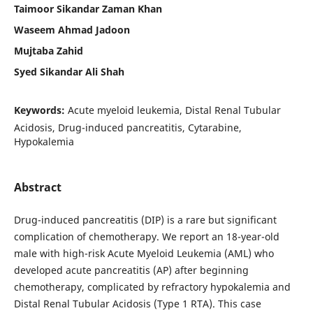
Taimoor Sikandar Zaman Khan
Waseem Ahmad Jadoon
Mujtaba Zahid
Syed Sikandar Ali Shah
Keywords:
Acute myeloid leukemia, Distal Renal Tubular
Acidosis, Drug-induced pancreatitis, Cytarabine,
Hypokalemia
Abstract
Drug-induced pancreatitis (DIP) is a rare but significant
complication of chemotherapy. We report an 18-year-old
male with high-risk Acute Myeloid Leukemia (AML) who
developed acute pancreatitis (AP) after beginning
chemotherapy, complicated by refractory hypokalemia and
Distal Renal Tubular Acidosis (Type 1 RTA). This case