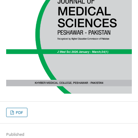
PDF
Published