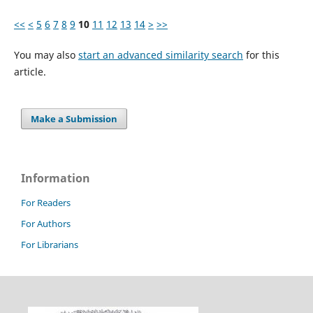
<<
<
5
6
7
8
9
10
11
12
13
14
>
>>
You may also
start an advanced similarity search
for this
article.
Make a Submission
Information
For Readers
For Authors
For Librarians