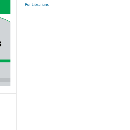
For Librarians