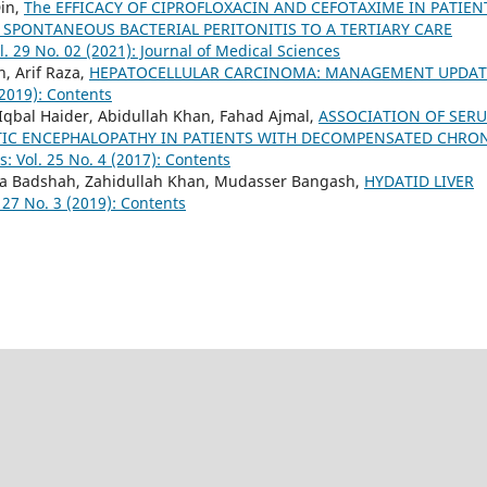
in,
The EFFICACY OF CIPROFLOXACIN AND CEFOTAXIME IN PATIEN
 SPONTANEOUS BACTERIAL PERITONITIS TO A TERTIARY CARE
l. 29 No. 02 (2021): Journal of Medical Sciences
, Arif Raza,
HEPATOCELLULAR CARCINOMA: MANAGEMENT UPDA
(2019): Contents
bal Haider, Abidullah Khan, Fahad Ajmal,
ASSOCIATION OF SER
TIC ENCEPHALOPATHY IN PATIENTS WITH DECOMPENSATED CHRO
s: Vol. 25 No. 4 (2017): Contents
a Badshah, Zahidullah Khan, Mudasser Bangash,
HYDATID LIVER
 27 No. 3 (2019): Contents