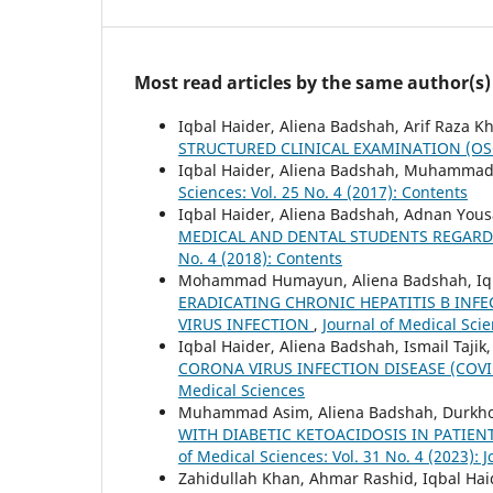
Most read articles by the same author(s)
Iqbal Haider, Aliena Badshah, Arif Raza K
STRUCTURED CLINICAL EXAMINATION (O
Iqbal Haider, Aliena Badshah, Muhamma
Sciences: Vol. 25 No. 4 (2017): Contents
Iqbal Haider, Aliena Badshah, Adnan Yous
MEDICAL AND DENTAL STUDENTS REGARD
No. 4 (2018): Contents
Mohammad Humayun, Aliena Badshah, Iqb
ERADICATING CHRONIC HEPATITIS B INFE
VIRUS INFECTION
,
Journal of Medical Scie
Iqbal Haider, Aliena Badshah, Ismail Tajik
CORONA VIRUS INFECTION DISEASE (COVI
Medical Sciences
Muhammad Asim, Aliena Badshah, Durkho
WITH DIABETIC KETOACIDOSIS IN PATIE
of Medical Sciences: Vol. 31 No. 4 (2023): 
Zahidullah Khan, Ahmar Rashid, Iqbal Ha