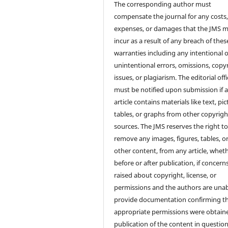
The corresponding author must
compensate the journal for any costs
expenses, or damages that the JMS 
incur as a result of any breach of thes
warranties including any intentional 
unintentional errors, omissions, copy
issues, or plagiarism. The editorial off
must be notified upon submission if 
article contains materials like text, pic
tables, or graphs from other copyrig
sources. The JMS reserves the right t
remove any images, figures, tables, o
other content, from any article, whet
before or after publication, if concern
raised about copyright, license, or
permissions and the authors are unab
provide documentation confirming t
appropriate permissions were obtaine
publication of the content in question