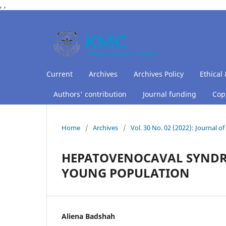
,
,
Current
Archives
Archives Policy
Ethical 
Authors' contribution
Journal funding
Copy
Home
/
Archives
/
Vol. 30 No. 02 (2022): Journal 
HEPATOVENOCAVAL SYNDROM
YOUNG POPULATION
Aliena Badshah