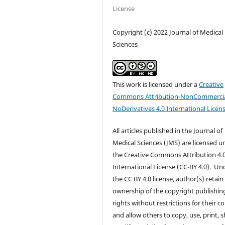
License
Copyright (c) 2022 Journal of Medical
Sciences
This work is licensed under a
Creative
Commons Attribution-NonCommercia
NoDerivatives 4.0 International Licen
All articles published in the Journal of
Medical Sciences (JMS) are licensed u
the Creative Commons Attribution 4.
International License (CC-BY 4.0). Un
the CC BY 4.0 license, author(s) retain
ownership of the copyright publishin
rights without restrictions for their c
and allow others to copy, use, print, s