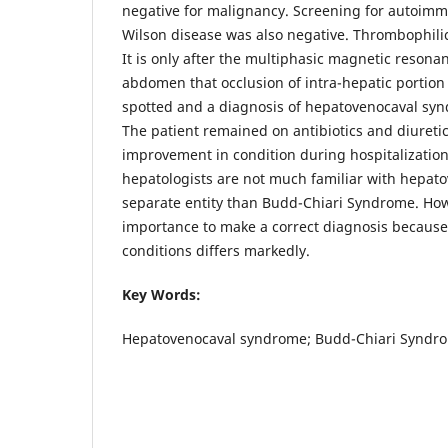
negative for malignancy. Screening for autoimm
Wilson disease was also negative. Thrombophilic
It is only after the multiphasic magnetic resona
abdomen that occlusion of intra-hepatic portion 
spotted and a diagnosis of hepatovenocaval sy
The patient remained on antibiotics and diureti
improvement in condition during hospitalization
hepatologists are not much familiar with hepat
separate entity than Budd-Chiari Syndrome. Howe
importance to make a correct diagnosis becau
conditions differs markedly.
Key Words:
Hepatovenocaval syndrome; Budd-Chiari Syndrom