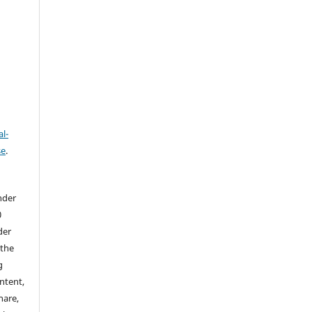
l-
se
.
nder
0
der
 the
g
ontent,
hare,