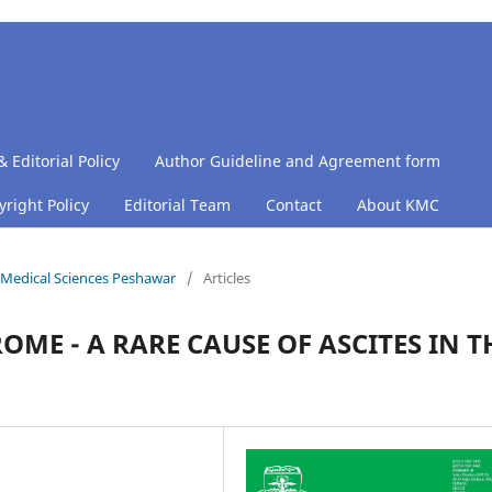
& Editorial Policy
Author Guideline and Agreement form
right Policy
Editorial Team
Contact
About KMC
of Medical Sciences Peshawar
/
Articles
E - A RARE CAUSE OF ASCITES IN T