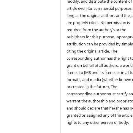
modify, and distribute the content of
article even for commercial purposes 
long as the original authors and the j
are properly cited. No permission is
required from the author/s or the
publishers for this purpose. Appropri
attribution can be provided by simpl
citing the original article. The
corresponding author has the right t
grant on behalf of all authors, a worl
license to JMS and its licensees in all 
formats, and media (whether known
or created in the future), The
corresponding author must certify a
warrant the authorship and proprieto
and should declare that he/she has n
granted or assigned any of the article
rights to any other person or body.