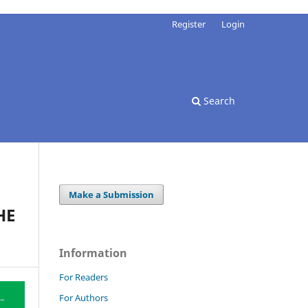
Register
Login
Search
Make a Submission
HE
Information
For Readers
For Authors