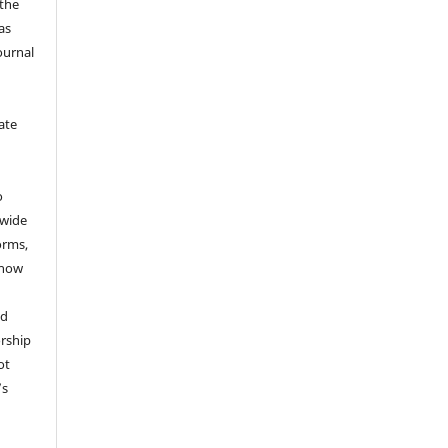
 the
as
ournal
ate
y
o
dwide
forms,
 now
nd
rship
ot
’s