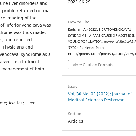
2022-06-29
une liver disorders and
 profile returned normal.
nce imaging of the
How to Cite
of inferior vena cava was
Badshah, A. (2022). HEPATOVENOCAVAL
ndrome was thus made.
SYNDROME - A RARE CAUSE OF ASCITES IN
cs, and reported
YOUNG POPULATION.
Journal of Medical Sc
. Physicians and
30
(02). Retrieved from
ovenocaval syndrome as a
https://jmedsci.com/Jmedsci/article/view/
ver it is of utmost
More Citation Formats
se management of both
Issue
Vol. 30 No. 02 (2022): Journal of
Medical Sciences Peshawar
e; Ascites; Liver
Section
Articles