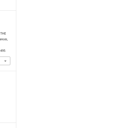
 THE
iences
,
1495