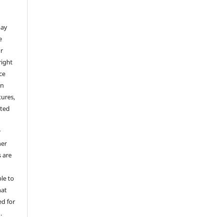
,
may
e
or
right
ice
an
tures,
hted
o
r
her
s are
le to
hat
d for
.