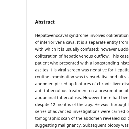
Abstract
Hepatovenocaval syndrome involves obliteration 
of inferior vena cava. It is a separate entity fr
with which it is usually confused; however Budd
obliteration of hepatic venous outflow. This cas
patient who presented with a longstanding hist
ascites. His viral screen was negative for Hepatiti
routine examination was transudative and ultra
abdomen picked up features of chronic liver dis
anti-tuberculous treatment on a presumption of
abdominal tuberculosis. However there had be
despite 12 months of therapy. He was thoroughl
series of advanced investigations were carried 
tomographic scan of the abdomen revealed solid 
suggesting malignancy. Subsequent biopsy was