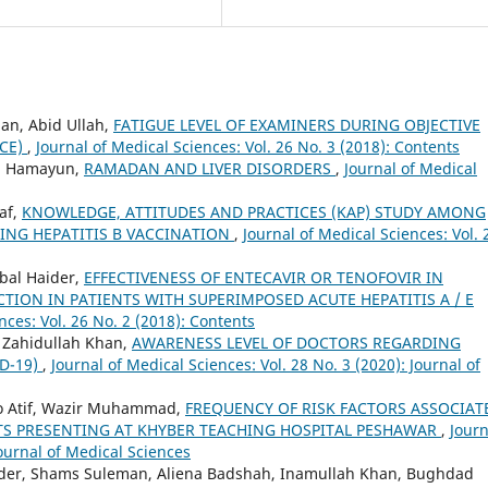
han, Abid Ullah,
FATIGUE LEVEL OF EXAMINERS DURING OBJECTIVE
SCE)
,
Journal of Medical Sciences: Vol. 26 No. 3 (2018): Contents
d Hamayun,
RAMADAN AND LIVER DISORDERS
,
Journal of Medical
af,
KNOWLEDGE, ATTITUDES AND PRACTICES (KAP) STUDY AMONG
ING HEPATITIS B VACCINATION
,
Journal of Medical Sciences: Vol. 
al Haider,
EFFECTIVENESS OF ENTECAVIR OR TENOFOVIR IN
CTION IN PATIENTS WITH SUPERIMPOSED ACUTE HEPATITIS A / E
nces: Vol. 26 No. 2 (2018): Contents
, Zahidullah Khan,
AWARENESS LEVEL OF DOCTORS REGARDING
D-19)
,
Journal of Medical Sciences: Vol. 28 No. 3 (2020): Journal of
 Atif, Wazir Muhammad,
FREQUENCY OF RISK FACTORS ASSOCIAT
NTS PRESENTING AT KHYBER TEACHING HOSPITAL PESHAWAR
,
Journ
Journal of Medical Sciences
ider, Shams Suleman, Aliena Badshah, Inamullah Khan, Bughdad