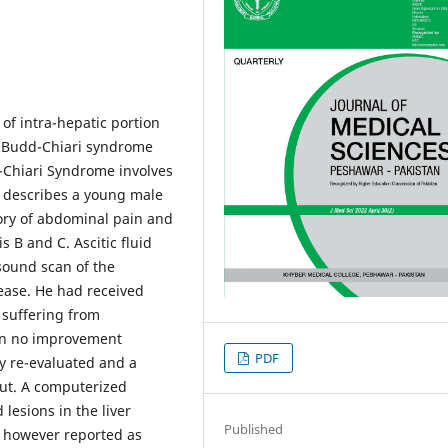
of intra-hepatic portion
om Budd-Chiari syndrome
-Chiari Syndrome involves
e describes a young male
ory of abdominal pain and
s B and C. Ascitic fluid
sound scan of the
ease. He had received
 suffering from
en no improvement
PDF
y re-evaluated and a
out. A computerized
lesions in the liver
Published
 however reported as