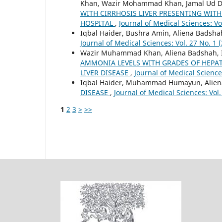
Khan, Wazir Mohammad Khan, Jamal Ud D
WITH CIRRHOSIS LIVER PRESENTING WITH
HOSPITAL
,
Journal of Medical Sciences: Vo
Iqbal Haider, Bushra Amin, Aliena Badshah
Journal of Medical Sciences: Vol. 27 No. 1 
Wazir Muhammad Khan, Aliena Badshah, Iq
AMMONIA LEVELS WITH GRADES OF HEPA
LIVER DISEASE
,
Journal of Medical Science
Iqbal Haider, Muhammad Humayun, Alien
DISEASE
,
Journal of Medical Sciences: Vol.
1
2
3
>
>>