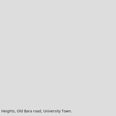
wn Heights, Old Bara road, University Town.