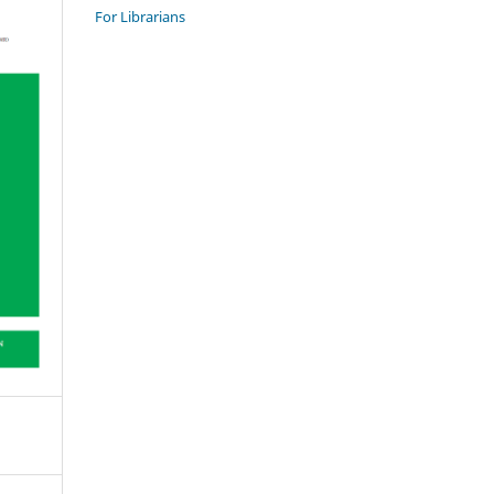
For Librarians