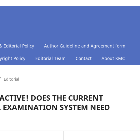
& Editorial Policy
Author Guideline and Agreement form
right Policy
Editorial Team
Contact
About KMC
/
Editorial
ACTIVE! DOES THE CURRENT
 EXAMINATION SYSTEM NEED