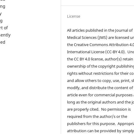
ong
y
License
ng
t of
All articles published in the Journal of
sently
Medical Sciences (JMS) are licensed u
ned
the Creative Commons Attribution 4.
International License (CC-BY 4.0). Un
the CC BY 4.0 license, author(s) retain
ownership of the copyright publishin
rights without restrictions for their c
and allow others to copy, use, print, s
modify, and distribute the content of
article even for commercial purposes 
long as the original authors and the j
are properly cited. No permission is
required from the author/s or the
publishers for this purpose. Appropri
attribution can be provided by simpl