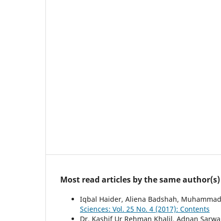
Most read articles by the same author(s)
Iqbal Haider, Aliena Badshah, Muhamma
Sciences: Vol. 25 No. 4 (2017): Contents
Dr. Kashif Ur Rehman Khalil, Adnan Sa