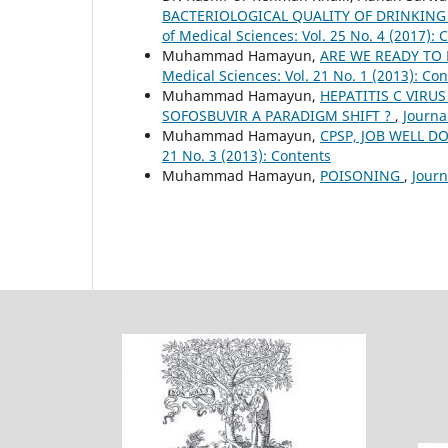
BACTERIOLOGICAL QUALITY OF DRINKIN
of Medical Sciences: Vol. 25 No. 4 (2017): 
Muhammad Hamayun,
ARE WE READY TO
Medical Sciences: Vol. 21 No. 1 (2013): Co
Muhammad Hamayun,
HEPATITIS C VIRUS
SOFOSBUVIR A PARADIGM SHIFT ?
,
Journa
Muhammad Hamayun,
CPSP, JOB WELL DO
21 No. 3 (2013): Contents
Muhammad Hamayun,
POISONING
,
Journ