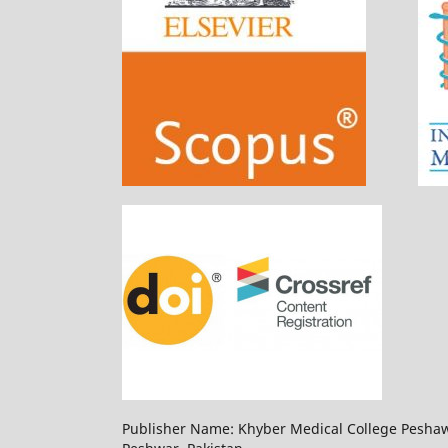
Publisher Name: Khyber Medical College Pesha