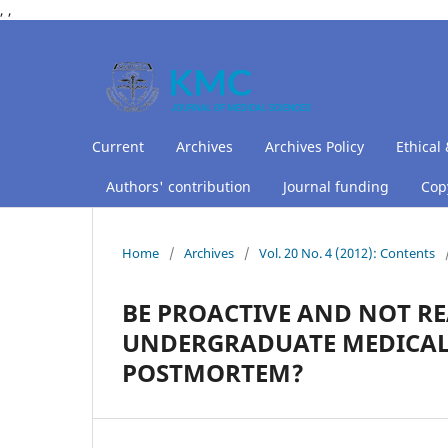
,
,
Current
Archives
Archives Policy
Ethical 
Authors' contribution
Journal funding
Copy
Home
/
Archives
/
Vol. 20 No. 4 (2012): Contents
BE PROACTIVE AND NOT RE
UNDERGRADUATE MEDICAL
POSTMORTEM?