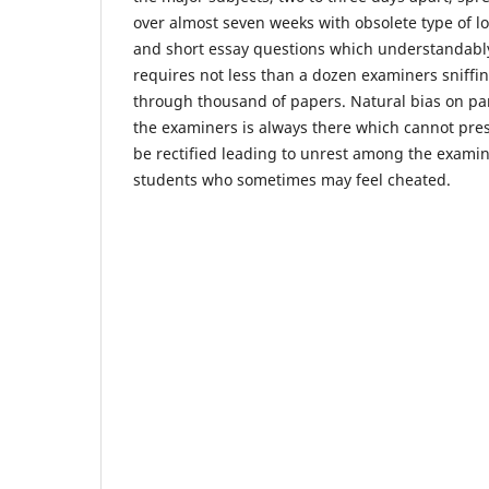
over almost seven weeks with obsolete type of l
and short essay questions which understandabl
requires not less than a dozen examiners sniffi
through thousand of papers. Natural bias on par
the examiners is always there which cannot pre
be rectified leading to unrest among the exami
students who sometimes may feel cheated.