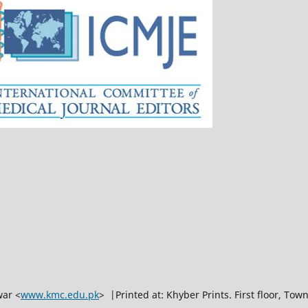
war <
www.kmc.edu.pk
> |Printed at: Khyber Prints. First floor, To