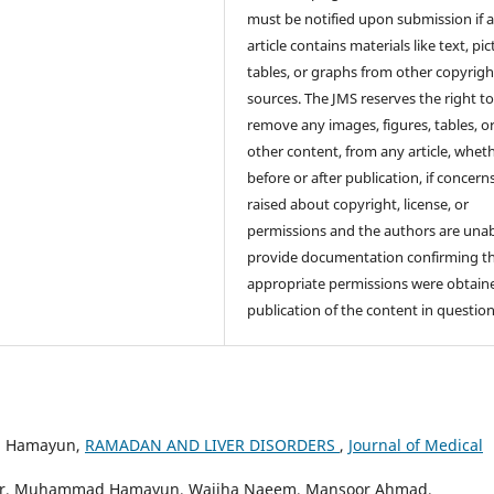
must be notified upon submission if 
article contains materials like text, pic
tables, or graphs from other copyrig
sources. The JMS reserves the right t
remove any images, figures, tables, o
other content, from any article, whet
before or after publication, if concern
raised about copyright, license, or
permissions and the authors are unab
provide documentation confirming t
appropriate permissions were obtaine
publication of the content in question
d Hamayun,
RAMADAN AND LIVER DISORDERS
,
Journal of Medical
rwar, Muhammad Hamayun, Wajiha Naeem, Mansoor Ahmad,