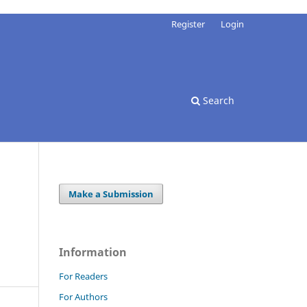
Register
Login
Search
Make a Submission
Information
For Readers
For Authors