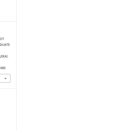
NOT
ADUATE
,
20
(4).
1080