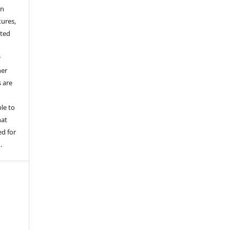
an
tures,
hted
o
r
her
s are
le to
hat
d for
.