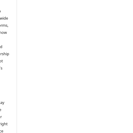
o
dwide
forms,
 now
nd
rship
ot
’s
,
may
e
or
right
ice