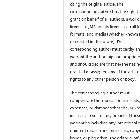
citing the original article. The
corresponding author has the right t
grant on behalf of all authors, a worl
license to JMS and its licensees in all 
formats, and media (whether known
or created in the future), The
corresponding author must certify a
warrant the authorship and proprieto
and should declare that he/she has n
granted or assigned any of the article
rights to any other person or body.
The corresponding author must
compensate the journal for any costs
expenses, or damages that the JMS 
incur as a result of any breach of thes
warranties including any intentional 
unintentional errors, omissions, copy
issues, or plagiarism. The editorial off