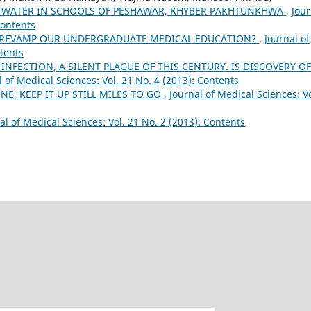
G WATER IN SCHOOLS OF PESHAWAR, KHYBER PAKHTUNKHWA
,
Jour
Contents
 REVAMP OUR UNDERGRADUATE MEDICAL EDUCATION?
,
Journal of
ntents
 INFECTION, A SILENT PLAGUE OF THIS CENTURY. IS DISCOVERY OF
l of Medical Sciences: Vol. 21 No. 4 (2013): Contents
NE, KEEP IT UP STILL MILES TO GO
,
Journal of Medical Sciences: Vo
al of Medical Sciences: Vol. 21 No. 2 (2013): Contents