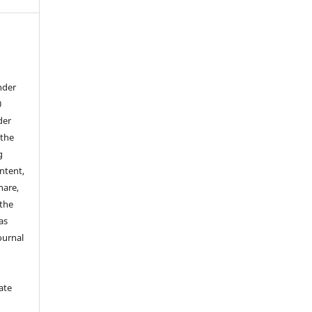
nder
0
der
 the
g
ontent,
hare,
 the
as
ournal
ate
y