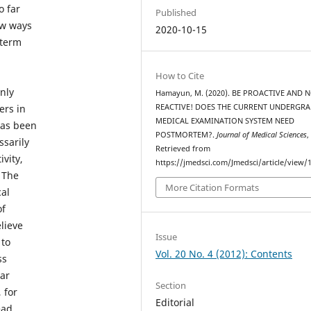
o far
Published
ew ways
2020-10-15
 term
How to Cite
nly
Hamayun, M. (2020). BE PROACTIVE AND 
ers in
REACTIVE! DOES THE CURRENT UNDERGR
MEDICAL EXAMINATION SYSTEM NEED
 has been
POSTMORTEM?.
Journal of Medical Sciences
ssarily
Retrieved from
ivity,
https://jmedsci.com/Jmedsci/article/view/
 The
More Citation Formats
cal
of
lieve
Issue
 to
Vol. 20 No. 4 (2012): Contents
ss
ear
Section
 for
Editorial
ead