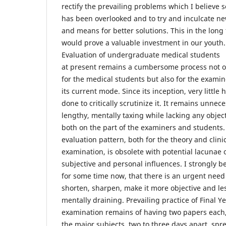
rectify the prevailing problems which I believe s
has been overlooked and to try and inculcate n
and means for better solutions. This in the long
would prove a valuable investment in our youth.
Evaluation of undergraduate medical students
at present remains a cumbersome process not o
for the medical students but also for the examin
its current mode. Since its inception, very little
done to critically scrutinize it. It remains unnece
lengthy, mentally taxing while lacking any object
both on the part of the examiners and students.
evaluation pattern, both for the theory and clini
examination, is obsolete with potential lacunae 
subjective and personal influences. I strongly be
for some time now, that there is an urgent need
shorten, sharpen, make it more objective and le
mentally draining. Prevailing practice of Final Y
examination remains of having two papers each,
the major subjects, two to three days apart, spr