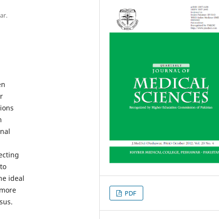
ar.
en
r
ions
n
onal
ecting
to
he ideal
 more
PDF
sus.