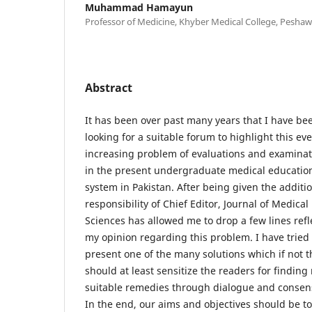
Muhammad Hamayun
Professor of Medicine, Khyber Medical College, Peshaw
Abstract
It has been over past many years that I have be
looking for a suitable forum to highlight this eve
increasing problem of evaluations and examinat
in the present undergraduate medical educatio
system in Pakistan. After being given the additi
responsibility of Chief Editor, Journal of Medical
Sciences has allowed me to drop a few lines refl
my opinion regarding this problem. I have tried 
present one of the many solutions which if not t
should at least sensitize the readers for finding
suitable remedies through dialogue and consen
In the end, our aims and objectives should be to