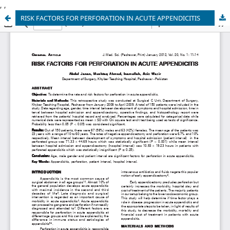
,
,
RISK FACTORS FOR PERFORATION IN ACUTE APPENDICITIS