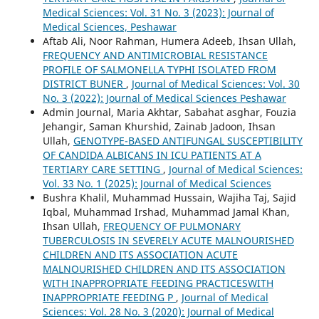
Medical Sciences: Vol. 31 No. 3 (2023): Journal of
Medical Sciences, Peshawar
Aftab Ali, Noor Rahman, Humera Adeeb, Ihsan Ullah,
FREQUENCY AND ANTIMICROBIAL RESISTANCE
PROFILE OF SALMONELLA TYPHI ISOLATED FROM
DISTRICT BUNER
,
Journal of Medical Sciences: Vol. 30
No. 3 (2022): Journal of Medical Sciences Peshawar
Admin Journal, Maria Akhtar, Sabahat asghar, Fouzia
Jehangir, Saman Khurshid, Zainab Jadoon, Ihsan
Ullah,
GENOTYPE-BASED ANTIFUNGAL SUSCEPTIBILITY
OF CANDIDA ALBICANS IN ICU PATIENTS AT A
TERTIARY CARE SETTING
,
Journal of Medical Sciences:
Vol. 33 No. 1 (2025): Journal of Medical Sciences
Bushra Khalil, Muhammad Hussain, Wajiha Taj, Sajid
Iqbal, Muhammad Irshad, Muhammad Jamal Khan,
Ihsan Ullah,
FREQUENCY OF PULMONARY
TUBERCULOSIS IN SEVERELY ACUTE MALNOURISHED
CHILDREN AND ITS ASSOCIATION ACUTE
MALNOURISHED CHILDREN AND ITS ASSOCIATION
WITH INAPPROPRIATE FEEDING PRACTICESWITH
INAPPROPRIATE FEEDING P
,
Journal of Medical
Sciences: Vol. 28 No. 3 (2020): Journal of Medical