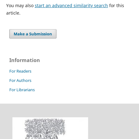
You may also
start an advanced similarity search
for this
article.
Make a Submission
Information
For Readers
For Authors
For Librarians