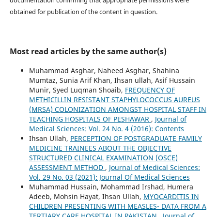
documentation confirming that appropriate permissions were
obtained for publication of the content in question.
Most read articles by the same author(s)
Muhammad Asghar, Naheed Asghar, Shahina
Mumtaz, Sunia Arif Khan, Ihsan ullah, Asif Hussain
Munir, Syed Luqman Shoaib,
FREQUENCY OF
METHICILLIN RESISTANT STAPHYLOCOCCUS AUREUS
(MRSA) COLONIZATION AMONGST HOSPITAL STAFF IN
TEACHING HOSPITALS OF PESHAWAR
,
Journal of
Medical Sciences: Vol. 24 No. 4 (2016): Contents
Ihsan Ullah,
PERCEPTION OF POSTGRADUATE FAMILY
MEDICINE TRAINEES ABOUT THE OBJECTIVE
STRUCTURED CLINICAL EXAMINATION (OSCE)
ASSESSMENT METHOD
,
Journal of Medical Sciences:
Vol. 29 No. 03 (2021): Journal Of Medical Sciences
Muhammad Hussain, Mohammad Irshad, Humera
Adeeb, Mohsin Hayat, Ihsan Ullah,
MYOCARDITIS IN
CHILDREN PRESENTING WITH MEASLES- DATA FROM A
TERTIARY CARE HOSPITAL IN PAKISTAN
,
Journal of