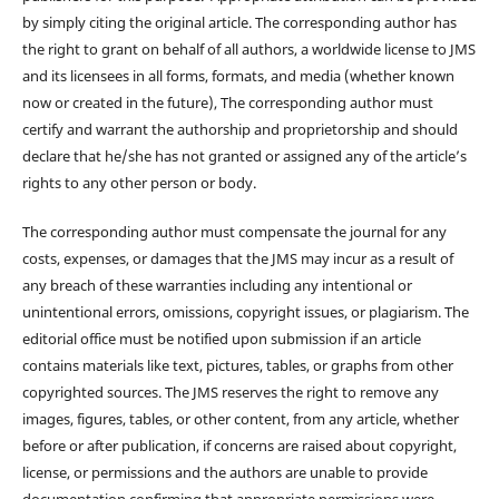
by simply citing the original article. The corresponding author has
the right to grant on behalf of all authors, a worldwide license to JMS
and its licensees in all forms, formats, and media (whether known
now or created in the future), The corresponding author must
certify and warrant the authorship and proprietorship and should
declare that he/she has not granted or assigned any of the article’s
rights to any other person or body.
The corresponding author must compensate the journal for any
costs, expenses, or damages that the JMS may incur as a result of
any breach of these warranties including any intentional or
unintentional errors, omissions, copyright issues, or plagiarism. The
editorial office must be notified upon submission if an article
contains materials like text, pictures, tables, or graphs from other
copyrighted sources. The JMS reserves the right to remove any
images, figures, tables, or other content, from any article, whether
before or after publication, if concerns are raised about copyright,
license, or permissions and the authors are unable to provide