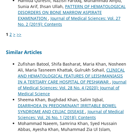
Hamida Qureshi, Nazish Farooq, Muhammad Amjid,
Sunia Arif, Ihsan Ullah,
PATTERN OF HEMATOLOGICAL
DISORDERS ON BONE MARROW ASPIRATE
EXAMINATION
,
Journal of Medical Sciences: Vol. 27
No. 2 (2019): Contents
1
2
>
>>
Similar Articles
Zufishan Batool, Shifa Basharat, Maria Khan, Nosheen
Ali, Maria Tasneem Khattak, Gulrukh Sohail,
CLINICAL
AND HEMATOLOGICAL FEATURES OF LEISHMANIASIS
IN A TERTIARY CARE HOSPITAL OF PESHAWAR
,
Journal
of Medical Sciences: Vol. 28 No. 4 (2020): Journal of
Medical Science
Sheema Khan, Bughdad Khan, Salim Iqbal,
DIARRHOEA IN PREDOMINANT IRRITABLE BOWEL
SYNDROME AND CELIAC DISEASE
,
Journal of Medical
Sciences: Vol. 26 No. 1 (2018): Contents
Mohammad Naeem, Samrina Khan, Syed Hussain
Abbas, Ayesha Khan, Muhammad Zia Ul Islam,