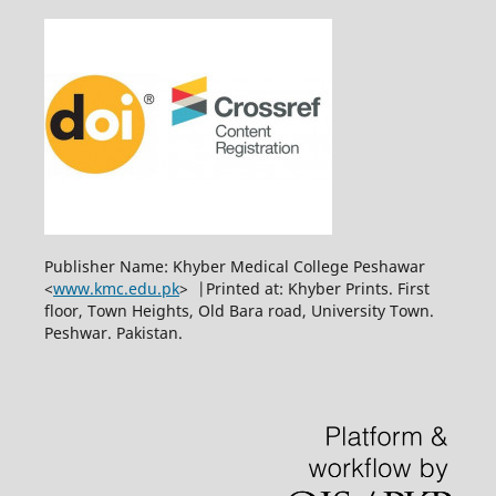
Publisher Name: Khyber Medical College Peshawar
<
www.kmc.edu.pk
> |Printed at: Khyber Prints. First
floor, Town Heights, Old Bara road, University Town.
Peshwar. Pakistan.