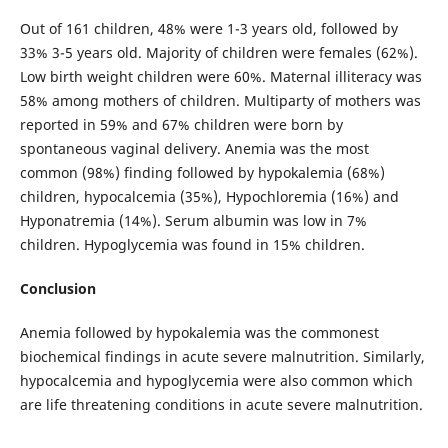
Out of 161 children, 48% were 1-3 years old, followed by
33% 3-5 years old. Majority of children were females (62%).
Low birth weight children were 60%. Maternal illiteracy was
58% among mothers of children. Multiparty of mothers was
reported in 59% and 67% children were born by
spontaneous vaginal delivery. Anemia was the most
common (98%) finding followed by hypokalemia (68%)
children, hypocalcemia (35%), Hypochloremia (16%) and
Hyponatremia (14%). Serum albumin was low in 7%
children. Hypoglycemia was found in 15% children.
Conclusion
Anemia followed by hypokalemia was the commonest
biochemical findings in acute severe malnutrition. Similarly,
hypocalcemia and hypoglycemia were also common which
are life threatening conditions in acute severe malnutrition.