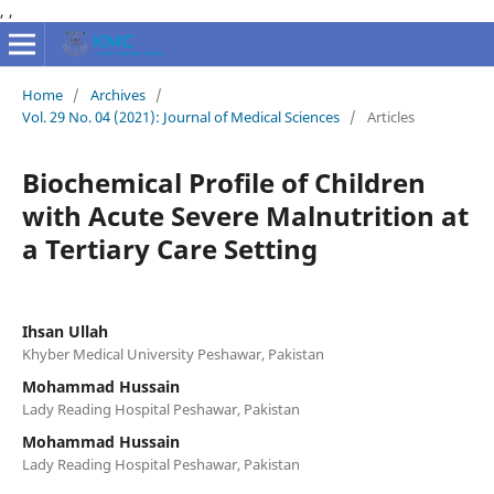
,
,
Home
/
Archives
/
Vol. 29 No. 04 (2021): Journal of Medical Sciences
/
Articles
Biochemical Profile of Children
with Acute Severe Malnutrition at
a Tertiary Care Setting
Ihsan Ullah
Khyber Medical University Peshawar, Pakistan
Mohammad Hussain
Lady Reading Hospital Peshawar, Pakistan
Mohammad Hussain
Lady Reading Hospital Peshawar, Pakistan