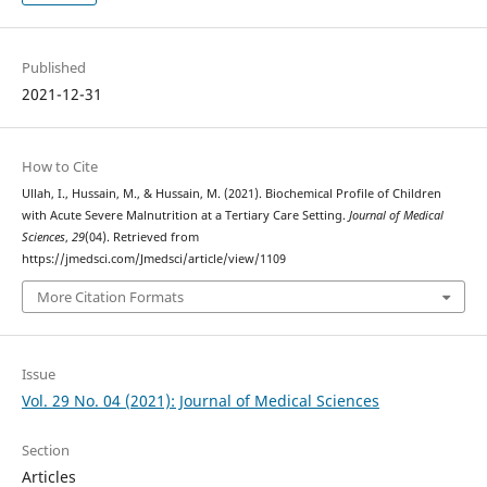
Published
2021-12-31
How to Cite
Ullah, I., Hussain, M., & Hussain, M. (2021). Biochemical Profile of Children
with Acute Severe Malnutrition at a Tertiary Care Setting.
Journal of Medical
Sciences
,
29
(04). Retrieved from
https://jmedsci.com/Jmedsci/article/view/1109
More Citation Formats
Issue
Vol. 29 No. 04 (2021): Journal of Medical Sciences
Section
Articles