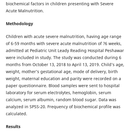
biochemical factors in children presenting with Severe
Acute Malnutrition.
Methodology
Children with acute severe malnutrition, having age range
of 6-59 months with severe acute malnutrition of ?6 weeks,
admitted at Pediatric Unit Leady Reading Hospital Peshawar
were included in study. The study was conducted during 6
months from October 13, 2018 to April 13, 2019. Child’s age,
weight, mother’s gestational age, mode of delivery, birth
weight, maternal education and parity were recorded on a
paper questionnaire. Blood samples were sent to hospital
laboratory for serum electrolytes, hemoglobin, serum
calcium, serum albumin, random blood sugar. Data was
analyzed in SPSS-20. Frequency of biochemical profile was
calculated.
Results