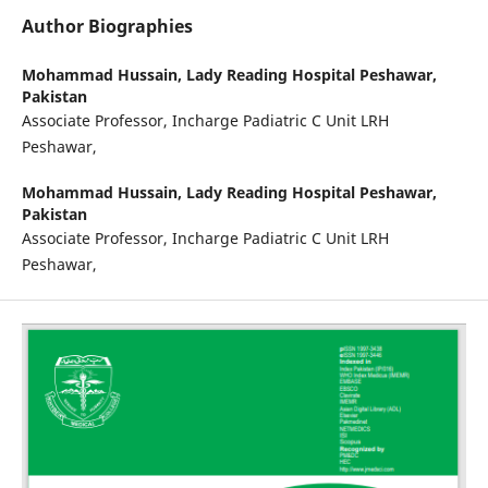
Author Biographies
Mohammad Hussain,
Lady Reading Hospital Peshawar,
Pakistan
Associate Professor, Incharge Padiatric C Unit LRH
Peshawar,
Mohammad Hussain,
Lady Reading Hospital Peshawar,
Pakistan
Associate Professor, Incharge Padiatric C Unit LRH
Peshawar,