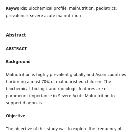
Keywords:
Biochemical profile, malnutrition, pediatrics,
prevalence, severe acute malnutrition
Abstract
ABSTRACT
Background
Malnutrition is highly prevalent globally and Asian countries
harboring almost 70% of malnourished children. The
biochemical, biologic and radiologic features are of
paramount importance in Severe Acute Malnutrition to
support diagnosis.
Objective
The objective of this study was to explore the frequency of