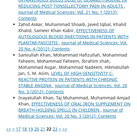
REDUCING POST TONSILLECTOMY PAIN IN ADULTS
,
Journal of Medical Sciences: Vol. 21 No. 1 (2013):
Contents
Zahid Askar, Muhammad Shoaib, Javed Iqbal, Khalid
Khalid, Sameer Khan Kabir,
EFFECTIVENESS OF
AUTOLOGOUS BLOOD INJECTIONS IN PATIENTS WITH
PLANTAR FASCIITIS
,
Journal of Medical Sciences: Vol.
20 No. 4 (2012): Contents
Samiullah Khan, Mohammad Hafizullah, Mohammad
Faheem, Mohammad Faheem, Ibrahim shah,
Mohammad Asgar, Mohammad Nadeem, Hikmatullah
Jan, S. M. Asim,
LEVEL OF HIGH-SENSITIVITY C-
REACTIVE PROTEIN IN PATIENTS WITH CHRONIC
STABLE ANGINA
,
Journal of Medical Sciences: Vol. 20
No. 3 (2012): Contents
Inayatullah Khan, Taj Muhammad, Muhammad Amjad
Khan,
EFFECTIVENESS OF ORAL IRON SUPPLEMENT ON
BREATH-HOLDING SPELLS IN CHILDREN
,
Journal of
Medical Sciences: Vol. 20 No. 3 (2012): Contents
<<
<
17
18
19
20
21
22
23
>
>>