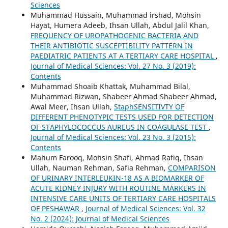
Sciences
Muhammad Hussain, Muhammad irshad, Mohsin
Hayat, Humera Adeeb, Ihsan Ullah, Abdul Jalil Khan,
FREQUENCY OF UROPATHOGENIC BACTERIA AND
THEIR ANTIBIOTIC SUSCEPTIBILITY PATTERN IN
PAEDIATRIC PATIENTS AT A TERTIARY CARE HOSPITAL
,
Journal of Medical Sciences: Vol. 27 No. 3 (2019):
Contents
Muhammad Shoaib Khattak, Muhammad Bilal,
Muhammad Rizwan, Shabeer Ahmad Shabeer Ahmad,
Awal Meer, Ihsan Ullah,
StaphSENSITIVTY OF
DIFFERENT PHENOTYPIC TESTS USED FOR DETECTION
OF STAPHYLOCOCCUS AUREUS IN COAGULASE TEST
,
Journal of Medical Sciences: Vol. 23 No. 3 (2015):
Contents
Mahum Farooq, Mohsin Shafi, Ahmad Rafiq, Ihsan
Ullah, Nauman Rehman, Safia Rehman,
COMPARISON
OF URINARY INTERLEUKIN-18 AS A BIOMARKER OF
ACUTE KIDNEY INJURY WITH ROUTINE MARKERS IN
INTENSIVE CARE UNITS OF TERTIARY CARE HOSPITALS
OF PESHAWAR
,
Journal of Medical Sciences: Vol. 32
No. 2 (2024): Journal of Medical Sciences