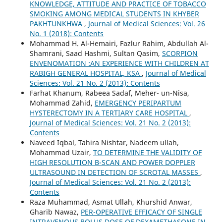
KNOWLEDGE, ATTITUDE AND PRACTICE OF TOBACCO
SMOKING AMONG MEDICAL STUDENTS IN KHYBER
PAKHTUNKHWA
,
Journal of Medical Sciences: Vol. 26
No. 1 (2018): Contents
Mohammad H. Al-Hemairi, Fazlur Rahim, Abdullah Al-
Shamrani, Saad Hashmi, Sultan Qasim,
SCORPION
ENVENOMATION :AN EXPERIENCE WITH CHILDREN AT
RABIGH GENERAL HOSPITAL, KSA
,
Journal of Medical
Sciences: Vol. 21 No. 2 (2013): Contents
Farhat Khanum, Rabeea Sadaf, Meher- un-Nisa,
Mohammad Zahid,
EMERGENCY PERIPARTUM
HYSTERECTOMY IN A TERTIARY CARE HOSPITAL
,
Journal of Medical Sciences: Vol. 21 No. 2 (2013):
Contents
Naveed Iqbal, Tahira Nishtar, Nadeem ullah,
Mohammad Uzair,
TO DETERMINE THE VALIDITY OF
HIGH RESOLUTION B-SCAN AND POWER DOPPLER
ULTRASOUND IN DETECTION OF SCROTAL MASSES
,
Journal of Medical Sciences: Vol. 21 No. 2 (2013):
Contents
Raza Muhammad, Asmat Ullah, Khurshid Anwar,
Gharib Nawaz,
PER-OPERATIVE EFFICACY OF SINGLE
INTRAVENOUS BOLUS DOSE OF DEXAMETHASONE IN