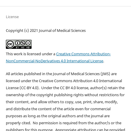
License
Copyright (c) 2021 Journal of Medical Sciences
This work is licensed under a
Creative Commons Attribution-
NonCommercial-NoDerivatives 4.0 International License
.
All articles published in the Journal of Medical Sciences (JMS) are
licensed under the Creative Commons Attribution 4.0 International
License (CC-BY 4.0). Under the CC BY 4.0 license, author(s) retain the
ownership of the copyright publishing rights without restrictions for
their content, and allow others to copy, use, print, share, modify,
and distribute the content of the article even for commercial
purposes as long as the original authors and the journal are
properly cited. No permission is required from the author/s or the
publishers for this purpose. Appropriate attribution can be provided