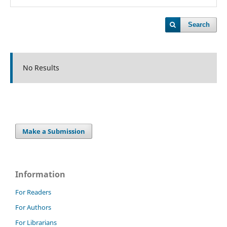
Search
No Results
Make a Submission
Information
For Readers
For Authors
For Librarians