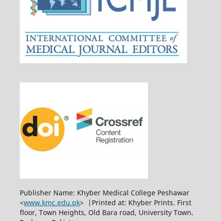
Publisher Name: Khyber Medical College Peshawar
<
www.kmc.edu.pk
> |Printed at: Khyber Prints. First
floor, Town Heights, Old Bara road, University Town.