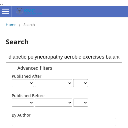
,
,
Home
/
Search
Search
Advanced filters
Published After
Published Before
By Author