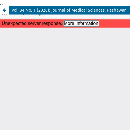
,
,
Vol. 34 No. 1 (2026): Journal of Medical Sciences, Peshawar