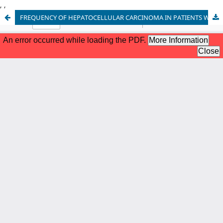
,
,
FREQUENCY OF HEPATOCELLULAR CARCINOMA IN PATIENTS WITH HCV INDUCED LIVER CIRRHOSIS