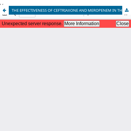
,
,
THE EFFECTIVENESS OF CEFTRIAXONE AND MEROPENEM IN THE TREATMENT OF ENTERIC FEVER IN CHILDREN- EXPERIENCE IN A TERTIARY CARE HOSPITAL IN PAKISTAN