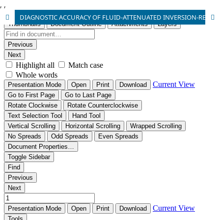
,
,
DIAGNOSTIC ACCURACY OF FLUID-ATTENUATED INVERSION-RECOVERY MAGNETIC RESONANCE IMAGING IN DETECTION OF ACUTE SUBARACHNOID HEMORRHAGE IN PATIENTS PRESENTING WITH SEVERE HEADACHE KEEPING LUMBER PUNCTURE AS GOLD STANDARD