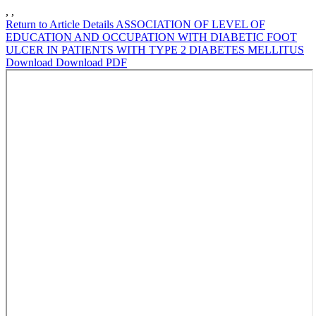
,
,
Return to Article Details
ASSOCIATION OF LEVEL OF
EDUCATION AND OCCUPATION WITH DIABETIC FOOT
ULCER IN PATIENTS WITH TYPE 2 DIABETES MELLITUS
Download
Download PDF