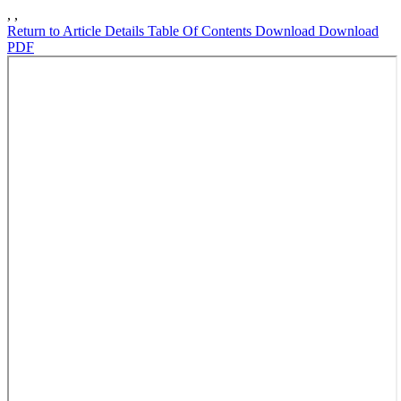
,
,
Return to Article Details
Table Of Contents
Download
Download
PDF